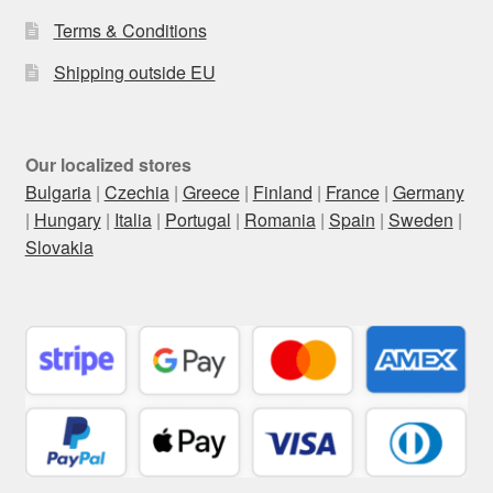
Terms & Conditions
Shipping outside EU
Our localized stores
Bulgaria
|
Czechia
|
Greece
|
Finland
|
France
|
Germany
|
Hungary
|
Italia
|
Portugal
|
Romania
|
Spain
|
Sweden
|
Slovakia