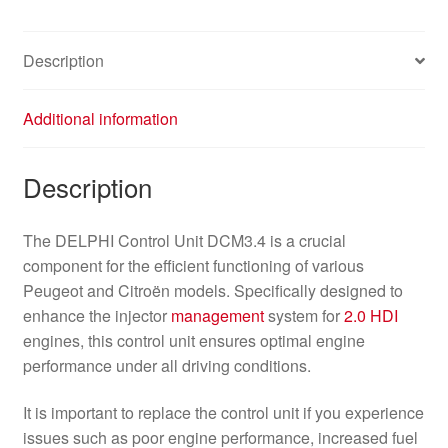
Description
Additional information
Description
The DELPHI Control Unit DCM3.4 is a crucial
component for the efficient functioning of various
Peugeot and Citroën models. Specifically designed to
enhance the injector
management
system for
2.0 HDI
engines, this control unit ensures optimal engine
performance under all driving conditions.
It is important to replace the control unit if you experience
issues such as poor engine performance, increased fuel