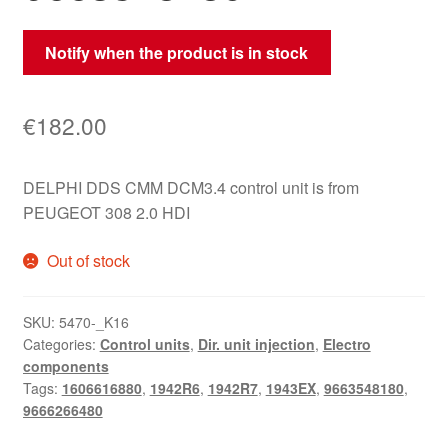
Notify when the product is in stock
€
182.00
DELPHI DDS CMM DCM3.4 control unit is from
PEUGEOT 308 2.0 HDI
Out of stock
SKU:
5470-_K16
Categories:
Control units
,
Dir. unit injection
,
Electro
components
Tags:
1606616880
,
1942R6
,
1942R7
,
1943EX
,
9663548180
,
9666266480