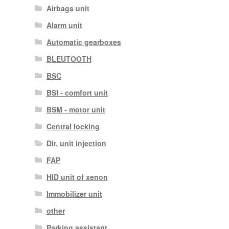
Airbags unit
Alarm unit
Automatic gearboxes
BLEUTOOTH
BSC
BSI - comfort unit
BSM - motor unit
Central locking
Dir. unit injection
FAP
HID unit of xenon
Immobilizer unit
other
Parking assistant