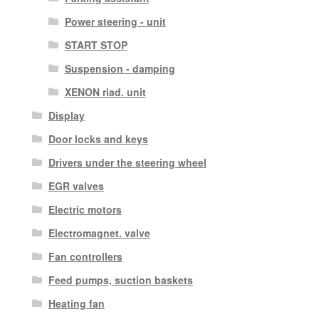
Power steering - unit
START STOP
Suspension - damping
XENON riad. unit
Display
Door locks and keys
Drivers under the steering wheel
EGR valves
Electric motors
Electromagnet. valve
Fan controllers
Feed pumps, suction baskets
Heating fan