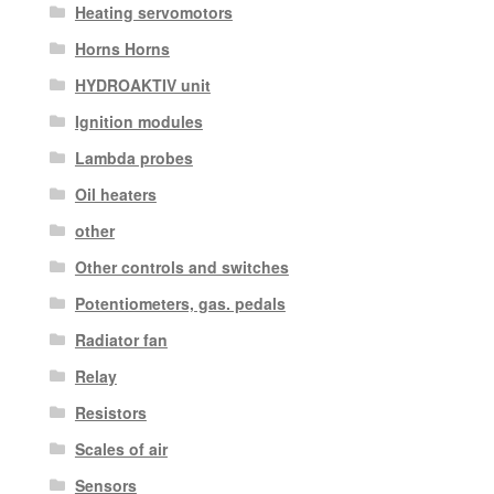
Heating servomotors
Horns Horns
HYDROAKTIV unit
Ignition modules
Lambda probes
Oil heaters
other
Other controls and switches
Potentiometers, gas. pedals
Radiator fan
Relay
Resistors
Scales of air
Sensors