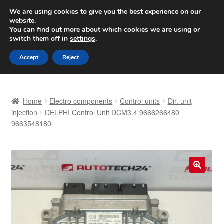
SHIPPING starting at 6 EUR
We are using cookies to give you the best experience on our
website.
Worldwide shipping
You can find out more about which cookies we are using or
switch them off in
settings
.
Skip
Skip
Menu
Accept
Reject
to
to
navigation
content
Home
Home
Electro components
Control units
Dir. unit
Basket
injection
DELPHI Control Unit DCM3.4 9666266480
9663548180
Checkout
Complaint
🔍
Complaint Procedure
Contact