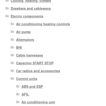
Cooling, heating, climate
Drawbars and cableways
Electro components
Air conditioning heating controls
Air pump
Alternators
BHI
Cable harnesses
Capacitor START STOP
Car radios and accessories
Control units
ABS and ESP
AFIL
Air conditioning unit