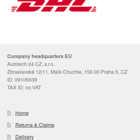
Company headquarters EU
Autotech 24 CZ, s.r.o.
Zbraslavská 12/11, Malá Chuchle, 159 00 Praha 5, CZ
ID: 09105638
TAX ID: no VAT
Home
Returns & Claims
Delivery