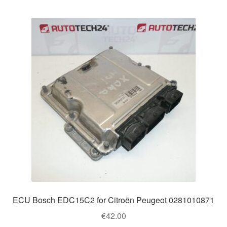
ECU Bosch EDC15C2 for Citroën Peugeot 0281010871
€
42.00