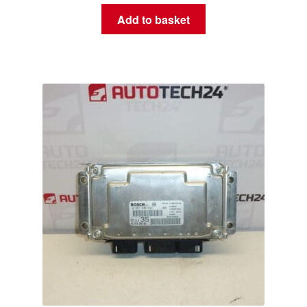
Add to basket