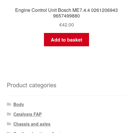
Engine Control Unit Bosch ME7.4.4 0261206943
9657499880
€
42.00
Add to basket
Product categories
Body
Catalysts FAP
Chassis and axles