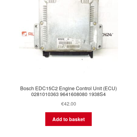
Bosch EDC15C2 Engine Control Unit (ECU)
0281010363 9641608080 1938S4
€
42.00
Add to basket