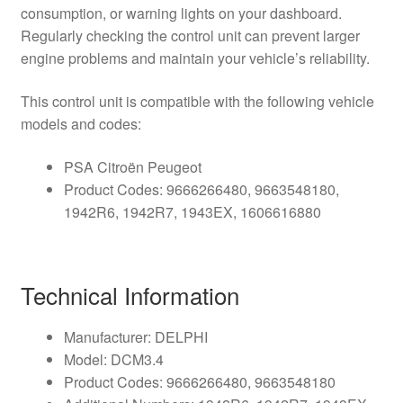
consumption, or warning lights on your dashboard.
Regularly checking the control unit can prevent larger
engine problems and maintain your vehicle’s reliability.
This control unit is compatible with the following vehicle
models and codes:
PSA Citroën Peugeot
Product Codes: 9666266480, 9663548180,
1942R6, 1942R7, 1943EX, 1606616880
Technical Information
Manufacturer: DELPHI
Model: DCM3.4
Product Codes: 9666266480, 9663548180