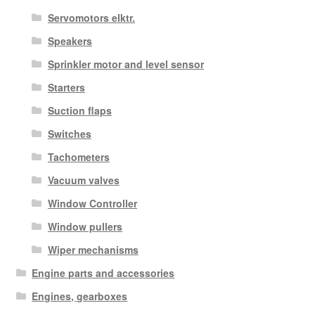
Servomotors elktr.
Speakers
Sprinkler motor and level sensor
Starters
Suction flaps
Switches
Tachometers
Vacuum valves
Window Controller
Window pullers
Wiper mechanisms
Engine parts and accessories
Engines, gearboxes