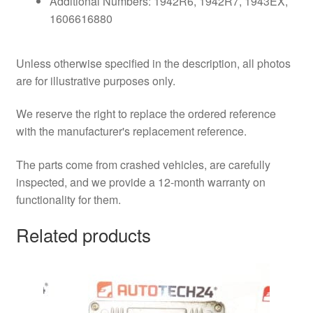
Additional Numbers: 1942R6, 1942R7, 1943EX,
1606616880
Unless otherwise specified in the description, all photos
are for illustrative purposes only.
We reserve the right to replace the ordered reference
with the manufacturer's replacement reference.
The parts come from crashed vehicles, are carefully
inspected, and we provide a 12-month warranty on
functionality for them.
Related products