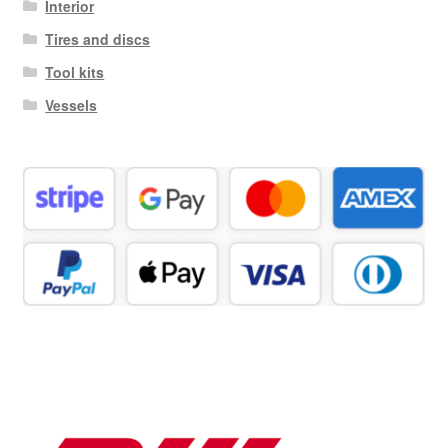
Interior
Tires and discs
Tool kits
Vessels