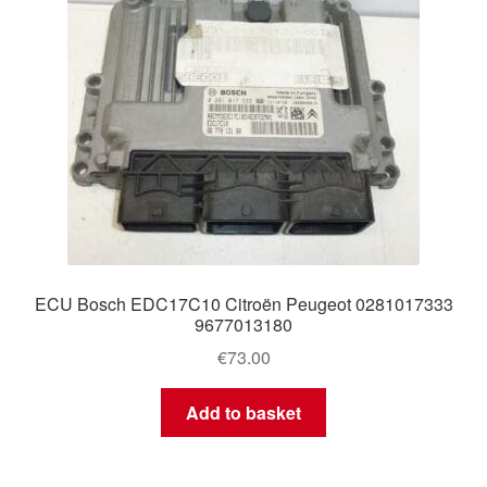
ECU Bosch EDC17C10 Citroën Peugeot 0281017333
9677013180
€
73.00
Add to basket