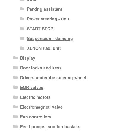
Parking assistant
Power steering - unit
START STOP
Suspension - damping
XENON riad. unit
Display
Door locks and keys
Drivers under the steering wheel
EGR valves
Electric motors
Electromagnet. valve
Fan controllers
Feed pumps, suction baskets