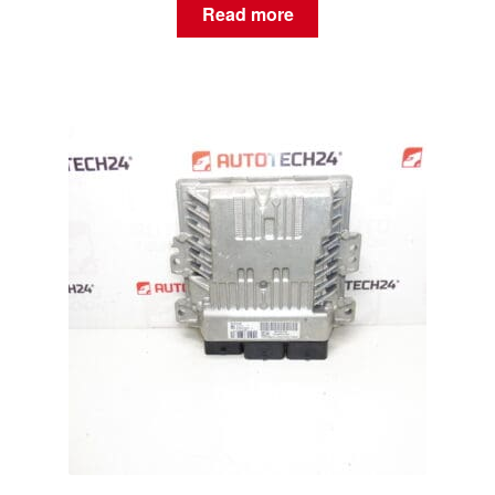
Read more