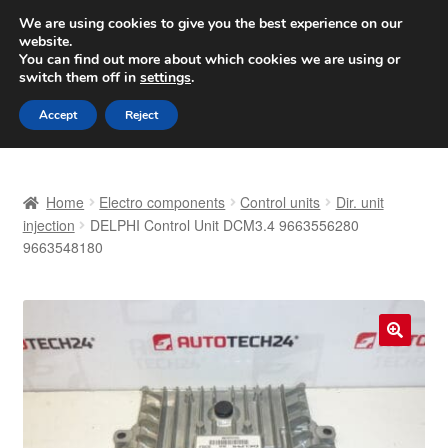
SHIPPING starting at 6 EUR
We are using cookies to give you the best experience on our
website.
Worldwide shipping
You can find out more about which cookies we are using or
switch them off in
settings
.
Skip
Skip
Menu
Accept
Reject
to
to
navigation
content
Home
Home
Electro components
Control units
Dir. unit
Basket
injection
DELPHI Control Unit DCM3.4 9663556280
9663548180
Checkout
Complaint
🔍
Complaint Procedure
Contact