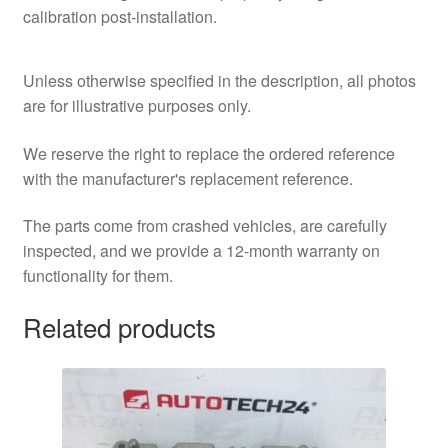
calibration post-installation.
Unless otherwise specified in the description, all photos
are for illustrative purposes only.
We reserve the right to replace the ordered reference
with the manufacturer's replacement reference.
The parts come from crashed vehicles, are carefully
inspected, and we provide a 12-month warranty on
functionality for them.
Related products