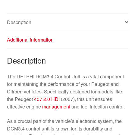
Description
Additional information
Description
The DELPHI DCM3.4 Control Unit is a vital component
for maintaining the performance of your Peugeot and
Citroën vehicles. Specifically designed for models like
the Peugeot
407
2.0 HDI
(2007), this unit ensures
effective engine
management
and fuel injection control.
As a crucial part of the vehicle’s electronic system, the
DCM3.4 control unit is known for its durability and