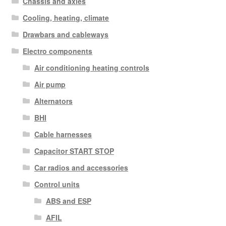
Chassis and axles
Cooling, heating, climate
Drawbars and cableways
Electro components
Air conditioning heating controls
Air pump
Alternators
BHI
Cable harnesses
Capacitor START STOP
Car radios and accessories
Control units
ABS and ESP
AFIL