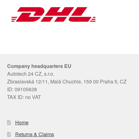
Company headquarters EU
Autotech 24 CZ, s.r.o.
Zbraslavská 12/11, Malá Chuchle, 159 00 Praha 5, CZ
ID: 09105638
TAX ID: no VAT
Home
Returns & Claims