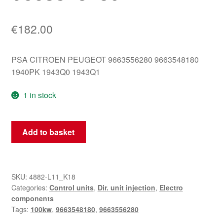
€
182.00
PSA CITROEN PEUGEOT 9663556280 9663548180
1940PK 1943Q0 1943Q1
1 in stock
DELPHI
Add to basket
Control
Unit
DCM3.4
9663556280
SKU:
4882-L11_K18
Categories:
Control units
,
Dir. unit injection
,
Electro
9663548180
components
quantity
Tags:
100kw
,
9663548180
,
9663556280