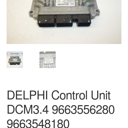
Delivery
My account
Payments
Privacy Policy
Shipping outside EU
Terms & Conditions
DELPHI Control Unit
Worldwide shipping
DCM3.4 9663556280
9663548180