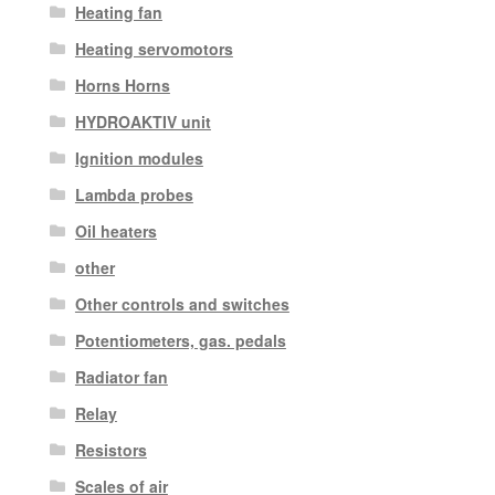
Heating fan
Heating servomotors
Horns Horns
HYDROAKTIV unit
Ignition modules
Lambda probes
Oil heaters
other
Other controls and switches
Potentiometers, gas. pedals
Radiator fan
Relay
Resistors
Scales of air