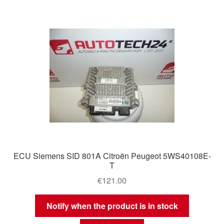
ECU Siemens SID 801A Citroën Peugeot 5WS40108E-
T
€
121.00
Notify when the product is in stock