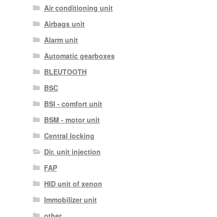
Air conditioning unit
Airbags unit
Alarm unit
Automatic gearboxes
BLEUTOOTH
BSC
BSI - comfort unit
BSM - motor unit
Central locking
Dir. unit injection
FAP
HID unit of xenon
Immobilizer unit
other