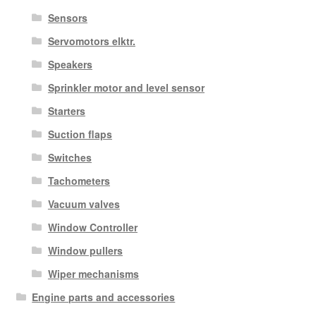
Sensors
Servomotors elktr.
Speakers
Sprinkler motor and level sensor
Starters
Suction flaps
Switches
Tachometers
Vacuum valves
Window Controller
Window pullers
Wiper mechanisms
Engine parts and accessories