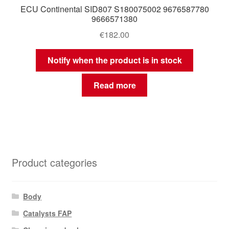
ECU Continental SID807 S180075002 9676587780
9666571380
€
182.00
Notify when the product is in stock
Read more
Product categories
Body
Catalysts FAP