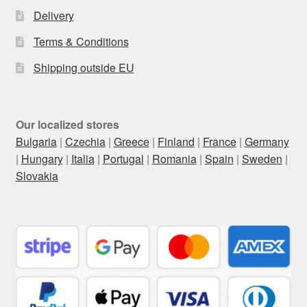
Delivery
Terms & Conditions
Shipping outside EU
Our localized stores
Bulgaria
|
Czechia
|
Greece
|
Finland
|
France
|
Germany
|
Hungary
|
Italia
|
Portugal
|
Romania
|
Spain
|
Sweden
|
Slovakia