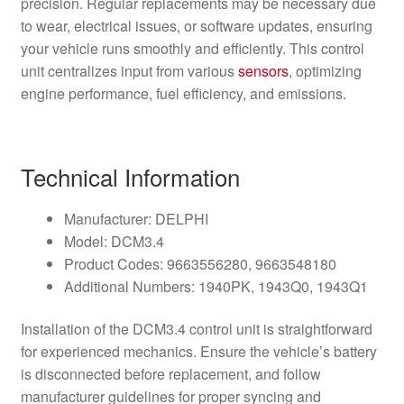
precision. Regular replacements may be necessary due
to wear, electrical issues, or software updates, ensuring
your vehicle runs smoothly and efficiently. This control
unit centralizes input from various
sensors
, optimizing
engine performance, fuel efficiency, and emissions.
Technical Information
Manufacturer: DELPHI
Model: DCM3.4
Product Codes: 9663556280, 9663548180
Additional Numbers: 1940PK, 1943Q0, 1943Q1
Installation of the DCM3.4 control unit is straightforward
for experienced mechanics. Ensure the vehicle’s battery
is disconnected before replacement, and follow
manufacturer guidelines for proper syncing and