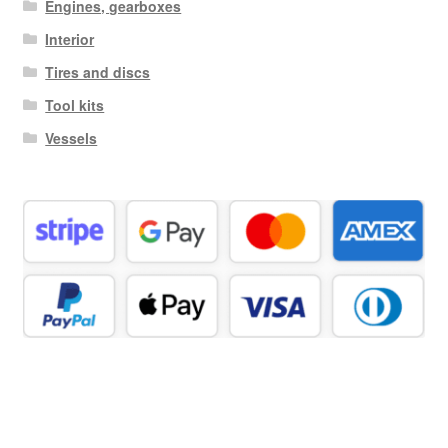
Engines, gearboxes
Interior
Tires and discs
Tool kits
Vessels