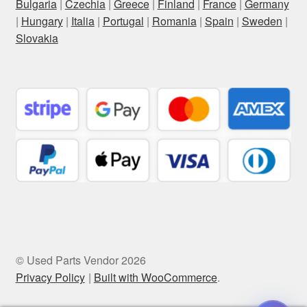
Bulgaria
|
Czechia
|
Greece
|
Finland
|
France
|
Germany
|
Hungary
|
Italia
|
Portugal
|
Romania
|
Spain
|
Sweden
|
Slovakia
© Used Parts Vendor 2026
Privacy Policy
Built with WooCommerce
.