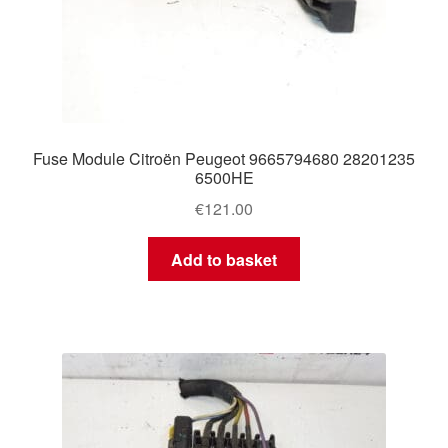
Fuse Module Citroën Peugeot 9665794680 28201235
6500HE
€
121.00
Add to basket