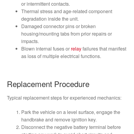
or intermittent contacts.
Thermal stress and age-related component
degradation inside the unit.
Damaged connector pins or broken
housing/mounting tabs from prior repairs or
impacts.
Blown internal fuses or
relay
failures that manifest
as loss of multiple electrical functions.
Replacement Procedure
Typical replacement steps for experienced mechanics:
Park the vehicle on a level surface, engage the
handbrake and remove ignition key.
Disconnect the negative battery terminal before