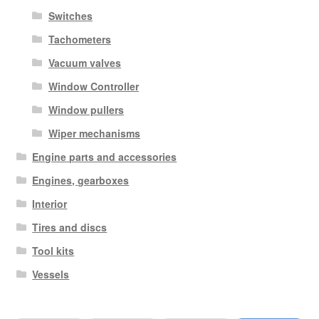
Switches
Tachometers
Vacuum valves
Window Controller
Window pullers
Wiper mechanisms
Engine parts and accessories
Engines, gearboxes
Interior
Tires and discs
Tool kits
Vessels