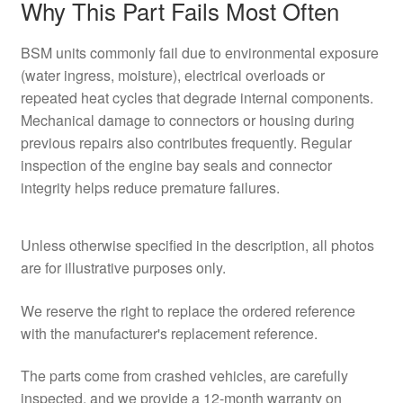
Why This Part Fails Most Often
BSM units commonly fail due to environmental exposure
(water ingress, moisture), electrical overloads or
repeated heat cycles that degrade internal components.
Mechanical damage to connectors or housing during
previous repairs also contributes frequently. Regular
inspection of the engine bay seals and connector
integrity helps reduce premature failures.
Unless otherwise specified in the description, all photos
are for illustrative purposes only.
We reserve the right to replace the ordered reference
with the manufacturer's replacement reference.
The parts come from crashed vehicles, are carefully
inspected, and we provide a 12-month warranty on