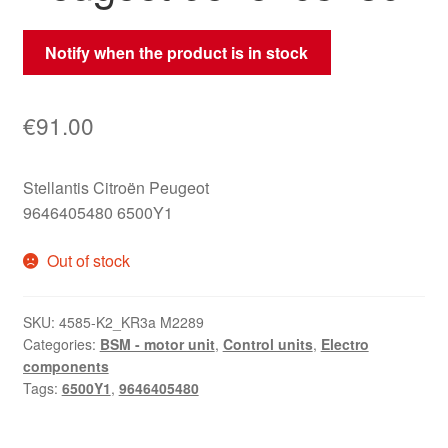
Notify when the product is in stock
€
91.00
Stellantis Citroën Peugeot
9646405480 6500Y1
Out of stock
SKU:
4585-K2_KR3a M2289
Categories:
BSM - motor unit
,
Control units
,
Electro
components
Tags:
6500Y1
,
9646405480