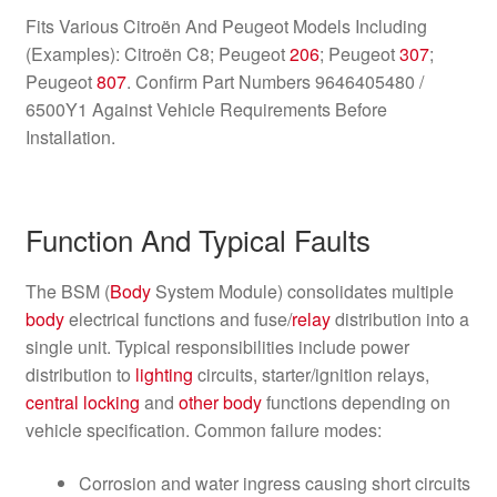
Fits Various Citroën And Peugeot Models Including
(Examples): Citroën C8; Peugeot
206
; Peugeot
307
;
Peugeot
807
. Confirm Part Numbers 9646405480 /
6500Y1 Against Vehicle Requirements Before
Installation.
Function And Typical Faults
The BSM (
Body
System Module) consolidates multiple
body
electrical functions and fuse/
relay
distribution into a
single unit. Typical responsibilities include power
distribution to
lighting
circuits, starter/ignition relays,
central locking
and
other
body
functions depending on
vehicle specification. Common failure modes:
Corrosion and water ingress causing short circuits