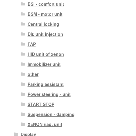
BSI - comfort unit
BSM - motor unit
Central locking
Dir. unit injection
FAP
HID unit of xenon
Immobilizer unit
other
Parking assistant
Power steering - unit
START STOP
Suspension - damping
XENON riad. unit
Display