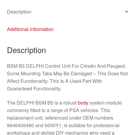
Description
Additional information
Description
BSM B5 DELPHI Control Unit For Citroën And Peugeot.
Some Mounting Tabs May Be Damaged – This Does Not
Affect Functionality. This Is A Used Part With
Guaranteed Functionality.
The DELPHI BSM B5 is a robust
body
system module
commonly fitted to a range of PSA vehicles. This
replacement unit, referenced under OEM numbers
9646405480 and 6500Y1, is suitable for professional
workshops and skilled DIY mechanics who need a