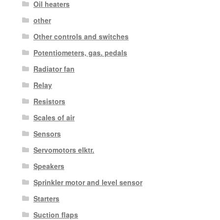
Oil heaters
other
Other controls and switches
Potentiometers, gas. pedals
Radiator fan
Relay
Resistors
Scales of air
Sensors
Servomotors elktr.
Speakers
Sprinkler motor and level sensor
Starters
Suction flaps