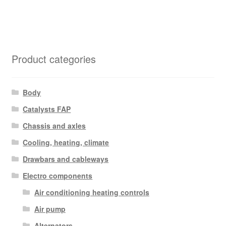
Product categories
Body
Catalysts FAP
Chassis and axles
Cooling, heating, climate
Drawbars and cableways
Electro components
Air conditioning heating controls
Air pump
Alternators