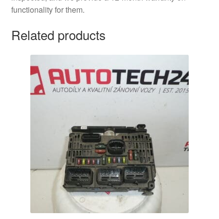
functionality for them.
Related products