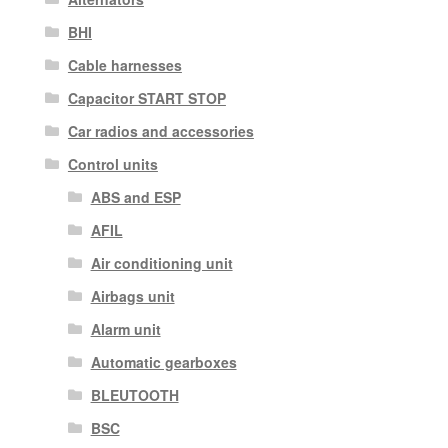
BHI
Cable harnesses
Capacitor START STOP
Car radios and accessories
Control units
ABS and ESP
AFIL
Air conditioning unit
Airbags unit
Alarm unit
Automatic gearboxes
BLEUTOOTH
BSC