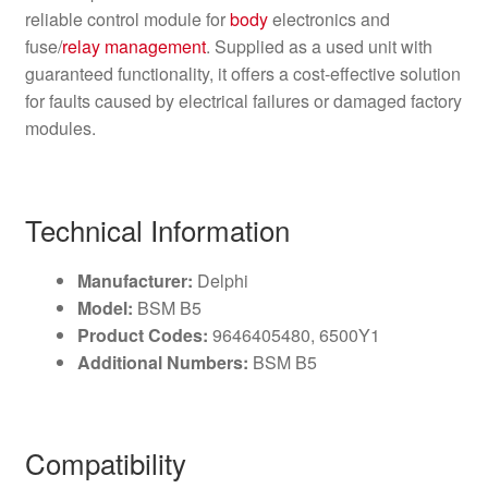
reliable control module for
body
electronics and
fuse/
relay
management
. Supplied as a used unit with
guaranteed functionality, it offers a cost-effective solution
for faults caused by electrical failures or damaged factory
modules.
Technical Information
Manufacturer:
Delphi
Model:
BSM B5
Product Codes:
9646405480, 6500Y1
Additional Numbers:
BSM B5
Compatibility