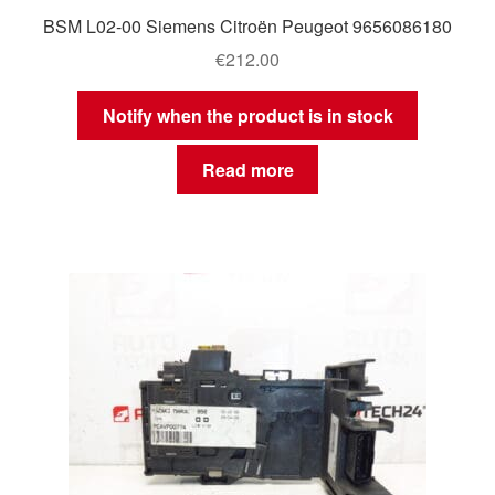
BSM L02-00 Siemens Citroën Peugeot 9656086180
€
212.00
Notify when the product is in stock
Read more