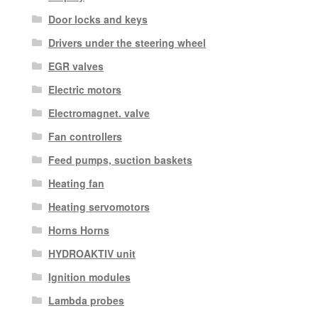
Door locks and keys
Drivers under the steering wheel
EGR valves
Electric motors
Electromagnet. valve
Fan controllers
Feed pumps, suction baskets
Heating fan
Heating servomotors
Horns Horns
HYDROAKTIV unit
Ignition modules
Lambda probes