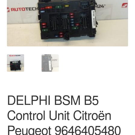
Delivery
My account
Payments
Privacy Policy
Shipping outside EU
Terms & Conditions
DELPHI BSM B5
Worldwide shipping
Control Unit Citroën
Peugeot 9646405480