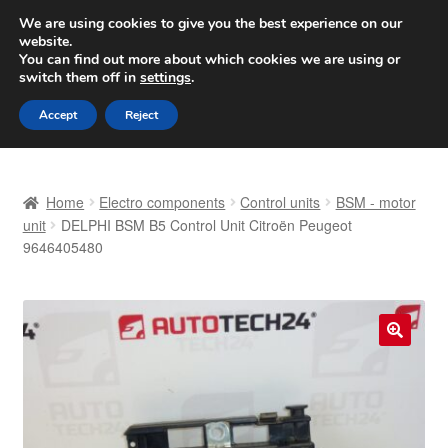
SHIPPING starting at 6 EUR
We are using cookies to give you the best experience on our
website.
Worldwide shipping
You can find out more about which cookies we are using or
switch them off in
settings
.
Skip
Skip
Menu
Accept
Reject
to
to
navigation
content
Home
Home
Electro components
Control units
BSM - motor
Basket
unit
DELPHI BSM B5 Control Unit Citroën Peugeot
9646405480
Checkout
Complaint
🔍
Complaint Procedure
Contact