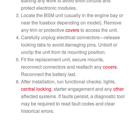
starting any work to avoid short circuits and
protect electronic modules.
Locate the BSM unit (usually in the engine bay or
near the fusebox depending on model). Remove
any trim or protective
covers
to access the unit.
Carefully unplug electrical connectors—release
locking tabs to avoid damaging pins. Unbolt or
unclip the unit from its mounting position.
Fit the replacement unit, secure mounts,
reconnect connectors and reattach any
covers
.
Reconnect the battery last.
After installation, run functional checks: lights,
central locking
, starter engagement and any
other
affected systems. If faults persist, a diagnostic tool
may be required to read fault codes and clear
historical errors.