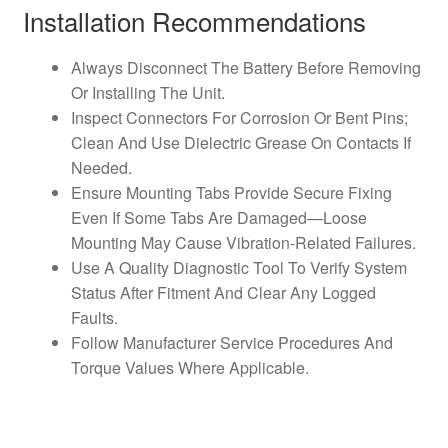
Installation Recommendations
Always Disconnect The Battery Before Removing
Or Installing The Unit.
Inspect Connectors For Corrosion Or Bent Pins;
Clean And Use Dielectric Grease On Contacts If
Needed.
Ensure Mounting Tabs Provide Secure Fixing
Even If Some Tabs Are Damaged—Loose
Mounting May Cause Vibration-Related Failures.
Use A Quality Diagnostic Tool To Verify System
Status After Fitment And Clear Any Logged
Faults.
Follow Manufacturer Service Procedures And
Torque Values Where Applicable.