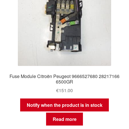
Fuse Module Citroën Peugeot 9666527680 28217166
6500GR
€
151.00
Notify when the product is in stock
Read more