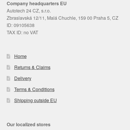
Company headquarters EU
Autotech 24 CZ, s.r.o.
Zbraslavská 12/11, Malá Chuchle, 159 00 Praha 5, CZ
ID: 09105638
TAX ID: no VAT
Home
Returns & Claims
Delivery
Terms & Conditions
Shipping outside EU
Our localized stores