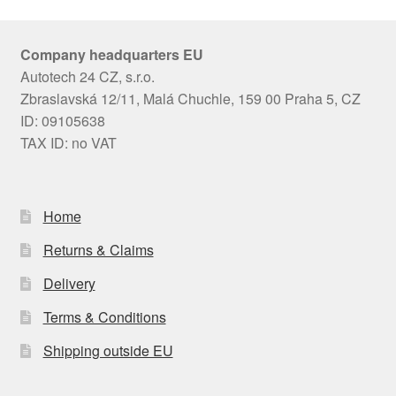
Company headquarters EU
Autotech 24 CZ, s.r.o.
Zbraslavská 12/11, Malá Chuchle, 159 00 Praha 5, CZ
ID: 09105638
TAX ID: no VAT
Home
Returns & Claims
Delivery
Terms & Conditions
Shipping outside EU