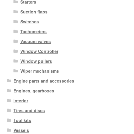
Starters
Suction flaps
Switches
Tachometers
Vacuum valves
Window Controller
Window pullers
Wiper mechanisms
Engine parts and accessories
Engines, gearboxes
Interior
Tires and discs
Tool kits
Vessels