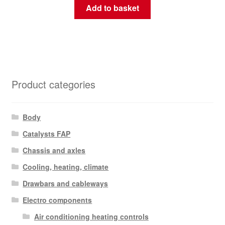
Add to basket
Product categories
Body
Catalysts FAP
Chassis and axles
Cooling, heating, climate
Drawbars and cableways
Electro components
Air conditioning heating controls