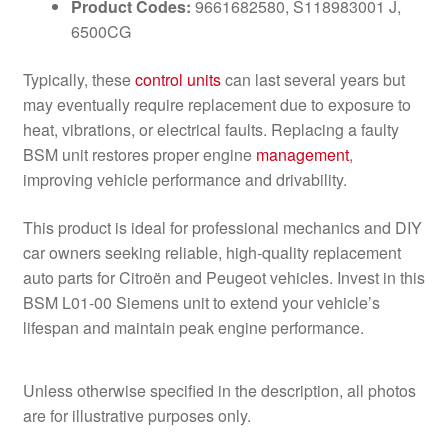
Product Codes:
9661682580, S118983001 J,
6500CG
Typically, these
control units
can last several years but
may eventually require replacement due to exposure to
heat, vibrations, or electrical faults. Replacing a faulty
BSM unit restores proper engine
management
,
improving vehicle performance and drivability.
This product is ideal for professional mechanics and DIY
car owners seeking reliable, high-quality replacement
auto parts for Citroën and Peugeot vehicles. Invest in this
BSM L01-00 Siemens unit to extend your vehicle’s
lifespan and maintain peak engine performance.
Unless otherwise specified in the description, all photos
are for illustrative purposes only.