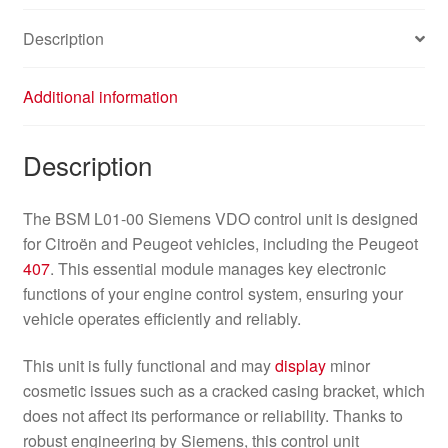
Description
Additional information
Description
The BSM L01-00 Siemens VDO control unit is designed
for Citroën and Peugeot vehicles, including the Peugeot
407
. This essential module manages key electronic
functions of your engine control system, ensuring your
vehicle operates efficiently and reliably.
This unit is fully functional and may
display
minor
cosmetic issues such as a cracked casing bracket, which
does not affect its performance or reliability. Thanks to
robust engineering by Siemens, this control unit