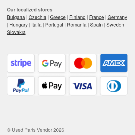
Our localized stores
Bulgaria
|
Czechia
|
Greece
|
Finland
|
France
|
Germany
|
Hungary
|
Italia
|
Portugal
|
Romania
|
Spain
|
Sweden
|
Slovakia
© Used Parts Vendor 2026