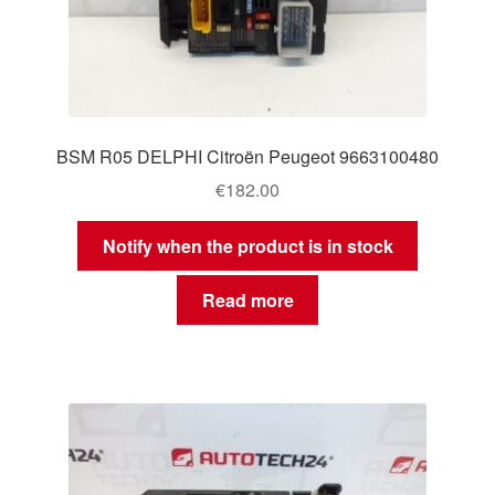
BSM R05 DELPHI Citroën Peugeot 9663100480
€
182.00
Notify when the product is in stock
Read more