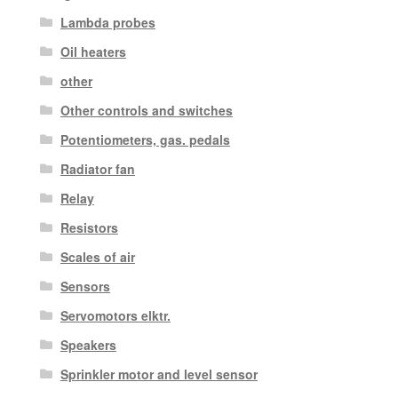
Lambda probes
Oil heaters
other
Other controls and switches
Potentiometers, gas. pedals
Radiator fan
Relay
Resistors
Scales of air
Sensors
Servomotors elktr.
Speakers
Sprinkler motor and level sensor