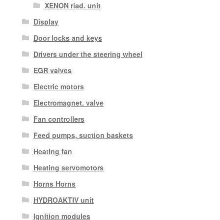
XENON riad. unit
Display
Door locks and keys
Drivers under the steering wheel
EGR valves
Electric motors
Electromagnet. valve
Fan controllers
Feed pumps, suction baskets
Heating fan
Heating servomotors
Horns Horns
HYDROAKTIV unit
Ignition modules