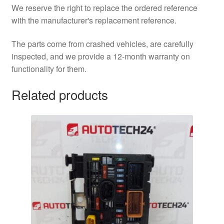
We reserve the right to replace the ordered reference
with the manufacturer's replacement reference.
The parts come from crashed vehicles, are carefully
inspected, and we provide a 12-month warranty on
functionality for them.
Related products