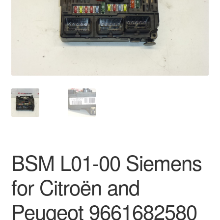
Delivery
My account
Payments
Privacy Policy
Shipping outside EU
Terms & Conditions
BSM L01-00 Siemens
Worldwide shipping
for Citroën and
Peugeot 9661682580