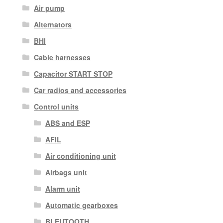
Air pump
Alternators
BHI
Cable harnesses
Capacitor START STOP
Car radios and accessories
Control units
ABS and ESP
AFIL
Air conditioning unit
Airbags unit
Alarm unit
Automatic gearboxes
BLEUTOOTH