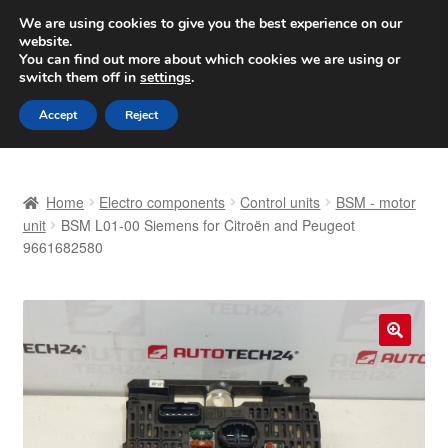
SHIPPING starting at 6 EUR
We are using cookies to give you the best experience on our
website.
Worldwide shipping
You can find out more about which cookies we are using or
switch them off in
settings
.
Skip
Skip
Menu
Accept
Reject
to
to
navigation
content
Home
Home
Electro components
Control units
BSM - motor
Basket
unit
BSM L01-00 Siemens for Citroën and Peugeot
9661682580
Checkout
Complaint
🔍
Complaint Procedure
Contact