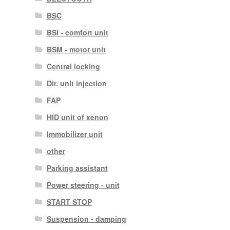
BSC
BSI - comfort unit
BSM - motor unit
Central locking
Dir. unit injection
FAP
HID unit of xenon
Immobilizer unit
other
Parking assistant
Power steering - unit
START STOP
Suspension - damping