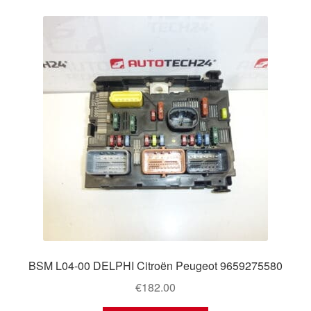
BSM L04-00 DELPHI Citroën Peugeot 9659275580
€
182.00