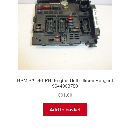
BSM B2 DELPHI Engine Unit Citroën Peugeot
9644038780
€
91.00
Add to basket