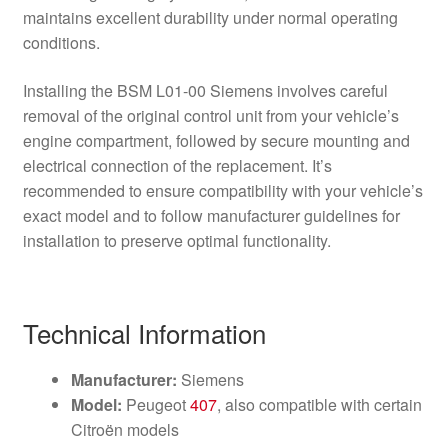
maintains excellent durability under normal operating
conditions.
Installing the BSM L01-00 Siemens involves careful
removal of the original control unit from your vehicle’s
engine compartment, followed by secure mounting and
electrical connection of the replacement. It’s
recommended to ensure compatibility with your vehicle’s
exact model and to follow manufacturer guidelines for
installation to preserve optimal functionality.
Technical Information
Manufacturer:
Siemens
Model:
Peugeot
407
, also compatible with certain
Citroën models