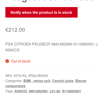
Notify when the product is in stock
€
212.00
PSA CITROEN PEUGEOT 9661682580 S118983001 J
6500CG
Out of stock
SKU:
5072-K4_KR3a M2056
Categories:
BSM - motor unit
,
Control units
,
Electro
components
Tags:
6500CG
,
9661682580
,
L01-00
,
S118983001