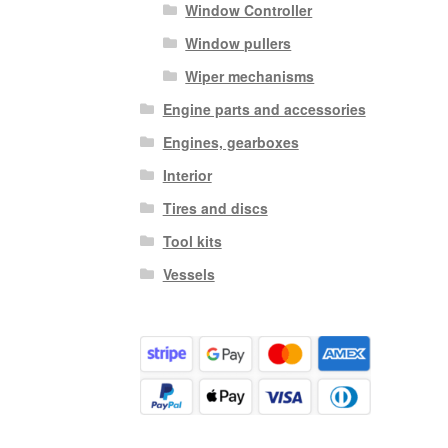
Window Controller
Window pullers
Wiper mechanisms
Engine parts and accessories
Engines, gearboxes
Interior
Tires and discs
Tool kits
Vessels