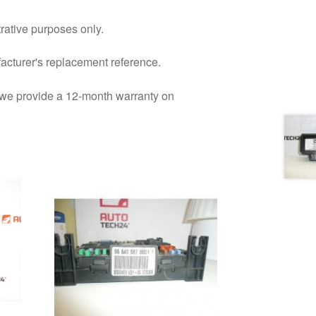
trative purposes only.
facturer's replacement reference.
d we provide a 12-month warranty on