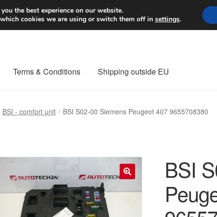
Worldwide shipping
 you the best experience on our website.
 which cookies we are using or switch them off in
settings
.
Terms & Conditions
Shipping outside EU
nt Procedure
Contact
Delivery
My account
Payments
Privacy Po
BSI - comfort unit
BSI S02-00 Siemens Peugeot 407 9655708380
orldwide shipping
BSI S
Peuge
🔍