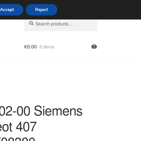
Accept
Reject
Search
Search
for:
€
0.00
0 items
licy
02-00 Siemens
ot 407