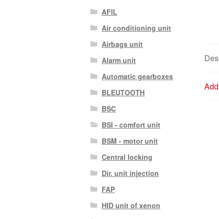
AFIL
Air conditioning unit
Airbags unit
Desc
Alarm unit
Automatic gearboxes
Addi
BLEUTOOTH
BSC
BSI - comfort unit
BSM - motor unit
Central locking
Dir. unit injection
FAP
HID unit of xenon