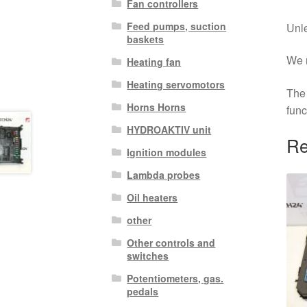
Fan controllers
Feed pumps, suction
Unle
baskets
We r
Heating fan
Heating servomotors
The 
Horns Horns
func
HYDROAKTIV unit
Re
Ignition modules
Lambda probes
Oil heaters
other
Other controls and
switches
Potentiometers, gas.
pedals