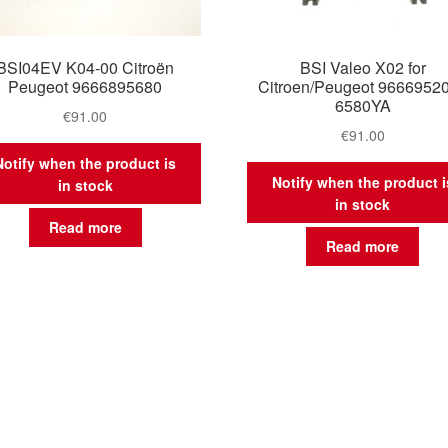
BSI04EV K04-00 Citroën
BSI Valeo X02 for
Peugeot 9666895680
Citroen/Peugeot 9666952
6580YA
€
91.00
€
91.00
Notify when the product is
Notify when the product i
in stock
in stock
Read more
Read more