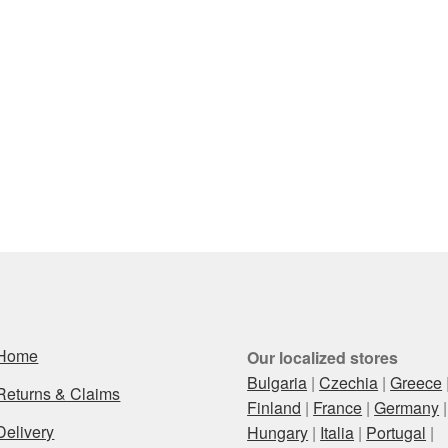
Home
Our localized stores
Bulgaria
|
Czechia
|
Greece
Returns & Claims
Finland
|
France
|
Germany
|
Delivery
Hungary
|
Italia
|
Portugal
|