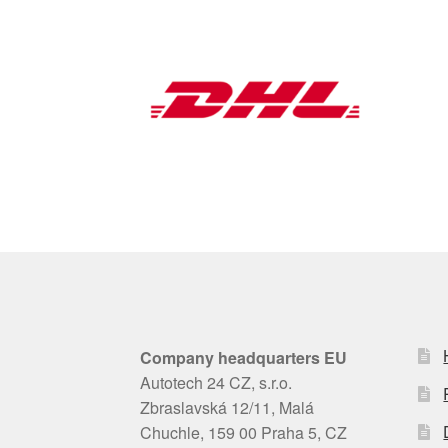
Company headquarters EU
Autotech 24 CZ, s.r.o.
Zbraslavská 12/11, Malá
Chuchle, 159 00 Praha 5, CZ