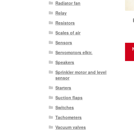
Radiator fan
Relay
Resistors
Scales of air
Sensors
Servomotors elktr.
Speakers
Sprinkler motor and level
sensor
Starters
Suction flaps
Switches
Tachometers
Vacuum valves