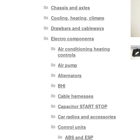
Chassis and axles
Cooling, heating, climate
Drawbars and cableways
Electro components
Air conditioning heating
controls
Air pump
Alternators
BHI
Cable harnesses
Capacitor START STOP
Car radios and accessories
Control units
ABS and ESP