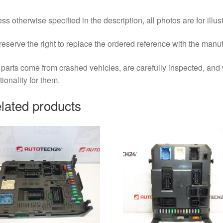
ss otherwise specified in the description, all photos are for illus
eserve the right to replace the ordered reference with the manu
parts come from crashed vehicles, are carefully inspected, an
tionality for them.
lated products