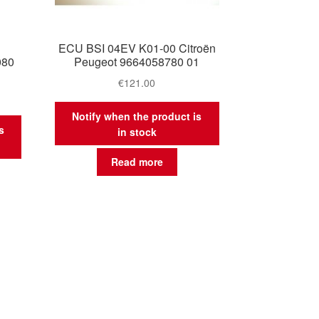
ECU BSI 04EV K01-00 Citroën
080
Peugeot 9664058780 01
€
121.00
Notify when the product is
s
in stock
Read more