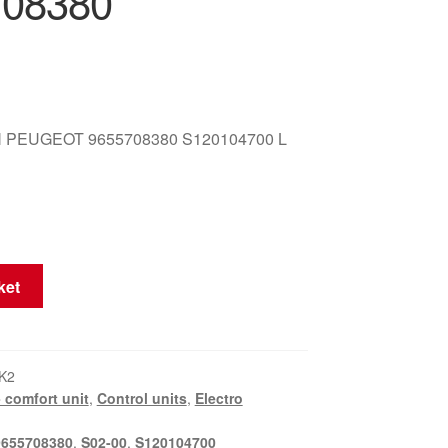
708380
 PEUGEOT 9655708380 S120104700 L
ket
K2
- comfort unit
,
Control units
,
Electro
9655708380
,
S02-00
,
S120104700