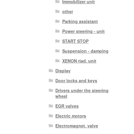
Immobilizer unit
other
Parking assistant
Power steering - unit
START STOP
Suspension - damping
XENON riad. unit
Display
Door locks and keys
Drivers under the steering
wheel
EGR valves
Electric motors
Electromagnet. valve