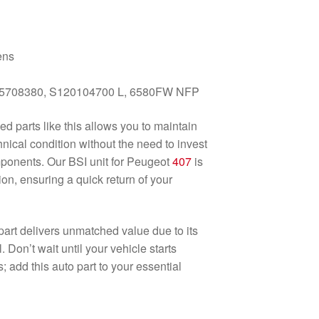
ens
5708380, S120104700 L, 6580FW NFP
ed parts like this allows you to maintain
hnical condition without the need to invest
mponents. Our BSI unit for Peugeot
407
is
ion, ensuring a quick return of your
s part delivers unmatched value due to its
l. Don’t wait until your vehicle starts
 add this auto part to your essential