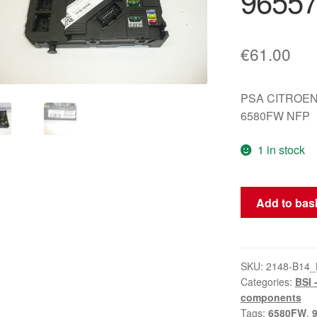
9655
€
61.00
PSA CITROEN
6580FW NFP
1 in stock
BSI
Add to bas
S02-
00
Siemens
Peugeot
SKU:
2148-B14_
Categories:
BSI 
407
components
9655708380
Tags:
6580FW
,