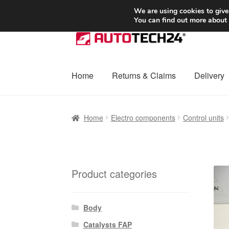
SHIPPING starting at 6 EUR
We are using cookies to give
You can find out more about
Skip
Skip
to
to
navigation
content
Home
Returns & Claims
Delivery
Home
Basket
Checkout
Complaint
Complai
Home
Electro components
Control units
Shipping outside EU
Terms & Conditions
W
Product categories
Body
Catalysts FAP