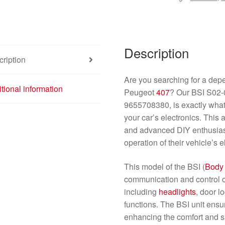
quantity
Description
ription
Are you searching for a depe
tional information
Peugeot
407
? Our BSI S02-
9655708380, is exactly what 
your car’s electronics. This 
and advanced DIY enthusias
operation of their vehicle’s 
This model of the BSI (
Body
communication and control of
including
headlights
, door 
functions. The BSI unit ensu
enhancing the comfort and sa