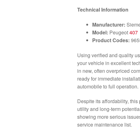
Technical Information
Manufacturer:
Siem
Model:
Peugeot
407
Product Codes:
965
Using verified and quality us
your vehicle in excellent tec
in new, often overpriced co
ready for immediate installat
automobile to full operation.
Despite its affordability, thi
utility and long-term potentia
showing more serious issues;
service maintenance list.