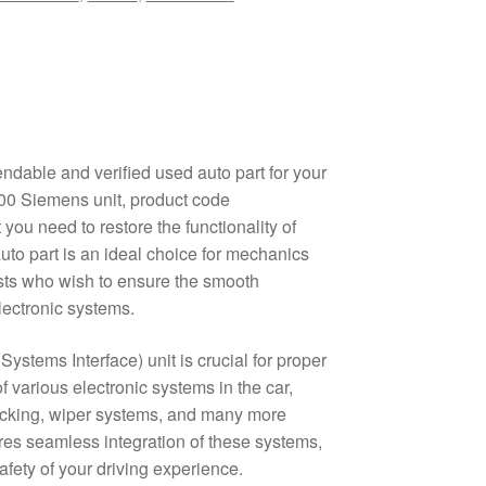
ndable and verified used auto part for your
00 Siemens unit, product code
you need to restore the functionality of
auto part is an ideal choice for mechanics
ts who wish to ensure the smooth
electronic systems.
Systems Interface) unit is crucial for proper
 various electronic systems in the car,
locking, wiper systems, and many more
res seamless integration of these systems,
fety of your driving experience.