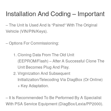
Installation And Coding – Important
– The Unit Is Used And Is “Paired” With The Original
Vehicle (VIN/PIN/Keys).
– Options For Commissioning:
Cloning Data From The Old Unit
(EEPROM/Flash) – After A Successful Clone The
Unit Becomes Plug And Play.
Virginization And Subsequent
Initialization/Telecoding Via DiagBox (Or Online)
+ Key Adaptation.
– It Is Recommended To Be Performed By A Specialist
With PSA Service Equipment (DiagBox/Lexia/PP2000).