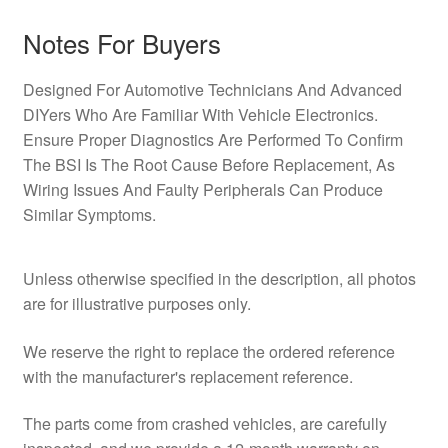
Notes For Buyers
Designed For Automotive Technicians And Advanced
DIYers Who Are Familiar With Vehicle Electronics.
Ensure Proper Diagnostics Are Performed To Confirm
The BSI Is The Root Cause Before Replacement, As
Wiring Issues And Faulty Peripherals Can Produce
Similar Symptoms.
Unless otherwise specified in the description, all photos
are for illustrative purposes only.
We reserve the right to replace the ordered reference
with the manufacturer's replacement reference.
The parts come from crashed vehicles, are carefully