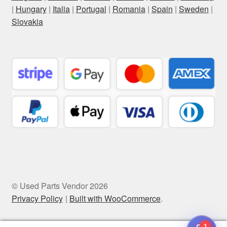
|
Hungary
|
Italia
|
Portugal
|
Romania
|
Spain
|
Sweden
|
Slovakia
© Used Parts Vendor 2026
Privacy Policy
Built with WooCommerce
.
1