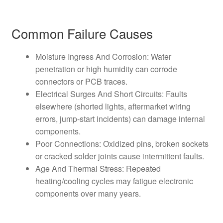
Common Failure Causes
Moisture Ingress And Corrosion: Water
penetration or high humidity can corrode
connectors or PCB traces.
Electrical Surges And Short Circuits: Faults
elsewhere (shorted lights, aftermarket wiring
errors, jump-start incidents) can damage internal
components.
Poor Connections: Oxidized pins, broken sockets
or cracked solder joints cause intermittent faults.
Age And Thermal Stress: Repeated
heating/cooling cycles may fatigue electronic
components over many years.