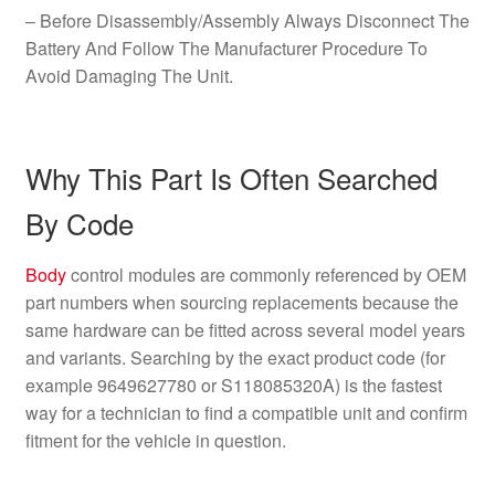
– Before Disassembly/Assembly Always Disconnect The
Battery And Follow The Manufacturer Procedure To
Avoid Damaging The Unit.
Why This Part Is Often Searched
By Code
Body
control modules are commonly referenced by OEM
part numbers when sourcing replacements because the
same hardware can be fitted across several model years
and variants. Searching by the exact product code (for
example 9649627780 or S118085320A) is the fastest
way for a technician to find a compatible unit and confirm
fitment for the vehicle in question.