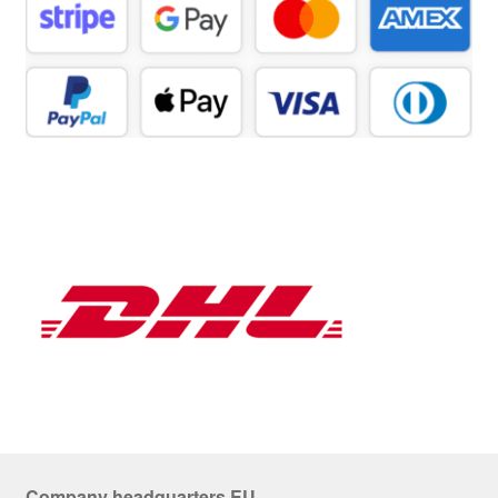
Company headquarters EU