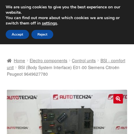
SHIPPING starting at 6 EUR
We are using cookies to give you the best experience on our
website.
Worldwide shipping
You can find out more about which cookies we are using or
switch them off in
settings
.
Skip
Skip
Menu
Accept
Reject
to
to
navigation
content
Home
Home
Electro components
Control units
BSI - comfort
Basket
unit
BSI (Body System Interface) E01-00 Siemens Citroën
Peugeot 9649627780
Checkout
Complaint
🔍
Complaint Procedure
Contact