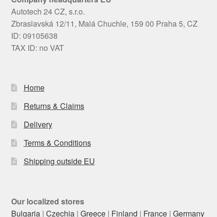
Autotech 24 CZ, s.r.o.
Zbraslavská 12/11, Malá Chuchle, 159 00 Praha 5, CZ
ID: 09105638
TAX ID: no VAT
Home
Returns & Claims
Delivery
Terms & Conditions
Shipping outside EU
Our localized stores
Bulgaria
|
Czechia
|
Greece
|
Finland
|
France
|
Germany