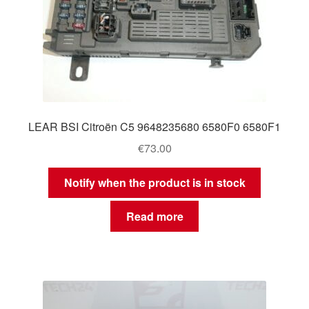
LEAR BSI Citroën C5 9648235680 6580F0 6580F1
€
73.00
Notify when the product is in stock
Read more