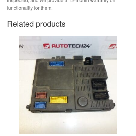
inspected, and we provide a 12-month warranty on
functionality for them.
Related products