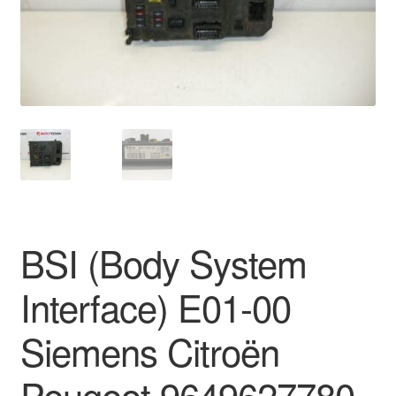
Delivery
My account
Payments
Privacy Policy
Shipping outside EU
BSI (Body System
Terms & Conditions
Interface) E01-00
Worldwide shipping
Siemens Citroën
Peugeot 9649627780