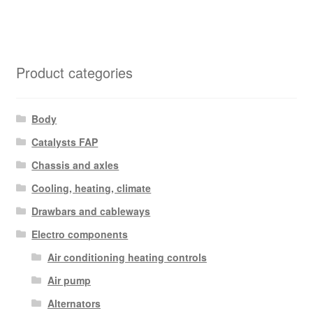
Product categories
Body
Catalysts FAP
Chassis and axles
Cooling, heating, climate
Drawbars and cableways
Electro components
Air conditioning heating controls
Air pump
Alternators