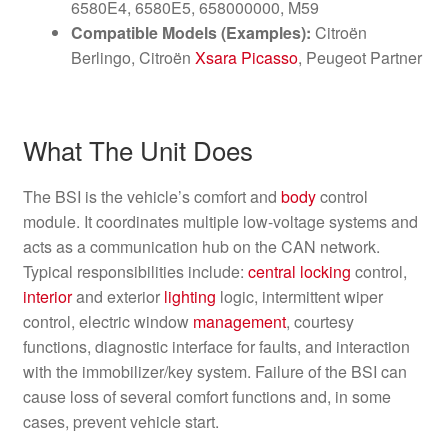
6580E4, 6580E5, 658000000, M59
Compatible Models (Examples):
Citroën
Berlingo, Citroën
Xsara Picasso
, Peugeot Partner
What The Unit Does
The BSI is the vehicle’s comfort and
body
control
module. It coordinates multiple low-voltage systems and
acts as a communication hub on the CAN network.
Typical responsibilities include:
central locking
control,
interior
and exterior
lighting
logic, intermittent wiper
control, electric window
management
, courtesy
functions, diagnostic interface for faults, and interaction
with the immobilizer/key system. Failure of the BSI can
cause loss of several comfort functions and, in some
cases, prevent vehicle start.