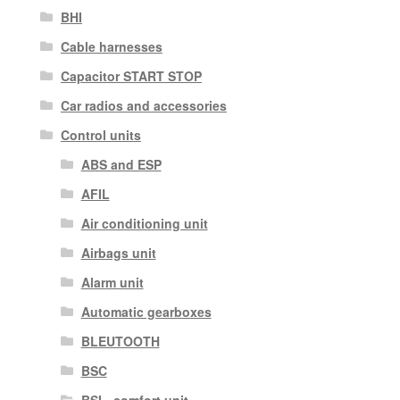
BHI
Cable harnesses
Capacitor START STOP
Car radios and accessories
Control units
ABS and ESP
AFIL
Air conditioning unit
Airbags unit
Alarm unit
Automatic gearboxes
BLEUTOOTH
BSC
BSI - comfort unit