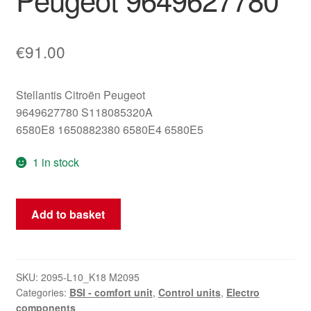
€
91.00
Stellantis Citroën Peugeot
9649627780 S118085320A
6580E8 1650882380 6580E4 6580E5
1 in stock
BSI
Add to basket
(Body
System
Interface)
E01-
SKU:
2095-L10_K18 M2095
Categories:
BSI - comfort unit
,
Control units
,
Electro
00
components
Siemens