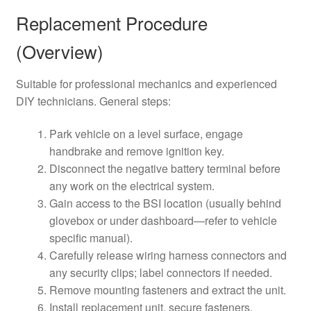
Replacement Procedure
(Overview)
Suitable for professional mechanics and experienced
DIY technicians. General steps:
Park vehicle on a level surface, engage
handbrake and remove ignition key.
Disconnect the negative battery terminal before
any work on the electrical system.
Gain access to the BSI location (usually behind
glovebox or under dashboard—refer to vehicle
specific manual).
Carefully release wiring harness connectors and
any security clips; label connectors if needed.
Remove mounting fasteners and extract the unit.
Install replacement unit, secure fasteners,