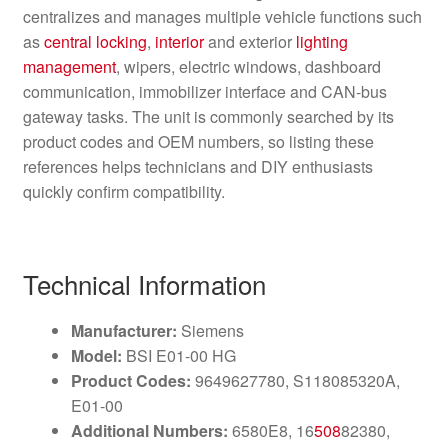
centralizes and manages multiple vehicle functions such
as
central locking
,
interior
and exterior
lighting
management
, wipers, electric windows, dashboard
communication, immobilizer interface and CAN-bus
gateway tasks. The unit is commonly searched by its
product codes and OEM numbers, so listing these
references helps technicians and DIY enthusiasts
quickly confirm compatibility.
Technical Information
Manufacturer:
Siemens
Model:
BSI E01-00 HG
Product Codes:
9649627780, S118085320A,
E01-00
Additional Numbers:
6580E8, 16
508
82380,