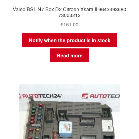
Valeo BSI_N7 Box D2 Citroën Xsara II 9643493580
73003212
€
151.00
Notify when the product is in stock
Read more