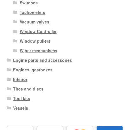
Switches
Tachometers
Vacuum valves
Window Controller
Window pullers
Wiper mechanisms
Engine parts and accessories
Engines, gearboxes
Interior
Tires and discs
Tool kits
Vessels