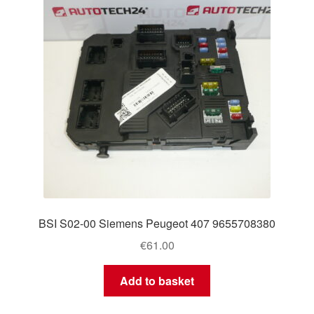
BSI S02-00 Siemens Peugeot 407 9655708380
€
61.00
Add to basket