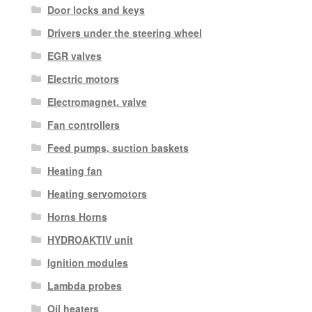
Door locks and keys
Drivers under the steering wheel
EGR valves
Electric motors
Electromagnet. valve
Fan controllers
Feed pumps, suction baskets
Heating fan
Heating servomotors
Horns Horns
HYDROAKTIV unit
Ignition modules
Lambda probes
Oil heaters