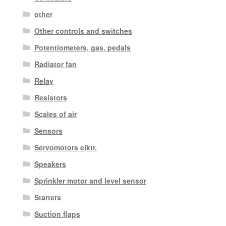
other
Other controls and switches
Potentiometers, gas. pedals
Radiator fan
Relay
Resistors
Scales of air
Sensors
Servomotors elktr.
Speakers
Sprinkler motor and level sensor
Starters
Suction flaps