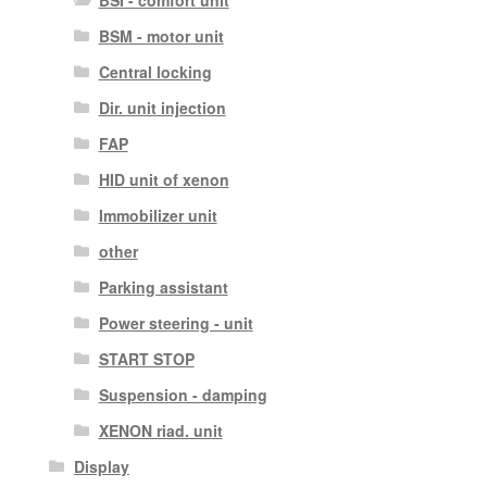
BSM - motor unit
Central locking
Dir. unit injection
FAP
HID unit of xenon
Immobilizer unit
other
Parking assistant
Power steering - unit
START STOP
Suspension - damping
XENON riad. unit
Display