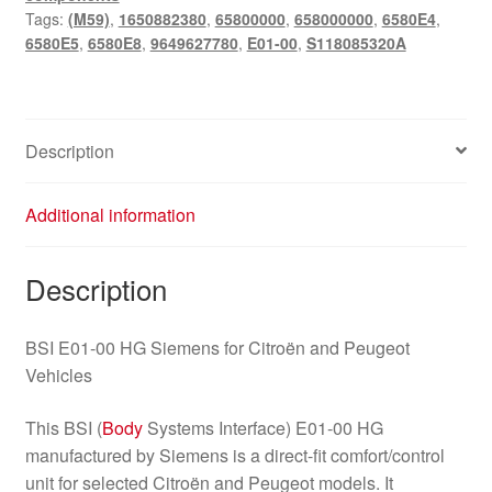
Tags:
(M59)
,
1650882380
,
65800000
,
658000000
,
6580E4
,
Citroën
6580E5
,
6580E8
,
9649627780
,
E01-00
,
S118085320A
Peugeot
9649627780
quantity
Description
Additional information
Description
BSI E01-00 HG Siemens for Citroën and Peugeot
Vehicles
This BSI (
Body
Systems Interface) E01-00 HG
manufactured by Siemens is a direct-fit comfort/control
unit for selected Citroën and Peugeot models. It