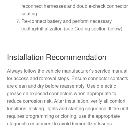
reconnect harnesses and double-check connector
seating.
Re-connect battery and perform necessary
coding/initialization (see Coding section below).
Installation Recommendation
Always follow the vehicle manufacturer’s service manual
for access and removal steps. Ensure connector contacts
are clean and dry before reassembly. Use dielectric
grease on exposed connectors when appropriate to
reduce corrosion risk. After installation, verify all comfort
functions, locking, lights and starting sequence. If the unit
requires programming or cloning, use the appropriate
diagnostic equipment to avoid immobilizer issues.