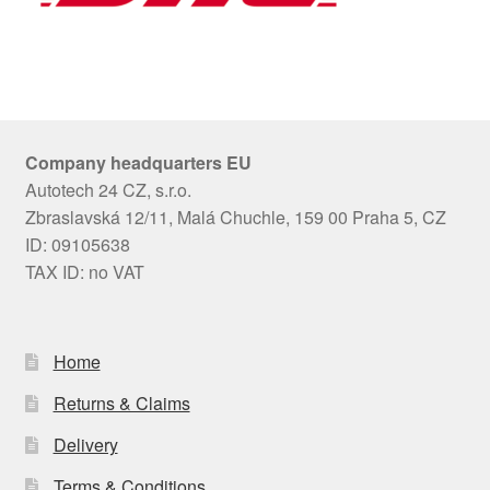
Company headquarters EU
Autotech 24 CZ, s.r.o.
Zbraslavská 12/11, Malá Chuchle, 159 00 Praha 5, CZ
ID: 09105638
TAX ID: no VAT
Home
Returns & Claims
Delivery
Terms & Conditions