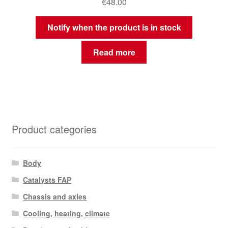
€
48.00
Notify when the product is in stock
Read more
Product categories
Body
Catalysts FAP
Chassis and axles
Cooling, heating, climate