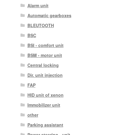
Alarm unit
Automatic gearboxes
BLEUTOOTH
BSC
BSI - comfort unit
BSM - motor unit
Central locking
Dir. unit injection
FAP
HID unit of xenon
Immobilizer unit
other
Parking assistant
Power steering - unit