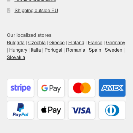
Shipping outside EU
Our localized stores
Bulgaria
|
Czechia
|
Greece
|
Finland
|
France
|
Germany
|
Hungary
|
Italia
|
Portugal
|
Romania
|
Spain
|
Sweden
|
Slovakia