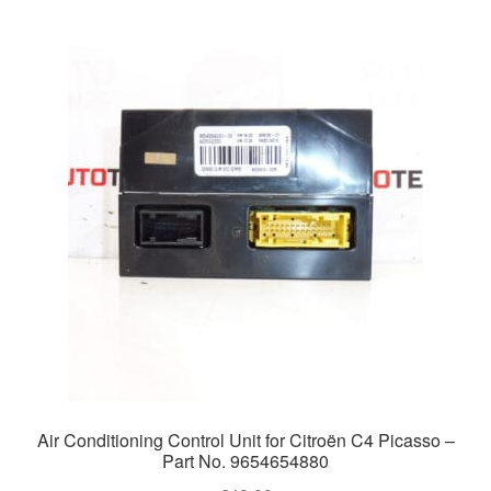
Air Conditioning Control Unit for Citroën C4 Picasso –
Part No. 9654654880