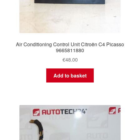
Air Conditioning Control Unit Citroën C4 Picasso
9665811880
€
48.00
Add to basket