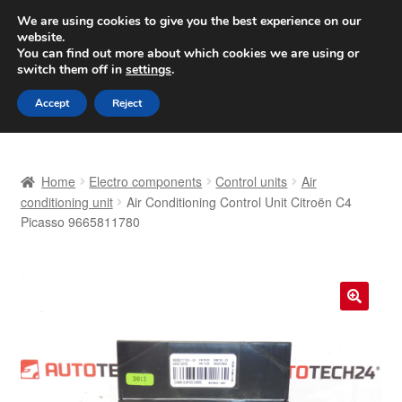
SHIPPING starting at 6 EUR
We are using cookies to give you the best experience on our
website.
Worldwide shipping
You can find out more about which cookies we are using or
switch them off in
settings
.
Skip
Skip
Menu
Accept
Reject
to
to
navigation
content
Home
Home
Electro components
Control units
Air
Basket
conditioning unit
Air Conditioning Control Unit Citroën C4
Picasso 9665811780
Checkout
Complaint
🔍
Complaint Procedure
Contact