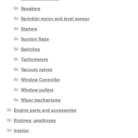
Speakers
Sprinkler motor and level sensor
Starters
Suction flaps
Switches
Tachometers
Vacuum valves
Window Controller
Window pullers
Wiper mechanisms
Engine parts and accessories
Engines, gearboxes
Interior