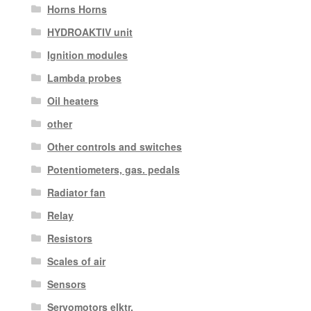
Horns Horns
HYDROAKTIV unit
Ignition modules
Lambda probes
Oil heaters
other
Other controls and switches
Potentiometers, gas. pedals
Radiator fan
Relay
Resistors
Scales of air
Sensors
Servomotors elktr.