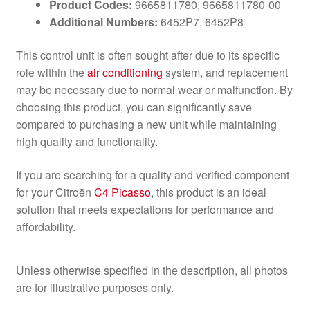
Product Codes:
9665811780, 9665811780-00
Additional Numbers:
6452P7, 6452P8
This control unit is often sought after due to its specific
role within the
air conditioning
system, and replacement
may be necessary due to normal wear or malfunction. By
choosing this product, you can significantly save
compared to purchasing a new unit while maintaining
high quality and functionality.
If you are searching for a quality and verified component
for your Citroën
C4 Picasso
, this product is an ideal
solution that meets expectations for performance and
affordability.
Unless otherwise specified in the description, all photos
are for illustrative purposes only.