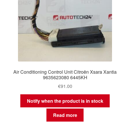
Air Conditioning Control Unit Citroën Xsara Xantia
9635623080 6445KH
€
91.00
Notify when the product is in stock
Read more