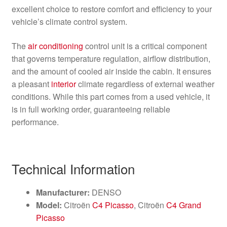
excellent choice to restore comfort and efficiency to your
vehicle’s climate control system.
The
air conditioning
control unit is a critical component
that governs temperature regulation, airflow distribution,
and the amount of cooled air inside the cabin. It ensures
a pleasant
interior
climate regardless of external weather
conditions. While this part comes from a used vehicle, it
is in full working order, guaranteeing reliable
performance.
Technical Information
Manufacturer:
DENSO
Model:
Citroën
C4 Picasso
, Citroën
C4 Grand
Picasso