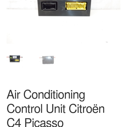
Delivery
My account
Payments
Privacy Policy
Shipping outside EU
Terms & Conditions
Air Conditioning
Worldwide shipping
Control Unit Citroën
C4 Picasso