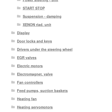
START STOP
Suspension - damping
XENON riad. unit
Display
Door locks and keys
Drivers under the steering wheel
EGR valves
Electric motors
Electromagnet. valve
Fan controllers
Feed pumps, suction baskets
Heating fan
Heating servomotors