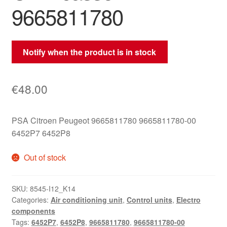
9665811780
Notify when the product is in stock
€
48.00
PSA Citroen Peugeot 9665811780 9665811780-00
6452P7 6452P8
Out of stock
SKU:
8545-I12_K14
Categories:
Air conditioning unit
,
Control units
,
Electro
components
Tags:
6452P7
,
6452P8
,
9665811780
,
9665811780-00