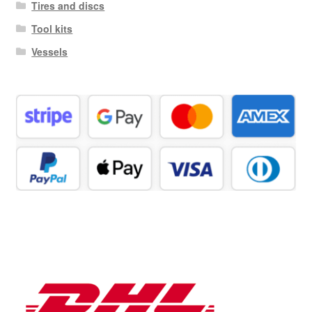
Tires and discs
Tool kits
Vessels