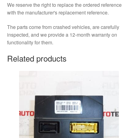
We reserve the right to replace the ordered reference
with the manufacturer's replacement reference.
The parts come from crashed vehicles, are carefully
inspected, and we provide a 12-month warranty on
functionality for them.
Related products