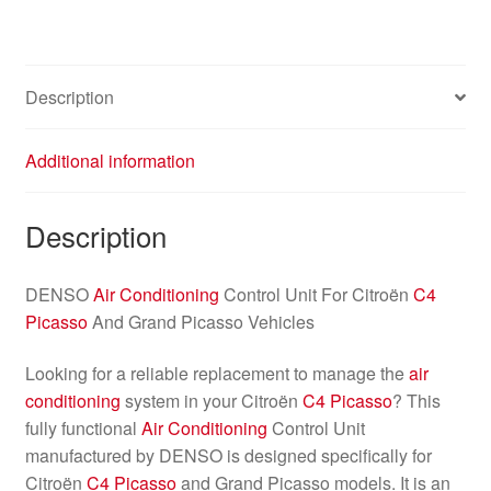
Description
Additional information
Description
DENSO
Air Conditioning
Control Unit For Citroën
C4
Picasso
And Grand Picasso Vehicles
Looking for a reliable replacement to manage the
air
conditioning
system in your Citroën
C4 Picasso
? This
fully functional
Air Conditioning
Control Unit
manufactured by DENSO is designed specifically for
Citroën
C4 Picasso
and Grand Picasso models. It is an