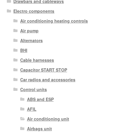
Drawbars and cableways
Electro components
Air conditioning heating controls
Air pump
Alternators
BHI
Cable harnesses
Capacitor START STOP
Car radios and accessories
Control units
ABS and ESP
AFIL
Air conditioning unit
Airbags unit