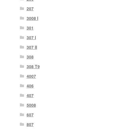
207
3008 I
301
307 I
307 II
308
308 T9
4007
406
407
5008
607
807