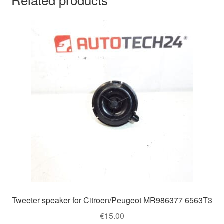
Tweeter speaker for Citroen/Peugeot MR986377 6563T3
€
15.00