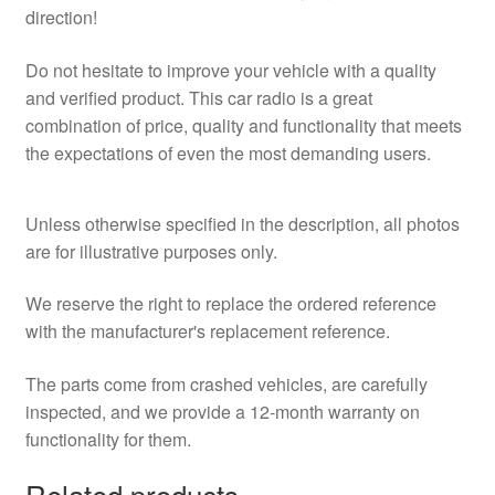
direction!
Do not hesitate to improve your vehicle with a quality
and verified product. This car radio is a great
combination of price, quality and functionality that meets
the expectations of even the most demanding users.
Unless otherwise specified in the description, all photos
are for illustrative purposes only.
We reserve the right to replace the ordered reference
with the manufacturer's replacement reference.
The parts come from crashed vehicles, are carefully
inspected, and we provide a 12-month warranty on
functionality for them.
Related products