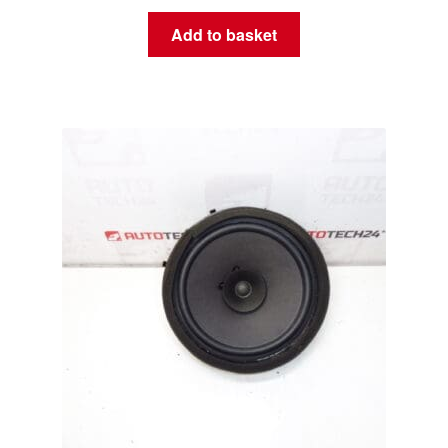
Add to basket