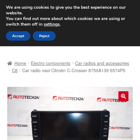
SHIPPING starting at 6 EUR
We are using cookies to give you the best experience on our
website.
Worldwide shipping
You can find out more about which cookies we are using or
switch them off in
settings
.
Skip
Skip
Menu
Accept
Reject
to
to
navigation
content
Home
Home
Electro components
Car radios and accessories
Basket
C8
Car radio navi Citroën C-Crosser 8750A139 6574P0
Checkout
Complaint
🔍
Complaint Procedure
Contact