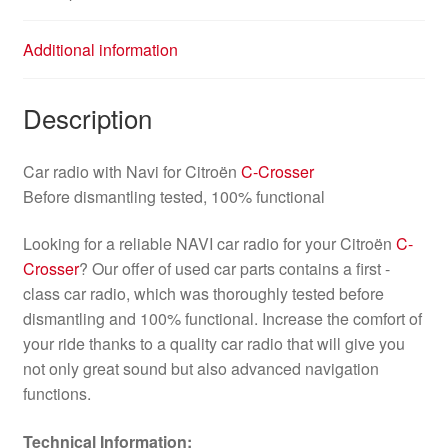
Additional information
Description
Car radio with Navi for Citroën
C-Crosser
Before dismantling tested, 100% functional
Looking for a reliable NAVI car radio for your Citroën
C-
Crosser
? Our offer of used car parts contains a first -
class car radio, which was thoroughly tested before
dismantling and 100% functional. Increase the comfort of
your ride thanks to a quality car radio that will give you
not only great sound but also advanced navigation
functions.
Technical Information: