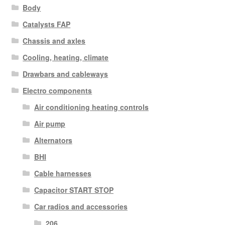
Body
Catalysts FAP
Chassis and axles
Cooling, heating, climate
Drawbars and cableways
Electro components
Air conditioning heating controls
Air pump
Alternators
BHI
Cable harnesses
Capacitor START STOP
Car radios and accessories
206