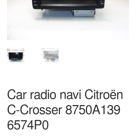
Delivery
My account
Payments
Privacy Policy
Shipping outside EU
Car radio navi Citroën
Terms & Conditions
C-Crosser 8750A139
Worldwide shipping
6574P0