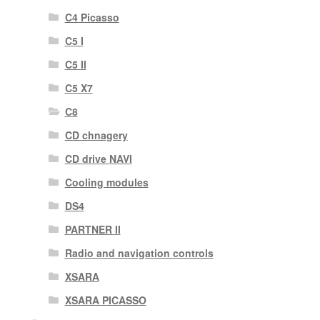
C4 Picasso
C5 I
C5 II
C5 X7
C8
CD chnagery
CD drive NAVI
Cooling modules
DS4
PARTNER II
Radio and navigation controls
XSARA
XSARA PICASSO