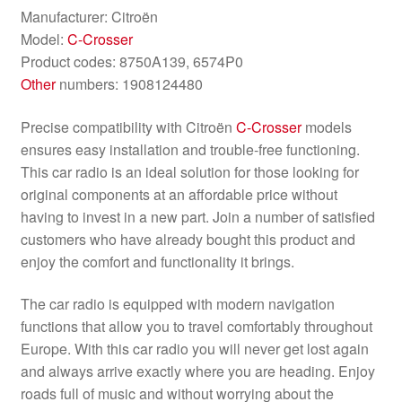
Manufacturer: Citroën
Model:
C-Crosser
Product codes: 8750A139, 6574P0
Other
numbers: 1908124480
Precise compatibility with Citroën
C-Crosser
models
ensures easy installation and trouble-free functioning.
This car radio is an ideal solution for those looking for
original components at an affordable price without
having to invest in a new part. Join a number of satisfied
customers who have already bought this product and
enjoy the comfort and functionality it brings.
The car radio is equipped with modern navigation
functions that allow you to travel comfortably throughout
Europe. With this car radio you will never get lost again
and always arrive exactly where you are heading. Enjoy
roads full of music and without worrying about the