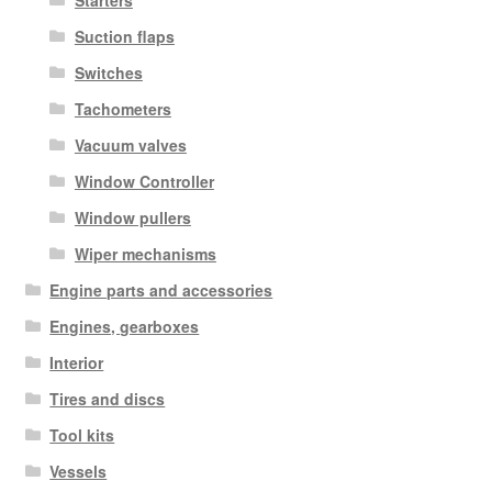
Starters
Suction flaps
Switches
Tachometers
Vacuum valves
Window Controller
Window pullers
Wiper mechanisms
Engine parts and accessories
Engines, gearboxes
Interior
Tires and discs
Tool kits
Vessels