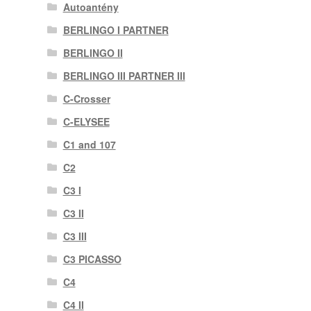
Autoantény
BERLINGO I PARTNER
BERLINGO II
BERLINGO III PARTNER III
C-Crosser
C-ELYSEE
C1 and 107
C2
C3 I
C3 II
C3 III
C3 PICASSO
C4
C4 II