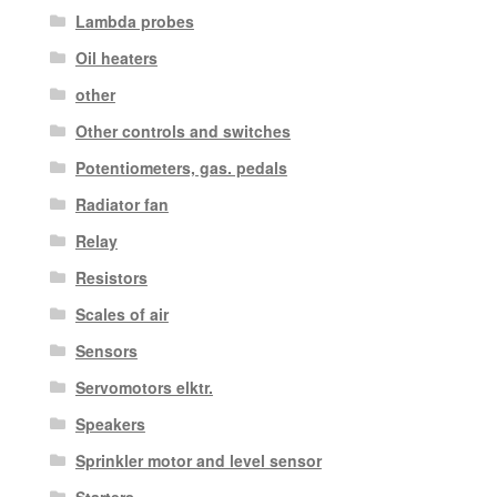
Lambda probes
Oil heaters
other
Other controls and switches
Potentiometers, gas. pedals
Radiator fan
Relay
Resistors
Scales of air
Sensors
Servomotors elktr.
Speakers
Sprinkler motor and level sensor