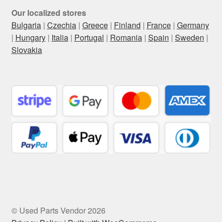
Our localized stores
Bulgaria
|
Czechia
|
Greece
|
Finland
|
France
|
Germany
|
Hungary
|
Italia
|
Portugal
|
Romania
|
Spain
|
Sweden
|
Slovakia
© Used Parts Vendor 2026