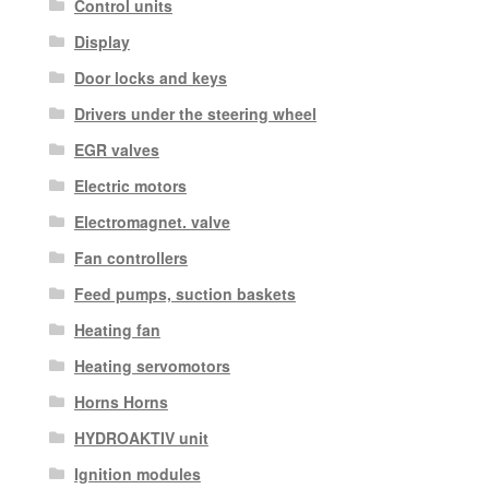
Control units
Display
Door locks and keys
Drivers under the steering wheel
EGR valves
Electric motors
Electromagnet. valve
Fan controllers
Feed pumps, suction baskets
Heating fan
Heating servomotors
Horns Horns
HYDROAKTIV unit
Ignition modules