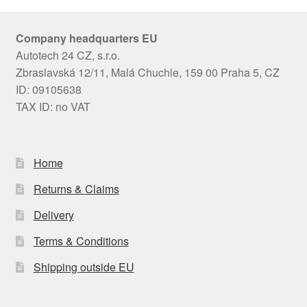
Company headquarters EU
Autotech 24 CZ, s.r.o.
Zbraslavská 12/11, Malá Chuchle, 159 00 Praha 5, CZ
ID: 09105638
TAX ID: no VAT
Home
Returns & Claims
Delivery
Terms & Conditions
Shipping outside EU