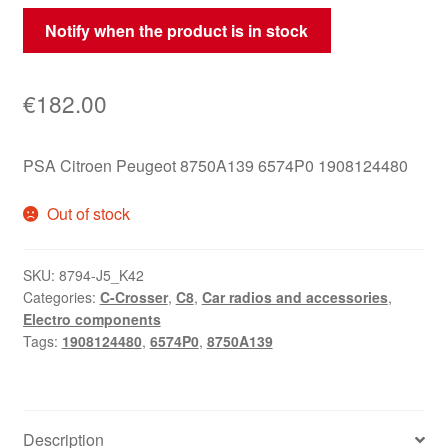
Notify when the product is in stock
€
182.00
PSA Citroen Peugeot 8750A139 6574P0 1908124480
Out of stock
SKU:
8794-J5_K42
Categories:
C-Crosser
,
C8
,
Car radios and accessories
,
Electro components
Tags:
1908124480
,
6574P0
,
8750A139
Description