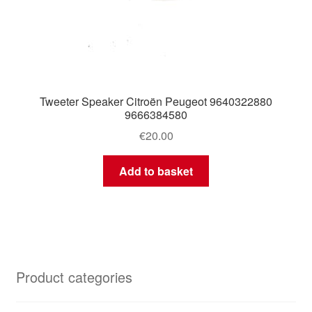
Tweeter Speaker Citroën Peugeot 9640322880
9666384580
€
20.00
Add to basket
Product categories