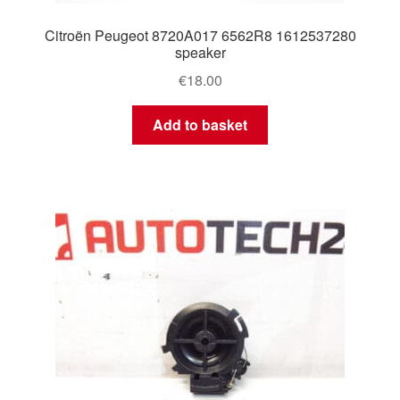
Citroën Peugeot 8720A017 6562R8 1612537280
speaker
€
18.00
Add to basket