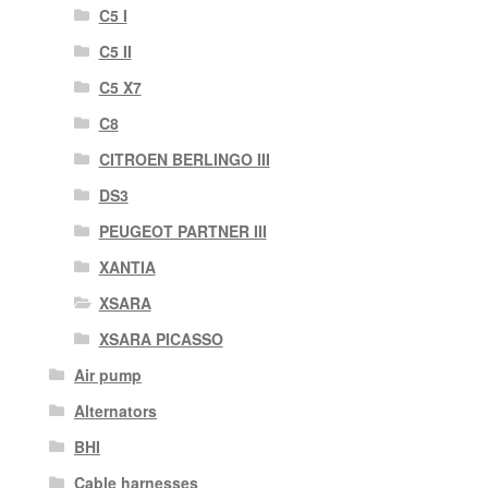
C5 I
C5 II
C5 X7
C8
CITROEN BERLINGO III
DS3
PEUGEOT PARTNER III
XANTIA
XSARA
XSARA PICASSO
Air pump
Alternators
BHI
Cable harnesses