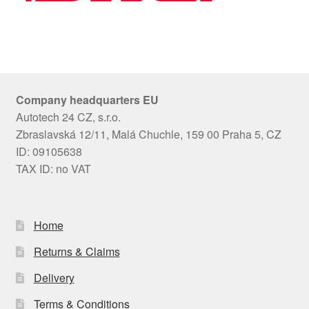
Company headquarters EU
Autotech 24 CZ, s.r.o.
Zbraslavská 12/11, Malá Chuchle, 159 00 Praha 5, CZ
ID: 09105638
TAX ID: no VAT
Home
Returns & Claims
Delivery
Terms & Conditions