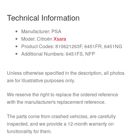
Technical Information
Manufacturer: PSA
Model: Citroën
Xsara
Product Codes: 810621263F, 6451FR, 6451NG
Additional Numbers: 6451FS, NFP
Unless otherwise specified in the description, all photos
are for illustrative purposes only.
We reserve the right to replace the ordered reference
with the manufacturer's replacement reference.
The parts come from crashed vehicles, are carefully
inspected, and we provide a 12-month warranty on
functionality for them.