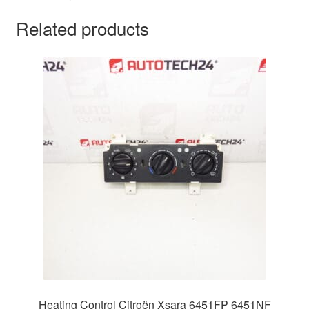
Related products
Heating Control Citroën Xsara 6451FP 6451NF