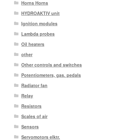
Horns Horns
HYDROAKTIV unit
Ignition modules
Lambda probes
Oil heaters
other
Other controls and switches
Potentiometers, gas. pedals
Radiator fan
Relay
Resistors
Scales of air
Sensors
Servomotors elktr.