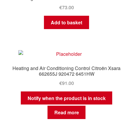
€
73.00
Add to basket
Heating and Air Conditioning Control Citroën Xsara
662655J 920472 6451HW
€
91.00
Notify when the product is in stock
Read more