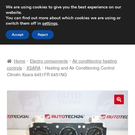
SHIPPING starting at 6 EUR
We are using cookies to give you the best experience on our
website.
Worldwide shipping
You can find out more about which cookies we are using or
switch them off in
settings
.
Skip
Skip
Menu
Accept
Reject
to
to
navigation
content
Home
Home
Electro components
Air conditioning heating
Basket
controls
XSARA
Heating and Air Conditioning Control
Citroën Xsara 6451FR 6451NG
Checkout
Complaint
🔍
Complaint Procedure
Contact