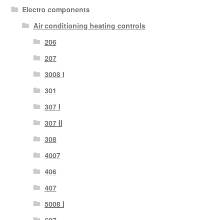
Electro components
Air conditioning heating controls
206
207
3008 I
301
307 I
307 II
308
4007
406
407
5008 I