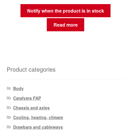
Notify when the product is in stock
Read more
Product categories
Body
Catalysts FAP
Chassis and axles
Cooling, heating, climate
Drawbars and cableways