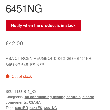
6451NG
Notify when the product is in stock
€
42.00
PSA CITROEN PEUGEOT 810621263F 6451FR
6451NG 6451FS NFP
Out of stock
SKU:
4138-B15_K2
Categories:
Air conditioning heating controls
,
Electro
components
,
XSARA
Tags:
6451FR
,
6451FS
,
6451NG