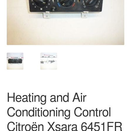
Delivery
My account
Payments
Privacy Policy
Shipping outside EU
Terms & Conditions
Heating and Air
Worldwide shipping
Conditioning Control
Citroën Xsara 6451FR