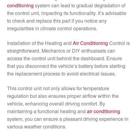
conditioning
system can lead to gradual degradation of
the control unit, impacting its functionality. It’s advisable
to check and replace this part if you notice any
irregularities in climate control operations.
Installation of the Heating and
Air Conditioning
Control is
straightforward. Mechanics or DIY enthusiasts can
access the control unit behind the dashboard. Ensure
that you disconnect the vehicle’s battery before starting
the replacement process to avoid electrical issues.
This control unit not only allows for temperature
regulation but also ensures proper airflow within the
vehicle, enhancing overall driving comfort. By
maintaining a functional heating and
air conditioning
system, you can ensure a pleasant driving experience in
various weather conditions.