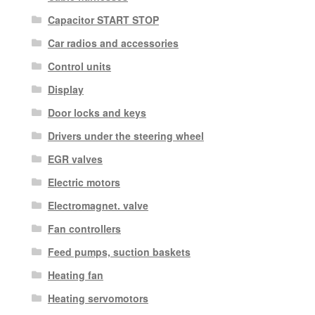
Capacitor START STOP
Car radios and accessories
Control units
Display
Door locks and keys
Drivers under the steering wheel
EGR valves
Electric motors
Electromagnet. valve
Fan controllers
Feed pumps, suction baskets
Heating fan
Heating servomotors