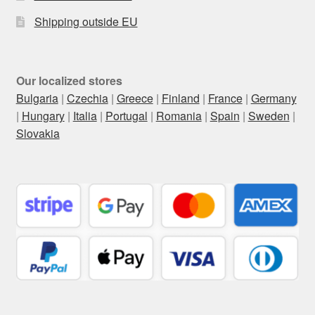
Shipping outside EU
Our localized stores
Bulgaria
|
Czechia
|
Greece
|
Finland
|
France
|
Germany
|
Hungary
|
Italia
|
Portugal
|
Romania
|
Spain
|
Sweden
|
Slovakia