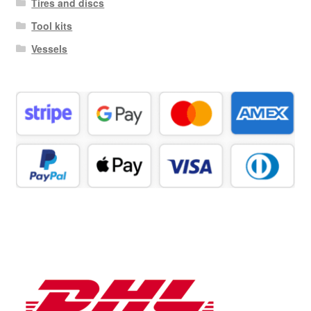
Tires and discs
Tool kits
Vessels