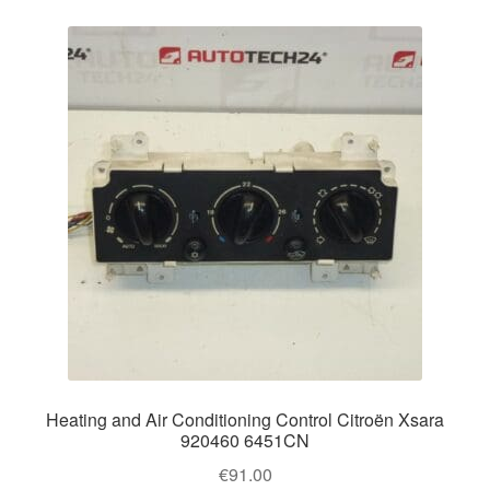
Heating and Air Conditioning Control Citroën Xsara
920460 6451CN
€
91.00