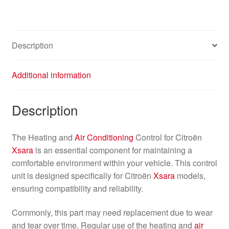
Description
Additional information
Description
The Heating and
Air Conditioning
Control for Citroën
Xsara
is an essential component for maintaining a
comfortable environment within your vehicle. This control
unit is designed specifically for Citroën
Xsara
models,
ensuring compatibility and reliability.
Commonly, this part may need replacement due to wear
and tear over time. Regular use of the heating and
air