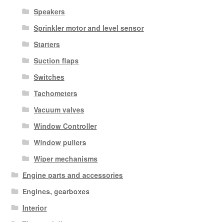
Speakers
Sprinkler motor and level sensor
Starters
Suction flaps
Switches
Tachometers
Vacuum valves
Window Controller
Window pullers
Wiper mechanisms
Engine parts and accessories
Engines, gearboxes
Interior