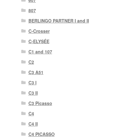
607
807
BERLINGO PARTNER I and II
C-Crosser
C-ELYSÉE
C1 and 107
C2
C3 A51
C3 I
C3 II
C3 Picasso
C4
C4 II
C4 PICASSO