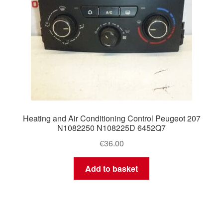
Heating and Air Conditioning Control Peugeot 207
N1082250 N108225D 6452Q7
€
36.00
Add to basket