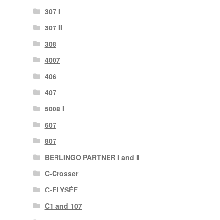
307 I
307 II
308
4007
406
407
5008 I
607
807
BERLINGO PARTNER I and II
C-Crosser
C-ELYSÉE
C1 and 107