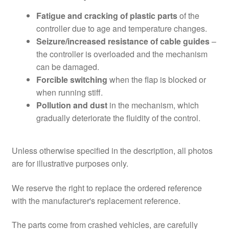
Fatigue and cracking of plastic parts
of the
controller due to age and temperature changes.
Seizure/increased resistance of cable guides
–
the controller is overloaded and the mechanism
can be damaged.
Forcible switching
when the flap is blocked or
when running stiff.
Pollution and dust
in the mechanism, which
gradually deteriorate the fluidity of the control.
Unless otherwise specified in the description, all photos
are for illustrative purposes only.
We reserve the right to replace the ordered reference
with the manufacturer's replacement reference.
The parts come from crashed vehicles, are carefully