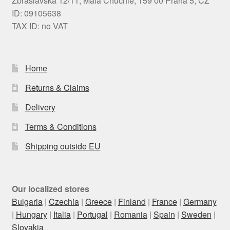
Zbraslavská 12/11, Malá Chuchle, 159 00 Praha 5, CZ
ID: 09105638
TAX ID: no VAT
Home
Returns & Claims
Delivery
Terms & Conditions
Shipping outside EU
Our localized stores
Bulgaria
|
Czechia
|
Greece
|
Finland
|
France
|
Germany
|
Hungary
|
Italia
|
Portugal
|
Romania
|
Spain
|
Sweden
|
Slovakia