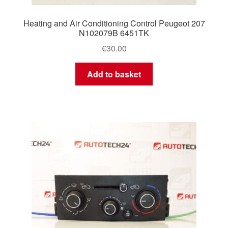
Heating and Air Conditioning Control Peugeot 207
N102079B 6451TK
€
30.00
Add to basket