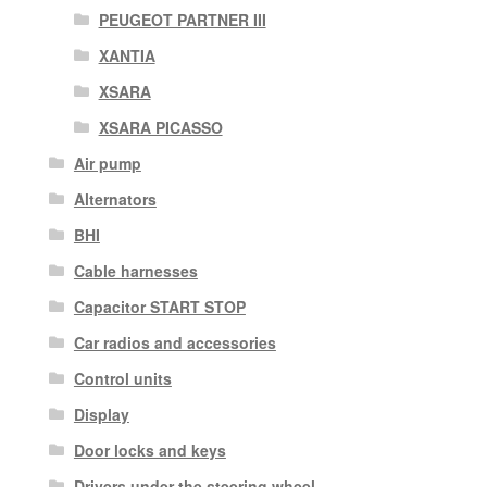
PEUGEOT PARTNER III
XANTIA
XSARA
XSARA PICASSO
Air pump
Alternators
BHI
Cable harnesses
Capacitor START STOP
Car radios and accessories
Control units
Display
Door locks and keys
Drivers under the steering wheel