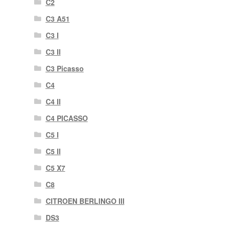
C2
C3 A51
C3 I
C3 II
C3 Picasso
C4
C4 II
C4 PICASSO
C5 I
C5 II
C5 X7
C8
CITROEN BERLINGO III
DS3