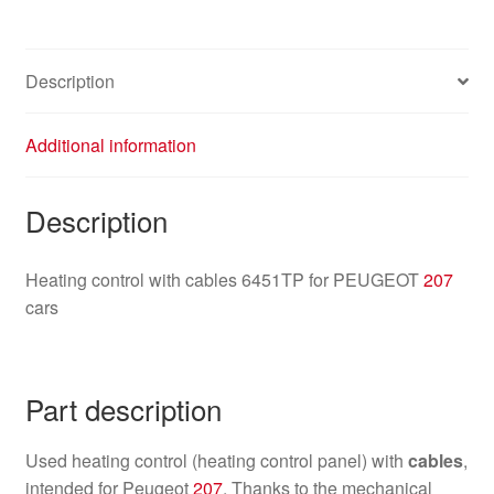
Description
Additional information
Description
Heating control with cables 6451TP for PEUGEOT
207
cars
Part description
Used heating control (heating control panel) with
cables
,
intended for Peugeot
207
. Thanks to the mechanical