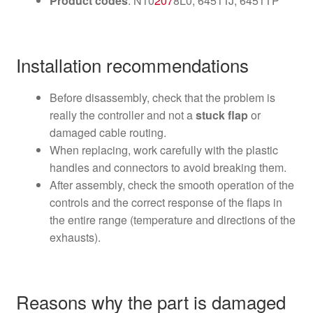
Product codes
: N10
207
8L0, 6451TJ, 6451TP
Installation recommendations
Before disassembly, check that the problem is
really the controller and not a
stuck flap
or
damaged cable routing.
When replacing, work carefully with the plastic
handles and connectors to avoid breaking them.
After assembly, check the smooth operation of the
controls and the correct response of the flaps in
the entire range (temperature and directions of the
exhausts).
Reasons why the part is damaged