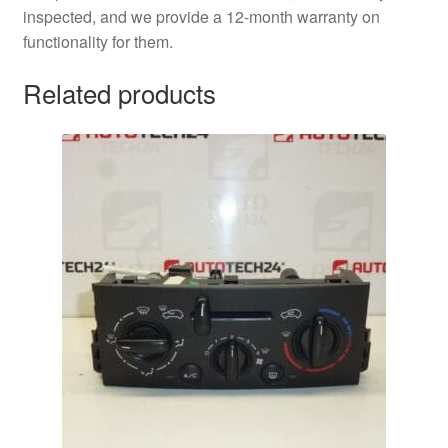
inspected, and we provide a 12-month warranty on
functionality for them.
Related products