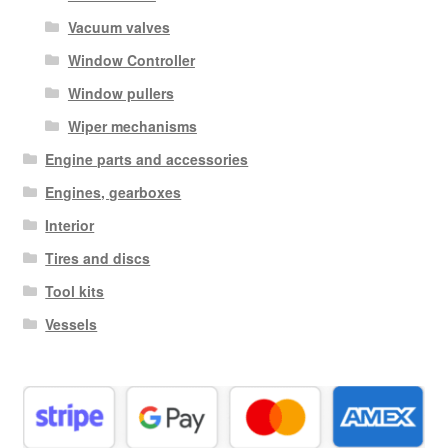
Vacuum valves
Window Controller
Window pullers
Wiper mechanisms
Engine parts and accessories
Engines, gearboxes
Interior
Tires and discs
Tool kits
Vessels