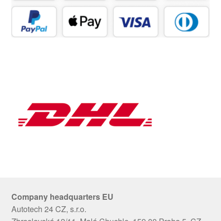
Company headquarters EU
Autotech 24 CZ, s.r.o.