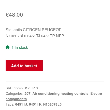
€
48.00
Stellantis CITROEN PEUGEOT
N102078L0 6451TJ 6451TP NFP
1 in stock
Peugeot
Add to basket
207
heater
control
N102078L0
SKU:
9226-B17_K10
Categories:
207
,
Air conditioning heating controls
,
Electro
6451TJ
components
quantity
Tags:
6451TJ
,
6451TP
,
N102078L0