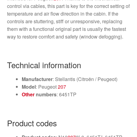
control via cables, this part is key for the correct setting of
temperature and air flow direction in the cabin. If the
controls are stuttering, stiff or unresponsive, replacing
them with a functional original part is usually the fastest
way to restore comfort and safety (window defogging).
Technical information
Manufacturer
: Stellantis (Citroën / Peugeot)
Model
: Peugeot
207
Other
numbers
: 6451TP
Product codes