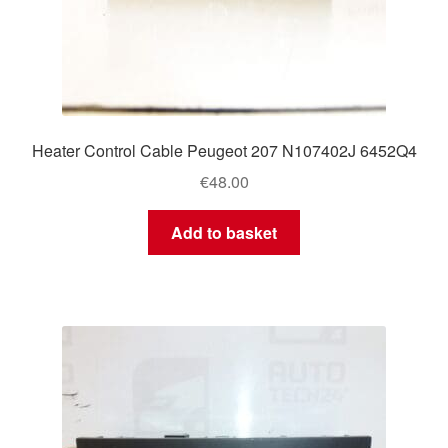
Heater Control Cable Peugeot 207 N107402J 6452Q4
€
48.00
Add to basket