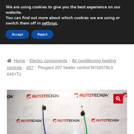
SHIPPING starting at 6 EUR
We are using cookies to give you the best experience on our
website.
Worldwide shipping
You can find out more about which cookies we are using or
switch them off in
settings
.
Skip
Skip
Menu
Accept
Reject
to
to
navigation
content
Home
Home
Electro components
Air conditioning heating
Basket
controls
207
Peugeot 207 heater control N102078L0
6451TJ
Checkout
Complaint
🔍
Complaint Procedure
Contact