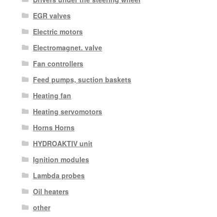
EGR valves
Electric motors
Electromagnet. valve
Fan controllers
Feed pumps, suction baskets
Heating fan
Heating servomotors
Horns Horns
HYDROAKTIV unit
Ignition modules
Lambda probes
Oil heaters
other