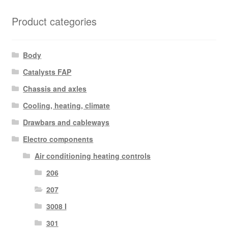
Product categories
Body
Catalysts FAP
Chassis and axles
Cooling, heating, climate
Drawbars and cableways
Electro components
Air conditioning heating controls
206
207
3008 I
301