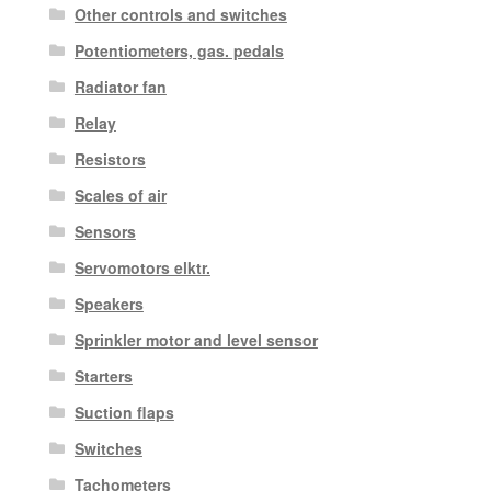
Other controls and switches
Potentiometers, gas. pedals
Radiator fan
Relay
Resistors
Scales of air
Sensors
Servomotors elktr.
Speakers
Sprinkler motor and level sensor
Starters
Suction flaps
Switches
Tachometers