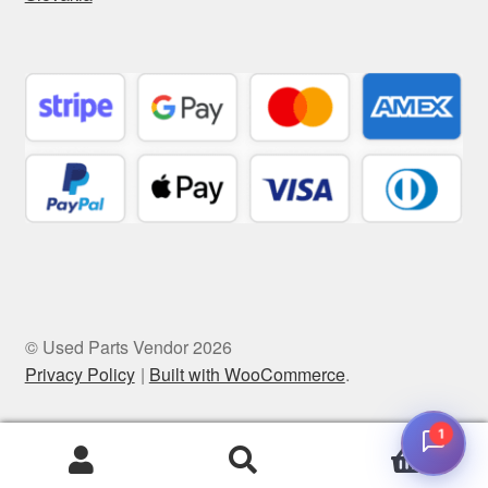
© Used Parts Vendor 2026
Privacy Policy
Built with WooCommerce
.
1
0
Search
Search
for: