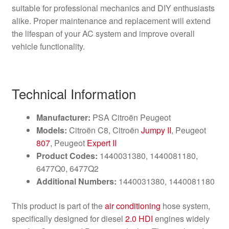
suitable for professional mechanics and DIY enthusiasts
alike. Proper maintenance and replacement will extend
the lifespan of your AC system and improve overall
vehicle functionality.
Technical Information
Manufacturer:
PSA Citroën Peugeot
Models:
Citroën C8, Citroën
Jumpy II
, Peugeot
807
, Peugeot
Expert II
Product Codes:
1440031380, 1440081180,
6477Q0, 6477Q2
Additional Numbers:
1440031380, 1440081180
This product is part of the
air conditioning
hose system,
specifically designed for diesel
2.0 HDI
engines widely