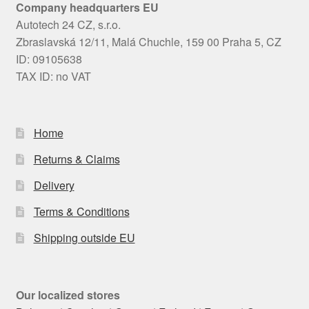
Company headquarters EU
Autotech 24 CZ, s.r.o.
Zbraslavská 12/11, Malá Chuchle, 159 00 Praha 5, CZ
ID: 09105638
TAX ID: no VAT
Home
Returns & Claims
Delivery
Terms & Conditions
Shipping outside EU
Our localized stores