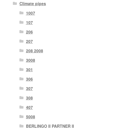
Climate pipes
1007
107
206
207
208 2008
3008
301
306
307
308
407
5008
BERLINGO II PARTNER II