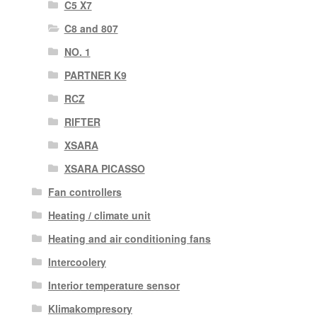
C5 X7
C8 and 807
NO. 1
PARTNER K9
RCZ
RIFTER
XSARA
XSARA PICASSO
Fan controllers
Heating / climate unit
Heating and air conditioning fans
Intercoolery
Interior temperature sensor
Klimakompresory