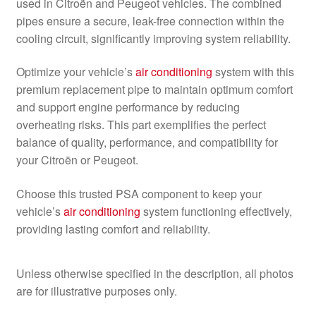
used in Citroën and Peugeot vehicles. The combined
pipes ensure a secure, leak-free connection within the
cooling circuit, significantly improving system reliability.
Optimize your vehicle’s
air conditioning
system with this
premium replacement pipe to maintain optimum comfort
and support engine performance by reducing
overheating risks. This part exemplifies the perfect
balance of quality, performance, and compatibility for
your Citroën or Peugeot.
Choose this trusted PSA component to keep your
vehicle’s
air conditioning
system functioning effectively,
providing lasting comfort and reliability.
Unless otherwise specified in the description, all photos
are for illustrative purposes only.