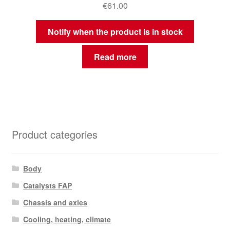
€
61.00
Notify when the product is in stock
Read more
Product categories
Body
Catalysts FAP
Chassis and axles
Cooling, heating, climate