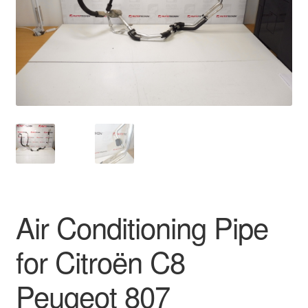
Delivery
My account
Payments
Privacy Policy
Shipping outside EU
Terms & Conditions
Air Conditioning Pipe
Worldwide shipping
for Citroën C8
Peugeot 807