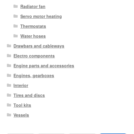
Radiator fan
Servo motor heating
Thermostats
Water hoses
Drawbars and cableways
Electro components
Engine parts and accessories
Engines, gearboxes
Interior
Tires and discs
Tool kits
Vessels