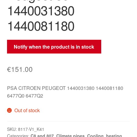
1440031380
1440081180
Notify when the product is in stock
€
151.00
PSA CITROEN PEUGEOT 1440031380 1440081180
6477Q0 6477Q2
Out of stock
SKU:
8117-V1_K41
Categories:
C8 and 807
,
Climate pipes
,
Cooling, heating,