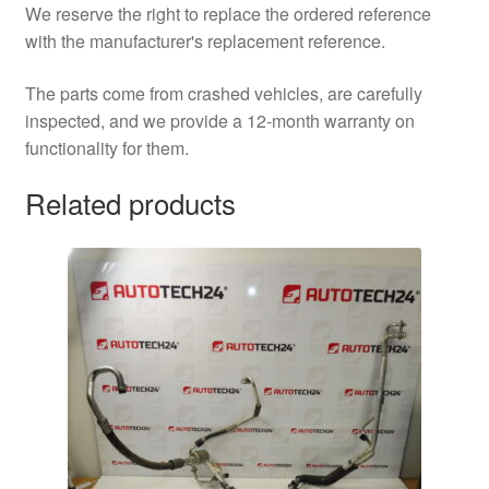
We reserve the right to replace the ordered reference
with the manufacturer's replacement reference.
The parts come from crashed vehicles, are carefully
inspected, and we provide a 12-month warranty on
functionality for them.
Related products