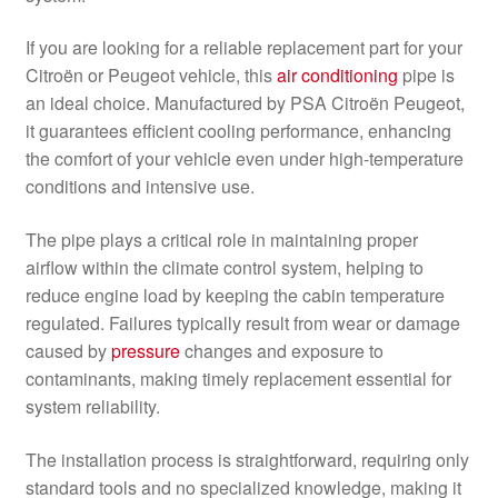
If you are looking for a reliable replacement part for your
Citroën or Peugeot vehicle, this
air conditioning
pipe is
an ideal choice. Manufactured by PSA Citroën Peugeot,
it guarantees efficient cooling performance, enhancing
the comfort of your vehicle even under high-temperature
conditions and intensive use.
The pipe plays a critical role in maintaining proper
airflow within the climate control system, helping to
reduce engine load by keeping the cabin temperature
regulated. Failures typically result from wear or damage
caused by
pressure
changes and exposure to
contaminants, making timely replacement essential for
system reliability.
The installation process is straightforward, requiring only
standard tools and no specialized knowledge, making it