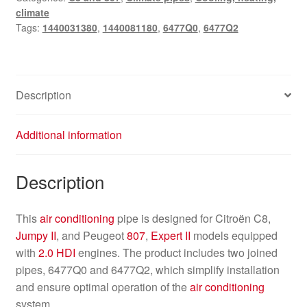
climate
Tags:
1440031380
,
1440081180
,
6477Q0
,
6477Q2
Description
Additional information
Description
This
air conditioning
pipe is designed for Citroën C8,
Jumpy II
, and Peugeot
807
,
Expert II
models equipped
with
2.0 HDI
engines. The product includes two joined
pipes, 6477Q0 and 6477Q2, which simplify installation
and ensure optimal operation of the
air conditioning
system.