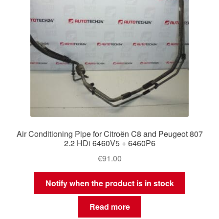
Air Conditioning Pipe for Citroën C8 and Peugeot 807
2.2 HDi 6460V5 + 6460P6
€
91.00
Notify when the product is in stock
Read more