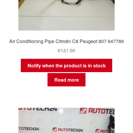
Air Conditioning Pipe Citroën C8 Peugeot 807 647789
€
121.00
Notify when the product is in stock
Read more