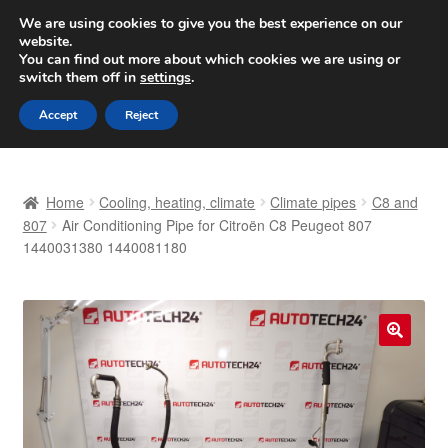
SHIPPING starting at 6 EUR
We are using cookies to give you the best experience on our
website.
Worldwide shipping
You can find out more about which cookies we are using or
switch them off in
settings
.
Skip
Skip
Menu
Accept
Reject
to
to
navigation
content
Home
Home
Cooling, heating, climate
Climate pipes
C8 and
Basket
807
Air Conditioning Pipe for Citroën C8 Peugeot 807
1440031380 1440081180
Checkout
Complaint
🔍
Complaint Procedure
Contact