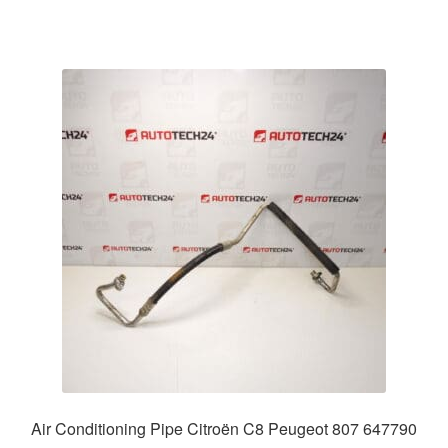
Air Conditioning Pipe Citroën C8 Peugeot 807 647790