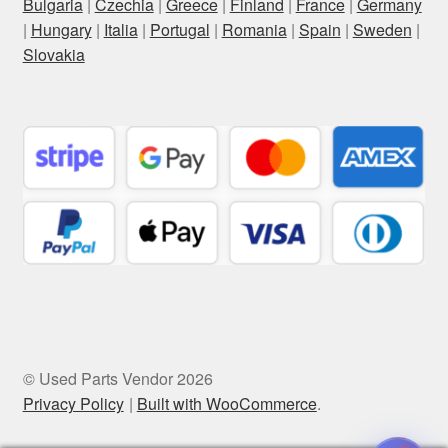
Bulgaria
|
Czechia
|
Greece
|
Finland
|
France
|
Germany
|
Hungary
|
Italia
|
Portugal
|
Romania
|
Spain
|
Sweden
|
Slovakia
© Used Parts Vendor 2026
Privacy Policy
Built with WooCommerce
.