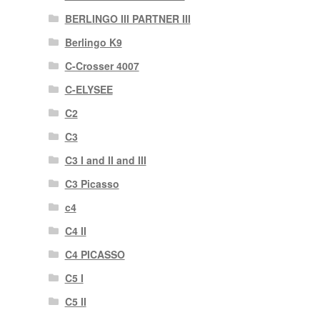
BERLINGO III PARTNER III
Berlingo K9
C-Crosser 4007
C-ELYSEE
C2
C3
C3 I and II and III
C3 Picasso
c4
C4 II
C4 PICASSO
C5 I
C5 II