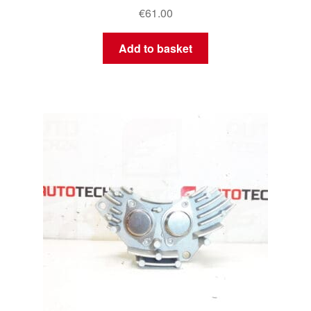
€
61.00
Add to basket