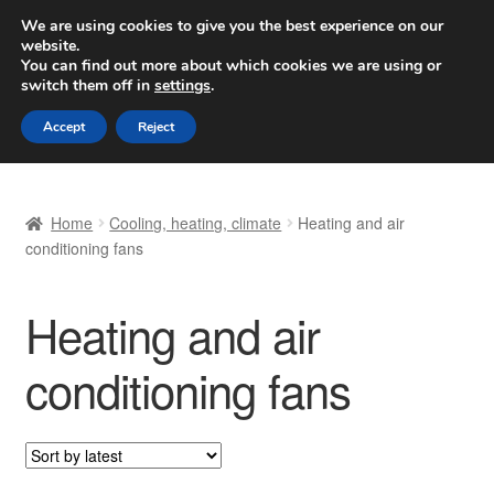
SHIPPING starting at 6 EUR
We are using cookies to give you the best experience on our
website.
Worldwide shipping
You can find out more about which cookies we are using or
switch them off in
settings
.
Skip
Skip
Menu
Accept
Reject
to
to
navigation
content
Home
Home
Cooling, heating, climate
Heating and air
Basket
conditioning fans
Checkout
Heating and air
Complaint
conditioning fans
Complaint Procedure
Contact