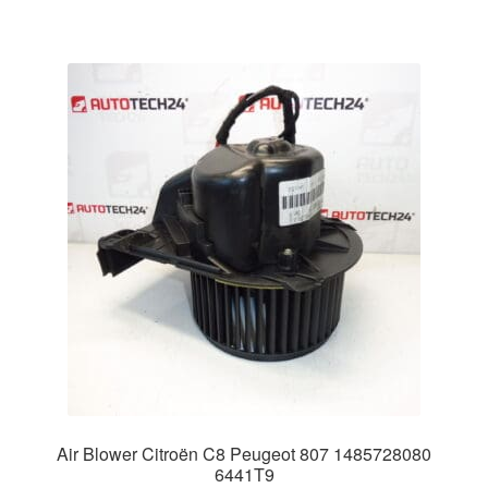
Air Blower Citroën C8 Peugeot 807 1485728080
6441T9