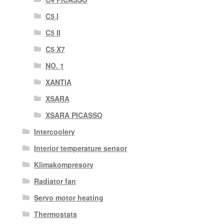
C5 I
C5 II
C5 X7
NO. 1
XANTIA
XSARA
XSARA PICASSO
Intercoolery
Interior temperature sensor
Klimakompresory
Radiator fan
Servo motor heating
Thermostats