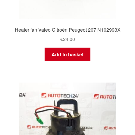
Heater fan Valeo Citroën Peugeot 207 N102993X
€
24.00
Add to basket