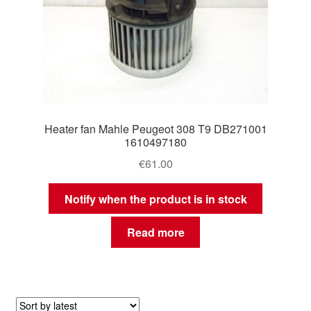
Heater fan Mahle Peugeot 308 T9 DB271001
1610497180
€
61.00
Notify when the product is in stock
Read more