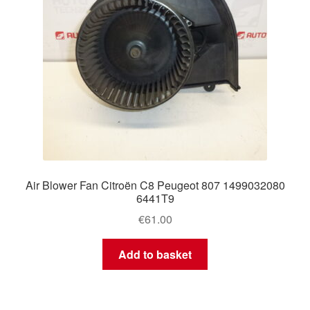
Air Blower Fan Citroën C8 Peugeot 807 1499032080
6441T9
€
61.00
Add to basket