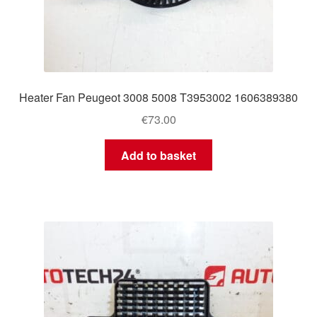
Heater Fan Peugeot 3008 5008 T3953002 1606389380
€
73.00
Add to basket