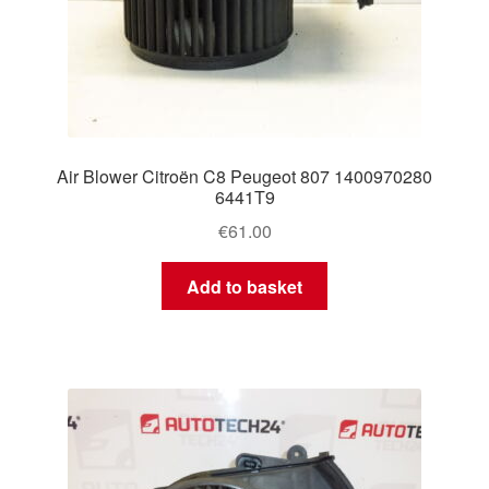
Air Blower Citroën C8 Peugeot 807 1400970280
6441T9
€
61.00
Add to basket