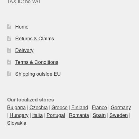
TAX ID: no VAT
Home
Returns & Claims
Delivery
Terms & Conditions
Shipping outside EU
Our localized stores
Bulgaria
|
Czechia
|
Greece
|
Finland
|
France
|
Germany
|
Hungary
|
Italia
|
Portugal
|
Romania
|
Spain
|
Sweden
|
Slovakia