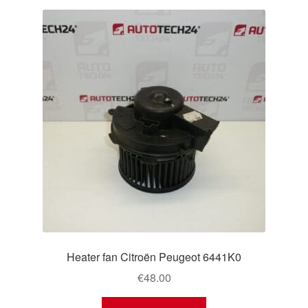
Heater fan Citroën Peugeot 6441K0
€
48.00