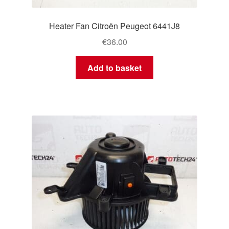
Heater Fan Citroën Peugeot 6441J8
€
36.00
Add to basket