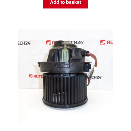
Add to basket