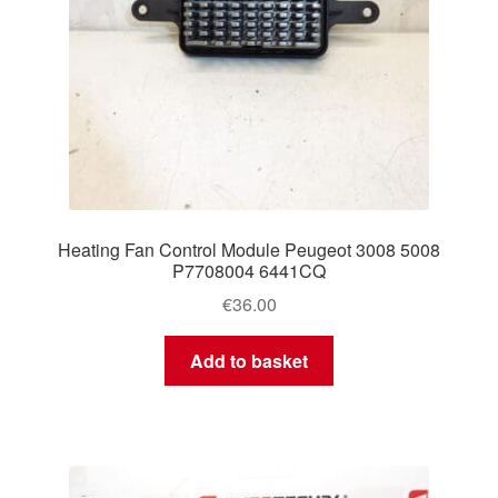
Heating Fan Control Module Peugeot 3008 5008
P7708004 6441CQ
€
36.00
Add to basket