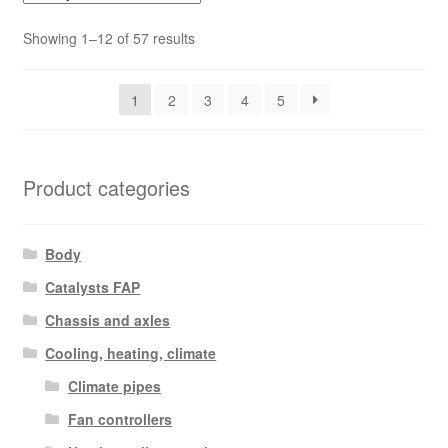
Sorted
Showing 1–12 of 57 results
by
latest
1
2
3
4
5
Product categories
Body
Catalysts FAP
Chassis and axles
Cooling, heating, climate
Climate pipes
Fan controllers