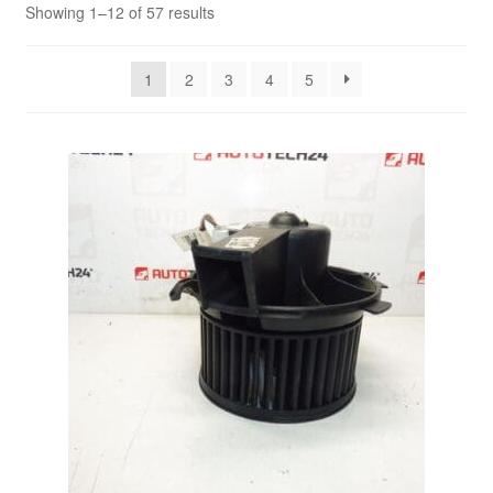
Sorted
Showing 1–12 of 57 results
by
Delivery
latest
1
2
3
4
5
My account
Payments
Privacy Policy
Shipping outside EU
Terms & Conditions
Worldwide shipping