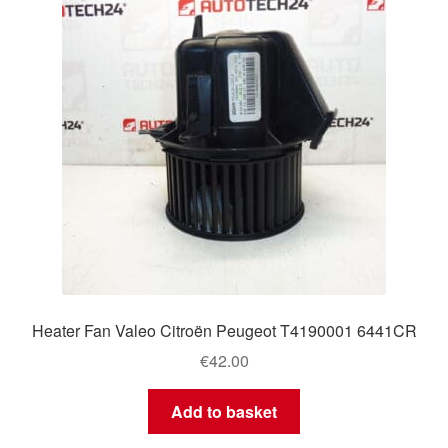
Heater Fan Valeo Citroën Peugeot T4190001 6441CR
€
42.00
Add to basket