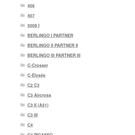
406
407
5008 I
BERLINGO I PARTNER
BERLINGO II PARTNER II
BERLINGO III PARTNER III
C-Crosser
C-Elysée
C2 C3
C3 Aircross
C3 II (A51)
C3 III
C4
C4 PICASSO