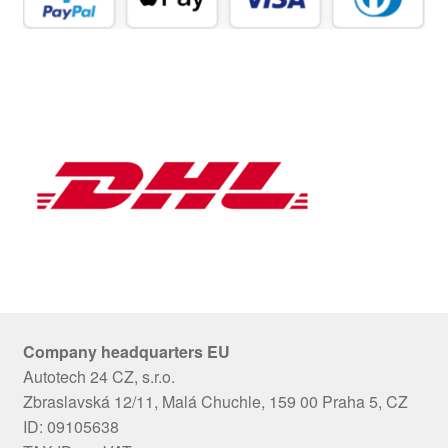
Company headquarters EU
Autotech 24 CZ, s.r.o.
Zbraslavská 12/11, Malá Chuchle, 159 00 Praha 5, CZ
ID: 09105638