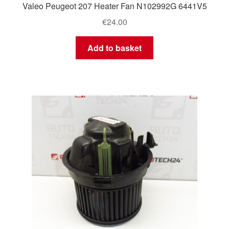
Valeo Peugeot 207 Heater Fan N102992G 6441V5
€
24.00
Add to basket