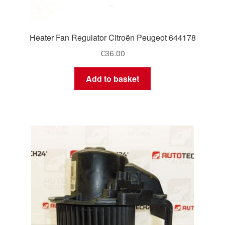
Heater Fan Regulator Citroën Peugeot 644178
€
36.00
Add to basket