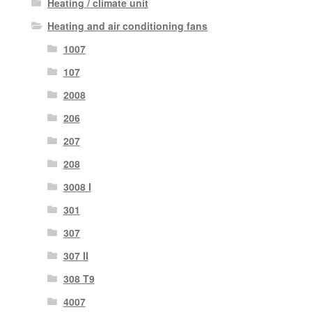
Heating / climate unit
Heating and air conditioning fans
1007
107
2008
206
207
208
3008 I
301
307
307 II
308 T9
4007