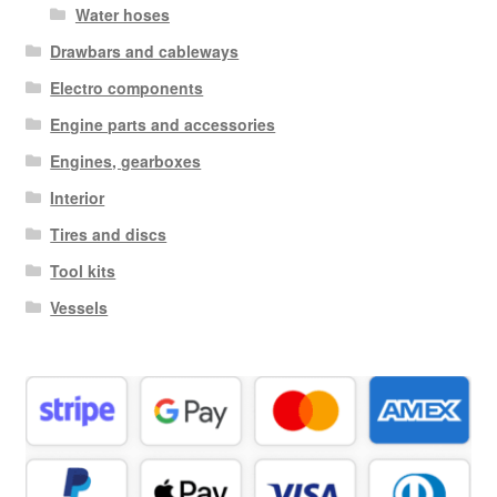
Water hoses
Drawbars and cableways
Electro components
Engine parts and accessories
Engines, gearboxes
Interior
Tires and discs
Tool kits
Vessels