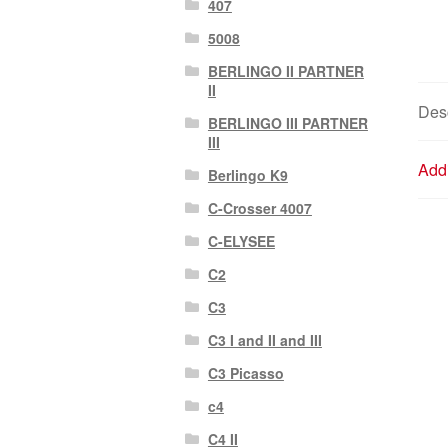
407
5008
BERLINGO II PARTNER
II
Desc
BERLINGO III PARTNER
III
Addi
Berlingo K9
C-Crosser 4007
C-ELYSEE
C2
C3
C3 I and II and III
C3 Picasso
c4
C4 II