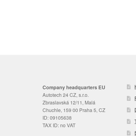
Company headquarters EU
Autotech 24 CZ, s.r.o.
Zbraslavská 12/11, Malá
Chuchle, 159 00 Praha 5, CZ
ID: 09105638
TAX ID: no VAT