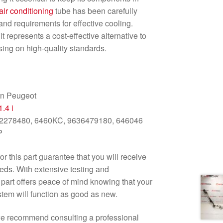
air conditioning
tube has been carefully
and requirements for effective cooling.
t represents a cost-effective alternative to
ing on high-quality standards.
en Peugeot
1.4 i
2278480, 6460KC, 9636479180, 646046
P
r this part guarantee that you will receive
eds. With extensive testing and
is part offers peace of mind knowing that your
tem will function as good as new.
t, we recommend consulting a professional