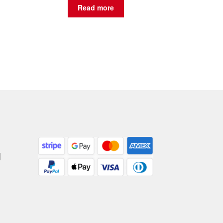
Read more
|