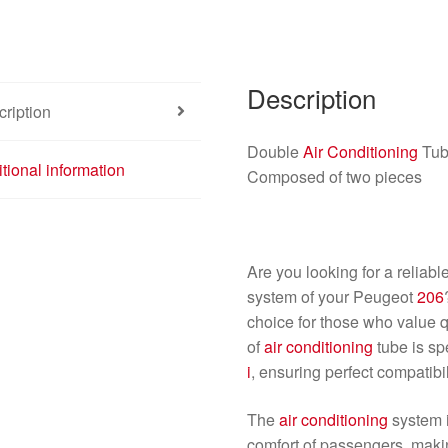
Description
ription
Double
Air Conditioning
Tub
tional information
Composed of two pieces
Are you looking for a reliabl
system of your Peugeot
206
choice for those who value qu
of
air conditioning
tube is sp
i
, ensuring perfect compatibil
The
air conditioning
system i
comfort of passengers, makin