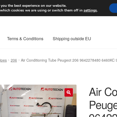
Worldwide shipping
 you the best experience on our website.
 which cookies we are using or switch them off in
settings
.
Terms & Conditions
Shipping outside EU
nt Procedure
Contact
Delivery
My account
Payments
Privacy Po
ipes
206
Air Conditioning Tube Peugeot 206 9642278480 6460KC
orldwide shipping
Air Co
Peuge
🔍