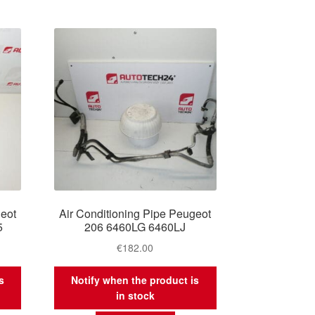
geot
Air Conditioning Pipe Peugeot
5
206 6460LG 6460LJ
€
182.00
s
Notify when the product is
in stock