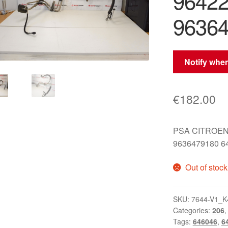
9642
96364
Notify when
€
182.00
PSA CITROEN
9636479180 6
Out of stock
SKU:
7644-V1_K
Categories:
206
Tags:
646046
,
6