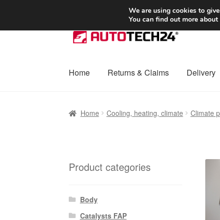
SHIPPING starting at 6 EUR
We are using cookies to give
You can find out more about
Skip
Skip
to
to
navigation
content
Home
Returns & Claims
Delivery
Home
Basket
Checkout
Complaint
Complai
Home
Cooling, heating, climate
Climate p
Shipping outside EU
Terms & Conditions
W
Product categories
Body
Catalysts FAP