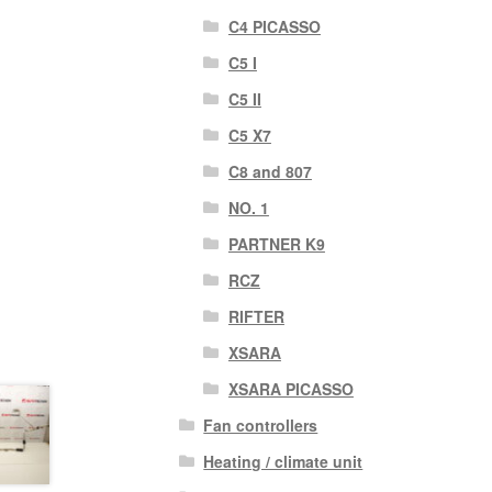
C4 PICASSO
C5 I
C5 II
C5 X7
C8 and 807
NO. 1
PARTNER K9
RCZ
RIFTER
XSARA
XSARA PICASSO
Fan controllers
Heating / climate unit