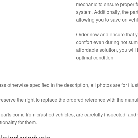
mechanic to ensure proper fu
system. Additionally, the par
allowing you to save on veh
Order now and ensure that yo
comfort even during hot sum
affordable solution, you wil
optimal condition!
ss otherwise specified in the description, all photos are for illus
eserve the right to replace the ordered reference with the manu
parts come from crashed vehicles, are carefully inspected, an
tionality for them.
lated products