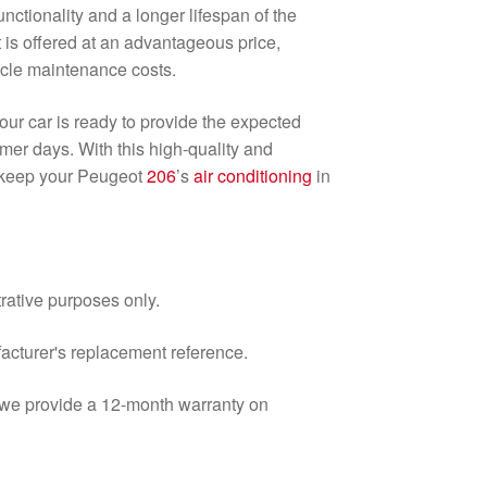
nctionality and a longer lifespan of the
t is offered at an advantageous price,
icle maintenance costs.
ur car is ready to provide the expected
mer days. With this high-quality and
l keep your Peugeot
206
’s
air conditioning
in
trative purposes only.
facturer's replacement reference.
d we provide a 12-month warranty on