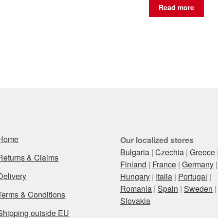
Read more
Home
Our localized stores
Bulgaria
|
Czechia
|
Greece
Returns & Claims
Finland
|
France
|
Germany
|
Delivery
Hungary
|
Italia
|
Portugal
|
Romania
|
Spain
|
Sweden
|
Terms & Conditions
Slovakia
Shipping outside EU