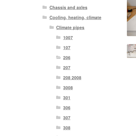
Chassis and axles
Cooling, heating, climate
Climate pipes
1007
107
206
207
208 2008
3008
301
306
307
308