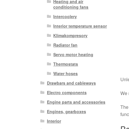
Heating and air
conditioning fans
Intercoolery
Interior temperature sensor
Klimakompresory
Radiator fan
Servo motor heating
Thermostats
Water hoses
Unle
Drawbars and cableways
Electro components
We r
Engine parts and accessories
The 
Engines, gearboxes
func
Interior
Re