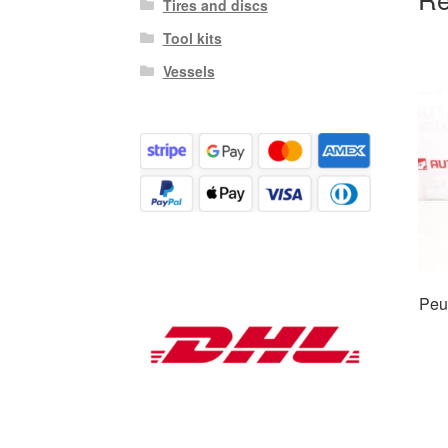
Tires and discs
Tool kits
Vessels
Peu