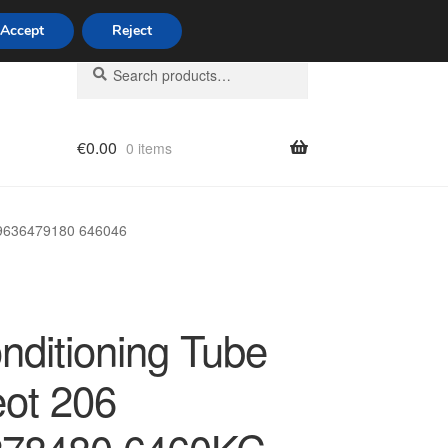
Accept
Reject
Search
Search
for:
€
0.00
0 items
licy
 9636479180 646046
nditioning Tube
ot 206