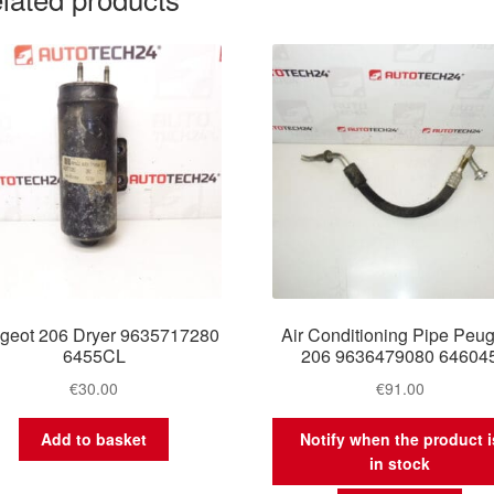
geot 206 Dryer 9635717280
Air Conditioning Pipe Peu
6455CL
206 9636479080 64604
€
30.00
€
91.00
Add to basket
Notify when the product i
in stock