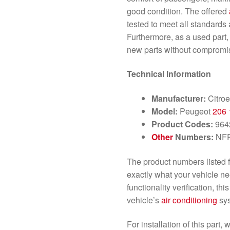
good condition. The offered
tested to meet all standards 
Furthermore, as a used part, i
new parts without compromis
Technical Information
Manufacturer:
Citro
Model:
Peugeot
206
Product Codes:
964
Other
Numbers:
NF
The product numbers listed fo
exactly what your vehicle ne
functionality verification, th
vehicle’s
air conditioning
sys
For installation of this par