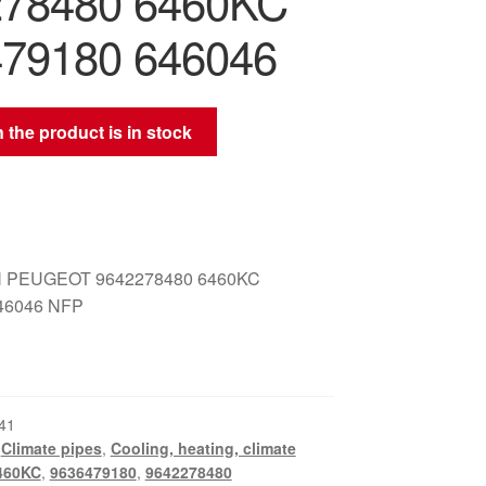
278480 6460KC
79180 646046
 the product is in stock
 PEUGEOT 9642278480 6460KC
46046 NFP
41
,
Climate pipes
,
Cooling, heating, climate
460KC
,
9636479180
,
9642278480