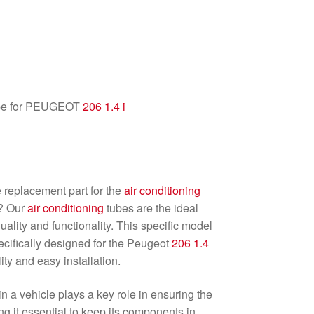
e for PEUGEOT
206
1.4 i
e replacement part for the
air conditioning
? Our
air conditioning
tubes are the ideal
ality and functionality. This specific model
ecifically designed for the Peugeot
206
1.4
ity and easy installation.
n a vehicle plays a key role in ensuring the
g it essential to keep its components in