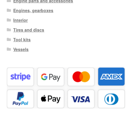
Engine parts and accessories
Engines, gearboxes
Interior
Tires and discs
Tool kits
Vessels