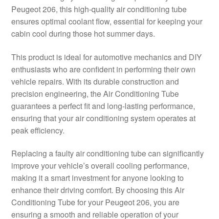
Peugeot 206, this high-quality air conditioning tube
Delivery
ensures optimal coolant flow, essential for keeping your
cabin cool during those hot summer days.
My account
This product is ideal for automotive mechanics and DIY
Payments
enthusiasts who are confident in performing their own
vehicle repairs. With its durable construction and
precision engineering, the Air Conditioning Tube
Privacy Policy
guarantees a perfect fit and long-lasting performance,
ensuring that your air conditioning system operates at
Shipping outside EU
peak efficiency.
Terms & Conditions
Replacing a faulty air conditioning tube can significantly
improve your vehicle’s overall cooling performance,
Worldwide shipping
making it a smart investment for anyone looking to
enhance their driving comfort. By choosing this Air
Conditioning Tube for your Peugeot 206, you are
ensuring a smooth and reliable operation of your