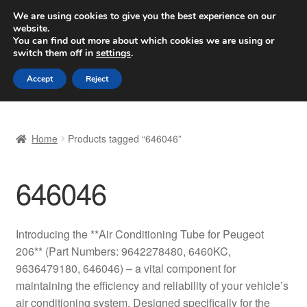
SHIPPING starting at 6 EUR
We are using cookies to give you the best experience on our
website.
Worldwide shipping
You can find out more about which cookies we are using or
switch them off in
settings
.
Skip
Skip
Menu
Accept
Reject
to
to
navigation
content
Home
Home
Products tagged “646046”
Basket
646046
Checkout
Complaint
Introducing the **Air Conditioning Tube for Peugeot
206** (Part Numbers: 9642278480, 6460KC,
Complaint Procedure
9636479180, 646046) – a vital component for
maintaining the efficiency and reliability of your vehicle’s
Contact
air conditioning system. Designed specifically for the