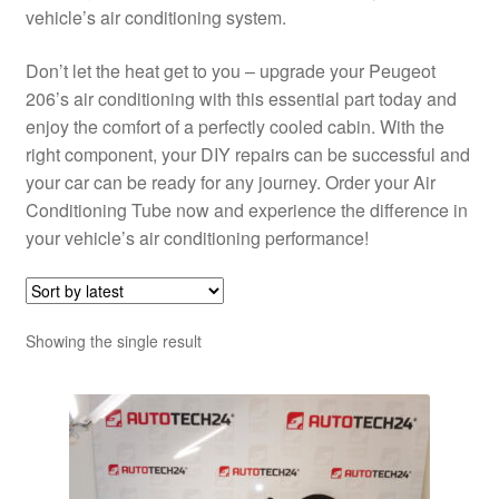
vehicle’s air conditioning system.
Don’t let the heat get to you – upgrade your Peugeot
206’s air conditioning with this essential part today and
enjoy the comfort of a perfectly cooled cabin. With the
right component, your DIY repairs can be successful and
your car can be ready for any journey. Order your Air
Conditioning Tube now and experience the difference in
your vehicle’s air conditioning performance!
Showing the single result