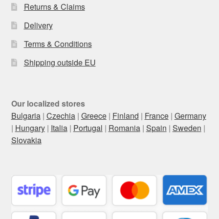
Returns & Claims
Delivery
Terms & Conditions
Shipping outside EU
Our localized stores
Bulgaria
|
Czechia
|
Greece
|
Finland
|
France
|
Germany
|
Hungary
|
Italia
|
Portugal
|
Romania
|
Spain
|
Sweden
|
Slovakia