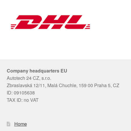
Company headquarters EU
Autotech 24 CZ, s.r.o.
Zbraslavská 12/11, Malá Chuchle, 159 00 Praha 5, CZ
ID: 09105638
TAX ID: no VAT
Home