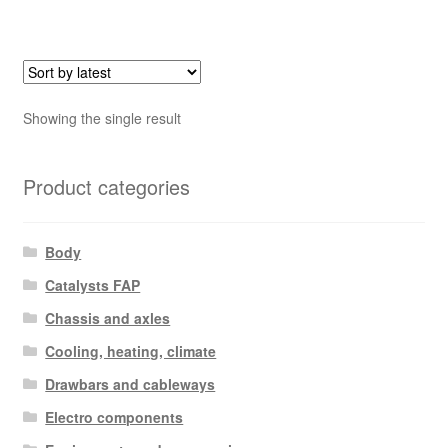
Showing the single result
Product categories
Body
Catalysts FAP
Chassis and axles
Cooling, heating, climate
Drawbars and cableways
Electro components