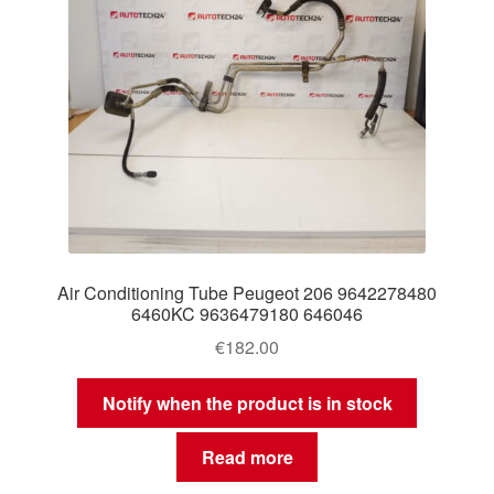
Air Conditioning Tube Peugeot 206 9642278480
6460KC 9636479180 646046
€
182.00
Notify when the product is in stock
Read more