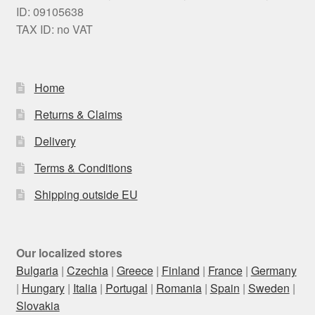
ID: 09105638
TAX ID: no VAT
Home
Returns & Claims
Delivery
Terms & Conditions
Shipping outside EU
Our localized stores
Bulgaria
|
Czechia
|
Greece
|
Finland
|
France
|
Germany
|
Hungary
|
Italia
|
Portugal
|
Romania
|
Spain
|
Sweden
|
Slovakia