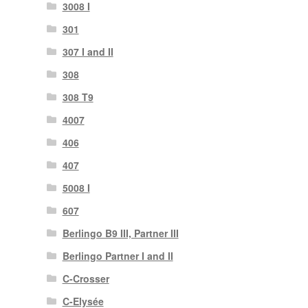
3008 I
301
307 I and II
308
308 T9
4007
406
407
5008 I
607
Berlingo B9 III, Partner III
Berlingo Partner I and II
C-Crosser
C-Elysée