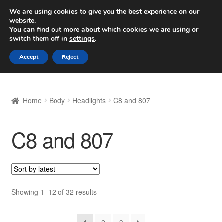
SHIPPING starting at 6 EUR
We are using cookies to give you the best experience on our
website.
Worldwide shipping
You can find out more about which cookies we are using or
switch them off in
settings
.
Skip
Skip
Menu
Accept
Reject
to
to
navigation
content
Home
Home
Body
Headlights
C8 and 807
Basket
C8 and 807
Checkout
Complaint
Complaint Procedure
Sorted
Showing 1–12 of 32 results
by
Contact
latest