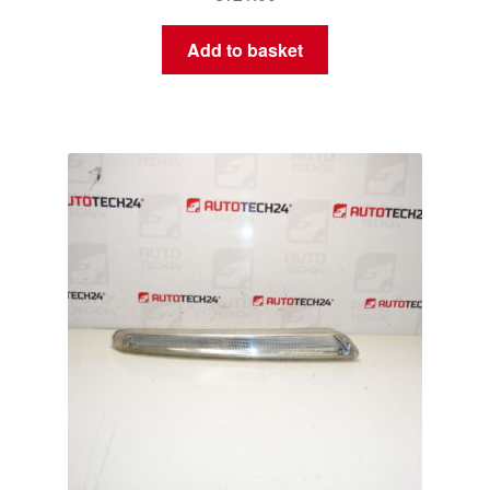
Add to basket