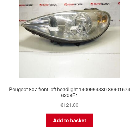
Peugeot 807 front left headlight 1400964380 89901574
6208F1
€
121.00
Add to basket