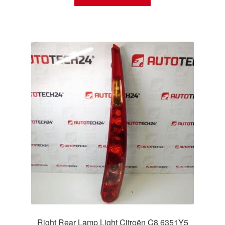
Right Rear Lamp Light Citroën C8 6351Y5