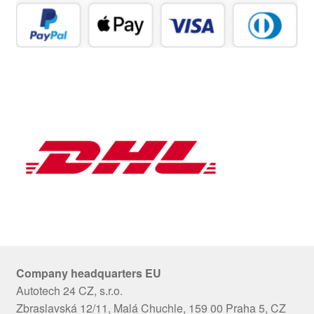
Company headquarters EU
Autotech 24 CZ, s.r.o.
Zbraslavská 12/11, Malá Chuchle, 159 00 Praha 5, CZ