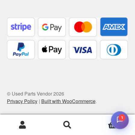
© Used Parts Vendor 2026
Privacy Policy
Built with WooCommerce
.
1
0
Search
Search
for: