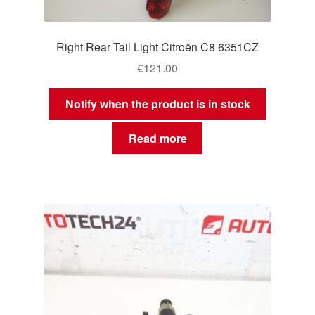
Right Rear Tail Light Citroën C8 6351CZ
€
121.00
Notify when the product is in stock
Read more