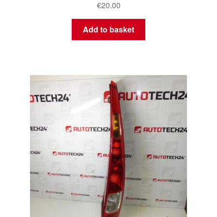
€
20.00
Add to basket