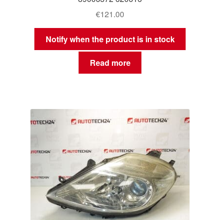
€
121.00
Notify when the product is in stock
Read more