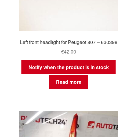
Left front headlight for Peugeot 807 – 630398
€
42.00
Notify when the product is in stock
Read more