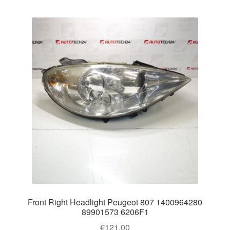
Front Right Headlight Peugeot 807 1400964280
89901573 6206F1
€
121.00