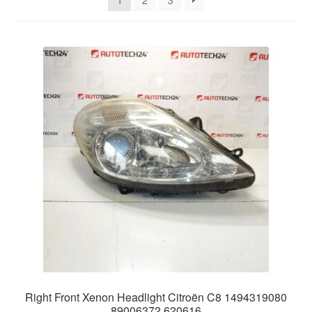
1
2
3
Delivery
My account
Payments
Privacy Policy
Shipping outside EU
Terms & Conditions
Worldwide shipping
Right Front Xenon Headlight Citroën C8 1494319080
89006372 620616