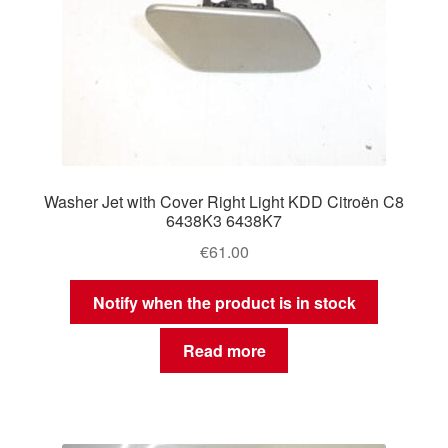
Washer Jet with Cover Right Light KDD Citroën C8
6438K3 6438K7
€
61.00
Notify when the product is in stock
Read more