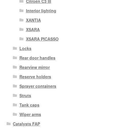
Citroën C3 III
Interior lighting
XANTIA
XSARA
XSARA PICASSO
Locks
Rear door handles
Rearview mirror
Reserve holders
Sprayer containers
Struts
Tank caps
Wiper arms
Catalysts FAP