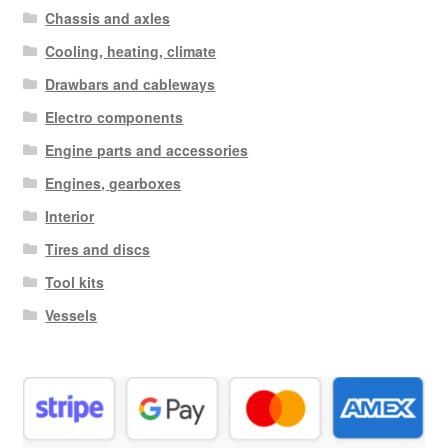
Chassis and axles
Cooling, heating, climate
Drawbars and cableways
Electro components
Engine parts and accessories
Engines, gearboxes
Interior
Tires and discs
Tool kits
Vessels