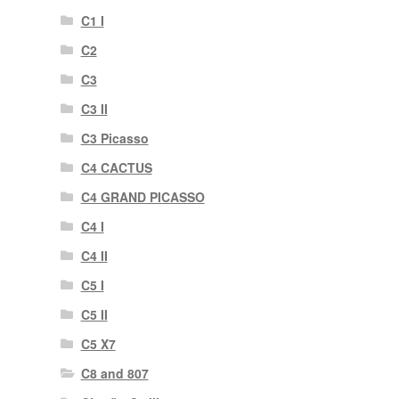
C1 I
C2
C3
C3 II
C3 Picasso
C4 CACTUS
C4 GRAND PICASSO
C4 I
C4 II
C5 I
C5 II
C5 X7
C8 and 807