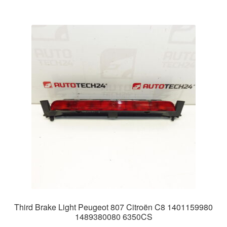
Third Brake Light Peugeot 807 Citroën C8 1401159980
1489380080 6350CS