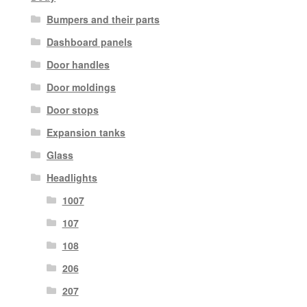
Bumpers and their parts
Dashboard panels
Door handles
Door moldings
Door stops
Expansion tanks
Glass
Headlights
1007
107
108
206
207