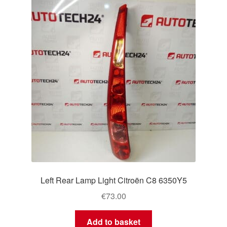
Left Rear Lamp Light Citroën C8 6350Y5
€
73.00
Add to basket