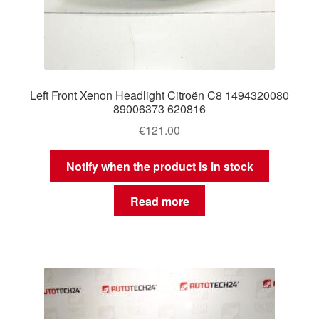
Left Front Xenon Headlight Citroën C8 1494320080
89006373 620816
€
121.00
Notify when the product is in stock
Read more