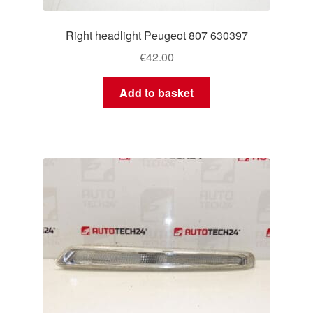
Right headlight Peugeot 807 630397
€
42.00
Add to basket