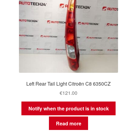
Left Rear Tail Light Citroën C8 6350CZ
€
121.00
Notify when the product is in stock
Read more