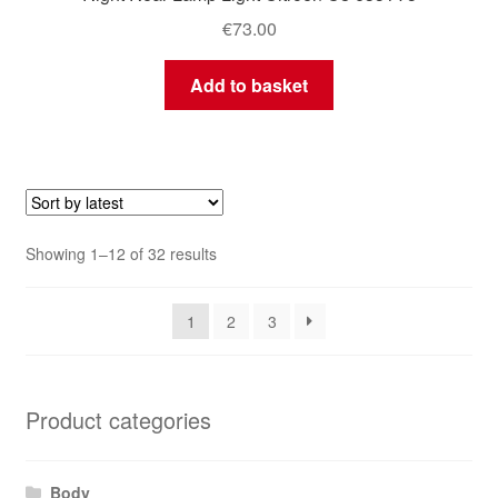
€
73.00
Add to basket
Sorted
Showing 1–12 of 32 results
by
latest
1
2
3
Product categories
Body