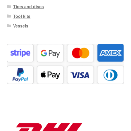
Tires and discs
Tool kits
Vessels