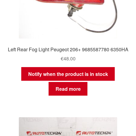
Left Rear Fog Light Peugeot 206+ 9685587780 6350HA
€
48.00
Notify when the product is in stock
Read more