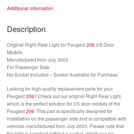
Additional information
Description
Original Right Rear Light for Peugeot
206
3/5 Door
Models
Manufactured from July 2003
For Passenger Side
No Socket Included – Socket Available for Purchase
Looking for high-quality replacement parts for your
Peugeot
206
? Check out our original Right Rear Light,
which is the perfect solution for 3/5 door models of the
Peugeot
206
. This part is specifically designed for
installation on the passenger side and is compatible with
vehicles manufactured from July 2003. Please note that
the light is supplied without a socket, which can be