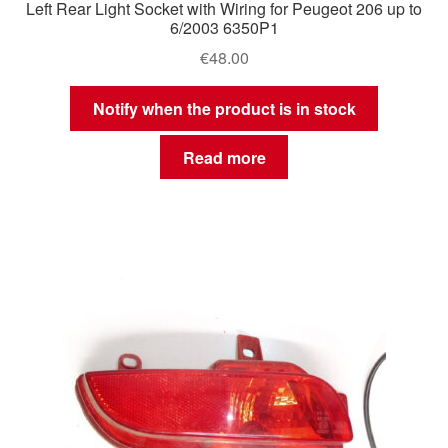
Left Rear Light Socket with Wiring for Peugeot 206 up to
6/2003 6350P1
€
48.00
Notify when the product is in stock
Read more