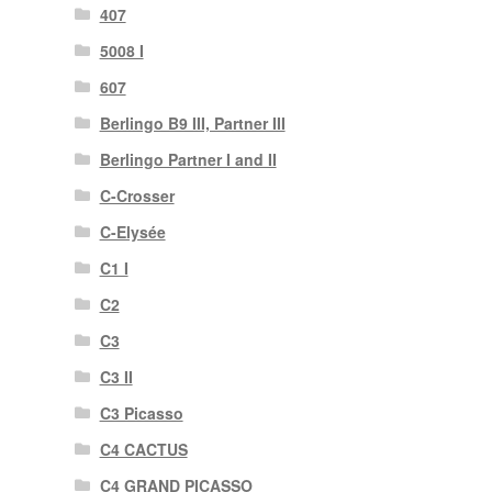
407
5008 I
607
Berlingo B9 III, Partner III
Berlingo Partner I and II
C-Crosser
C-Elysée
C1 I
C2
C3
C3 II
C3 Picasso
C4 CACTUS
C4 GRAND PICASSO