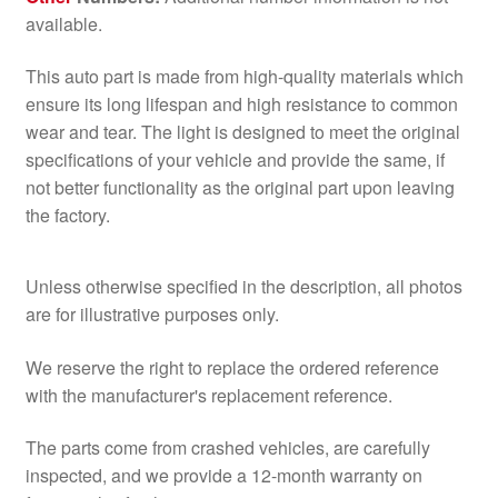
available.
This auto part is made from high-quality materials which
ensure its long lifespan and high resistance to common
wear and tear. The light is designed to meet the original
specifications of your vehicle and provide the same, if
not better functionality as the original part upon leaving
the factory.
Unless otherwise specified in the description, all photos
are for illustrative purposes only.
We reserve the right to replace the ordered reference
with the manufacturer's replacement reference.
The parts come from crashed vehicles, are carefully
inspected, and we provide a 12-month warranty on