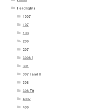
Headlights
1007
107
108
206
207
3008 I
301
307 I and II
308
308 T9
4007
406