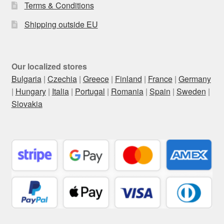
Terms & Conditions
Shipping outside EU
Our localized stores
Bulgaria
|
Czechia
|
Greece
|
Finland
|
France
|
Germany
|
Hungary
|
Italia
|
Portugal
|
Romania
|
Spain
|
Sweden
|
Slovakia