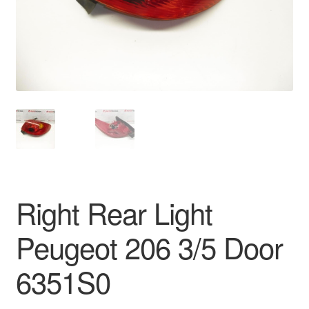
Delivery
My account
Payments
Privacy Policy
Shipping outside EU
Right Rear Light
Terms & Conditions
Peugeot 206 3/5 Door
Worldwide shipping
6351S0