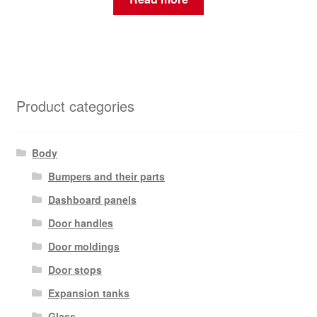
Product categories
Body
Bumpers and their parts
Dashboard panels
Door handles
Door moldings
Door stops
Expansion tanks
Glass