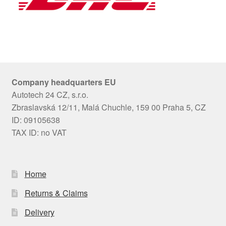
Company headquarters EU
Autotech 24 CZ, s.r.o.
Zbraslavská 12/11, Malá Chuchle, 159 00 Praha 5, CZ
ID: 09105638
TAX ID: no VAT
Home
Returns & Claims
Delivery