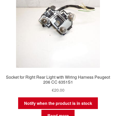
Socket for Right Rear Light with Wiring Harness Peugeot
206 CC 6351S1
€
20.00
Notify when the product is in stock
Read more