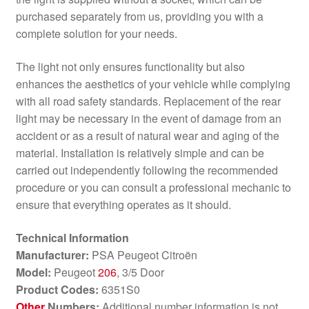
purchased separately from us, providing you with a
complete solution for your needs.
The light not only ensures functionality but also
enhances the aesthetics of your vehicle while complying
with all road safety standards. Replacement of the rear
light may be necessary in the event of damage from an
accident or as a result of natural wear and aging of the
material. Installation is relatively simple and can be
carried out independently following the recommended
procedure or you can consult a professional mechanic to
ensure that everything operates as it should.
Technical Information
Manufacturer:
PSA Peugeot Citroën
Model:
Peugeot
206
, 3/5 Door
Product Codes:
6351S0
Other
Numbers:
Additional number information is not