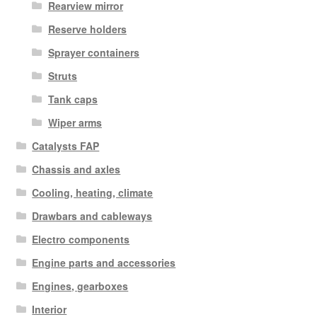
Rearview mirror
Reserve holders
Sprayer containers
Struts
Tank caps
Wiper arms
Catalysts FAP
Chassis and axles
Cooling, heating, climate
Drawbars and cableways
Electro components
Engine parts and accessories
Engines, gearboxes
Interior