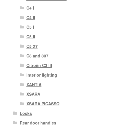
C4 I
C4 II
C5 I
C5 II
C5 X7
C8 and 807
Citroën C3 III
Interior lighting
XANTIA
XSARA
XSARA PICASSO
Locks
Rear door handles