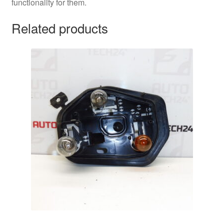
functionality for them.
Related products