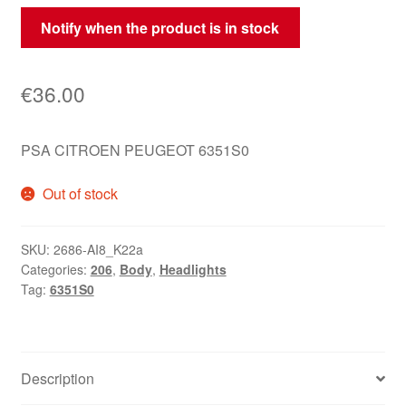
Notify when the product is in stock
€
36.00
PSA CITROEN PEUGEOT 6351S0
Out of stock
SKU:
2686-AI8_K22a
Categories:
206
,
Body
,
Headlights
Tag:
6351S0
Description