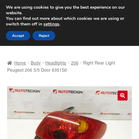
SHIPPING starting at 6 EUR
We are using cookies to give you the best experience on our
website.
Worldwide shipping
You can find out more about which cookies we are using or
switch them off in
settings
.
Skip
Skip
Menu
Accept
Reject
to
to
navigation
content
Home
Home
Body
Headlights
206
Right Rear Light
Basket
Peugeot 206 3/5 Door 6351S0
Checkout
Complaint
🔍
Complaint Procedure
Contact