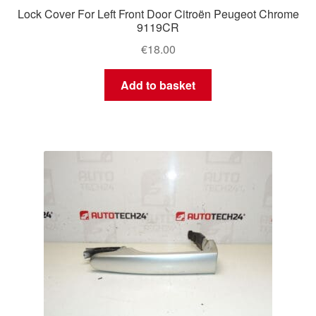
Lock Cover For Left Front Door Citroën Peugeot Chrome
9119CR
€
18.00
Add to basket