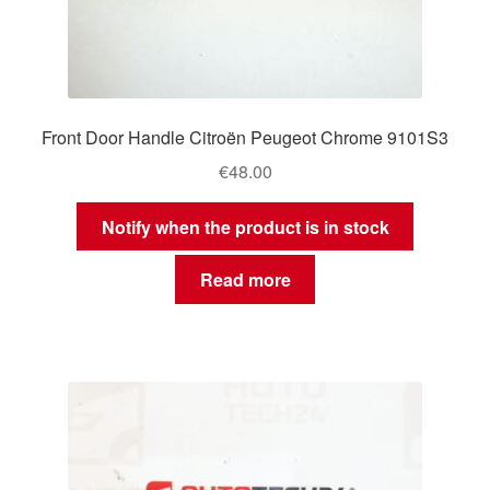
Front Door Handle Citroën Peugeot Chrome 9101S3
€
48.00
Notify when the product is in stock
Read more