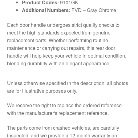
Product Codes:
9101GK
Additional Numbers:
FVD – Gray Chrome
Each door handle undergoes strict quality checks to
meet the high standards expected from genuine
replacement parts. Whether performing routine
maintenance or carrying out repairs, this rear door
handle will help keep your vehicle in optimal condition,
blending durability with an elegant appearance.
Unless otherwise specified in the description, all photos
are for illustrative purposes only.
We reserve the right to replace the ordered reference
with the manufacturer's replacement reference.
The parts come from crashed vehicles, are carefully
inspected, and we provide a 12-month warranty on