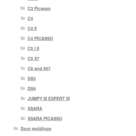
C3 Picasso
C4
C4 II
C4 PICASSO
C5 I II
C5 X7
C8 and 807
DS3
DS4
JUMPY III EXPERT III
XSARA
XSARA PICASSO
Door moldings