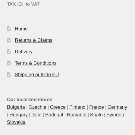
TAX ID: no VAT
Home
Returns & Claims
Delivery
Terms & Conditions
Shipping outside EU
Our localized stores
Bulgaria
|
Czechia
|
Greece
|
Finland
|
France
|
Germany
|
Hungary
|
Italia
|
Portugal
|
Romania
|
Spain
|
Sweden
|
Slovakia