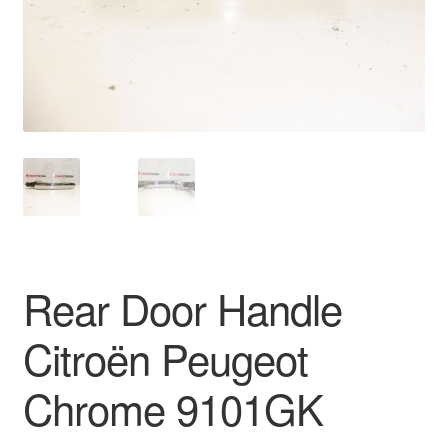
Delivery
My account
Payments
Privacy Policy
Shipping outside EU
Rear Door Handle
Terms & Conditions
Citroën Peugeot
Worldwide shipping
Chrome 9101GK