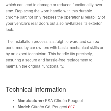
which can lead to damage or reduced functionality over
time. Replacing the worn handle with this durable
chrome part not only restores the operational reliability of
your vehicle’s rear doors but also revitalizes its exterior
look.
The installation process is straightforward and can be
performed by car owners with basic mechanical skills or
by an expert technician. This handle fits precisely,
ensuring a secure and hassle-free replacement to
maintain the original functionality.
Technical Information
Manufacturer:
PSA Citroën Peugeot
Model:
Citroën C8, Peugeot
807