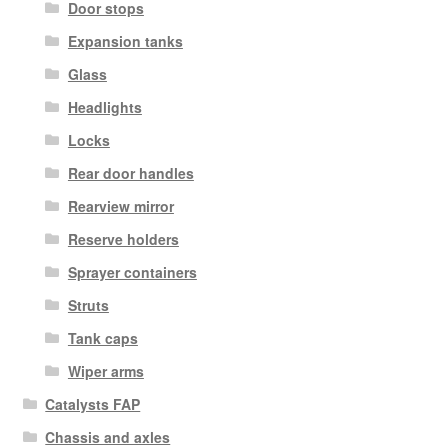
Door stops
Expansion tanks
Glass
Headlights
Locks
Rear door handles
Rearview mirror
Reserve holders
Sprayer containers
Struts
Tank caps
Wiper arms
Catalysts FAP
Chassis and axles