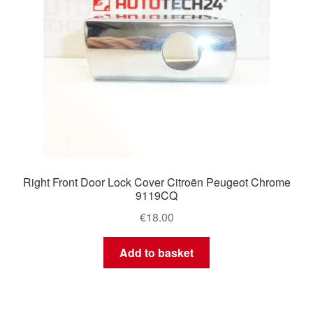
Right Front Door Lock Cover Citroën Peugeot Chrome
9119CQ
€
18.00
Add to basket