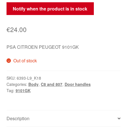
Notify when the product is in stock
€
24.00
PSA CITROEN PEUGEOT 9101GK
Out of stock
SKU:
6393-L9_K18
Categories:
Body
,
C8 and 807
,
Door handles
Tag:
9101GK
Description