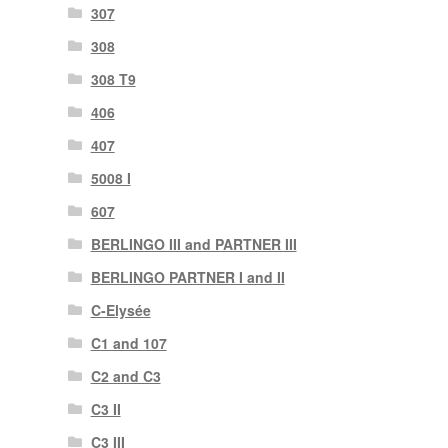
307
308
308 T9
406
407
5008 I
607
BERLINGO III and PARTNER III
BERLINGO PARTNER I and II
C-Elysée
C1 and 107
C2 and C3
C3 II
C3 III