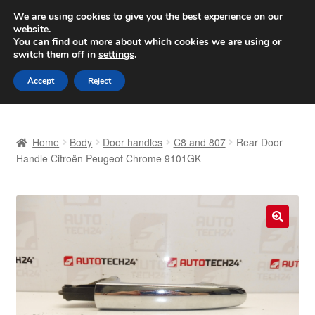
SHIPPING starting at 6 EUR
We are using cookies to give you the best experience on our
website.
Worldwide shipping
You can find out more about which cookies we are using or
switch them off in
settings
.
Skip
Skip
Menu
Accept
Reject
to
to
navigation
content
Home
Home
Body
Door handles
C8 and 807
Rear Door
Basket
Handle Citroën Peugeot Chrome 9101GK
Checkout
Complaint
🔍
Complaint Procedure
Contact