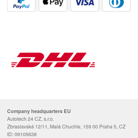
Company headquarters EU
Autotech 24 CZ, s.r.o.
Zbraslavská 12/11, Malá Chuchle, 159 00 Praha 5, CZ
ID: 09105638