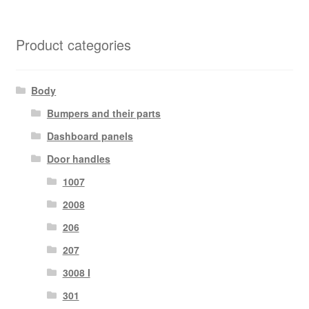
Product categories
Body
Bumpers and their parts
Dashboard panels
Door handles
1007
2008
206
207
3008 I
301