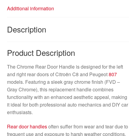
Additional information
Description
Product Description
The Chrome Rear Door Handle is designed for the left
and right rear doors of Citroën C8 and Peugeot
807
models. Featuring a sleek gray chrome finish (FVD –
Gray Chrome), this replacement handle combines
functionality with an enhanced aesthetic appeal, making
it ideal for both professional auto mechanics and DIY car
enthusiasts.
Rear door handles
often suffer from wear and tear due to
frequent use and exposure to harsh weather conditions,