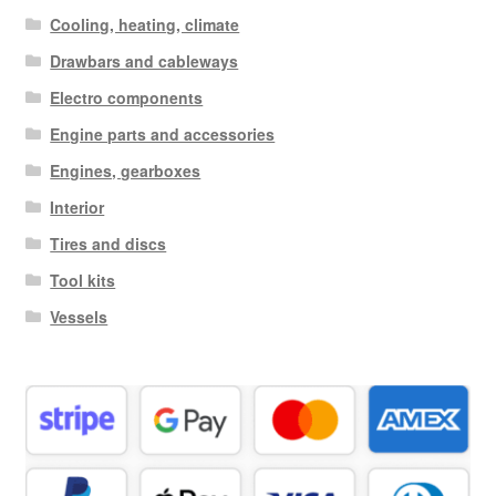
Cooling, heating, climate
Drawbars and cableways
Electro components
Engine parts and accessories
Engines, gearboxes
Interior
Tires and discs
Tool kits
Vessels