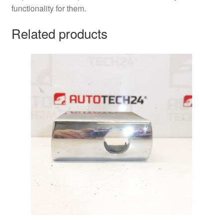
functionality for them.
Related products