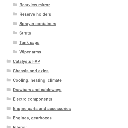
Rearview mirror
Reserve holders
Sprayer containers
Struts
Tank caps
Wiper arms
Catalysts FAP
Chassis and axles
Cooling, heating, climate
Drawbars and cableways
Electro components
Engine parts and accessories
Engines, gearboxes
Interior