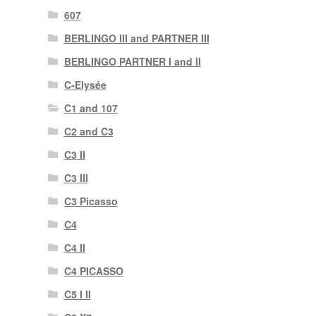
607
BERLINGO III and PARTNER III
BERLINGO PARTNER I and II
C-Elysée
C1 and 107
C2 and C3
C3 II
C3 III
C3 Picasso
C4
C4 II
C4 PICASSO
C5 I II