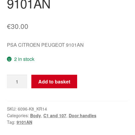
9101AN
€
30.00
PSA CITROEN PEUGEOT 9101AN
2 in stock
Right
Add to basket
Rear
Door
Handle
Citroën
SKU:
6096-K8_KR14
Categories:
Body
,
C1 and 107
,
Door handles
C1
Tag:
9101AN
Peugeot
107