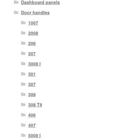
Dashboard panels
Door handles
1007
2008
206
207
3008 I
301
307
308
308 T9
406
407
5008 I