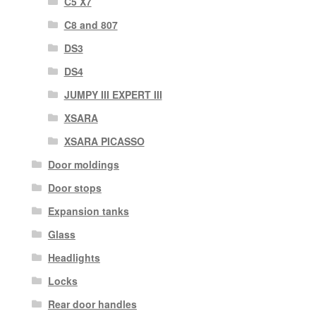
C5 X7
C8 and 807
DS3
DS4
JUMPY III EXPERT III
XSARA
XSARA PICASSO
Door moldings
Door stops
Expansion tanks
Glass
Headlights
Locks
Rear door handles