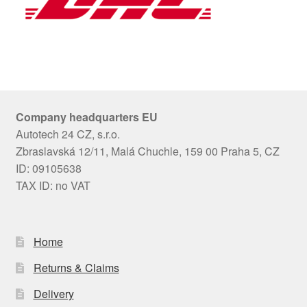
Company headquarters EU
Autotech 24 CZ, s.r.o.
Zbraslavská 12/11, Malá Chuchle, 159 00 Praha 5, CZ
ID: 09105638
TAX ID: no VAT
Home
Returns & Claims
Delivery