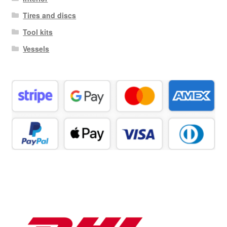
Tires and discs
Tool kits
Vessels