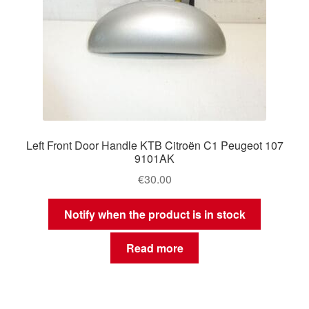
Left Front Door Handle KTB Citroën C1 Peugeot 107
9101AK
€
30.00
Notify when the product is in stock
Read more