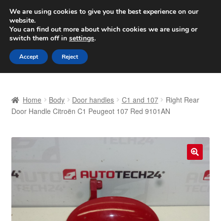
SHIPPING starting at 6 EUR
We are using cookies to give you the best experience on our
website.
Worldwide shipping
You can find out more about which cookies we are using or
switch them off in
settings
.
Skip
Skip
Menu
Accept
Reject
to
to
navigation
content
Home
Home
Body
Door handles
C1 and 107
Right Rear
Basket
Door Handle Citroën C1 Peugeot 107 Red 9101AN
Checkout
Complaint
🔍
Complaint Procedure
Contact