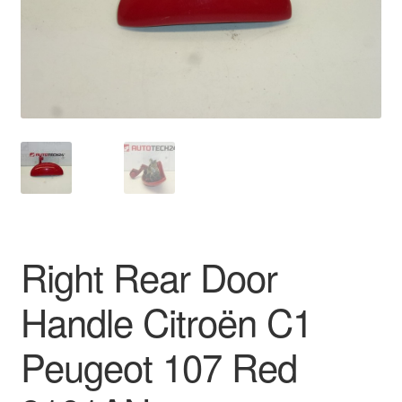
Delivery
My account
Payments
Privacy Policy
Shipping outside EU
Right Rear Door
Terms & Conditions
Handle Citroën C1
Worldwide shipping
Peugeot 107 Red