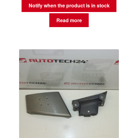
Notify when the product is in stock
Read more