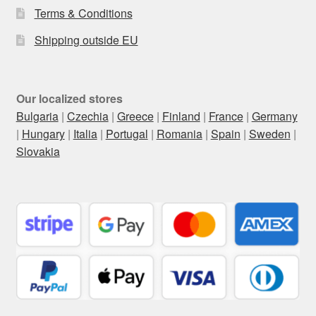
Terms & Conditions
Shipping outside EU
Our localized stores
Bulgaria
|
Czechia
|
Greece
|
Finland
|
France
|
Germany
|
Hungary
|
Italia
|
Portugal
|
Romania
|
Spain
|
Sweden
|
Slovakia