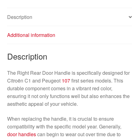
Red
9101AN
Description
quantity
Additional information
Description
The Right Rear Door Handle is specifically designed for
Citroën C1 and Peugeot
107
first series models. This
durable component comes in a vibrant red color,
ensuring it not only functions well but also enhances the
aesthetic appeal of your vehicle.
When replacing the handle, it is crucial to ensure
compatibility with the specific model year. Generally,
door handles
can begin to wear out over time due to