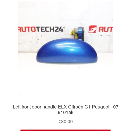
Left front door handle ELX Citroën C1 Peugeot 107
9101ak
€
30.00