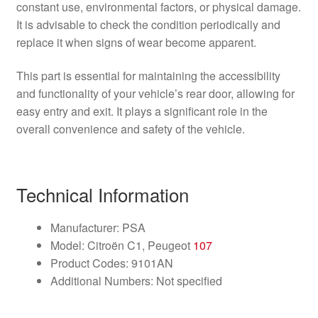
constant use, environmental factors, or physical damage.
It is advisable to check the condition periodically and
replace it when signs of wear become apparent.
This part is essential for maintaining the accessibility
and functionality of your vehicle’s rear door, allowing for
easy entry and exit. It plays a significant role in the
overall convenience and safety of the vehicle.
Technical Information
Manufacturer: PSA
Model: Citroën C1, Peugeot
107
Product Codes: 9101AN
Additional Numbers: Not specified