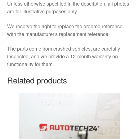
Unless otherwise specified in the description, all photos
are for illustrative purposes only.
We reserve the right to replace the ordered reference
with the manufacturer's replacement reference.
The parts come from crashed vehicles, are carefully
inspected, and we provide a 12-month warranty on
functionality for them.
Related products