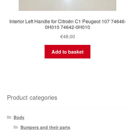
Interior Left Handle for Citroën C1 Peugeot 107 74646-
0H010 74642-0H010
€
48.00
Add to basket
Product categories
Body
Bumpers and their parts