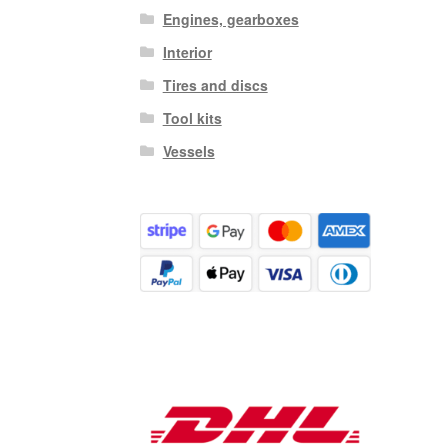
Engines, gearboxes
Interior
Tires and discs
Tool kits
Vessels