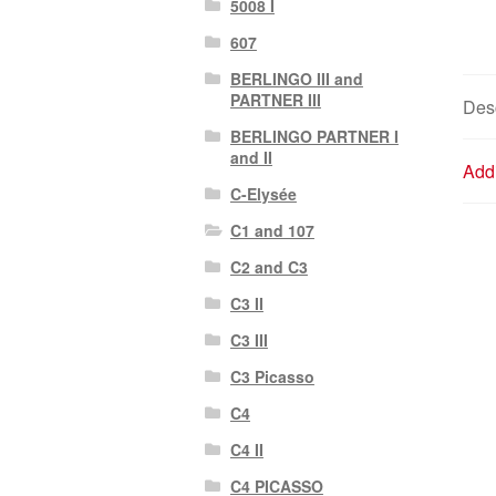
5008 I
607
BERLINGO III and
PARTNER III
Desc
BERLINGO PARTNER I
and II
Addi
C-Elysée
C1 and 107
C2 and C3
C3 II
C3 III
C3 Picasso
C4
C4 II
C4 PICASSO