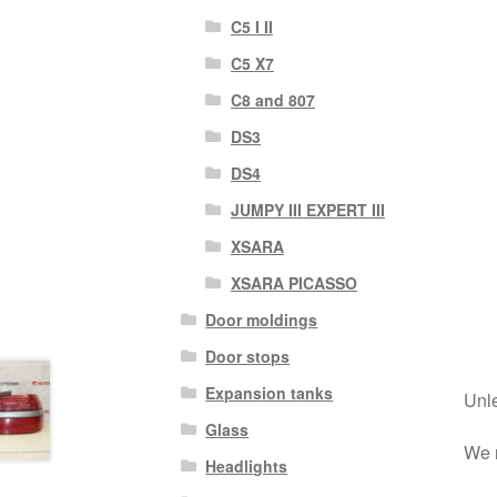
C5 I II
C5 X7
C8 and 807
DS3
DS4
JUMPY III EXPERT III
XSARA
XSARA PICASSO
Door moldings
Door stops
Expansion tanks
Unle
Glass
We r
Headlights