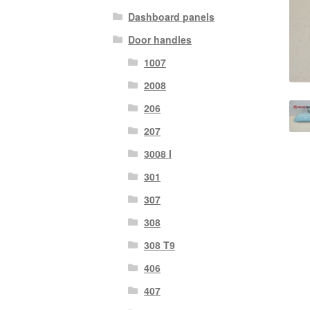
Dashboard panels
Door handles
1007
2008
206
207
3008 I
301
307
308
308 T9
406
407