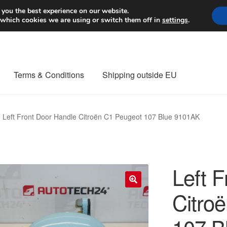
Worldwide shipping
 you the best experience on our website.
 which cookies we are using or switch them off in
settings
.
Terms & Conditions
Shipping outside EU
nt Procedure
Contact
Delivery
My account
Payments
Privacy Po
Left Front Door Handle Citroën C1 Peugeot 107 Blue 9101AK
orldwide shipping
Left 
Citro
🔍