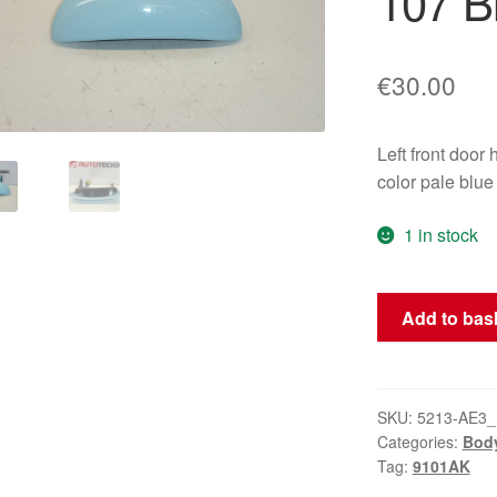
107 B
€
30.00
Left front do
color pale blue
1 in stock
Left
Add to bas
Front
Door
Handle
Citroën
SKU:
5213-AE3_
Categories:
Bod
C1
Tag:
9101AK
Peugeot