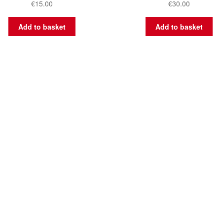
€
15.00
€
30.00
Add to basket
Add to basket