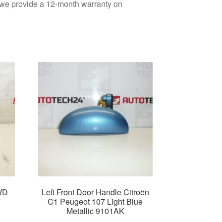
d we provide a 12-month warranty on
WD
Left Front Door Handle Citroën
7
C1 Peugeot 107 Light Blue
Metallic 9101AK