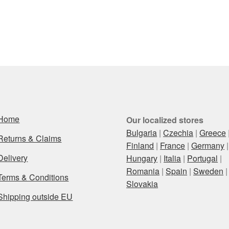
Home
Our localized stores
Bulgaria
|
Czechia
|
Greece
Returns & Claims
Finland
|
France
|
Germany
|
Delivery
Hungary
|
Italia
|
Portugal
|
Romania
|
Spain
|
Sweden
|
Terms & Conditions
Slovakia
Shipping outside EU