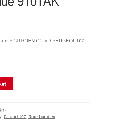
lue 9101AK
or handle CITROEN C1 and PEUGEOT 107
ket
K14
y
,
C1 and 107
,
Door handles