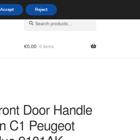
Accept
Reject
Search
Search
for:
€
0.00
0 items
licy
Front Door Handle
ën C1 Peugeot