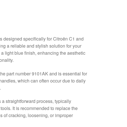
s designed specifically for Citroën C1 and
g a reliable and stylish solution for your
a light blue finish, enhancing the aesthetic
nality.
y the part number 9101AK and is essential for
andles, which can often occur due to daily
.
 a straightforward process, typically
tools. It is recommended to replace the
ns of cracking, loosening, or improper