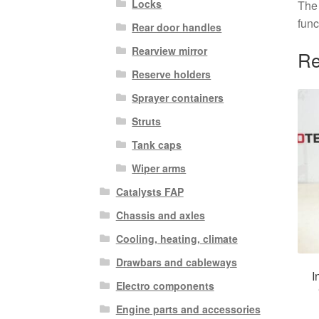
Locks
The 
func
Rear door handles
Rearview mirror
Re
Reserve holders
Sprayer containers
Struts
Tank caps
Wiper arms
Catalysts FAP
Chassis and axles
Cooling, heating, climate
Drawbars and cableways
I
Electro components
Engine parts and accessories