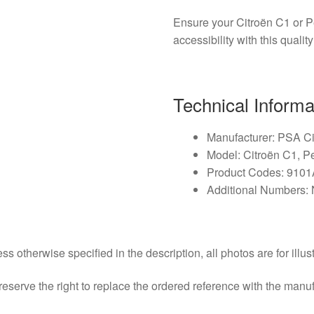
Ensure your Citroën C1 or 
accessibility with this qualit
Technical Informa
Manufacturer: PSA C
Model: Citroën C1, 
Product Codes: 910
Additional Numbers: 
ss otherwise specified in the description, all photos are for illus
eserve the right to replace the ordered reference with the manu