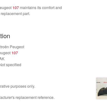
Peugeot
107
maintains its comfort and
y replacement part.
tion
itroën Peugeot
Peugeot
107
1AK
Not specified
trative purposes only.
facturer's replacement reference.