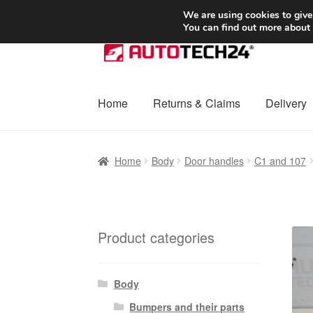
SHIPPING starting at 6 EUR
We are using cookies to give
You can find out more about
Skip
Skip
to
to
navigation
content
Home
Returns & Claims
Delivery
Home
Basket
Checkout
Complaint
Complai
Home
Body
Door handles
C1 and 107
Shipping outside EU
Terms & Conditions
W
Product categories
Body
Bumpers and their parts