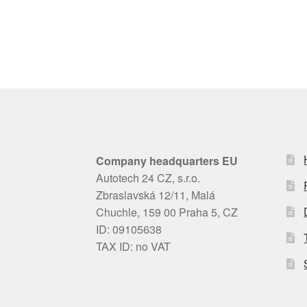
Company headquarters EU
Autotech 24 CZ, s.r.o.
Zbraslavská 12/11, Malá
Chuchle, 159 00 Praha 5, CZ
ID: 09105638
TAX ID: no VAT