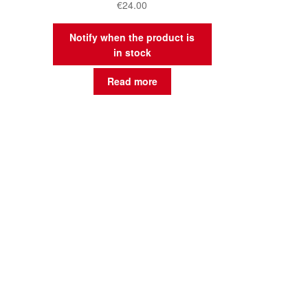
€
24.00
Notify when the product is
in stock
Read more