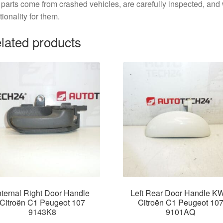
parts come from crashed vehicles, are carefully inspected, an
tionality for them.
lated products
nternal Right Door Handle
Left Rear Door Handle K
Citroën C1 Peugeot 107
Citroën C1 Peugeot 10
9143K8
9101AQ