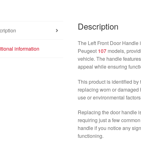
107
Blue
9101AK
Description
quantity
ription
The Left Front Door Handle i
tional information
Peugeot
107
models, providin
vehicle. The handle features 
appeal while ensuring functio
This product is identified b
replacing worn or damaged h
use or environmental factors
Replacing the door handle is
requiring just a few common 
handle if you notice any sig
functioning.