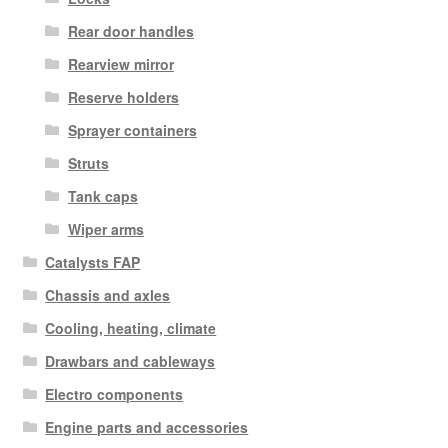
Rear door handles
Rearview mirror
Reserve holders
Sprayer containers
Struts
Tank caps
Wiper arms
Catalysts FAP
Chassis and axles
Cooling, heating, climate
Drawbars and cableways
Electro components
Engine parts and accessories