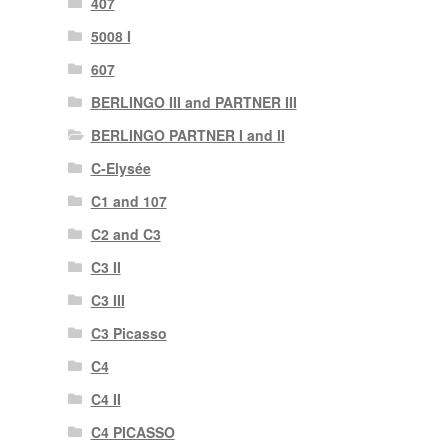
407
5008 I
607
BERLINGO III and PARTNER III
BERLINGO PARTNER I and II
C-Elysée
C1 and 107
C2 and C3
C3 II
C3 III
C3 Picasso
C4
C4 II
C4 PICASSO