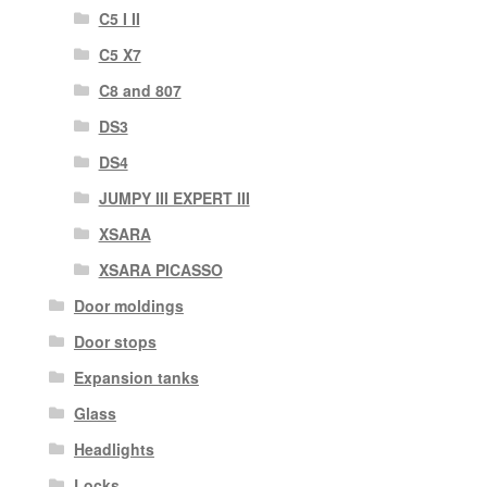
C5 I II
C5 X7
C8 and 807
DS3
DS4
JUMPY III EXPERT III
XSARA
XSARA PICASSO
Door moldings
Door stops
Expansion tanks
Glass
Headlights
Locks