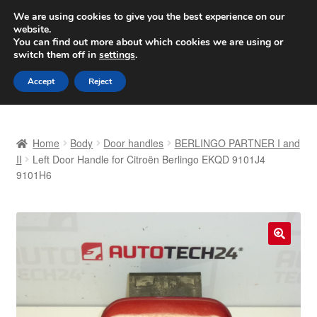
SHIPPING starting at 6 EUR
We are using cookies to give you the best experience on our
website.
Worldwide shipping
You can find out more about which cookies we are using or
switch them off in
settings
.
Skip
Skip
Menu
Accept
Reject
to
to
navigation
content
Home
Home
Body
Door handles
BERLINGO PARTNER I and
Basket
II
Left Door Handle for Citroën Berlingo EKQD 9101J4
9101H6
Checkout
Complaint
🔍
Complaint Procedure
Contact