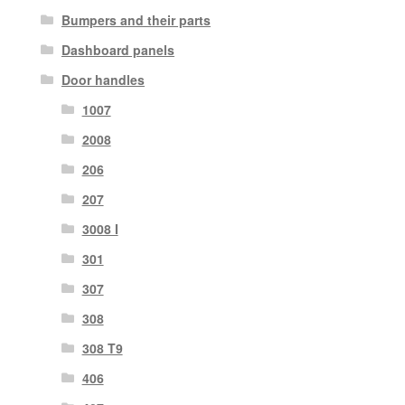
Bumpers and their parts
Dashboard panels
Door handles
1007
2008
206
207
3008 I
301
307
308
308 T9
406