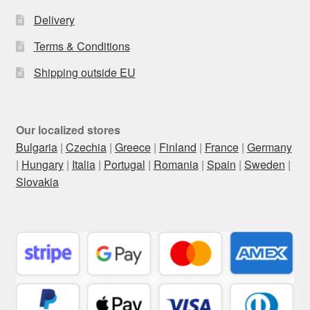
Delivery
Terms & Conditions
Shipping outside EU
Our localized stores
Bulgaria
|
Czechia
|
Greece
|
Finland
|
France
|
Germany
|
Hungary
|
Italia
|
Portugal
|
Romania
|
Spain
|
Sweden
|
Slovakia