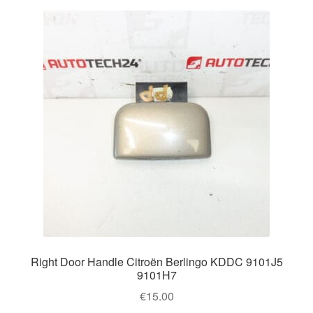
Right Door Handle Citroën Berlingo KDDC 9101J5
9101H7
€
15.00