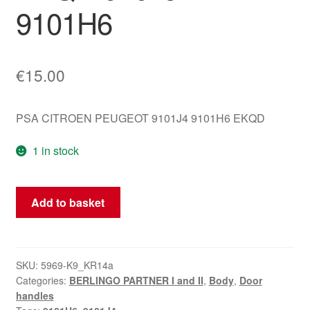
9101H6
€
15.00
PSA CITROEN PEUGEOT 9101J4 9101H6 EKQD
1 in stock
Left
Add to basket
Door
Handle
for
Citroën
SKU:
5969-K9_KR14a
Categories:
BERLINGO PARTNER I and II
,
Body
,
Door
Berlingo
handles
EKQD