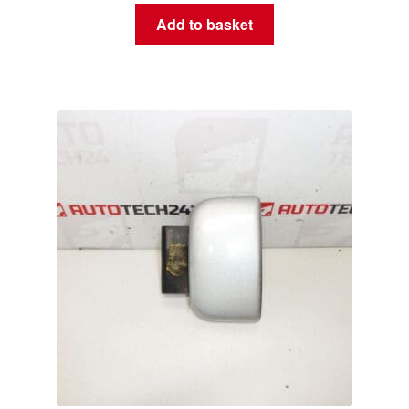
Add to basket