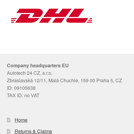
Company headquarters EU
Autotech 24 CZ, s.r.o.
Zbraslavská 12/11, Malá Chuchle, 159 00 Praha 5, CZ
ID: 09105638
TAX ID: no VAT
Home
Returns & Claims