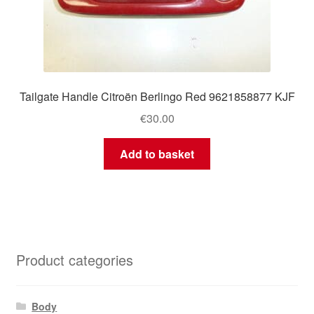
Tailgate Handle Citroën Berlingo Red 9621858877 KJF
€
30.00
Add to basket
Product categories
Body