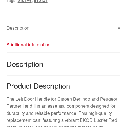
Tags:
9101H6
,
9101J4
9101J4
9101H6
quantity
Description
Additional information
Description
Product Description
The Left Door Handle for Citroën Berlingo and Peugeot
Partner I and II is an essential component designed for
durability and reliable performance. This high-quality
replacement part, featuring a vibrant EKQD Lucifer Red