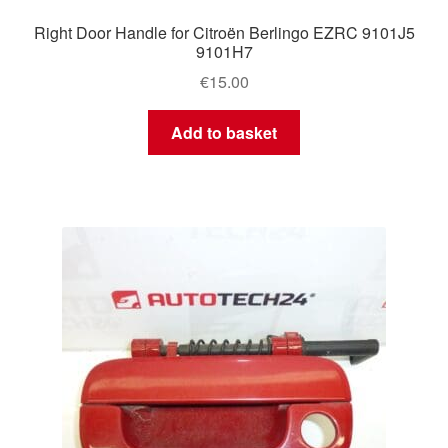
Right Door Handle for Citroën Berlingo EZRC 9101J5
9101H7
€
15.00
Add to basket