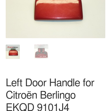
Delivery
My account
Payments
Privacy Policy
Shipping outside EU
Terms & Conditions
Left Door Handle for
Worldwide shipping
Citroën Berlingo
EKQD 9101J4