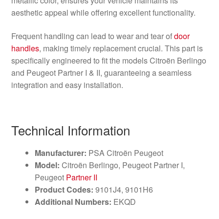
metallic color, ensures your vehicle maintains its
aesthetic appeal while offering excellent functionality.
Frequent handling can lead to wear and tear of
door
handles
, making timely replacement crucial. This part is
specifically engineered to fit the models Citroën Berlingo
and Peugeot Partner I & II, guaranteeing a seamless
integration and easy installation.
Technical Information
Manufacturer:
PSA Citroën Peugeot
Model:
Citroën Berlingo, Peugeot Partner I,
Peugeot
Partner II
Product Codes:
9101J4, 9101H6
Additional Numbers:
EKQD