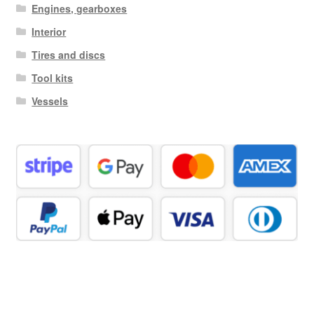
Engines, gearboxes
Interior
Tires and discs
Tool kits
Vessels