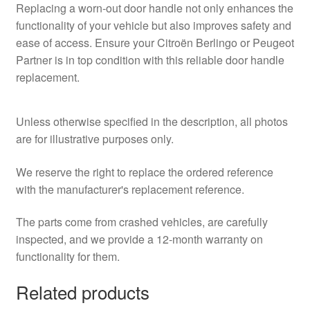
Replacing a worn-out door handle not only enhances the
functionality of your vehicle but also improves safety and
ease of access. Ensure your Citroën Berlingo or Peugeot
Partner is in top condition with this reliable door handle
replacement.
Unless otherwise specified in the description, all photos
are for illustrative purposes only.
We reserve the right to replace the ordered reference
with the manufacturer's replacement reference.
The parts come from crashed vehicles, are carefully
inspected, and we provide a 12-month warranty on
functionality for them.
Related products