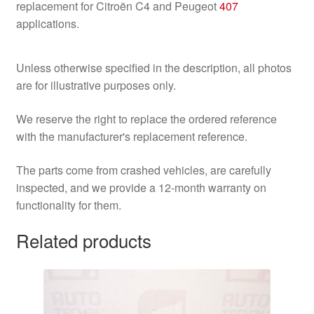
replacement for Citroën C4 and Peugeot
407
applications.
Unless otherwise specified in the description, all photos
are for illustrative purposes only.
We reserve the right to replace the ordered reference
with the manufacturer's replacement reference.
The parts come from crashed vehicles, are carefully
inspected, and we provide a 12-month warranty on
functionality for them.
Related products