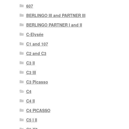
607
BERLINGO III and PARTNER III
BERLINGO PARTNER I and II
C-Elysée
C1 and 107
C2 and C3
C3 II
C3 III
C3 Picasso
C4
C4 II
C4 PICASSO
C5 I II