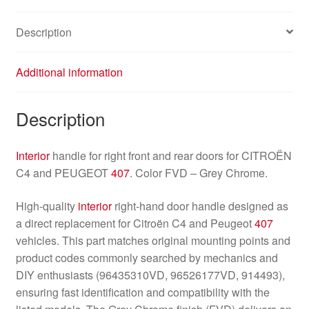
quantity
Description
Additional information
Description
Interior
handle for right front and rear doors for CITROËN
C4 and PEUGEOT
407
. Color FVD – Grey Chrome.
High-quality
interior
right-hand door handle designed as
a direct replacement for Citroën C4 and Peugeot
407
vehicles. This part matches original mounting points and
product codes commonly searched by mechanics and
DIY enthusiasts (96435310VD, 96526177VD, 914493),
ensuring fast identification and compatibility with the