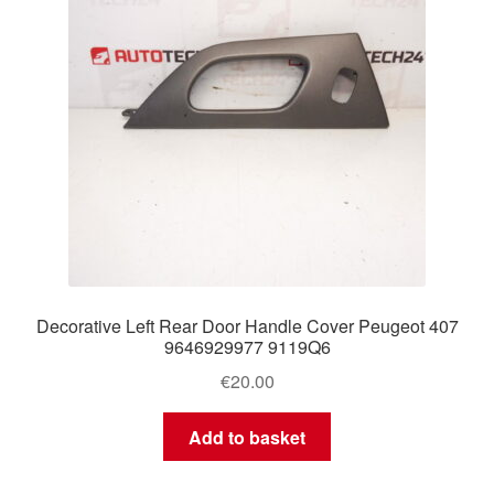
Decorative Left Rear Door Handle Cover Peugeot 407
9646929977 9119Q6
€
20.00
Add to basket