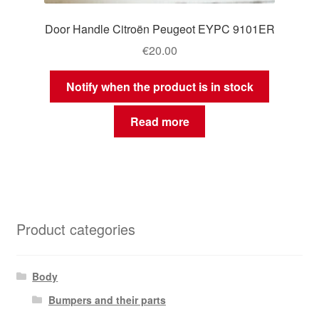
Door Handle Citroën Peugeot EYPC 9101ER
€
20.00
Notify when the product is in stock
Read more
Product categories
Body
Bumpers and their parts