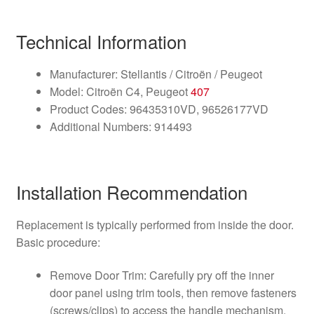
Technical Information
Manufacturer: Stellantis / Citroën / Peugeot
Model: Citroën C4, Peugeot
407
Product Codes: 96435310VD, 96526177VD
Additional Numbers: 914493
Installation Recommendation
Replacement is typically performed from inside the door.
Basic procedure:
Remove Door Trim: Carefully pry off the inner
door panel using trim tools, then remove fasteners
(screws/clips) to access the handle mechanism.