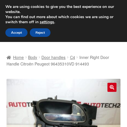
SHIPPING starting at 6 EUR
We are using cookies to give you the best experience on our
website.
Worldwide shipping
You can find out more about which cookies we are using or
switch them off in
settings
.
Skip
Skip
Menu
Accept
Reject
to
to
navigation
content
Home
Home
Body
Door handles
C4
Inner Right Door
Basket
Handle Citroën Peugeot 96435310VD 914493
Checkout
Complaint
🔍
Complaint Procedure
Contact