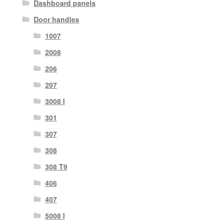
Dashboard panels
Door handles
1007
2008
206
207
3008 I
301
307
308
308 T9
406
407
5008 I