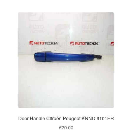
Door Handle Citroën Peugeot KNND 9101ER
€
20.00