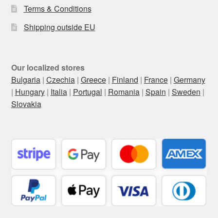
Terms & Conditions
Shipping outside EU
Our localized stores
Bulgaria
|
Czechia
|
Greece
|
Finland
|
France
|
Germany
|
Hungary
|
Italia
|
Portugal
|
Romania
|
Spain
|
Sweden
|
Slovakia