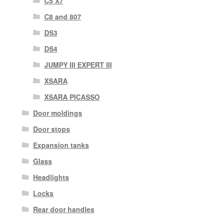
C5 X7
C8 and 807
DS3
DS4
JUMPY III EXPERT III
XSARA
XSARA PICASSO
Door moldings
Door stops
Expansion tanks
Glass
Headlights
Locks
Rear door handles