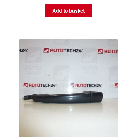
Add to basket