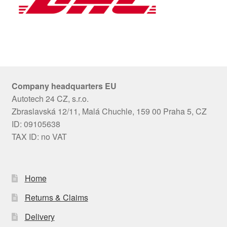
Company headquarters EU
Autotech 24 CZ, s.r.o.
Zbraslavská 12/11, Malá Chuchle, 159 00 Praha 5, CZ
ID: 09105638
TAX ID: no VAT
Home
Returns & Claims
Delivery