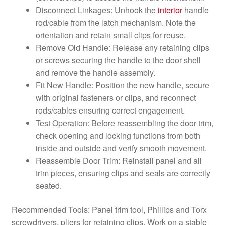
Disconnect Linkages: Unhook the
interior
handle
rod/cable from the latch mechanism. Note the
orientation and retain small clips for reuse.
Remove Old Handle: Release any retaining clips
or screws securing the handle to the door shell
and remove the handle assembly.
Fit New Handle: Position the new handle, secure
with original fasteners or clips, and reconnect
rods/cables ensuring correct engagement.
Test Operation: Before reassembling the door trim,
check opening and locking functions from both
inside and outside and verify smooth movement.
Reassemble Door Trim: Reinstall panel and all
trim pieces, ensuring clips and seals are correctly
seated.
Recommended Tools: Panel trim tool, Phillips and Torx
screwdrivers, pliers for retaining clips. Work on a stable