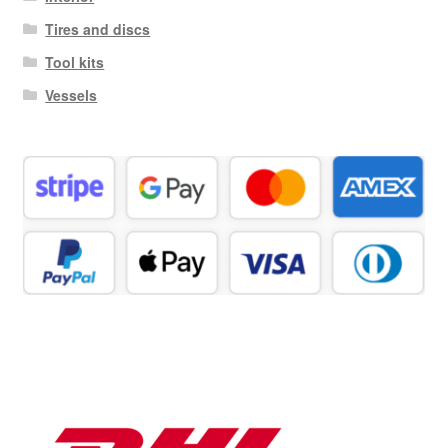
Tires and discs
Tool kits
Vessels