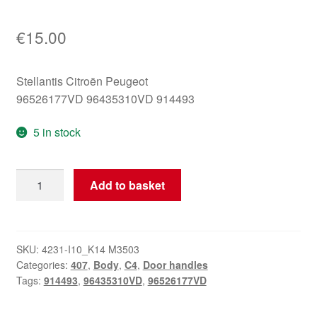
€
15.00
Stellantis Citroën Peugeot
96526177VD 96435310VD 914493
5 in stock
Inner
Add to basket
Right
Door
Handle
Citroën
SKU:
4231-I10_K14 M3503
Categories:
407
,
Body
,
C4
,
Door handles
Peugeot
Tags:
914493
,
96435310VD
,
96526177VD
96435310VD
914493