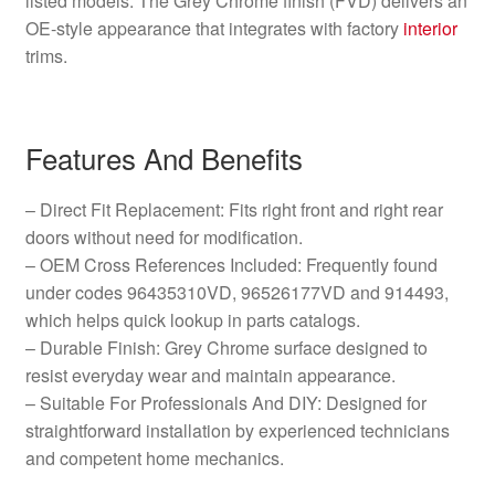
listed models. The Grey Chrome finish (FVD) delivers an
OE-style appearance that integrates with factory
interior
trims.
Features And Benefits
– Direct Fit Replacement: Fits right front and right rear
doors without need for modification.
– OEM Cross References Included: Frequently found
under codes 96435310VD, 96526177VD and 914493,
which helps quick lookup in parts catalogs.
– Durable Finish: Grey Chrome surface designed to
resist everyday wear and maintain appearance.
– Suitable For Professionals And DIY: Designed for
straightforward installation by experienced technicians
and competent home mechanics.