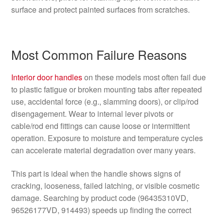
surface and protect painted surfaces from scratches.
Most Common Failure Reasons
Interior
door handles
on these models most often fail due
to plastic fatigue or broken mounting tabs after repeated
use, accidental force (e.g., slamming doors), or clip/rod
disengagement. Wear to internal lever pivots or
cable/rod end fittings can cause loose or intermittent
operation. Exposure to moisture and temperature cycles
can accelerate material degradation over many years.
This part is ideal when the handle shows signs of
cracking, looseness, failed latching, or visible cosmetic
damage. Searching by product code (96435310VD,
96526177VD, 914493) speeds up finding the correct