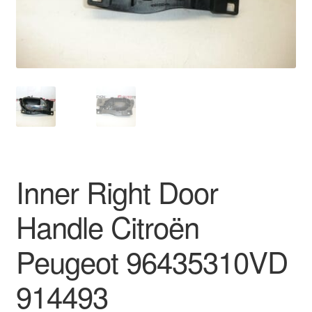
Delivery
My account
Payments
Privacy Policy
Shipping outside EU
Inner Right Door
Terms & Conditions
Handle Citroën
Worldwide shipping
Peugeot 96435310VD
914493