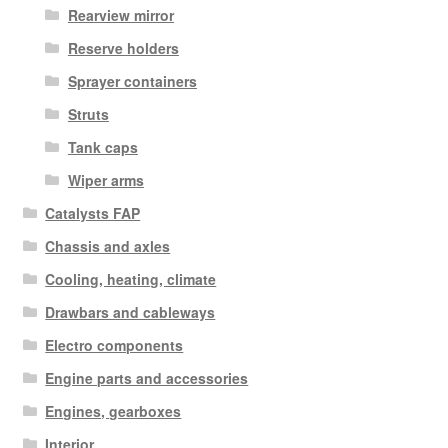
Rearview mirror
Reserve holders
Sprayer containers
Struts
Tank caps
Wiper arms
Catalysts FAP
Chassis and axles
Cooling, heating, climate
Drawbars and cableways
Electro components
Engine parts and accessories
Engines, gearboxes
Interior