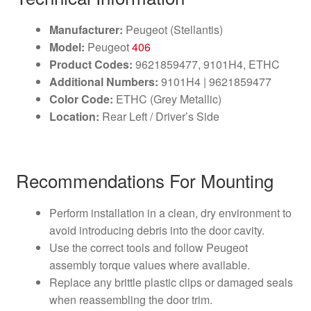
Manufacturer:
Peugeot (Stellantis)
Model:
Peugeot
406
Product Codes:
9621859477, 9101H4, ETHC
Additional Numbers:
9101H4 | 9621859477
Color Code:
ETHC (Grey Metallic)
Location:
Rear Left / Driver’s Side
Recommendations For Mounting
Perform installation in a clean, dry environment to
avoid introducing debris into the door cavity.
Use the correct tools and follow Peugeot
assembly torque values where available.
Replace any brittle plastic clips or damaged seals
when reassembling the door trim.