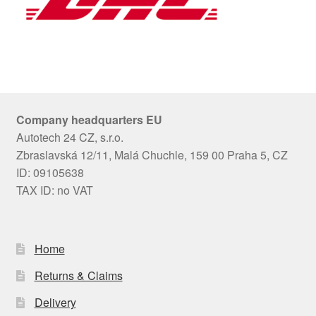
Company headquarters EU
Autotech 24 CZ, s.r.o.
Zbraslavská 12/11, Malá Chuchle, 159 00 Praha 5, CZ
ID: 09105638
TAX ID: no VAT
Home
Returns & Claims
Delivery