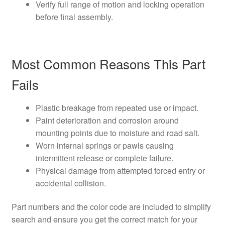
Verify full range of motion and locking operation
before final assembly.
Most Common Reasons This Part
Fails
Plastic breakage from repeated use or impact.
Paint deterioration and corrosion around
mounting points due to moisture and road salt.
Worn internal springs or pawls causing
intermittent release or complete failure.
Physical damage from attempted forced entry or
accidental collision.
Part numbers and the color code are included to simplify
search and ensure you get the correct match for your