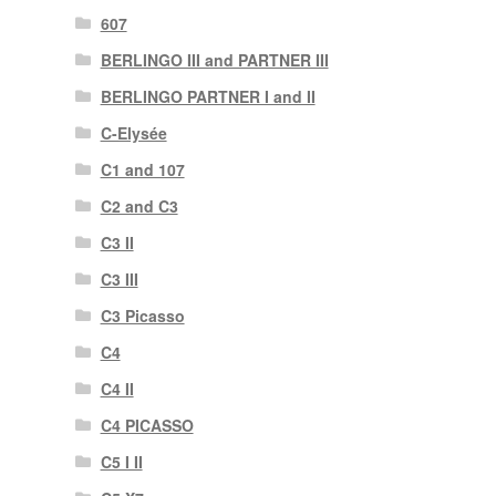
607
BERLINGO III and PARTNER III
BERLINGO PARTNER I and II
C-Elysée
C1 and 107
C2 and C3
C3 II
C3 III
C3 Picasso
C4
C4 II
C4 PICASSO
C5 I II