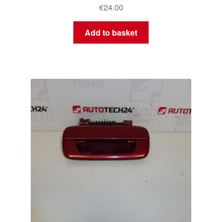
€
24.00
Add to basket