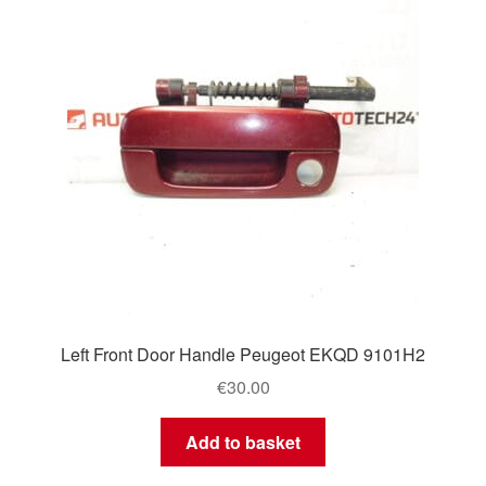
Left Front Door Handle Peugeot EKQD 9101H2
€
30.00
Add to basket