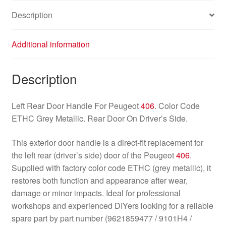
Description
Additional information
Description
Left Rear Door Handle For Peugeot
406
. Color Code
ETHC Grey Metallic. Rear Door On Driver’s Side.
This exterior door handle is a direct-fit replacement for
the left rear (driver’s side) door of the Peugeot
406
.
Supplied with factory color code ETHC (grey metallic), it
restores both function and appearance after wear,
damage or minor impacts. Ideal for professional
workshops and experienced DIYers looking for a reliable
spare part by part number (9621859477 / 9101H4 /