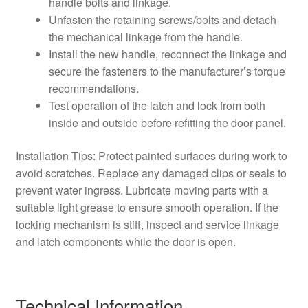
handle bolts and linkage.
Unfasten the retaining screws/bolts and detach
the mechanical linkage from the handle.
Install the new handle, reconnect the linkage and
secure the fasteners to the manufacturer’s torque
recommendations.
Test operation of the latch and lock from both
inside and outside before refitting the door panel.
Installation Tips: Protect painted surfaces during work to
avoid scratches. Replace any damaged clips or seals to
prevent water ingress. Lubricate moving parts with a
suitable light grease to ensure smooth operation. If the
locking mechanism is stiff, inspect and service linkage
and latch components while the door is open.
Technical Information