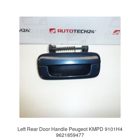
Left Rear Door Handle Peugeot KMPD 9101H4
9621859477