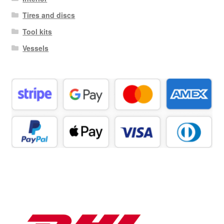
Tires and discs
Tool kits
Vessels