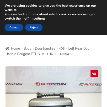
SHIPPING starting at 6 EUR
We are using cookies to give you the best experience on our
website.
Worldwide shipping
You can find out more about which cookies we are using or
switch them off in
settings
.
Skip
Skip
Menu
Accept
Reject
to
to
navigation
content
Home
Home
Body
Door handles
406
Left Rear Door
Basket
Handle Peugeot ETHC 9101H4 9621859477
Checkout
Complaint
🔍
Complaint Procedure
Contact