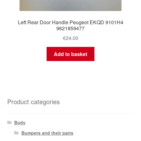
Left Rear Door Handle Peugeot EKQD 9101H4
9621859477
€
24.00
Add to basket
Product categories
Body
Bumpers and their parts