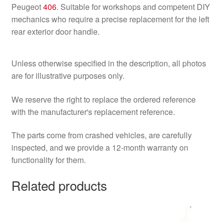
Peugeot
406
. Suitable for workshops and competent DIY
mechanics who require a precise replacement for the left
rear exterior door handle.
Unless otherwise specified in the description, all photos
are for illustrative purposes only.
We reserve the right to replace the ordered reference
with the manufacturer's replacement reference.
The parts come from crashed vehicles, are carefully
inspected, and we provide a 12-month warranty on
functionality for them.
Related products