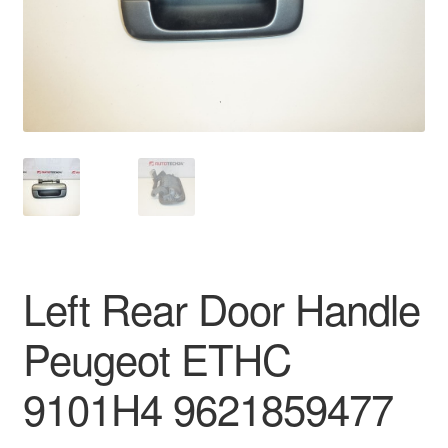
Delivery
My account
Payments
Privacy Policy
Shipping outside EU
Left Rear Door Handle
Terms & Conditions
Peugeot ETHC
Worldwide shipping
9101H4 9621859477