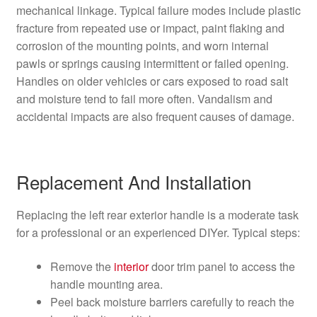
mechanical linkage. Typical failure modes include plastic
fracture from repeated use or impact, paint flaking and
corrosion of the mounting points, and worn internal
pawls or springs causing intermittent or failed opening.
Handles on older vehicles or cars exposed to road salt
and moisture tend to fail more often. Vandalism and
accidental impacts are also frequent causes of damage.
Replacement And Installation
Replacing the left rear exterior handle is a moderate task
for a professional or an experienced DIYer. Typical steps:
Remove the
interior
door trim panel to access the
handle mounting area.
Peel back moisture barriers carefully to reach the