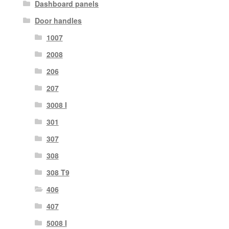
Dashboard panels
Door handles
1007
2008
206
207
3008 I
301
307
308
308 T9
406
407
5008 I