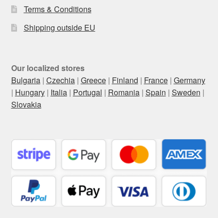
Terms & Conditions
Shipping outside EU
Our localized stores
Bulgaria
|
Czechia
|
Greece
|
Finland
|
France
|
Germany
|
Hungary
|
Italia
|
Portugal
|
Romania
|
Spain
|
Sweden
|
Slovakia