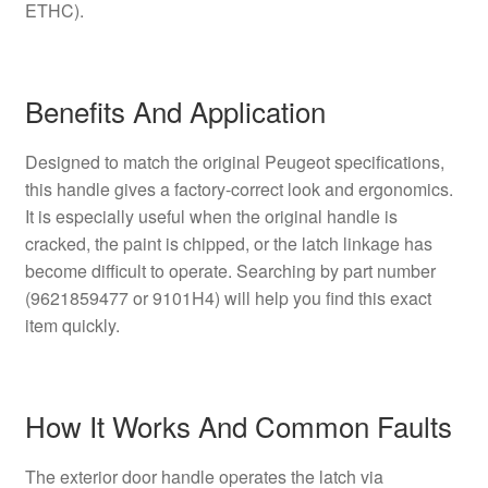
ETHC).
Benefits And Application
Designed to match the original Peugeot specifications,
this handle gives a factory-correct look and ergonomics.
It is especially useful when the original handle is
cracked, the paint is chipped, or the latch linkage has
become difficult to operate. Searching by part number
(9621859477 or 9101H4) will help you find this exact
item quickly.
How It Works And Common Faults
The exterior door handle operates the latch via