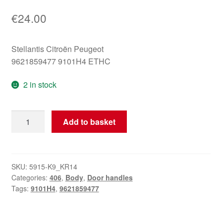
€
24.00
Stellantis Citroën Peugeot
9621859477 9101H4 ETHC
2 in stock
Left
Add to basket
Rear
Door
Handle
Peugeot
SKU:
5915-K9_KR14
Categories:
406
,
Body
,
Door handles
ETHC
Tags:
9101H4
,
9621859477
9101H4
9621859477
quantity