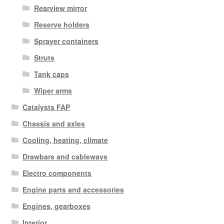
Rearview mirror
Reserve holders
Sprayer containers
Struts
Tank caps
Wiper arms
Catalysts FAP
Chassis and axles
Cooling, heating, climate
Drawbars and cableways
Electro components
Engine parts and accessories
Engines, gearboxes
Interior