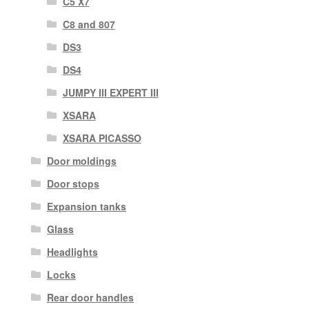
C5 X7
C8 and 807
DS3
DS4
JUMPY III EXPERT III
XSARA
XSARA PICASSO
Door moldings
Door stops
Expansion tanks
Glass
Headlights
Locks
Rear door handles