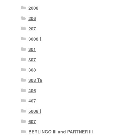
2008
206
207
3008 I
301
307
308
308 T9
406
407
5008 I
607
BERLINGO III and PARTNER III