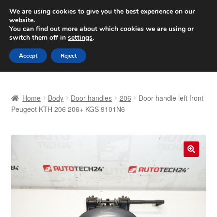
SHIPPING starting at 6 EUR
We are using cookies to give you the best experience on our
website.
Worldwide shipping
You can find out more about which cookies we are using or
switch them off in
settings
.
Skip
Skip
Menu
Accept
Reject
to
to
navigation
content
Home
Home
Body
Door handles
206
Door handle left front
Basket
Peugeot KTH 206 206+ KGS 9101N6
Checkout
Complaint
🔍
Complaint Procedure
Contact