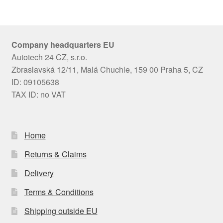
Company headquarters EU
Autotech 24 CZ, s.r.o.
Zbraslavská 12/11, Malá Chuchle, 159 00 Praha 5, CZ
ID: 09105638
TAX ID: no VAT
Home
Returns & Claims
Delivery
Terms & Conditions
Shipping outside EU