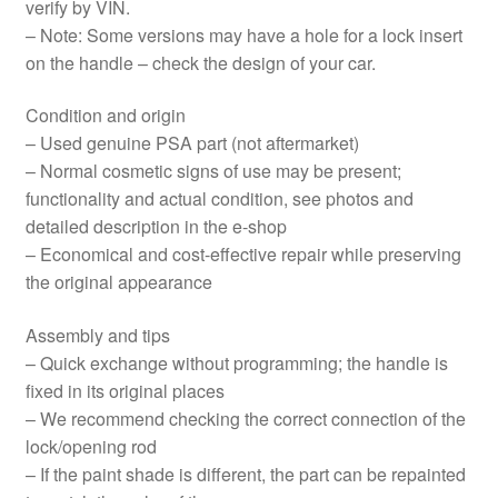
verify by VIN.
– Note: Some versions may have a hole for a lock insert
on the handle – check the design of your car.
Condition and origin
– Used genuine PSA part (not aftermarket)
– Normal cosmetic signs of use may be present;
functionality and actual condition, see photos and
detailed description in the e‑shop
– Economical and cost-effective repair while preserving
the original appearance
Assembly and tips
– Quick exchange without programming; the handle is
fixed in its original places
– We recommend checking the correct connection of the
lock/opening rod
– If the paint shade is different, the part can be repainted