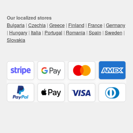
Our localized stores
Bulgaria
|
Czechia
|
Greece
|
Finland
|
France
|
Germany
|
Hungary
|
Italia
|
Portugal
|
Romania
|
Spain
|
Sweden
|
Slovakia