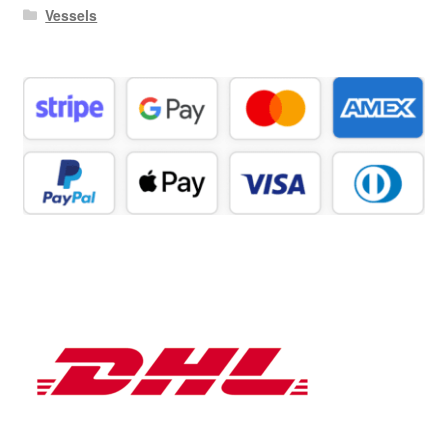
Vessels