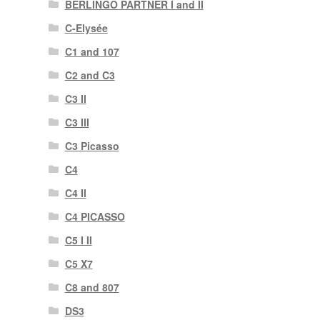
BERLINGO PARTNER I and II
C-Elysée
C1 and 107
C2 and C3
C3 II
C3 III
C3 Picasso
C4
C4 II
C4 PICASSO
C5 I II
C5 X7
C8 and 807
DS3