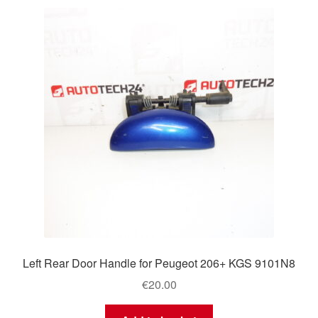
Left Rear Door Handle for Peugeot 206+ KGS 9101N8
€
20.00