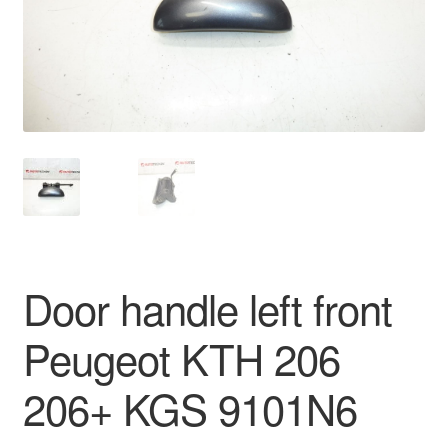
Delivery
My account
Payments
Privacy Policy
Shipping outside EU
Door handle left front
Terms & Conditions
Peugeot KTH 206
Worldwide shipping
206+ KGS 9101N6