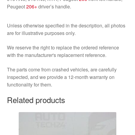
Peugeot
206+
driver’s handle.
Unless otherwise specified in the description, all photos
are for illustrative purposes only.
We reserve the right to replace the ordered reference
with the manufacturer's replacement reference.
The parts come from crashed vehicles, are carefully
inspected, and we provide a 12-month warranty on
functionality for them.
Related products