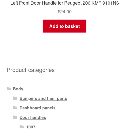
Left Front Door Handle for Peugeot 206 KMF 9101N6
€
24.00
Add to basket
Product categories
Body
Bumpers and their parts
Dashboard panels
Door handles
1007