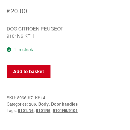
€
20.00
DOG CITROEN PEUGEOT
9101N6 KTH
1 in stock
Door
Add to basket
handle
left
front
Peugeot
SKU:
8966-K7_KR14
Categories:
206
,
Body
,
Door handles
KTH
Tags:
9101.N6
,
9101N6
,
9101N6/9101
206
206+
KGS