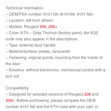
Technical information
– OEM/PSA number: 9101.N6 (9101N6, 9101 N6)
– Location: left front (driver)
– Models: Peugeot
206
,
206+
– Color: KTH – Gray Thorium (factory paint); the KGS
code may also appear in the descriptions
– Type: external door handle
– Material/surface: plastic, lacquered
– Fastening: original points, mounting from the inside of
the door
– Electrics: without electronics, mechanical control with a
pull rod
Compatibility
– Designed for selected versions of Peugeot
206
and
206+
. Before purchasing, please compare the OEM
number 9101.N6 and the KTH color with your part, or