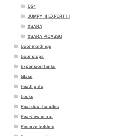
DS4
JUMPY III EXPERT III
XSARA
XSARA PICASSO
Door moldings
Door stops
Expansion tanks
Glass
Headlights
Locks
Rear door handles
Rearview mirror
Reserve holders