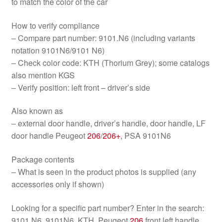
to match the color of the car
How to verify compliance
– Compare part number: 9101.N6 (including variants
notation 9101N6/9101 N6)
– Check color code: KTH (Thorium Grey); some catalogs
also mention KGS
– Verify position: left front – driver’s side
Also known as
– external door handle, driver’s handle, door handle, LF
door handle Peugeot
206
/
206+
, PSA 9101N6
Package contents
– What is seen in the product photos is supplied (any
accessories only if shown)
Looking for a specific part number? Enter in the search:
9101.N6, 9101N6, KTH, Peugeot
206
front left handle,