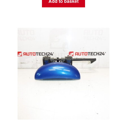
Add to basket