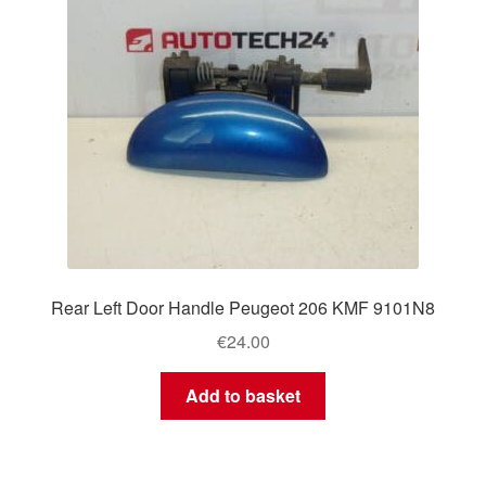
Rear Left Door Handle Peugeot 206 KMF 9101N8
€
24.00
Add to basket