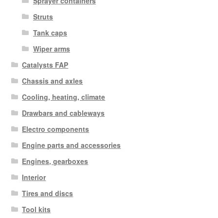
Sprayer containers
Struts
Tank caps
Wiper arms
Catalysts FAP
Chassis and axles
Cooling, heating, climate
Drawbars and cableways
Electro components
Engine parts and accessories
Engines, gearboxes
Interior
Tires and discs
Tool kits