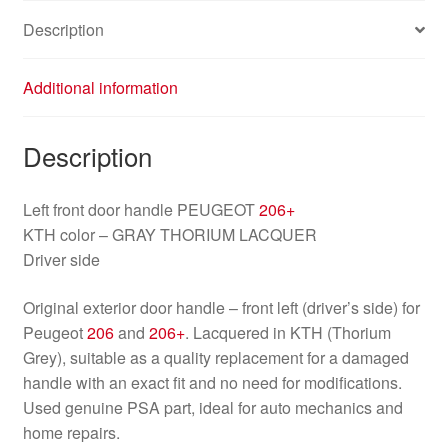
9101N6
Description
quantity
Additional information
Description
Left front door handle PEUGEOT
206+
KTH color – GRAY THORIUM LACQUER
Driver side
Original exterior door handle – front left (driver’s side) for
Peugeot
206
and
206+
. Lacquered in KTH (Thorium
Grey), suitable as a quality replacement for a damaged
handle with an exact fit and no need for modifications.
Used genuine PSA part, ideal for auto mechanics and
home repairs.