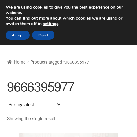
SHIPPING starting at 6 EUR
We are using cookies to give you the best experience on our
website.
Worldwide shipping
You can find out more about which cookies we are using or
switch them off in
settings
.
Skip
Skip
Menu
Accept
Reject
to
to
navigation
content
Home
Home
Products tagged “9666395977”
Basket
9666395977
Checkout
Complaint
Complaint Procedure
Showing the single result
Contact