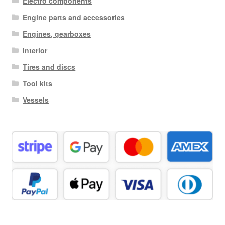
Electro components
Engine parts and accessories
Engines, gearboxes
Interior
Tires and discs
Tool kits
Vessels