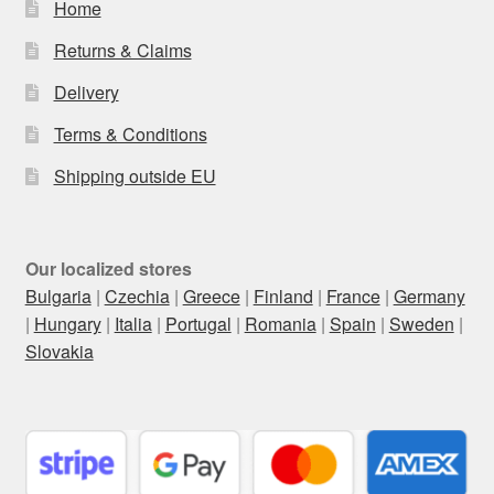
Home
Returns & Claims
Delivery
Terms & Conditions
Shipping outside EU
Our localized stores
Bulgaria
|
Czechia
|
Greece
|
Finland
|
France
|
Germany
|
Hungary
|
Italia
|
Portugal
|
Romania
|
Spain
|
Sweden
|
Slovakia