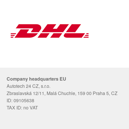
Company headquarters EU
Autotech 24 CZ, s.r.o.
Zbraslavská 12/11, Malá Chuchle, 159 00 Praha 5, CZ
ID: 09105638
TAX ID: no VAT