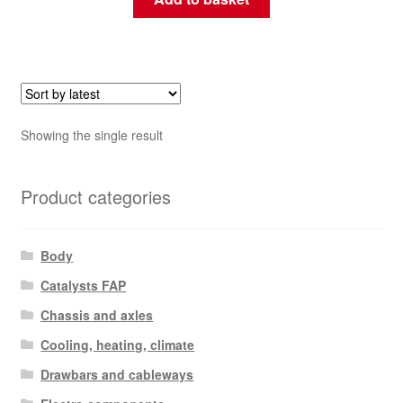
Showing the single result
Product categories
Body
Catalysts FAP
Chassis and axles
Cooling, heating, climate
Drawbars and cableways