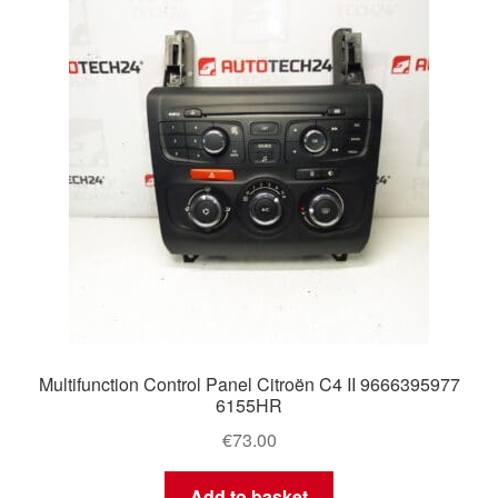
Delivery
My account
Payments
Privacy Policy
Shipping outside EU
Terms & Conditions
Multifunction Control Panel Citroën C4 II 9666395977
Worldwide shipping
6155HR
€
73.00
Add to basket