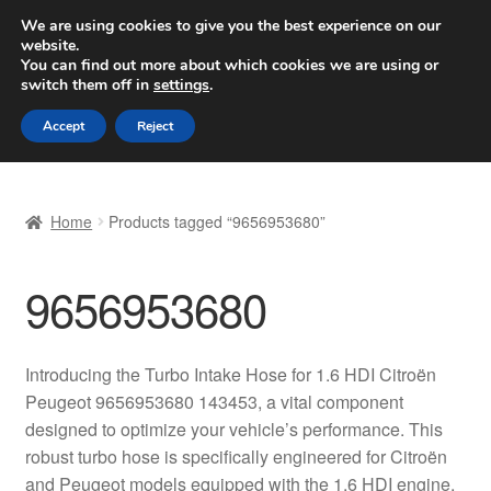
SHIPPING starting at 6 EUR
We are using cookies to give you the best experience on our
website.
Worldwide shipping
You can find out more about which cookies we are using or
switch them off in
settings
.
Skip
Skip
Menu
Accept
Reject
to
to
navigation
content
Home
Home
Products tagged “9656953680”
Basket
9656953680
Checkout
Complaint
Introducing the Turbo Intake Hose for 1.6 HDI Citroën
Peugeot 9656953680 143453, a vital component
Complaint Procedure
designed to optimize your vehicle’s performance. This
robust turbo hose is specifically engineered for Citroën
Contact
and Peugeot models equipped with the 1.6 HDI engine,