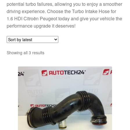
potential turbo failures, allowing you to enjoy a smoother
driving experience. Choose the Turbo Intake Hose for
1.6 HDI Citroën Peugeot today and give your vehicle the
performance upgrade it deserves!
Sorted
Showing all 3 results
by
latest