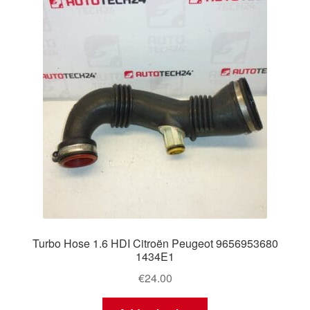
Turbo Hose 1.6 HDI Citroën Peugeot 9656953680
1434E1
€
24.00