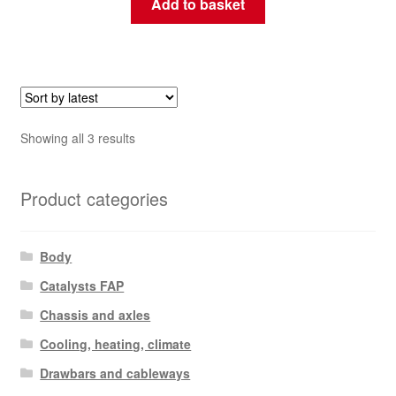
Add to basket
Sorted
Showing all 3 results
by
latest
Product categories
Body
Catalysts FAP
Chassis and axles
Cooling, heating, climate
Drawbars and cableways