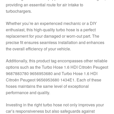
providing an essential route for air intake to
Delivery
turbochargers.
My account
Whether you’re an experienced mechanic or a DIY
enthusiast, this high-quality turbo hose is a perfect
Payments
replacement for your damaged or worn-out part. The
precise fit ensures seamless installation and enhances
the overall efficiency of your vehicle.
Privacy Policy
Additionally, this product tag encompasses other reliable
Shipping outside EU
options such as the Turbo Hose 1.6 HDI Citroën Peugeot
9687883780 9656953680 and Turbo Hose 1.6 HDI
Terms & Conditions
Citroën Peugeot 9656953680 1434E1. Each of these
hoses maintains the same level of exceptional
Worldwide shipping
performance and quality.
Investing in the right turbo hose not only improves your
car’s responsiveness but also safeguards against