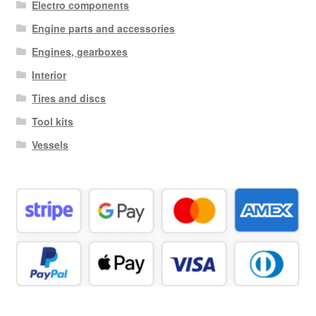
Electro components
Engine parts and accessories
Engines, gearboxes
Interior
Tires and discs
Tool kits
Vessels