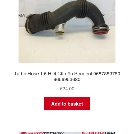
Turbo Hose 1.6 HDi Citroën Peugeot 9687883780
9656953680
€
24.00
Add to basket