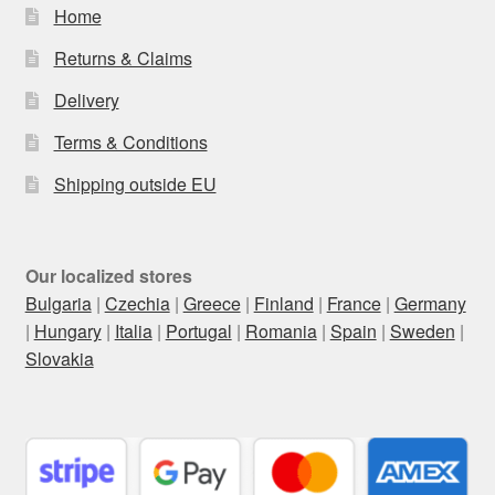
Home
Returns & Claims
Delivery
Terms & Conditions
Shipping outside EU
Our localized stores
Bulgaria
|
Czechia
|
Greece
|
Finland
|
France
|
Germany
|
Hungary
|
Italia
|
Portugal
|
Romania
|
Spain
|
Sweden
|
Slovakia