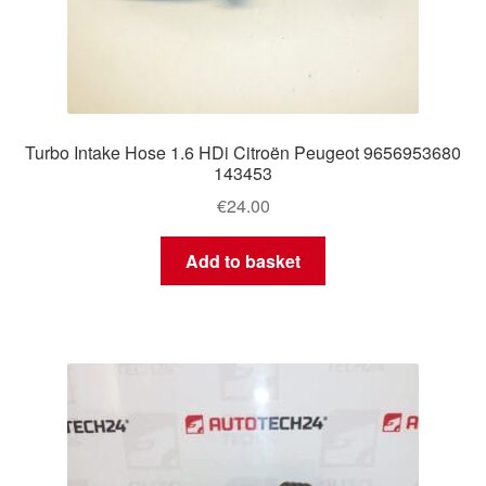
Turbo Intake Hose 1.6 HDi Citroën Peugeot 9656953680
143453
€
24.00
Add to basket