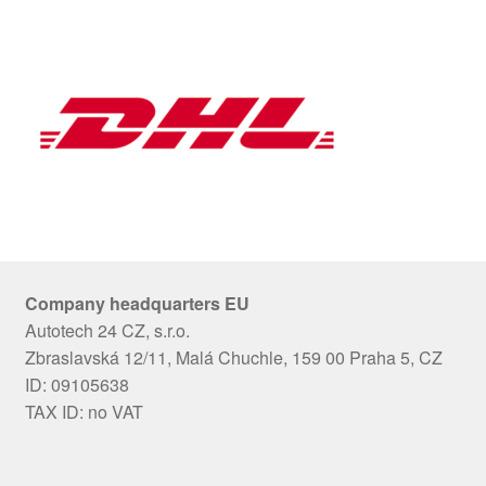
Company headquarters EU
Autotech 24 CZ, s.r.o.
Zbraslavská 12/11, Malá Chuchle, 159 00 Praha 5, CZ
ID: 09105638
TAX ID: no VAT