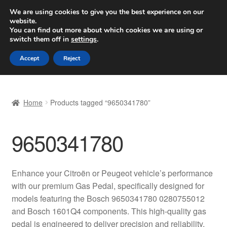
SHIPPING starting at 6 EUR
We are using cookies to give you the best experience on our
website.
Worldwide shipping
You can find out more about which cookies we are using or
switch them off in
settings
.
Skip
Skip
Menu
Accept
Reject
to
to
navigation
content
Home
Home
Products tagged “9650341780”
Basket
9650341780
Checkout
Complaint
Enhance your Citroën or Peugeot vehicle’s performance
with our premium Gas Pedal, specifically designed for
Complaint Procedure
models featuring the Bosch 9650341780 0280755012
and Bosch 1601Q4 components. This high-quality gas
Contact
pedal is engineered to deliver precision and reliability,