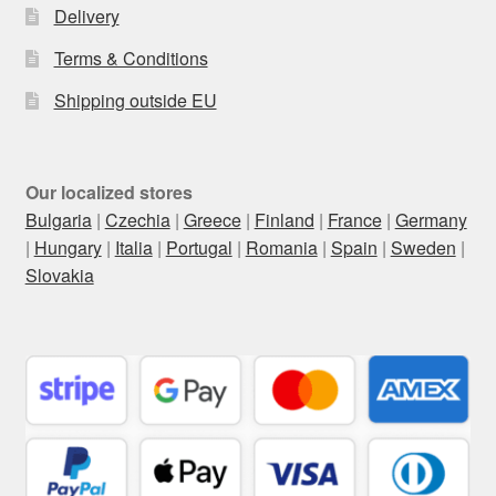
Delivery
Terms & Conditions
Shipping outside EU
Our localized stores
Bulgaria
|
Czechia
|
Greece
|
Finland
|
France
|
Germany
|
Hungary
|
Italia
|
Portugal
|
Romania
|
Spain
|
Sweden
|
Slovakia