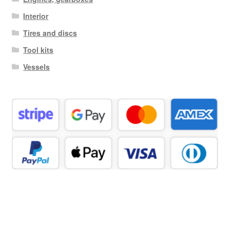
Interior
Tires and discs
Tool kits
Vessels