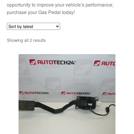
opportunity to improve your vehicle’s performance;
purchase your Gas Pedal today!
Sorted
Showing all 2 results
by
latest