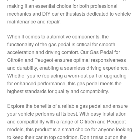
making it an essential choice for both professional
Delivery
mechanics and DIY car enthusiasts dedicated to vehicle
maintenance and repair.
My account
When it comes to automotive components, the
Payments
functionality of the gas pedal is critical for smooth
acceleration and driving comfort. Our Gas Pedal for
Citroën and Peugeot ensures optimal responsiveness
Privacy Policy
and durability, enabling a seamless driving experience.
Whether you’re replacing a worn-out part or upgrading
Shipping outside EU
for enhanced performance, this gas pedal meets the
highest standards for quality and compatibility.
Terms & Conditions
Explore the benefits of a reliable gas pedal and ensure
Worldwide shipping
your vehicle performs at its best. With easy installation
and compatibility with a range of Citroën and Peugeot
models, this product is a smart choice for anyone looking
to keep their car in top condition. Don’t miss out on the