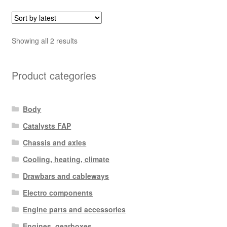
Sorted
Showing all 2 results
by
latest
Product categories
Body
Catalysts FAP
Chassis and axles
Cooling, heating, climate
Drawbars and cableways
Electro components
Engine parts and accessories
Engines, gearboxes