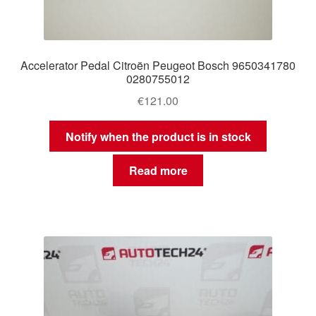
Accelerator Pedal Citroën Peugeot Bosch 9650341780
0280755012
€
121.00
Notify when the product is in stock
Read more