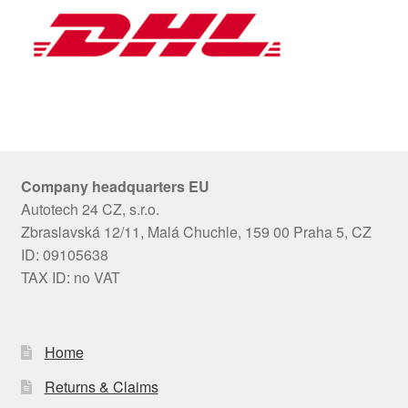
Company headquarters EU
Autotech 24 CZ, s.r.o.
Zbraslavská 12/11, Malá Chuchle, 159 00 Praha 5, CZ
ID: 09105638
TAX ID: no VAT
Home
Returns & Claims