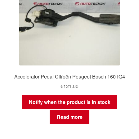
Accelerator Pedal Citroën Peugeot Bosch 1601Q4
€
121.00
Notify when the product is in stock
Read more