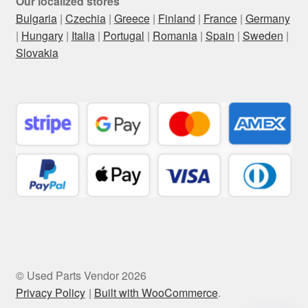
Our localized stores
Bulgaria
|
Czechia
|
Greece
|
Finland
|
France
|
Germany
|
Hungary
|
Italia
|
Portugal
|
Romania
|
Spain
|
Sweden
|
Slovakia
© Used Parts Vendor 2026
Privacy Policy
Built with WooCommerce
.