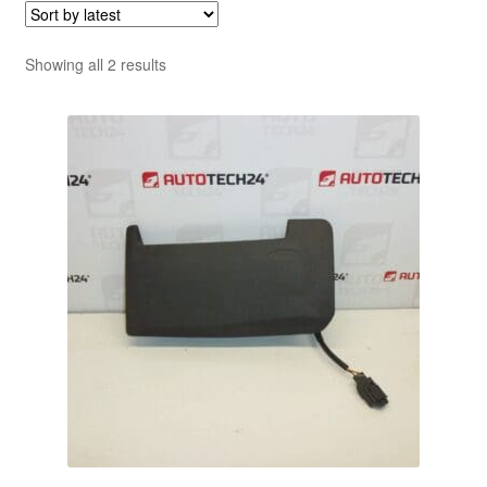
Sorted
Showing all 2 results
by
latest