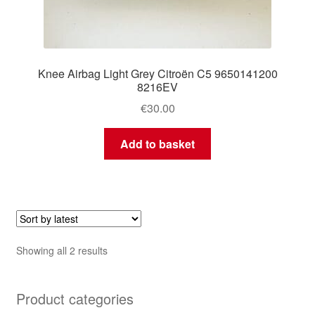
Knee Airbag Light Grey Citroën C5 9650141200
8216EV
€
30.00
Add to basket
Sorted
Showing all 2 results
by
latest
Product categories