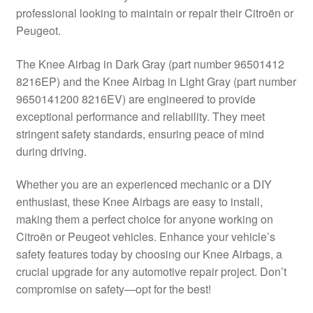
professional looking to maintain or repair their Citroën or
Delivery
Peugeot.
My account
The Knee Airbag in Dark Gray (part number 96501412
8216EP) and the Knee Airbag in Light Gray (part number
Payments
9650141200 8216EV) are engineered to provide
exceptional performance and reliability. They meet
stringent safety standards, ensuring peace of mind
Privacy Policy
during driving.
Shipping outside EU
Whether you are an experienced mechanic or a DIY
enthusiast, these Knee Airbags are easy to install,
Terms & Conditions
making them a perfect choice for anyone working on
Citroën or Peugeot vehicles. Enhance your vehicle’s
Worldwide shipping
safety features today by choosing our Knee Airbags, a
crucial upgrade for any automotive repair project. Don’t
compromise on safety—opt for the best!