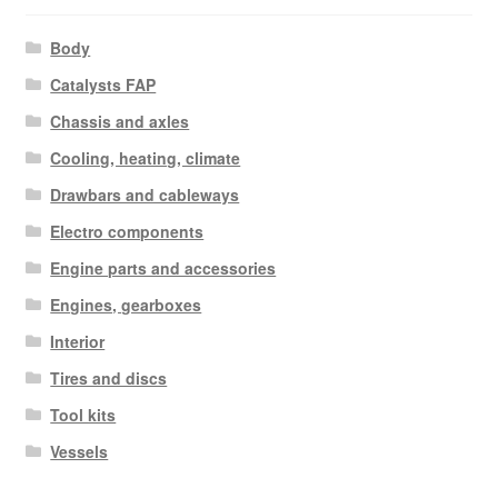
Body
Catalysts FAP
Chassis and axles
Cooling, heating, climate
Drawbars and cableways
Electro components
Engine parts and accessories
Engines, gearboxes
Interior
Tires and discs
Tool kits
Vessels