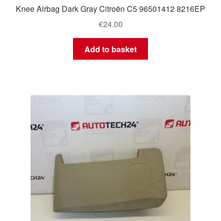
Knee Airbag Dark Gray Citroën C5 96501412 8216EP
€
24.00
Add to basket