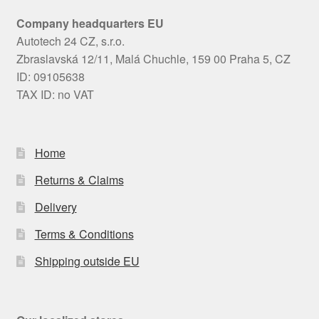
Company headquarters EU
Autotech 24 CZ, s.r.o.
Zbraslavská 12/11, Malá Chuchle, 159 00 Praha 5, CZ
ID: 09105638
TAX ID: no VAT
Home
Returns & Claims
Delivery
Terms & Conditions
Shipping outside EU