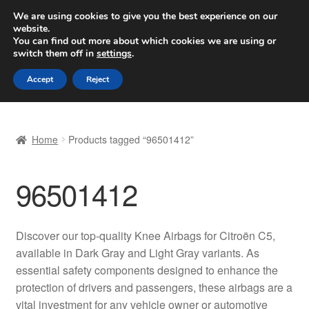
SHIPPING starting at 6 EUR
We are using cookies to give you the best experience on our
website.
Worldwide shipping
You can find out more about which cookies we are using or
switch them off in
settings
.
Skip
Skip
Menu
Accept
Reject
to
to
navigation
content
Home
Home
Products tagged “96501412”
Basket
96501412
Checkout
Complaint
Discover our top-quality Knee Airbags for Citroën C5,
available in Dark Gray and Light Gray variants. As
Complaint Procedure
essential safety components designed to enhance the
protection of drivers and passengers, these airbags are a
Contact
vital investment for any vehicle owner or automotive