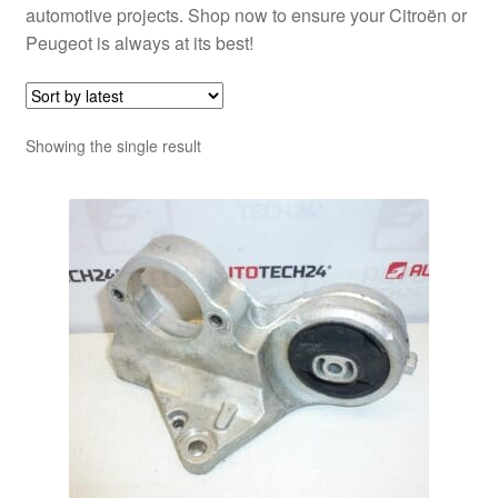
automotive projects. Shop now to ensure your Citroën or
Peugeot is always at its best!
Showing the single result