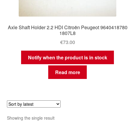
Axle Shaft Holder 2.2 HDI Citroën Peugeot 9640418780
1807L8
€
73.00
Notify when the product is in stock
Read more
Showing the single result