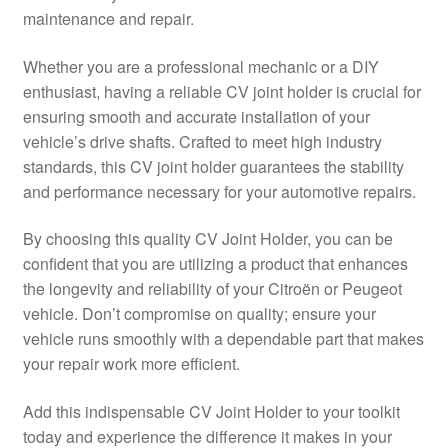
maintenance and repair.
Delivery
Whether you are a professional mechanic or a DIY
My account
enthusiast, having a reliable CV joint holder is crucial for
ensuring smooth and accurate installation of your
Payments
vehicle’s drive shafts. Crafted to meet high industry
standards, this CV joint holder guarantees the stability
and performance necessary for your automotive repairs.
Privacy Policy
By choosing this quality CV Joint Holder, you can be
Shipping outside EU
confident that you are utilizing a product that enhances
the longevity and reliability of your Citroën or Peugeot
Terms & Conditions
vehicle. Don’t compromise on quality; ensure your
vehicle runs smoothly with a dependable part that makes
Worldwide shipping
your repair work more efficient.
Add this indispensable CV Joint Holder to your toolkit
today and experience the difference it makes in your