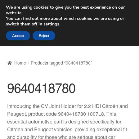
SHIPPING starting at 6 EUR
We are using cookies to give you the best experience on our
website.
Worldwide shipping
You can find out more about which cookies we are using or
switch them off in
settings
.
Skip
Skip
Menu
Accept
Reject
to
to
navigation
content
Home
Home
Products tagged “9640418780”
Basket
9640418780
Checkout
Complaint
Introducing the CV Joint Holder for 2.2 HDI Citroën and
Peugeot, product code 9640418780 1807L8. This
Complaint Procedure
essential automotive part is designed specifically for
Citroën and Peugeot vehicles, providing exceptional fit
Contact
and durability for those who are serious about car