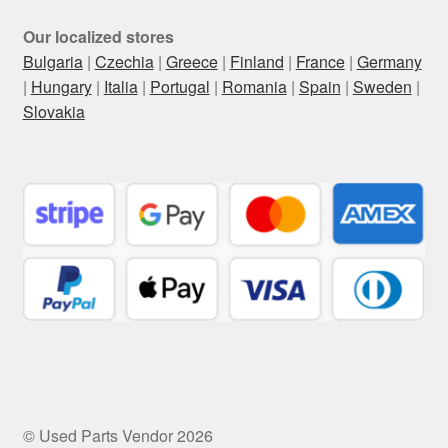
Our localized stores
Bulgaria
|
Czechia
|
Greece
|
Finland
|
France
|
Germany
|
Hungary
|
Italia
|
Portugal
|
Romania
|
Spain
|
Sweden
|
Slovakia
© Used Parts Vendor 2026