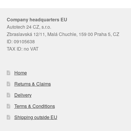
Company headquarters EU
Autotech 24 CZ, s.r.o.
Zbraslavská 12/11, Malá Chuchle, 159 00 Praha 5, CZ
ID: 09105638
TAX ID: no VAT
Home
Returns & Claims
Delivery
Terms & Conditions
Shipping outside EU