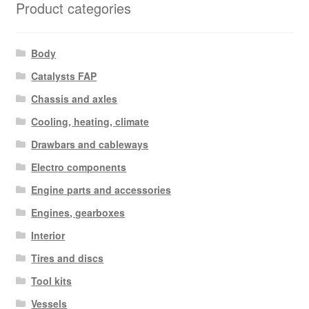
Product categories
Body
Catalysts FAP
Chassis and axles
Cooling, heating, climate
Drawbars and cableways
Electro components
Engine parts and accessories
Engines, gearboxes
Interior
Tires and discs
Tool kits
Vessels