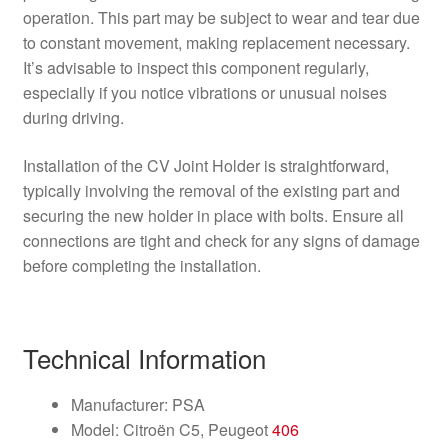
operation. This part may be subject to wear and tear due
to constant movement, making replacement necessary.
It’s advisable to inspect this component regularly,
especially if you notice vibrations or unusual noises
during driving.
Installation of the CV Joint Holder is straightforward,
typically involving the removal of the existing part and
securing the new holder in place with bolts. Ensure all
connections are tight and check for any signs of damage
before completing the installation.
Technical Information
Manufacturer: PSA
Model: Citroën C5, Peugeot
406