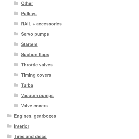
Other
Pulleys
RAIL + accessories
Servo pumps
Starters
Suction flaps
Throttle valves
Timing covers
Turba
Vacuum pumps
Valve covers
Engines, gearboxes
Interior
Tires and discs