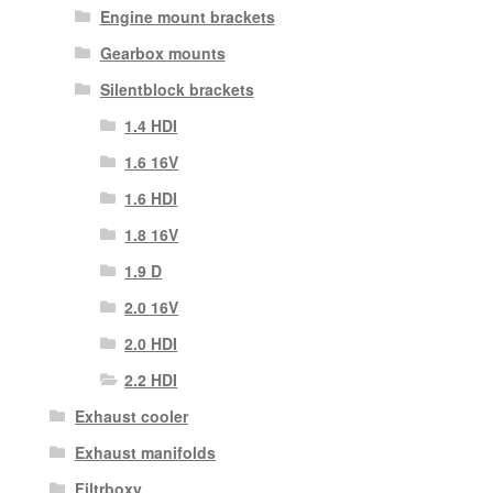
Engine mount brackets
Gearbox mounts
Silentblock brackets
1.4 HDI
1.6 16V
1.6 HDI
1.8 16V
1.9 D
2.0 16V
2.0 HDI
2.2 HDI
Exhaust cooler
Exhaust manifolds
Filtrboxy