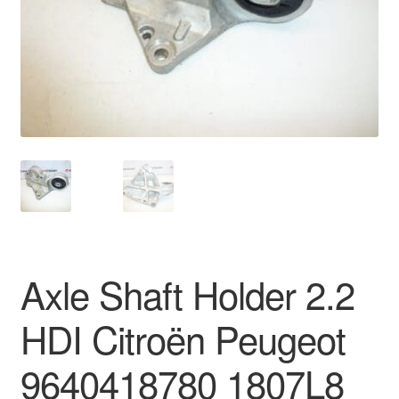
Delivery
My account
Payments
Privacy Policy
Shipping outside EU
Terms & Conditions
Axle Shaft Holder 2.2
Worldwide shipping
HDI Citroën Peugeot
9640418780 1807L8