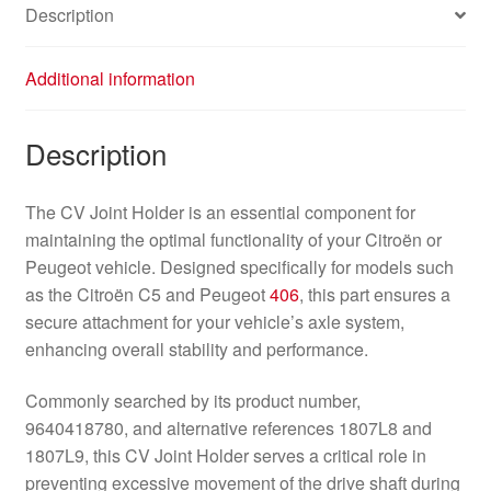
Description
Additional information
Description
The CV Joint Holder is an essential component for
maintaining the optimal functionality of your Citroën or
Peugeot vehicle. Designed specifically for models such
as the Citroën C5 and Peugeot
406
, this part ensures a
secure attachment for your vehicle’s axle system,
enhancing overall stability and performance.
Commonly searched by its product number,
9640418780, and alternative references 1807L8 and
1807L9, this CV Joint Holder serves a critical role in
preventing excessive movement of the drive shaft during