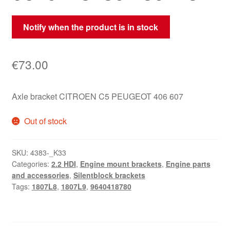
Notify when the product is in stock
€
73.00
Axle bracket CITROEN C5 PEUGEOT 406 607
Out of stock
SKU:
4383-_K33
Categories:
2.2 HDI
,
Engine mount brackets
,
Engine parts
and accessories
,
Silentblock brackets
Tags:
1807L8
,
1807L9
,
9640418780