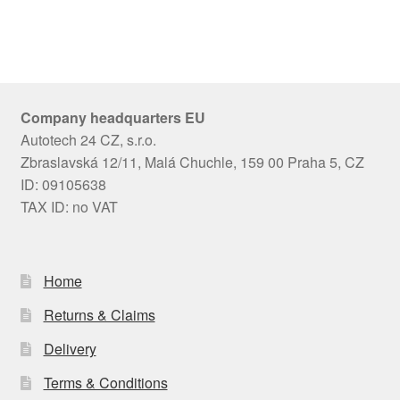
Company headquarters EU
Autotech 24 CZ, s.r.o.
Zbraslavská 12/11, Malá Chuchle, 159 00 Praha 5, CZ
ID: 09105638
TAX ID: no VAT
Home
Returns & Claims
Delivery
Terms & Conditions