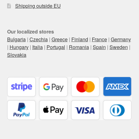
Shipping outside EU
Our localized stores
Bulgaria
|
Czechia
|
Greece
|
Finland
|
France
|
Germany
|
Hungary
|
Italia
|
Portugal
|
Romania
|
Spain
|
Sweden
|
Slovakia