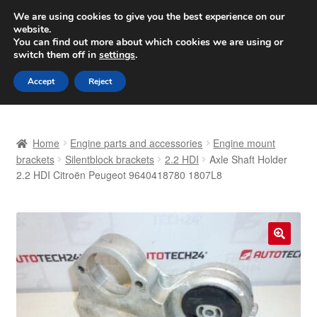
SHIPPING starting at 6 EUR
We are using cookies to give you the best experience on our
website.
Worldwide shipping
You can find out more about which cookies we are using or
switch them off in
settings
.
Skip
Skip
Menu
Accept
Reject
to
to
navigation
content
Home
Home
Engine parts and accessories
Engine mount
Basket
brackets
Silentblock brackets
2.2 HDI
Axle Shaft Holder
2.2 HDI Citroën Peugeot 9640418780 1807L8
Checkout
Complaint
🔍
Complaint Procedure
Contact