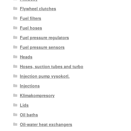
Flywheel clutches
Fuel filters
Fuel hoses
Fuel pressure regulators
Fuel pressure sensors
Heads
Hoses, suction tubes and turbo
Injection pump vysokotl.
Injections
Klimakompresory
Lids
Oil baths
Oil-water heat exchangers