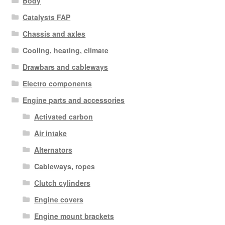
Body
Catalysts FAP
Chassis and axles
Cooling, heating, climate
Drawbars and cableways
Electro components
Engine parts and accessories
Activated carbon
Air intake
Alternators
Cableways, ropes
Clutch cylinders
Engine covers
Engine mount brackets