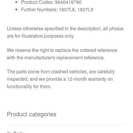
Product Codes: 9640418780
Further Numbers: 1807L8, 1807L9
Unless otherwise specified in the description, all photos
are for illustrative purposes only.
We reserve the right to replace the ordered reference
with the manufacturer's replacement reference.
The parts come from crashed vehicles, are carefully
inspected, and we provide a 12-month warranty on
functionality for them.
Product categories