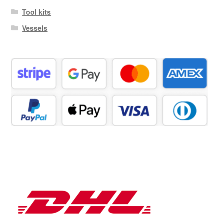
Tool kits
Vessels