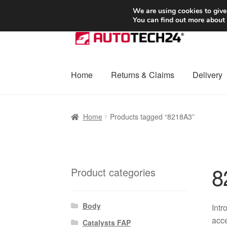
SHIPPING starting at 6 EUR
We are using cookies to give
You can find out more about
Skip
Skip
to
to
navigation
content
Home
Returns & Claims
Delivery
Home
Basket
Checkout
Complaint
Complai
Home
Products tagged “8218A3”
Shipping outside EU
Terms & Conditions
W
8
Product categories
Body
Intr
acce
Catalysts FAP