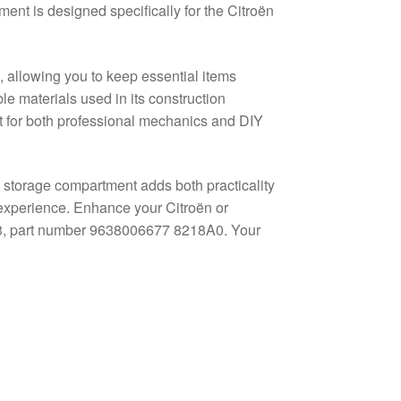
ment is designed specifically for the Citroën
, allowing you to keep essential items
e materials used in its construction
nt for both professional mechanics and DIY
is storage compartment adds both practicality
g experience. Enhance your Citroën or
C3, part number 9638006677 8218A0. Your