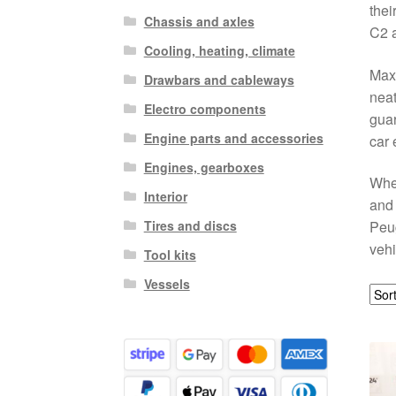
thei
Chassis and axles
C2 a
Cooling, heating, climate
Maxi
Drawbars and cableways
neat
Electro components
guar
Engine parts and accessories
car 
Engines, gearboxes
Whet
Interior
and 
Tires and discs
Peu
vehi
Tool kits
Vessels