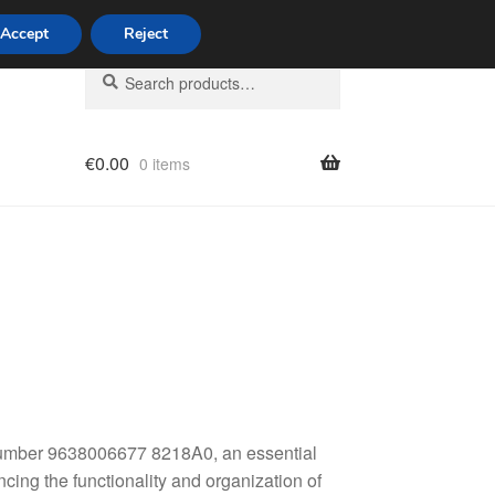
Accept
Reject
Search
Search
for:
€
0.00
0 items
licy
 number 9638006677 8218A0, an essential
ing the functionality and organization of