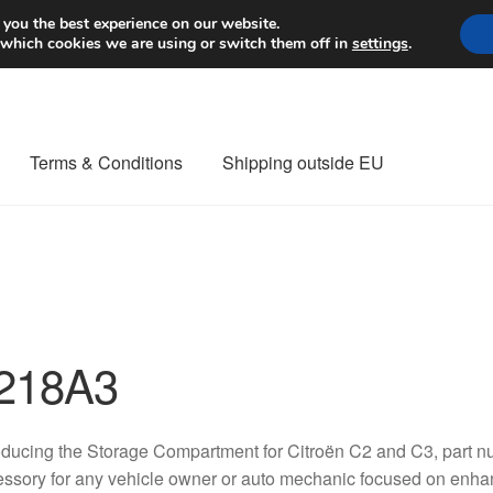
Worldwide shipping
 you the best experience on our website.
 which cookies we are using or switch them off in
settings
.
Terms & Conditions
Shipping outside EU
nt Procedure
Contact
Delivery
My account
Payments
Privacy Po
orldwide shipping
218A3
oducing the Storage Compartment for Citroën C2 and C3, part
ssory for any vehicle owner or auto mechanic focused on enhanc