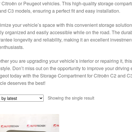
r Citroën or Peugeot vehicles. This high-quality storage compart
nd C3 models, ensuring a perfect fit and easy installation.
mize your vehicle’s space with this convenient storage solution
ly organized and easily accessible while on the road. The durabl
antee longevity and reliability, making it an excellent investme
enthusiasts.
her you are upgrading your vehicle’s interior or repairing it, th
style. Don’t miss out on the opportunity to improve your drivin
geot today with the Storage Compartment for Citroën C2 and 
cle deserves the best!
Showing the single result