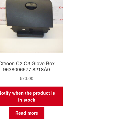
Citroën C2 C3 Glove Box
9638006677 8218A0
€
73.00
Notify when the product is
in stock
Read more