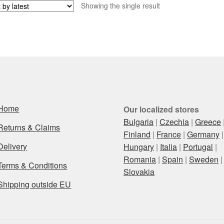
Showing the single result
Home
Our localized stores
Bulgaria
|
Czechia
|
Greece
Returns & Claims
Finland
|
France
|
Germany
|
Delivery
Hungary
|
Italia
|
Portugal
|
Romania
|
Spain
|
Sweden
|
Terms & Conditions
Slovakia
Shipping outside EU