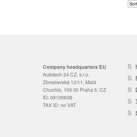
Company headquarters EU
Autotech 24 CZ, s.r.o.
Zbraslavská 12/11, Malá
Chuchle, 159 00 Praha 5, CZ
ID: 09105638
TAX ID: no VAT