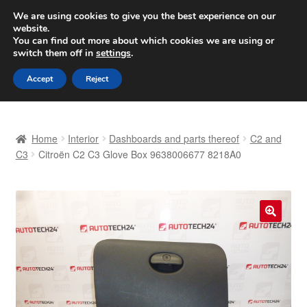
SHIPPING starting at 6 EUR
We are using cookies to give you the best experience on our
website.
Worldwide shipping
You can find out more about which cookies we are using or
switch them off in
settings
.
Skip
Skip
Menu
Accept
Reject
to
to
navigation
content
Home
Home
Interior
Dashboards and parts thereof
C2 and
Basket
C3
Citroën C2 C3 Glove Box 9638006677 8218A0
Checkout
Complaint
🔍
Complaint Procedure
Contact