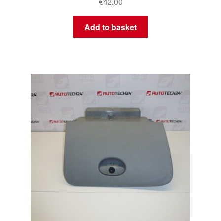
€
42.00
Add to basket