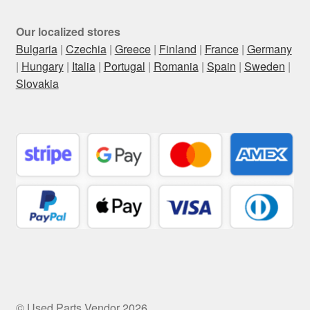
Our localized stores
Bulgaria
|
Czechia
|
Greece
|
Finland
|
France
|
Germany
|
Hungary
|
Italia
|
Portugal
|
Romania
|
Spain
|
Sweden
|
Slovakia
© Used Parts Vendor 2026