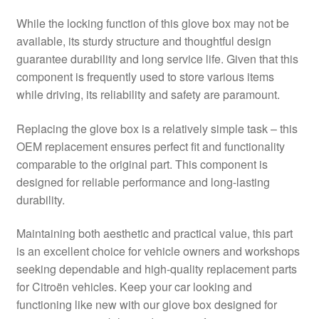
While the locking function of this glove box may not be
available, its sturdy structure and thoughtful design
guarantee durability and long service life. Given that this
component is frequently used to store various items
while driving, its reliability and safety are paramount.
Replacing the glove box is a relatively simple task – this
OEM replacement ensures perfect fit and functionality
comparable to the original part. This component is
designed for reliable performance and long-lasting
durability.
Maintaining both aesthetic and practical value, this part
is an excellent choice for vehicle owners and workshops
seeking dependable and high-quality replacement parts
for Citroën vehicles. Keep your car looking and
functioning like new with our glove box designed for