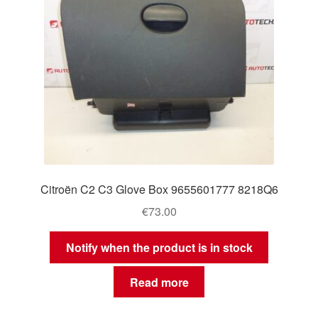
Citroën C2 C3 Glove Box 9655601777 8218Q6
€
73.00
Notify when the product is in stock
Read more