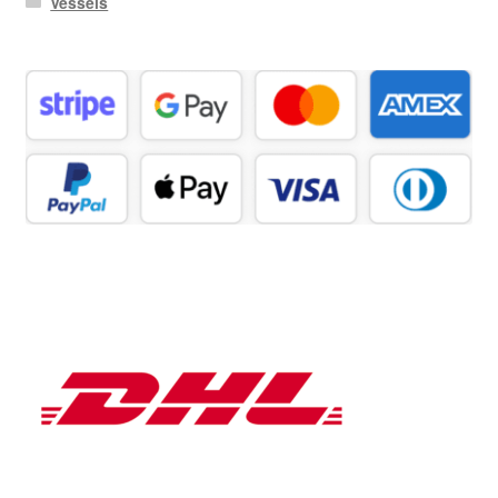
Vessels