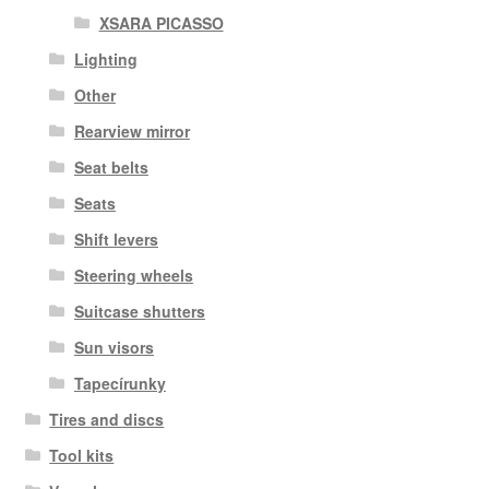
XSARA PICASSO
Lighting
Other
Rearview mirror
Seat belts
Seats
Shift levers
Steering wheels
Suitcase shutters
Sun visors
Tapecírunky
Tires and discs
Tool kits