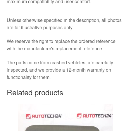
maximum compatibility and user comfort.
Unless otherwise specified in the description, all photos
are for illustrative purposes only.
We reserve the right to replace the ordered reference
with the manufacturer's replacement reference.
The parts come from crashed vehicles, are carefully
inspected, and we provide a 12-month warranty on
functionality for them.
Related products