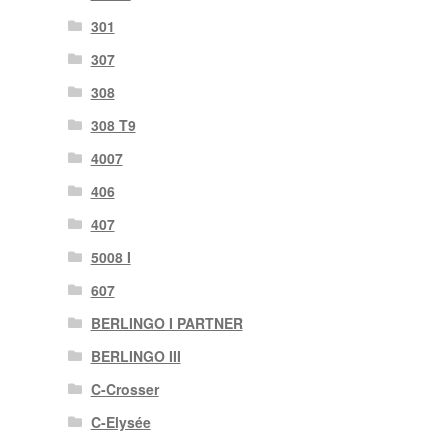
301
307
308
308 T9
4007
406
407
5008 I
607
BERLINGO I PARTNER
BERLINGO III
C-Crosser
C-Elysée