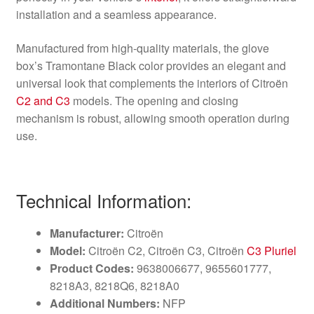
installation and a seamless appearance.
Manufactured from high-quality materials, the glove
box’s Tramontane Black color provides an elegant and
universal look that complements the interiors of Citroën
C2 and C3
models. The opening and closing
mechanism is robust, allowing smooth operation during
use.
Technical Information:
Manufacturer:
Citroën
Model:
Citroën C2, Citroën C3, Citroën
C3 Pluriel
Product Codes:
9638006677, 9655601777,
8218A3, 8218Q6, 8218A0
Additional Numbers:
NFP