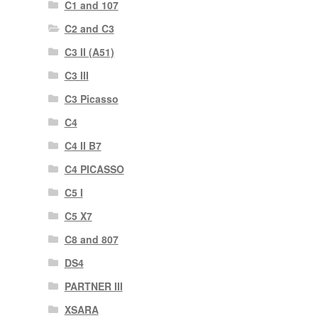
C1 and 107
C2 and C3
C3 II (A51)
C3 III
C3 Picasso
C4
C4 II B7
C4 PICASSO
C5 I
C5 X7
C8 and 807
DS4
PARTNER III
XSARA