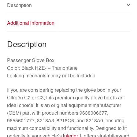
Description
Additional information
Description
Passenger Glove Box
Color: Black HZE- – Tramontane
Locking mechanism may not be included
If you are considering replacing the glove box in your
Citroën C2 or C3, this premium quality glove box is an
ideal choice. It is an original equipment manufacturer
(OEM) part with product numbers 9638006677,
9655601777, 8218A3, 8218Q6, and 8218A0, ensuring
maximum compatibility and functionality. Designed to fit
perfectly in your vehicle’s
interior
, it offers straightforward