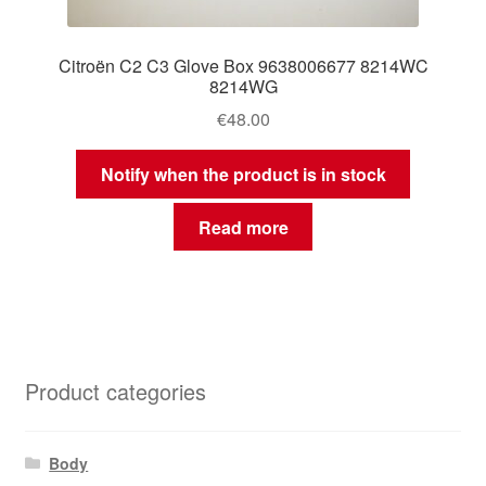
Citroën C2 C3 Glove Box 9638006677 8214WC
8214WG
€
48.00
Notify when the product is in stock
Read more
Product categories
Body