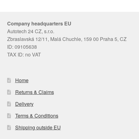
Company headquarters EU
Autotech 24 CZ, s.r.o.
Zbraslavská 12/11, Malá Chuchle, 159 00 Praha 5, CZ
ID: 09105638
TAX ID: no VAT
Home
Returns & Claims
Delivery
Terms & Conditions
Shipping outside EU