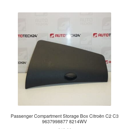
Passenger Compartment Storage Box Citroën C2 C3
9637998877 8214WV