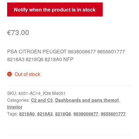
Notify when the product is in stock
€
73.00
PSA CITROEN PEUGEOT 9638006677 9655601777
8218A3 8218Q6 8218A0 NFP
Out of stock
SKU:
4051-AC14_K38 M4051
Categories:
C2 and C3
,
Dashboards and parts thereof
,
Interior
Tags:
8218A0
,
8218A3
,
8218Q6
,
9638006677
,
9655601777