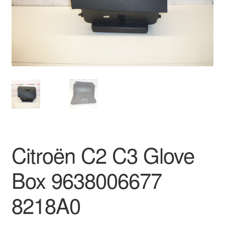
Delivery
My account
Payments
Privacy Policy
Shipping outside EU
Citroën C2 C3 Glove
Terms & Conditions
Box 9638006677
Worldwide shipping
8218A0