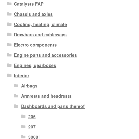
Catalysts FAP
Chassis and axles
Cooling, heating, climate
Drawbars and cableways
Electro components
Engine parts and accessories
Engines, gearboxes
Interior
Airbags
Armrests and headrests
Dashboards and parts thereof
206
207
3008 I