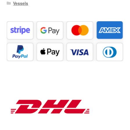
Vessels