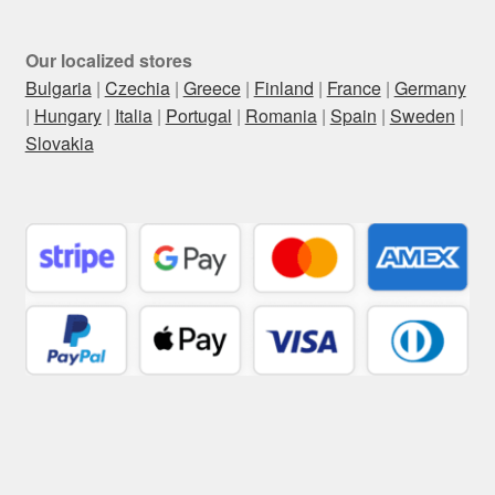
Our localized stores
Bulgaria
|
Czechia
|
Greece
|
Finland
|
France
|
Germany
|
Hungary
|
Italia
|
Portugal
|
Romania
|
Spain
|
Sweden
|
Slovakia