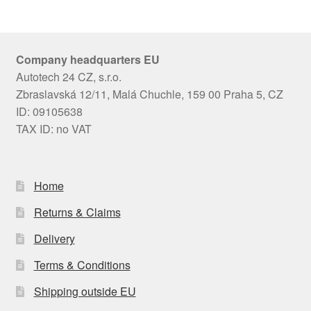
Company headquarters EU
Autotech 24 CZ, s.r.o.
Zbraslavská 12/11, Malá Chuchle, 159 00 Praha 5, CZ
ID: 09105638
TAX ID: no VAT
Home
Returns & Claims
Delivery
Terms & Conditions
Shipping outside EU