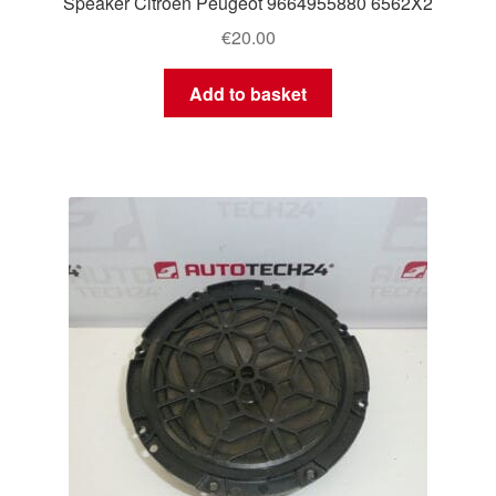
Speaker Citroën Peugeot 9664955880 6562X2
€
20.00
Add to basket