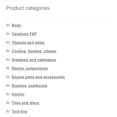
latest
Product categories
Body
Catalysts FAP
Chassis and axles
Cooling, heating, climate
Drawbars and cableways
Electro components
Engine parts and accessories
Engines, gearboxes
Interior
Tires and discs
Tool kits