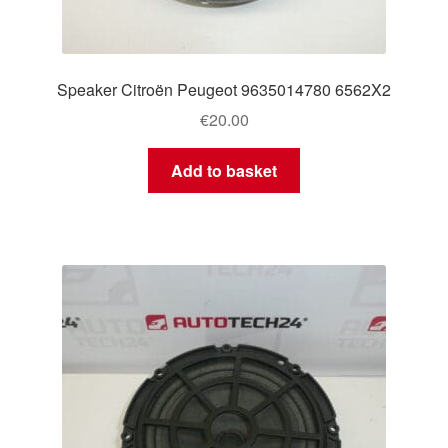
Speaker Citroën Peugeot 9635014780 6562X2
€
20.00
Add to basket