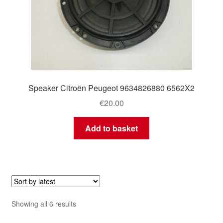
Speaker Citroën Peugeot 9634826880 6562X2
€
20.00
Add to basket
Sorted
Showing all 6 results
by