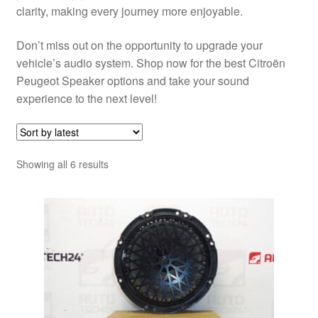
clarity, making every journey more enjoyable.
Don’t miss out on the opportunity to upgrade your
vehicle’s audio system. Shop now for the best Citroën
Peugeot Speaker options and take your sound
experience to the next level!
Sorted
Showing all 6 results
by
latest