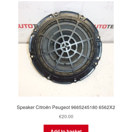
Speaker Citroën Peugeot 9665245180 6562X2
€
20.00
Add to basket