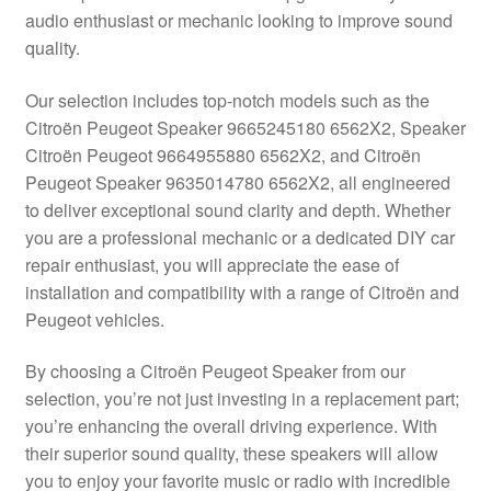
audio enthusiast or mechanic looking to improve sound
Delivery
quality.
My account
Our selection includes top-notch models such as the
Citroën Peugeot Speaker 9665245180 6562X2, Speaker
Payments
Citroën Peugeot 9664955880 6562X2, and Citroën
Peugeot Speaker 9635014780 6562X2, all engineered
to deliver exceptional sound clarity and depth. Whether
Privacy Policy
you are a professional mechanic or a dedicated DIY car
repair enthusiast, you will appreciate the ease of
Shipping outside EU
installation and compatibility with a range of Citroën and
Peugeot vehicles.
Terms & Conditions
By choosing a Citroën Peugeot Speaker from our
Worldwide shipping
selection, you’re not just investing in a replacement part;
you’re enhancing the overall driving experience. With
their superior sound quality, these speakers will allow
you to enjoy your favorite music or radio with incredible