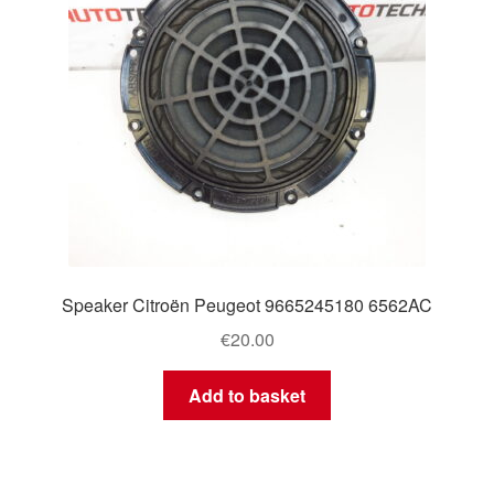
Speaker Citroën Peugeot 9665245180 6562AC
€
20.00
Add to basket