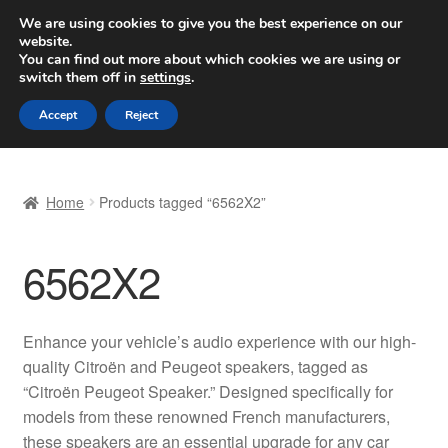
SHIPPING starting at 6 EUR
We are using cookies to give you the best experience on our
website.
Worldwide shipping
You can find out more about which cookies we are using or
switch them off in
settings
.
Skip
Skip
Menu
Accept
Reject
to
to
navigation
content
Home
Home
Products tagged “6562X2”
Basket
6562X2
Checkout
Complaint
Enhance your vehicle’s audio experience with our high-
quality Citroën and Peugeot speakers, tagged as
Complaint Procedure
“Citroën Peugeot Speaker.” Designed specifically for
models from these renowned French manufacturers,
Contact
these speakers are an essential upgrade for any car