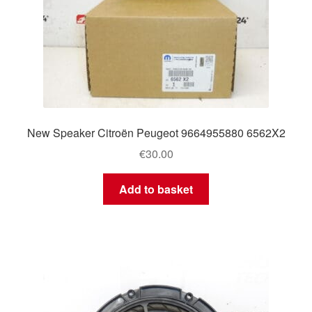
New Speaker Citroën Peugeot 9664955880 6562X2
€
30.00
Add to basket