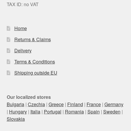
TAX ID: no VAT
Home
Returns & Claims
Delivery
Terms & Conditions
Shipping outside EU
Our localized stores
Bulgaria
|
Czechia
|
Greece
|
Finland
|
France
|
Germany
|
Hungary
|
Italia
|
Portugal
|
Romania
|
Spain
|
Sweden
|
Slovakia