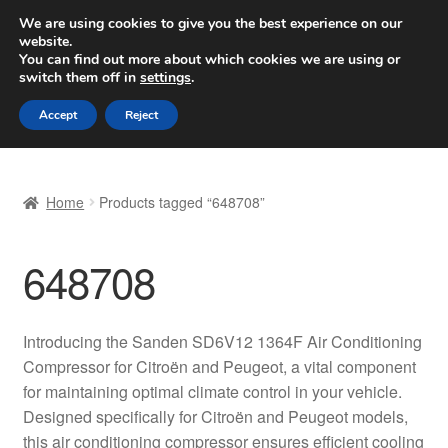
SHIPPING starting at 6 EUR
We are using cookies to give you the best experience on our
website.
Worldwide shipping
You can find out more about which cookies we are using or
switch them off in
settings
.
Skip
Skip
Menu
Accept
Reject
to
to
navigation
content
Home
Home
Products tagged “648708”
Basket
648708
Checkout
Complaint
Introducing the Sanden SD6V12 1364F Air Conditioning
Compressor for Citroën and Peugeot, a vital component
Complaint Procedure
for maintaining optimal climate control in your vehicle.
Designed specifically for Citroën and Peugeot models,
Contact
this air conditioning compressor ensures efficient cooling