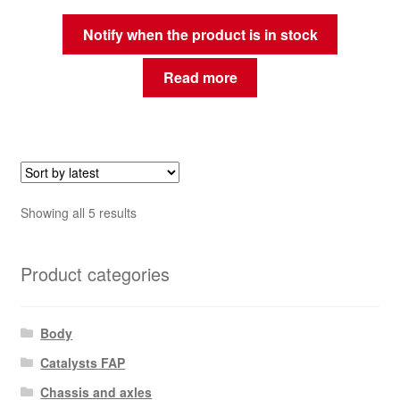
Notify when the product is in stock
Read more
Sorted
Showing all 5 results
by
latest
Product categories
Body
Catalysts FAP
Chassis and axles