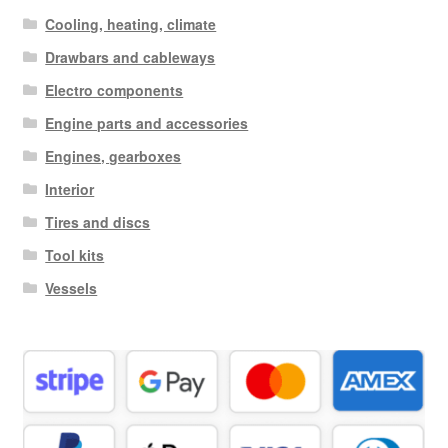
Cooling, heating, climate
Drawbars and cableways
Electro components
Engine parts and accessories
Engines, gearboxes
Interior
Tires and discs
Tool kits
Vessels