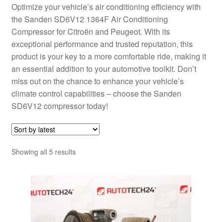
Optimize your vehicle’s air conditioning efficiency with
the Sanden SD6V12 1364F Air Conditioning
Compressor for Citroën and Peugeot. With its
exceptional performance and trusted reputation, this
product is your key to a more comfortable ride, making it
an essential addition to your automotive toolkit. Don’t
miss out on the chance to enhance your vehicle’s
climate control capabilities – choose the Sanden
SD6V12 compressor today!
Sorted
Showing all 5 results
by
latest