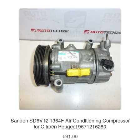
Sanden SD6V12 1364F Air Conditioning Compressor
for Citroën Peugeot 9671216280
€
91.00