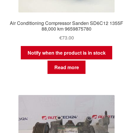
Air Conditioning Compressor Sanden SD6C12 1355F
88,000 km 9659875780
€
73.00
Notify when the product is in stock
Read more