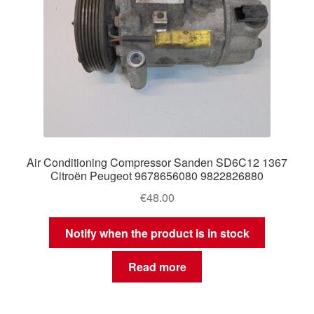
Air Conditioning Compressor Sanden SD6C12 1367
Citroën Peugeot 9678656080 9822826880
€
48.00
Notify when the product is in stock
Read more