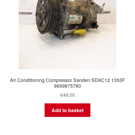
Air Conditioning Compressor Sanden SD6C12 1355F
9659875780
€
48.00
Add to basket