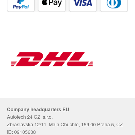
Company headquarters EU
Autotech 24 CZ, s.r.o.
Zbraslavská 12/11, Malá Chuchle, 159 00 Praha 5, CZ
ID: 09105638