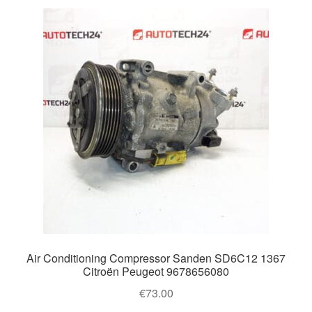
Air Conditioning Compressor Sanden SD6C12 1367
Citroën Peugeot 9678656080
€
73.00