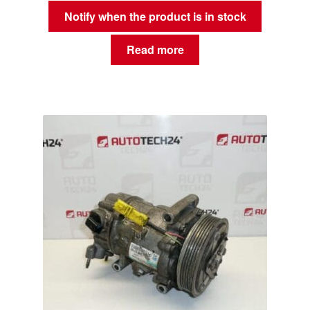
Notify when the product is in stock
Read more