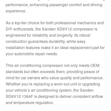
performance, enhancing passenger comfort and driving
Delivery
experience.
My account
As a top-tier choice for both professional mechanics and
DIY enthusiasts, the Sanden SD6V12 compressor is
Payments
engineered for reliability and longevity. Its robust
construction guarantees durability, while easy
installation features make it an ideal replacement part for
Privacy Policy
your automobile repair needs.
Shipping outside EU
This air conditioning compressor not only meets OEM
standards but often exceeds them, providing peace of
Terms & Conditions
mind for car owners who value quality and performance.
Whether you’re replacing a worn-out unit or upgrading
Worldwide shipping
your vehicle’s air conditioning system, the Sanden
SD6V12 1364F is designed to deliver consistent airflow
and temperature regulation.