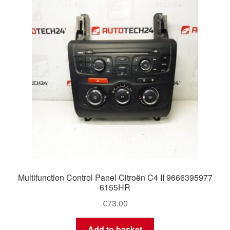
Delivery
My account
Payments
Privacy Policy
Shipping outside EU
Terms & Conditions
Multifunction Control Panel Citroën C4 II 9666395977
Worldwide shipping
6155HR
€
73.00
Add to basket