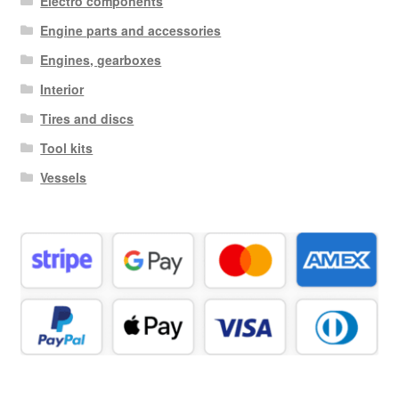
Electro components
Engine parts and accessories
Engines, gearboxes
Interior
Tires and discs
Tool kits
Vessels