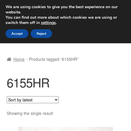
SHIPPING starting at 6 EUR
We are using cookies to give you the best experience on our
website.
Worldwide shipping
You can find out more about which cookies we are using or
switch them off in
settings
.
Skip
Skip
Menu
Accept
Reject
to
to
navigation
content
Home
Home
Products tagged “6155HR”
Basket
6155HR
Checkout
Complaint
Complaint Procedure
Showing the single result
Contact