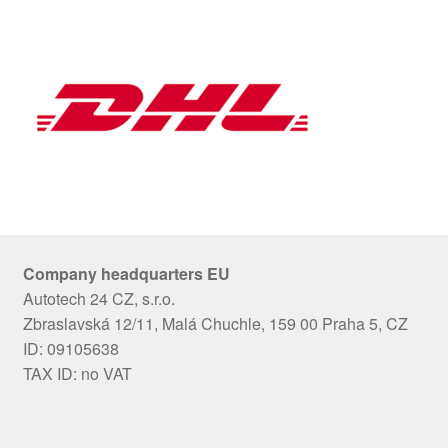
Company headquarters EU
Autotech 24 CZ, s.r.o.
Zbraslavská 12/11, Malá Chuchle, 159 00 Praha 5, CZ
ID: 09105638
TAX ID: no VAT