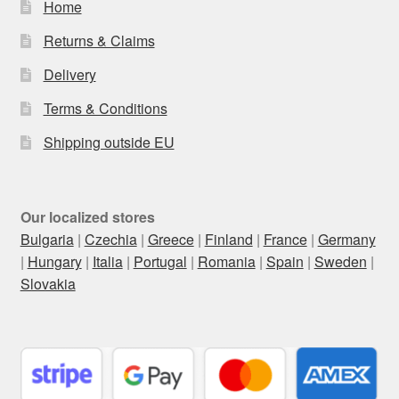
Home
Returns & Claims
Delivery
Terms & Conditions
Shipping outside EU
Our localized stores
Bulgaria
|
Czechia
|
Greece
|
Finland
|
France
|
Germany
|
Hungary
|
Italia
|
Portugal
|
Romania
|
Spain
|
Sweden
|
Slovakia