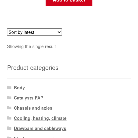
Showing the single result
Product categories
Body
Catalysts FAP
Chassis and axles
Cooling, heating, climate
Drawbars and cableways