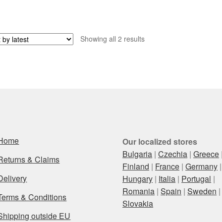
Sorted
Showing all 2 results
by
latest
Home
Our localized stores
Bulgaria
|
Czechia
|
Greece
Returns & Claims
Finland
|
France
|
Germany
|
Delivery
Hungary
|
Italia
|
Portugal
|
Romania
|
Spain
|
Sweden
|
Terms & Conditions
Slovakia
Shipping outside EU