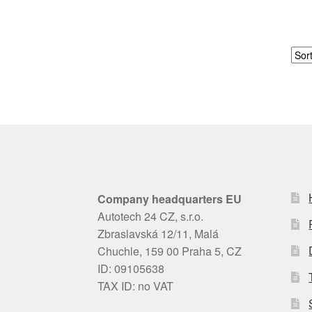
Company headquarters EU
Autotech 24 CZ, s.r.o.
Zbraslavská 12/11, Malá
Chuchle, 159 00 Praha 5, CZ
ID: 09105638
TAX ID: no VAT