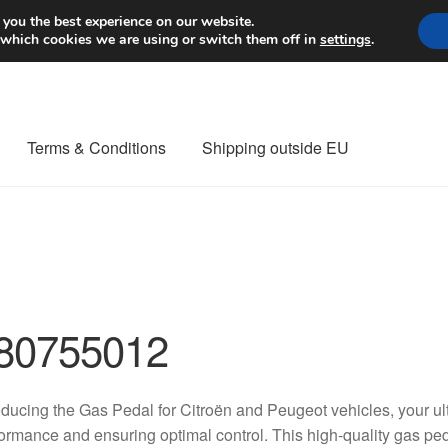
Worldwide shipping
 you the best experience on our website.
 which cookies we are using or switch them off in
settings
.
Terms & Conditions
Shipping outside EU
nt Procedure
Contact
Delivery
My account
Payments
Privacy Po
orldwide shipping
80755012
oducing the Gas Pedal for Citroën and Peugeot vehicles, your ul
ormance and ensuring optimal control. This high-quality gas ped