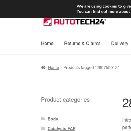
SHIPPING starting at 6 EUR
We are using cookies to give
You can find out more about
Skip
Skip
to
to
navigation
content
Home
Returns & Claims
Delivery
Home
Basket
Checkout
Complaint
Complai
Home
Products tagged “280755012”
Shipping outside EU
Terms & Conditions
W
2
Product categories
Body
Intr
perf
Catalysts FAP