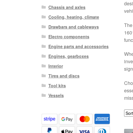
desi
Chassis and axles
vehi
Cooling, heating, climate
The
Drawbars and cableways
1601
Electro components
func
Engine parts and accessories
Whet
Engines, gearboxes
inve
Interior
sign
Tires and discs
Choo
Tool kits
esse
Vessels
miss