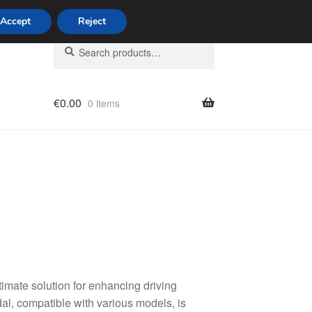
Accept
Reject
Search
Search
for:
€
0.00
0 items
licy
timate solution for enhancing driving
al, compatible with various models, is