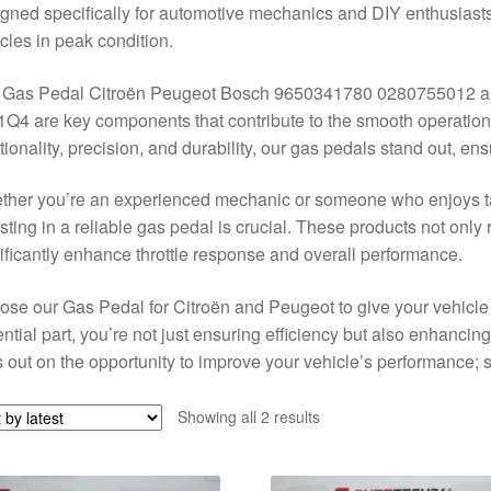
gned specifically for automotive mechanics and DIY enthusiasts
cles in peak condition.
 Gas Pedal Citroën Peugeot Bosch 9650341780 0280755012 a
Q4 are key components that contribute to the smooth operation 
tionality, precision, and durability, our gas pedals stand out, e
her you’re an experienced mechanic or someone who enjoys ta
sting in a reliable gas pedal is crucial. These products not only r
ificantly enhance throttle response and overall performance.
se our Gas Pedal for Citroën and Peugeot to give your vehicle t
ntial part, you’re not just ensuring efficiency but also enhancing 
 out on the opportunity to improve your vehicle’s performance;
Sorted
Showing all 2 results
by
latest