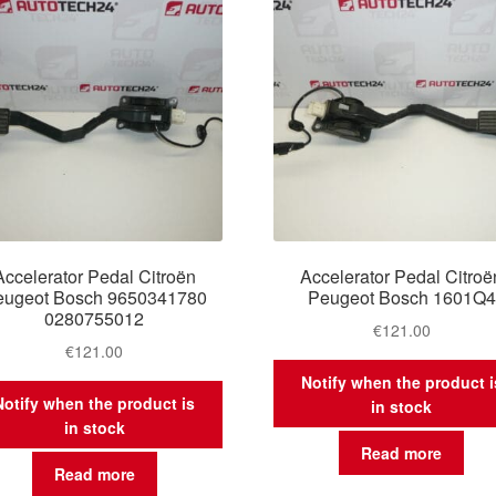
Accelerator Pedal Citroën
Accelerator Pedal Citroë
eugeot Bosch 9650341780
Peugeot Bosch 1601Q4
0280755012
€
121.00
€
121.00
Notify when the product i
Notify when the product is
in stock
in stock
Read more
Read more