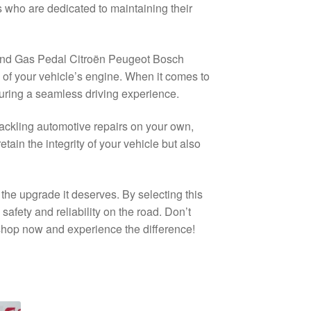
 who are dedicated to maintaining their
nd Gas Pedal Citroën Peugeot Bosch
of your vehicle’s engine. When it comes to
nsuring a seamless driving experience.
ckling automotive repairs on your own,
etain the integrity of your vehicle but also
he upgrade it deserves. By selecting this
safety and reliability on the road. Don’t
 shop now and experience the difference!