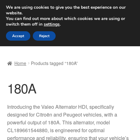
SHIPPING starting at 6 EUR
We are using cookies to give you the best experience on our
website.
Worldwide shipping
You can find out more about which cookies we are using or
switch them off in
settings
.
Skip
Skip
Menu
Accept
Reject
to
to
navigation
content
Home
Home
Products tagged “180A”
Basket
180A
Checkout
Complaint
Introducing the Valeo Alternator HDI, specifically
designed for Citroën and Peugeot vehicles, with a
Complaint Procedure
powerful output of 180A. This alternator, model
CL189661544880, is engineered for optimal
Contact
performance and reliability, ensuring that your vehicle’s