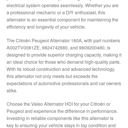
electrical system operates seamlessly. Whether you are
Delivery
a professional mechanic or a DIY enthusiast, this
alternator is an essential component for maintaining the
My account
efficiency and longevity of your vehicle.
Payments
The Citroën Peugeot Alternator 180A, with part numbers
A002TV0081ZE, 9824742880, and 9809200480, is
designed to provide superior charging capacity, making it
Privacy Policy
an ideal choice for those who demand high-quality parts.
With its robust construction and advanced technology,
Shipping outside EU
this alternator not only meets but exceeds the
expectations of automotive professionals and car owners
Terms & Conditions
alike.
Worldwide shipping
Choose the Valeo Alternator HDI for your Citroën or
Peugeot and experience the difference in performance.
Investing in reliable components like this alternator is
key to ensuring your vehicle stays in top condition and