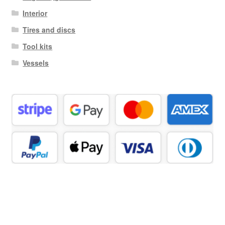
Interior
Tires and discs
Tool kits
Vessels