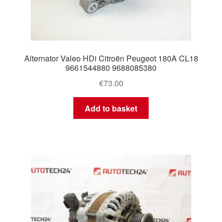
Alternator Valeo HDi Citroën Peugeot 180A CL18
9661544880 9688085380
€
73.00
Add to basket