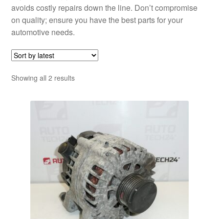
avoids costly repairs down the line. Don’t compromise
on quality; ensure you have the best parts for your
automotive needs.
Sorted
Showing all 2 results
by
latest