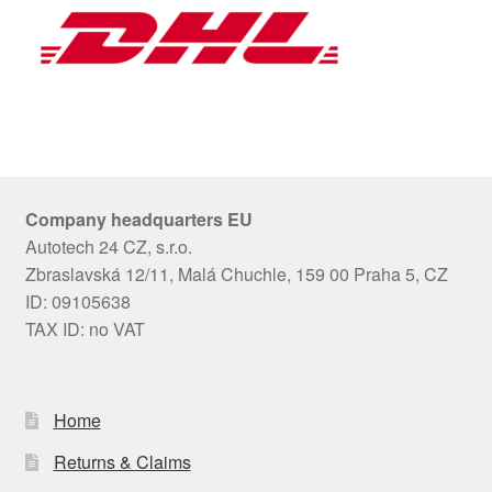
Company headquarters EU
Autotech 24 CZ, s.r.o.
Zbraslavská 12/11, Malá Chuchle, 159 00 Praha 5, CZ
ID: 09105638
TAX ID: no VAT
Home
Returns & Claims