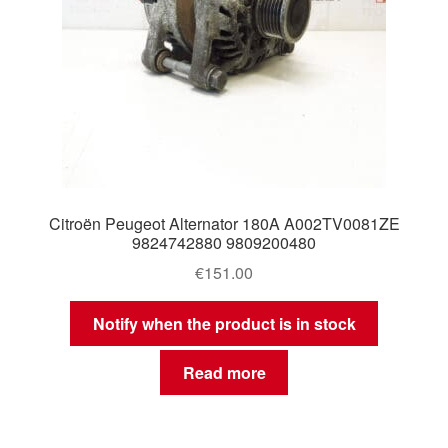
Citroën Peugeot Alternator 180A A002TV0081ZE
9824742880 9809200480
€
151.00
Notify when the product is in stock
Read more