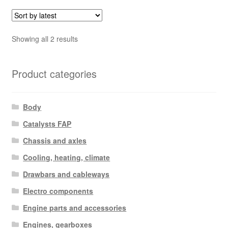
Sorted
Showing all 2 results
by
latest
Product categories
Body
Catalysts FAP
Chassis and axles
Cooling, heating, climate
Drawbars and cableways
Electro components
Engine parts and accessories
Engines, gearboxes