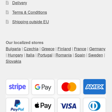
Delivery
Terms & Conditions
Shipping outside EU
Our localized stores
Bulgaria
|
Czechia
|
Greece
|
Finland
|
France
|
Germany
|
Hungary
|
Italia
|
Portugal
|
Romania
|
Spain
|
Sweden
|
Slovakia