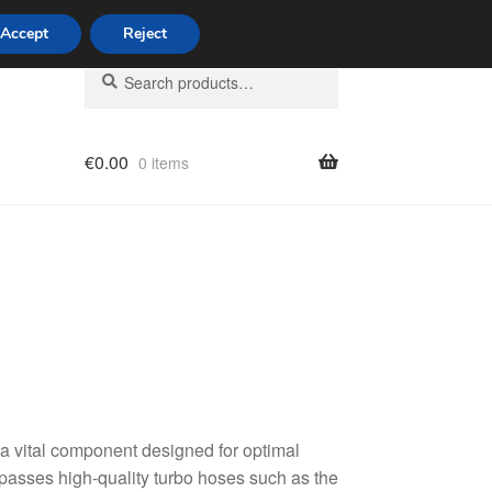
Accept
Reject
Search
Search
for:
€
0.00
0 items
licy
 a vital component designed for optimal
passes high-quality turbo hoses such as the