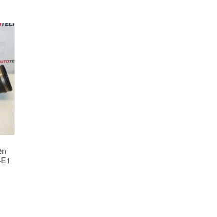
ën
4E1