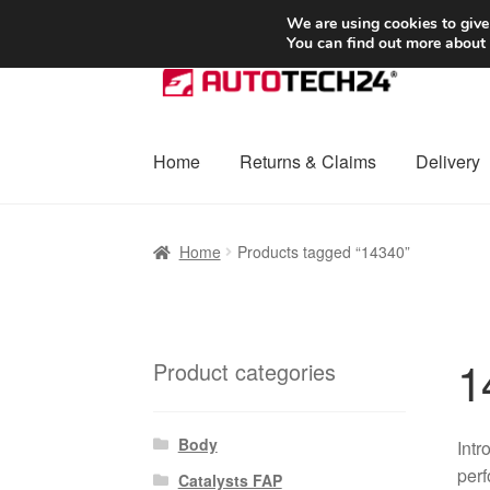
SHIPPING starting at 6 EUR
We are using cookies to give
You can find out more about
Skip
Skip
to
to
navigation
content
Home
Returns & Claims
Delivery
Home
Basket
Checkout
Complaint
Complai
Home
Products tagged “14340”
Shipping outside EU
Terms & Conditions
W
1
Product categories
Body
Intr
perf
Catalysts FAP