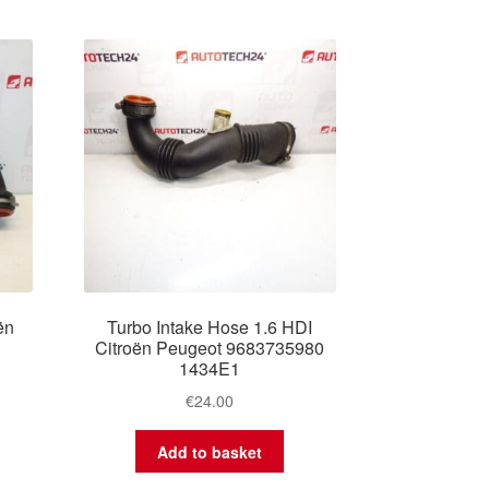
ën
Turbo Intake Hose 1.6 HDI
Citroën Peugeot 9683735980
1434E1
€
24.00
Add to basket