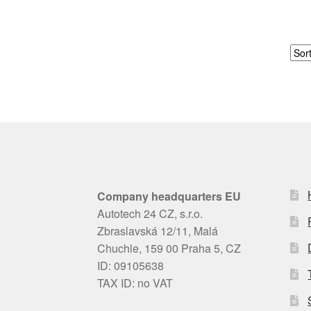
Company headquarters EU
Autotech 24 CZ, s.r.o.
Zbraslavská 12/11, Malá
Chuchle, 159 00 Praha 5, CZ
ID: 09105638
TAX ID: no VAT