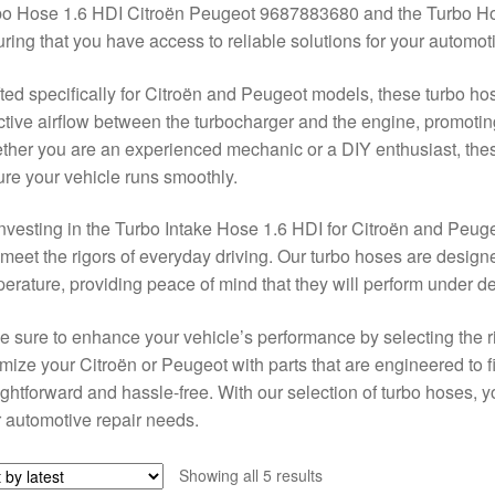
bo Hose 1.6 HDI Citroën Peugeot 9687883680 and the Turbo H
ring that you have access to reliable solutions for your automot
ted specifically for Citroën and Peugeot models, these turbo hos
ctive airflow between the turbocharger and the engine, promoti
her you are an experienced mechanic or a DIY enthusiast, these
re your vehicle runs smoothly.
nvesting in the Turbo Intake Hose 1.6 HDI for Citroën and Peuge
 meet the rigors of everyday driving. Our turbo hoses are desig
erature, providing peace of mind that they will perform under 
 sure to enhance your vehicle’s performance by selecting the ri
mize your Citroën or Peugeot with parts that are engineered to fit
ightforward and hassle-free. With our selection of turbo hoses, yo
 automotive repair needs.
Sorted
Showing all 5 results