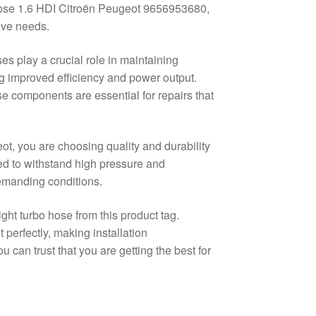
ose 1.6 HDI Citroën Peugeot 9656953680,
ive needs.
es play a crucial role in maintaining
ng improved efficiency and power output.
 components are essential for repairs that
ot, you are choosing quality and durability
ned to withstand high pressure and
demanding conditions.
ght turbo hose from this product tag.
 perfectly, making installation
u can trust that you are getting the best for