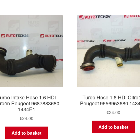
urbo Intake Hose 1.6 HDi
Turbo Hose 1.6 HDI Citro
troën Peugeot 9687883680
Peugeot 9656953680 143
1434E1
€
24.00
€
24.00
Add to basket
Add to basket