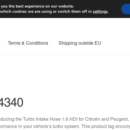
Worldwide shipping
 you the best experience on our website.
 which cookies we are using or switch them off in
settings
.
Terms & Conditions
Shipping outside EU
nt Procedure
Contact
Delivery
My account
Payments
Privacy Po
orldwide shipping
4340
oducing the Turbo Intake Hose 1.6 HDI for Citroën and Peugeot,
ormance in your vehicle’s turbo system. This product tag encom