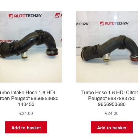
by
latest
urbo Intake Hose 1.6 HDi
Turbo Hose 1.6 HDi Citro
troën Peugeot 9656953680
Peugeot 9687883780
143453
9656953680
€
24.00
€
24.00
Add to basket
Add to basket