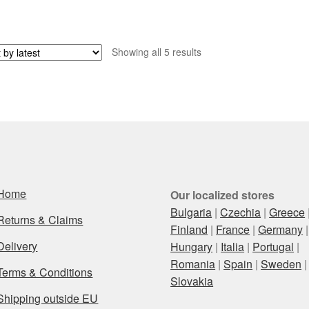
Sorted
Showing all 5 results
by
latest
Home
Our localized stores
Bulgaria
|
Czechia
|
Greece
Returns & Claims
Finland
|
France
|
Germany
|
Delivery
Hungary
|
Italia
|
Portugal
|
Romania
|
Spain
|
Sweden
|
Terms & Conditions
Slovakia
Shipping outside EU