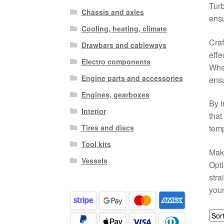
Tur
Chassis and axles
ensu
Cooling, heating, climate
Craf
Drawbars and cableways
effe
Electro components
Whet
Engine parts and accessories
ensu
Engines, gearboxes
By i
Interior
that
Tires and discs
temp
Tool kits
Make
Vessels
Opti
stra
your