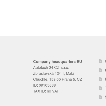
Company headquarters EU
Autotech 24 CZ, s.r.o.
Zbraslavská 12/11, Malá
Chuchle, 159 00 Praha 5, CZ
ID: 09105638
TAX ID: no VAT