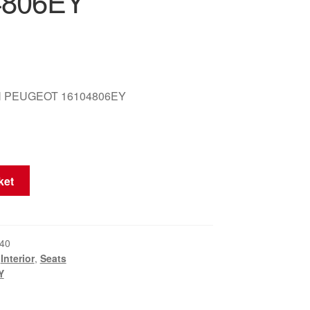
4806EY
 PEUGEOT 16104806EY
ket
40
,
Interior
,
Seats
Y