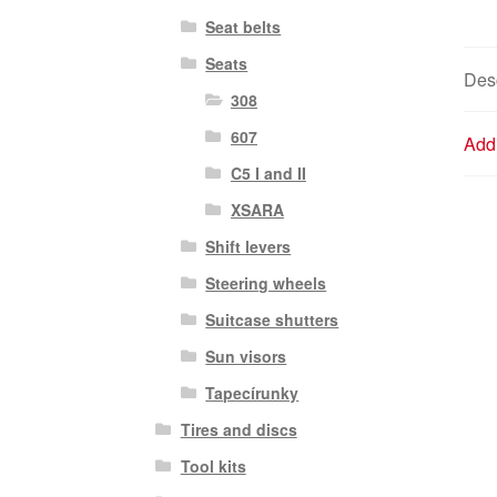
Seat belts
Seats
Desc
308
607
Addi
C5 I and II
XSARA
Shift levers
Steering wheels
Suitcase shutters
Sun visors
Tapecírunky
Tires and discs
Tool kits