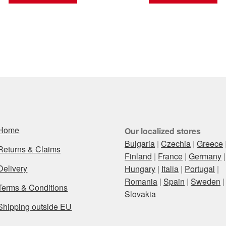
Home
Our localized stores
Bulgaria
|
Czechia
|
Greece
Returns & Claims
Finland
|
France
|
Germany
|
Delivery
Hungary
|
Italia
|
Portugal
|
Romania
|
Spain
|
Sweden
|
Terms & Conditions
Slovakia
Shipping outside EU