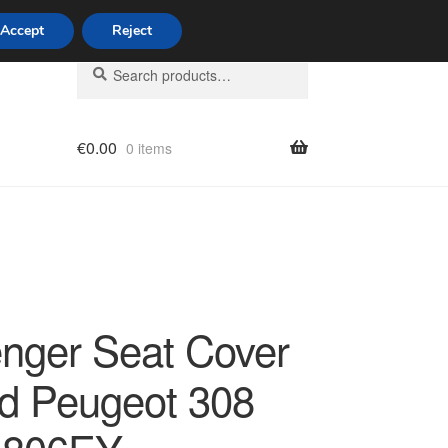
Accept
Reject
Search
Search
for:
€
0.00
0 items
licy
nger Seat Cover
d Peugeot 308