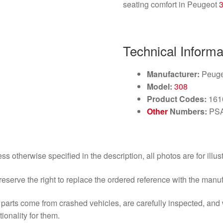
seating comfort in Peugeot
Technical Informa
Manufacturer:
Peuge
Model:
308
Product Codes:
161
Other
Numbers:
PSA
ss otherwise specified in the description, all photos are for illus
eserve the right to replace the ordered reference with the manu
parts come from crashed vehicles, are carefully inspected, an
tionality for them.