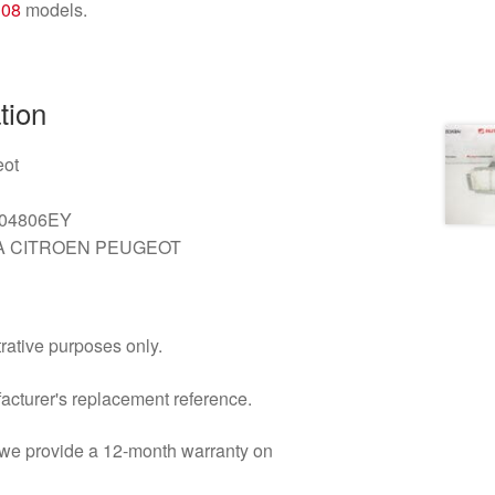
308
models.
tion
ot
04806EY
 CITROEN PEUGEOT
trative purposes only.
facturer's replacement reference.
d we provide a 12-month warranty on