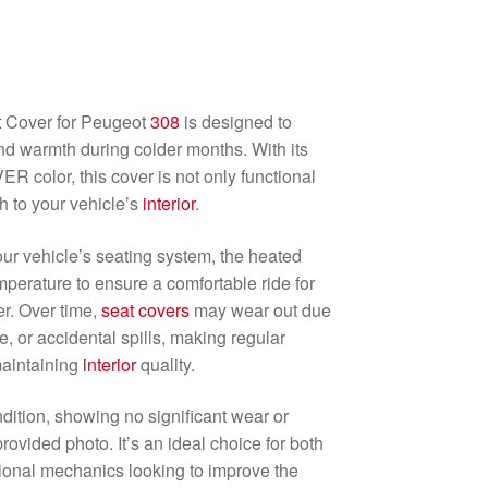
t
Cover for Peugeot
308
is designed to
d warmth during colder months. With its
 color, this cover is not only functional
h to your vehicle’s
interior
.
ur vehicle’s seating system, the heated
perature to ensure a comfortable ride for
r. Over time,
seat
covers
may wear out due
, or accidental spills, making regular
maintaining
interior
quality.
ndition, showing no significant wear or
ovided photo. It’s an ideal choice for both
ional mechanics looking to improve the