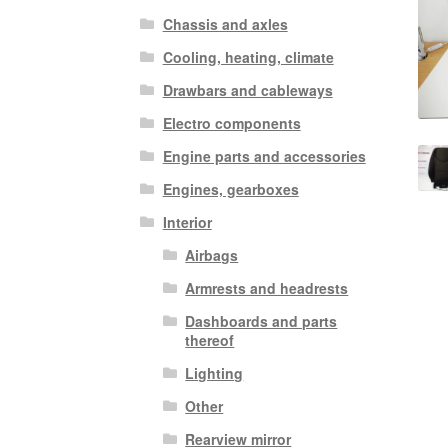
Chassis and axles
Cooling, heating, climate
Drawbars and cableways
Electro components
Engine parts and accessories
Engines, gearboxes
Interior
Airbags
Armrests and headrests
Dashboards and parts
thereof
Lighting
Other
Rearview mirror