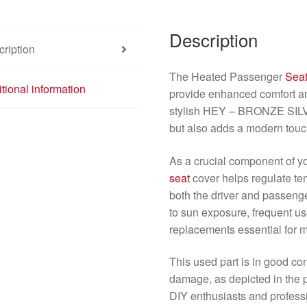
Description
ription
The Heated Passenger
Sea
tional information
provide enhanced comfort an
stylish HEY – BRONZE SILVER
but also adds a modern touc
As a crucial component of yo
seat
cover helps regulate tem
both the driver and passenge
to sun exposure, frequent use
replacements essential for 
This used part is in good co
damage, as depicted in the pr
DIY enthusiasts and profess