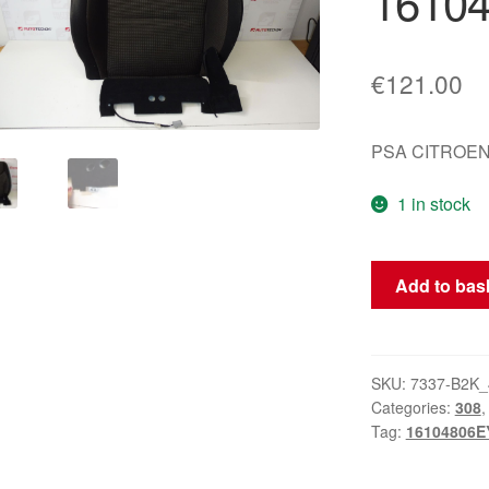
1610
€
121.00
PSA CITROEN
1 in stock
Passenger
Add to bas
Seat
Cover
Heated
Peugeot
SKU:
7337-B2K_
Categories:
308
308
Tag:
16104806E
16104806EY
quantity