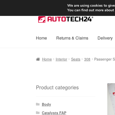
SHIPPING starting at 6 EUR
We are using cookies to give
You can find out more about
Skip
Skip
to
to
navigation
content
Home
Returns & Claims
Delivery
Home
Basket
Checkout
Complaint
Complai
Home
Interior
Seats
308
Passenger S
Shipping outside EU
Terms & Conditions
W
Product categories
Body
Catalysts FAP