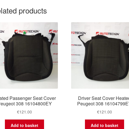
lated products
ated Passenger Seat Cover
Driver Seat Cover Heate
eugeot 308 16104800EY
Peugeot 308 16104799
€
121.00
€
121.00
Add to basket
Add to basket