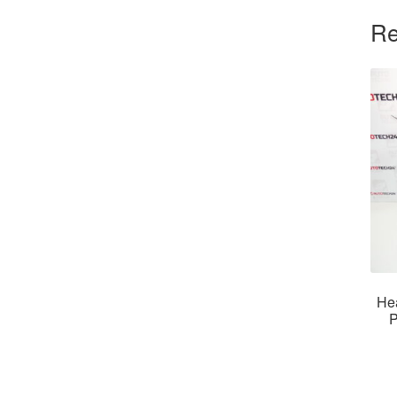
Re
He
P