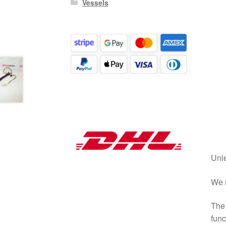
Vessels
Unle
We r
The 
func