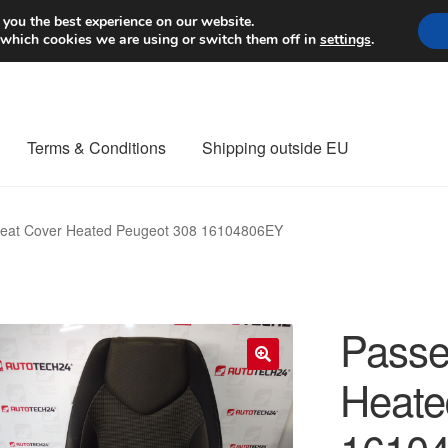
Worldwide shipping
 you the best experience on our website.
 which cookies we are using or switch them off in
settings
.
Terms & Conditions
Shipping outside EU
nt Procedure
Contact
Delivery
My account
Payments
Privacy Po
eat Cover Heated Peugeot 308 16104806EY
orldwide shipping
Passe
Heate
🔍