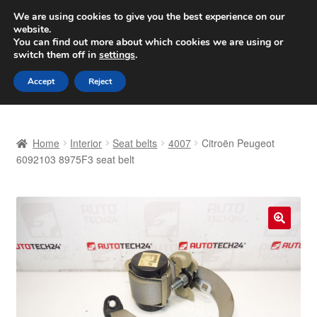
SHIPPING starting at 6 EUR
We are using cookies to give you the best experience on our
website.
Worldwide shipping
You can find out more about which cookies we are using or
switch them off in
settings
.
Skip
Skip
Menu
Accept
Reject
to
to
navigation
content
Home
Home
Interior
Seat belts
4007
Citroën Peugeot
Basket
6092103 8975F3 seat belt
Checkout
Complaint
🔍
Complaint Procedure
Contact