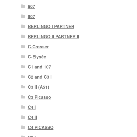
607
807
BERLINGO I PARTNER
BERLINGO II PARTNER II
C-Crosser
C-Elysée
C1 and 107
C2 and C3 I
C3 II (A51)
C3 Picasso
C4 I
C4 II
C4 PICASSO