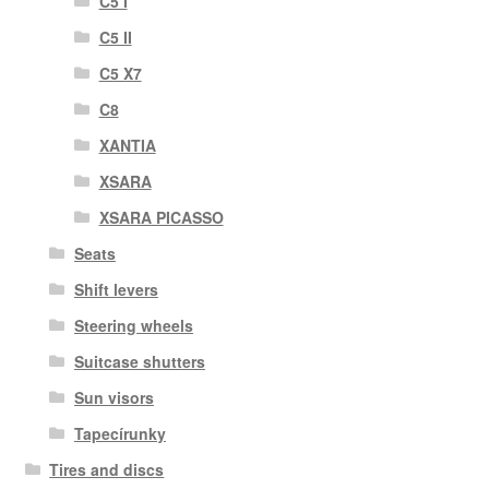
C5 I
C5 II
C5 X7
C8
XANTIA
XSARA
XSARA PICASSO
Seats
Shift levers
Steering wheels
Suitcase shutters
Sun visors
Tapecírunky
Tires and discs