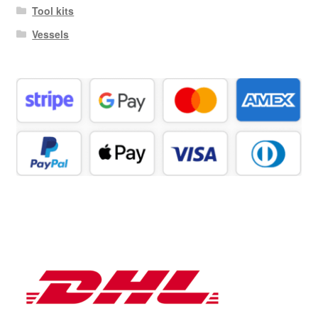
Tool kits
Vessels