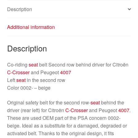
Description
Additional information
Description
Co-riding
seat
belt Second row behind driver for Citroën
C-Crosser
and Peugeot
4007
Left
seat
in the second row
Color 0002- – beige
Original safety belt for the second row-
seat
behind the
driver (rear left) for Citroën
C-Crosser
and Peugeot
4007
.
These are used OEM part of the PSA concern 0002-
beige. Ideal as a substitute for a damaged, degraded or
activated belt. Thanks to the original design, it fits