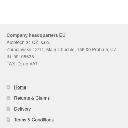
Company headquarters EU
Autotech 24 CZ, s.r.o.
Zbraslavská 12/11, Malá Chuchle, 159 00 Praha 5, CZ
ID: 09105638
TAX ID: no VAT
Home
Returns & Claims
Delivery
Terms & Conditions