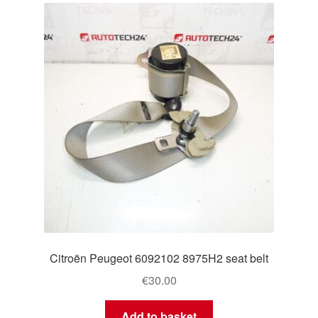
Citroën Peugeot 6092102 8975H2 seat belt
€
30.00
Add to basket