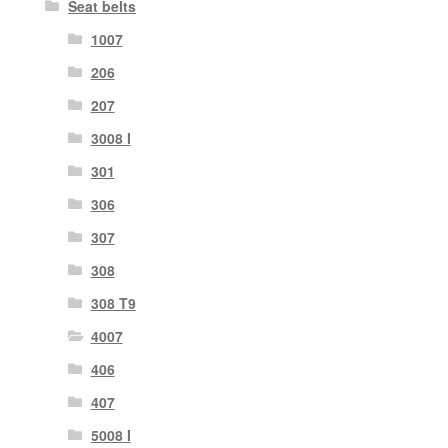
Seat belts
1007
206
207
3008 I
301
306
307
308
308 T9
4007
406
407
5008 I