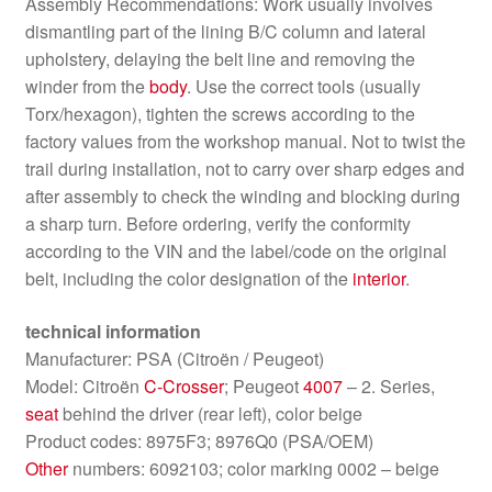
Assembly Recommendations: Work usually involves
dismantling part of the lining B/C column and lateral
upholstery, delaying the belt line and removing the
winder from the
body
. Use the correct tools (usually
Torx/hexagon), tighten the screws according to the
factory values ​​from the workshop manual. Not to twist the
trail during installation, not to carry over sharp edges and
after assembly to check the winding and blocking during
a sharp turn. Before ordering, verify the conformity
according to the VIN and the label/code on the original
belt, including the color designation of the
interior
.
technical information
Manufacturer: PSA (Citroën / Peugeot)
Model: Citroën
C-Crosser
; Peugeot
4007
– 2. Series,
seat
behind the driver (rear left), color beige
Product codes: 8975F3; 8976Q0 (PSA/OEM)
Other
numbers: 6092103; color marking 0002 – beige