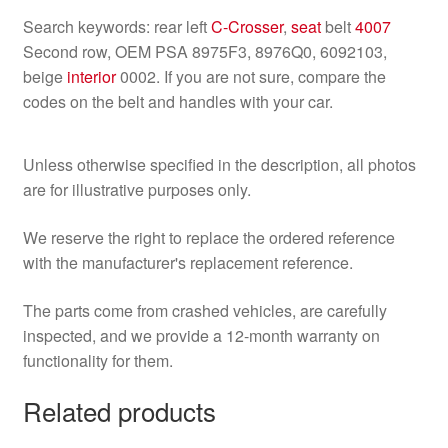
Search keywords: rear left
C-Crosser
,
seat
belt
4007
Second row, OEM PSA 8975F3, 8976Q0, 6092103,
beige
interior
0002. If you are not sure, compare the
codes on the belt and handles with your car.
Unless otherwise specified in the description, all photos
are for illustrative purposes only.
We reserve the right to replace the ordered reference
with the manufacturer's replacement reference.
The parts come from crashed vehicles, are carefully
inspected, and we provide a 12-month warranty on
functionality for them.
Related products