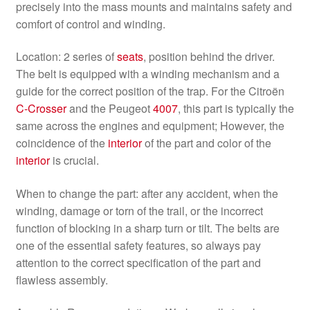
precisely into the mass mounts and maintains safety and
comfort of control and winding.
Location: 2 series of
seats
, position behind the driver.
The belt is equipped with a winding mechanism and a
guide for the correct position of the trap. For the Citroën
C-Crosser
and the Peugeot
4007
, this part is typically the
same across the engines and equipment; However, the
coincidence of the
interior
of the part and color of the
interior
is crucial.
When to change the part: after any accident, when the
winding, damage or torn of the trail, or the incorrect
function of blocking in a sharp turn or tilt. The belts are
one of the essential safety features, so always pay
attention to the correct specification of the part and
flawless assembly.