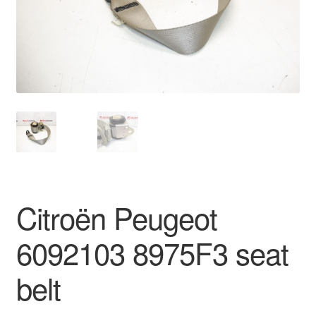
Delivery
My account
Payments
Privacy Policy
Shipping outside EU
Citroën Peugeot
Terms & Conditions
6092103 8975F3 seat
Worldwide shipping
belt