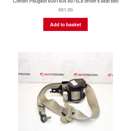
Citroën Peugeot 6091404 8975L8 driver’s seat belt
€
61.00
Add to basket