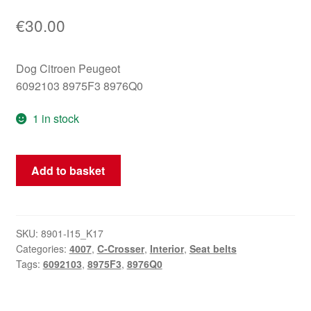
€
30.00
Dog Citroen Peugeot
6092103 8975F3 8976Q0
1 in stock
Citroën
Add to basket
Peugeot
6092103
8975F3
seat
SKU:
8901-I15_K17
Categories:
4007
,
C-Crosser
,
Interior
,
Seat belts
belt
Tags:
6092103
,
8975F3
,
8976Q0
quantity