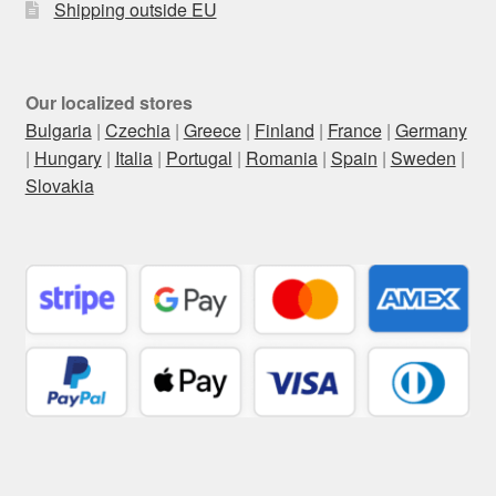
Shipping outside EU
Our localized stores
Bulgaria
|
Czechia
|
Greece
|
Finland
|
France
|
Germany
|
Hungary
|
Italia
|
Portugal
|
Romania
|
Spain
|
Sweden
|
Slovakia