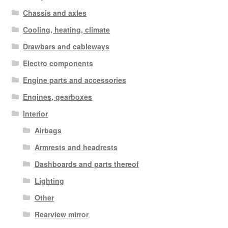
Chassis and axles
Cooling, heating, climate
Drawbars and cableways
Electro components
Engine parts and accessories
Engines, gearboxes
Interior
Airbags
Armrests and headrests
Dashboards and parts thereof
Lighting
Other
Rearview mirror