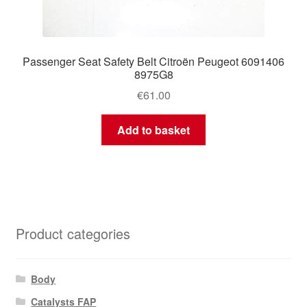
Passenger Seat Safety Belt Citroën Peugeot 6091406
8975G8
€
61.00
Add to basket
Product categories
Body
Catalysts FAP