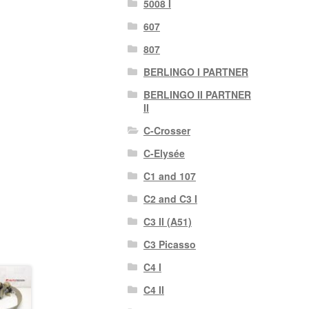
5008 I
607
807
BERLINGO I PARTNER
BERLINGO II PARTNER
II
C-Crosser
C-Elysée
C1 and 107
C2 and C3 I
C3 II (A51)
C3 Picasso
C4 I
C4 II