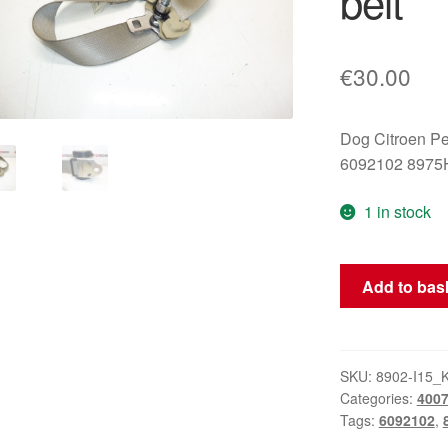
belt
€
30.00
Dog Citroen P
6092102 8975
1 in stock
Citroën
Add to bas
Peugeot
6092102
8975H2
seat
SKU:
8902-I15_
Categories:
400
belt
Tags:
6092102
,
quantity