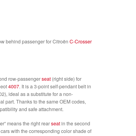
ow behind passenger for Citroën
C-Crosser
w
econd row-passenger
seat
(right side) for
geot
4007
. It is a 3-point self-pendant belt in
), ideal as a substitute for a non-
nal part. Thanks to the same OEM codes,
patibility and safe attachment.
er” means the right rear
seat
in the second
r cars with the corresponding color shade of