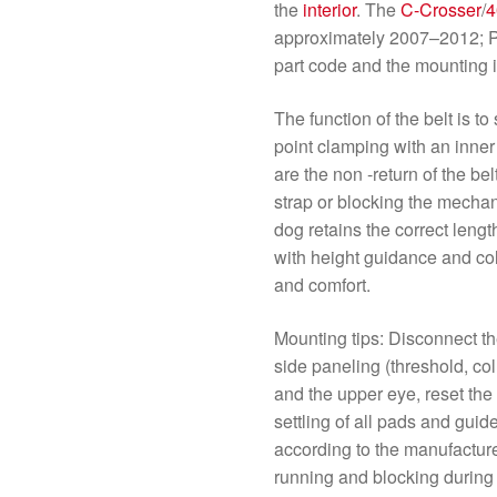
the
interior
. The
C-Crosser
/
4
approximately 2007–2012; P
part code and the mounting i
The function of the belt is t
point clamping with an inner
are the non -return of the be
strap or blocking the mechani
dog retains the correct lengt
with height guidance and c
and comfort.
Mounting tips: Disconnect th
side paneling (threshold, co
and the upper eye, reset the 
settling of all pads and guid
according to the manufacture
running and blocking during 