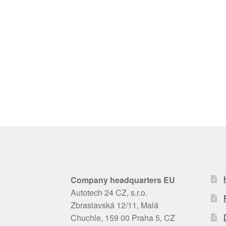
Company headquarters EU
Autotech 24 CZ, s.r.o.
Zbraslavská 12/11, Malá
Chuchle, 159 00 Praha 5, CZ