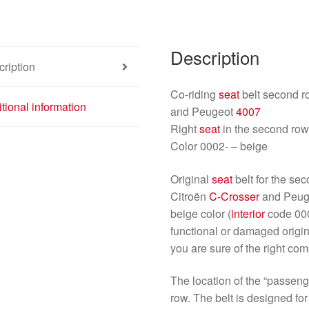
Description
ription
Co-riding
seat
belt second r
tional information
and Peugeot
4007
Right
seat
in the second ro
Color 0002- – beige
Original
seat
belt for the s
Citroën
C-Crosser
and Peu
beige color (
interior
code 0002
functional or damaged origi
you are sure of the right com
The location of the “passeng
row. The belt is designed fo