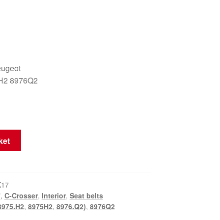
eugeot
H2 8976Q2
ket
K17
7
,
C-Crosser
,
Interior
,
Seat belts
8975.H2
,
8975H2
,
8976.Q2)
,
8976Q2