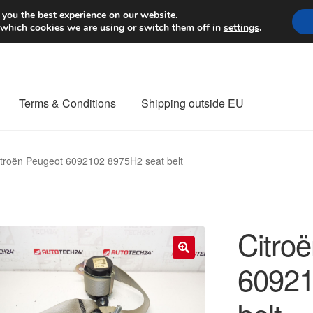
Worldwide shipping
 you the best experience on our website.
 which cookies we are using or switch them off in
settings
.
Terms & Conditions
Shipping outside EU
nt Procedure
Contact
Delivery
My account
Payments
Privacy Po
itroën Peugeot 6092102 8975H2 seat belt
orldwide shipping
Citro
60921
🔍