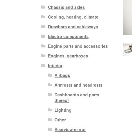
Chassis and axles
Cooling, heating, climate
Drawbars and cableways
Electro components
Engine parts and accessories
Engines, gearboxes
Interior
Airbags
Armrests and headrests
Dashboards and parts
thereof
Lighting
Other
Rearview mirror