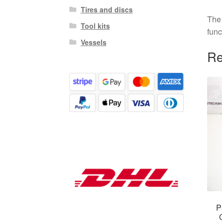
Tires and discs
The 
Tool kits
func
Vessels
Re
P