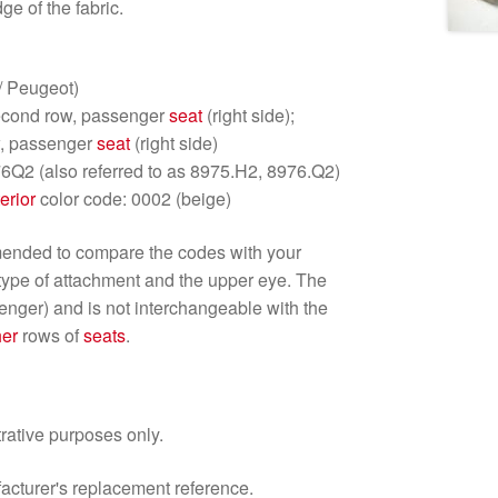
ge of the fabric.
/ Peugeot)
econd row, passenger
seat
(right side);
, passenger
seat
(right side)
6Q2 (also referred to as 8975.H2, 8976.Q2)
terior
color code: 0002 (beige)
mmended to compare the codes with your
 type of attachment and the upper eye. The
senger) and is not interchangeable with the
her
rows of
seats
.
trative purposes only.
facturer's replacement reference.