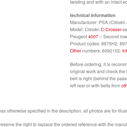
twisting and with an intact ed
technical information
Manufacturer: PSA (Citroën 
Model: Citroën
C-Crosser
-s
Peugeot
4007
– Second row
Product codes: 8975H2, 897
Other
numbers: 6092102;
In
Before ordering, it is reco
original work and check the
belt is right (behind the pas
left rear or with belts from
ot
ss otherwise specified in the description, all photos are for illus
eserve the right to replace the ordered reference with the manu