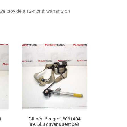
d we provide a 12-month warranty on
1
Citroën Peugeot 6091404
8975L8 driver’s seat belt