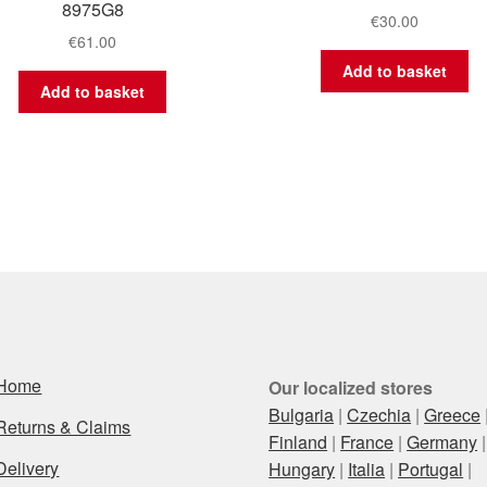
8975G8
€
30.00
€
61.00
Add to basket
Add to basket
Home
Our localized stores
Bulgaria
|
Czechia
|
Greece
Returns & Claims
Finland
|
France
|
Germany
|
Delivery
Hungary
|
Italia
|
Portugal
|