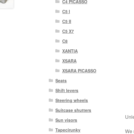
C4 PICASSO
C5 I
C5 II
C5 X7
C8
XANTIA
XSARA
XSARA PICASSO
Seats
Shift levers
Steering wheels
Suitcase shutters
Unle
Sun visors
Tapecírunky
We r