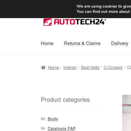
SHIPPING starting at 6 EUR
We are using cookies to give
You can find out more about
Skip
Skip
to
to
navigation
content
Home
Returns & Claims
Delivery
Home
Basket
Checkout
Complaint
Complai
Home
Interior
Seat belts
C-Crosser
C
Shipping outside EU
Terms & Conditions
W
Product categories
Body
Catalysts FAP