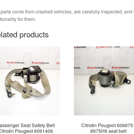
parts come from crashed vehicles, are carefully inspected, an
tionality for them.
lated products
assenger Seat Safety Belt
Citroën Peugeot 606675
Citroën Peugeot 6091406
8975H6 seat belt