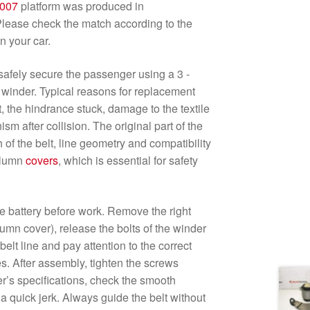
007
platform was produced in
lease check the match according to the
n your car.
o safely secure the passenger using a 3 -
 winder. Typical reasons for replacement
lt, the hindrance stuck, damage to the textile
sm after collision. The original part of the
h of the belt, line geometry and compatibility
olumn
covers
, which is essential for safety
e battery before work. Remove the right
lumn cover), release the bolts of the winder
belt line and pay attention to the correct
es. After assembly, tighten the screws
r’s specifications, check the smooth
a quick jerk. Always guide the belt without