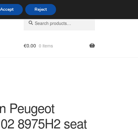
Accept
Reject
Search
Search
for:
€
0.00
0 items
licy
ën Peugeot
02 8975H2 seat