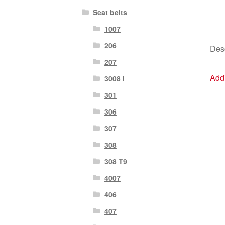
Seat belts
1007
206
Desc
207
Addi
3008 I
301
306
307
308
308 T9
4007
406
407