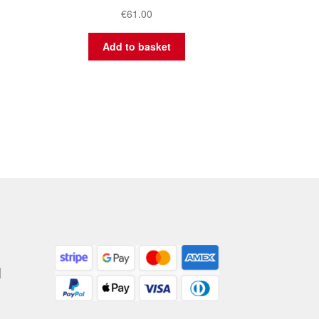
€
61.00
Add to basket
|