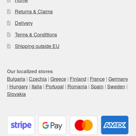
Returns & Claims
Delivery
Terms & Conditions
Shipping outside EU
Our localized stores
Bulgaria
|
Czechia
|
Greece
|
Finland
|
France
|
Germany
|
Hungary
|
Italia
|
Portugal
|
Romania
|
Spain
|
Sweden
|
Slovakia