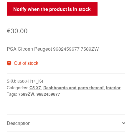
Notify when the product is in stock
€
30.00
PSA Citroen Peugeot 9682459677 7589ZW
Out of stock
SKU:
8500-H14_K4
Categories:
C5 X7
,
Dashboards and parts thereof
,
Interior
Tags:
7589ZW
,
9682459677
Description