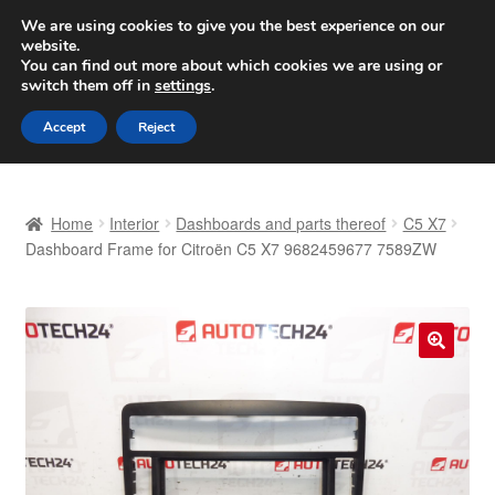
SHIPPING starting at 6 EUR
We are using cookies to give you the best experience on our
website.
Worldwide shipping
You can find out more about which cookies we are using or
switch them off in
settings
.
Skip
Skip
Menu
Accept
Reject
to
to
navigation
content
Home
Home
Interior
Dashboards and parts thereof
C5 X7
Basket
Dashboard Frame for Citroën C5 X7 9682459677 7589ZW
Checkout
Complaint
🔍
Complaint Procedure
Contact