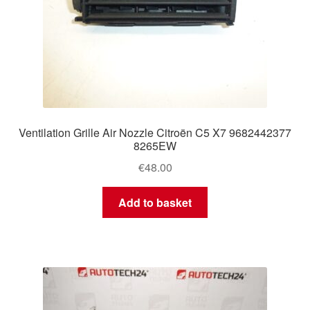
Ventilation Grille Air Nozzle Citroën C5 X7 9682442377
8265EW
€
48.00
Add to basket