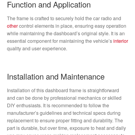
Function and Application
The frame is crafted to securely hold the car radio and
other
control elements in place, ensuring easy operation
while maintaining the dashboard’s original style. It is an
essential component for maintaining the vehicle’s
interior
quality and user experience.
Installation and Maintenance
Installation of this dashboard frame is straightforward
and can be done by professional mechanics or skilled
DIY enthusiasts. It is recommended to follow the
manufacturer’s guidelines and technical specs during
replacement to ensure proper fitting and durability. The
part is durable, but over time, exposure to heat and daily