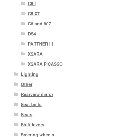
C5 I
C5 X7
C8 and 807
DS4
PARTNER III
XSARA
XSARA PICASSO
Lighting
Other
Rearview mirror
Seat belts
Seats
Shift levers
Steering wheels