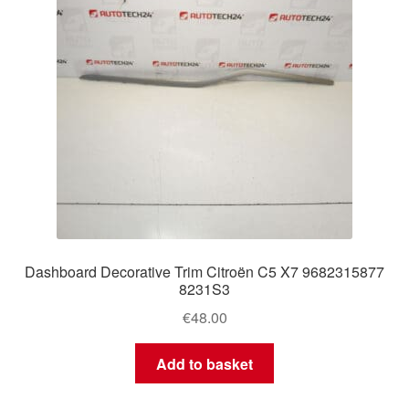
Dashboard Decorative Trim Citroën C5 X7 9682315877
8231S3
€
48.00
Add to basket