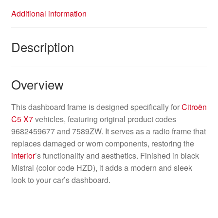
Additional information
Description
Overview
This dashboard frame is designed specifically for
Citroën
C5 X7
vehicles, featuring original product codes
9682459677 and 7589ZW. It serves as a radio frame that
replaces damaged or worn components, restoring the
interior
’s functionality and aesthetics. Finished in black
Mistral (color code HZD), it adds a modern and sleek
look to your car’s dashboard.