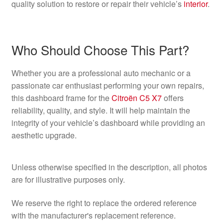
quality solution to restore or repair their vehicle’s
interior
.
Who Should Choose This Part?
Whether you are a professional auto mechanic or a
passionate car enthusiast performing your own repairs,
this dashboard frame for the
Citroën C5 X7
offers
reliability, quality, and style. It will help maintain the
integrity of your vehicle’s dashboard while providing an
aesthetic upgrade.
Unless otherwise specified in the description, all photos
are for illustrative purposes only.
We reserve the right to replace the ordered reference
with the manufacturer's replacement reference.