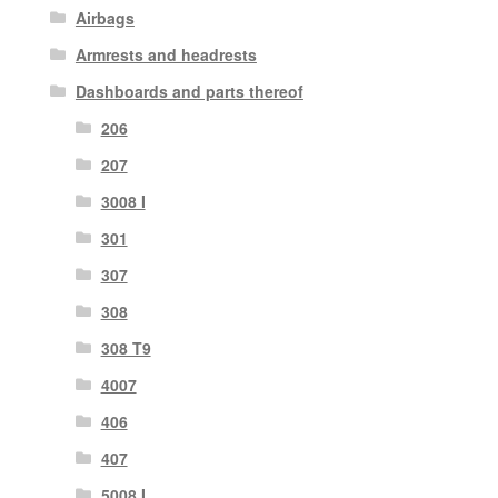
Airbags
Armrests and headrests
Dashboards and parts thereof
206
207
3008 I
301
307
308
308 T9
4007
406
407
5008 I