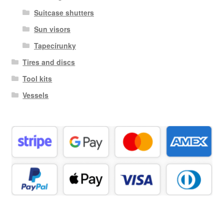
Suitcase shutters
Sun visors
Tapecírunky
Tires and discs
Tool kits
Vessels