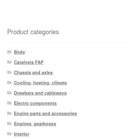
Product categories
Body
Catalysts FAP
Chassis and axles
Cooling, heating, climate
Drawbars and cableways
Electro components
Engine parts and accessories
Engines, gearboxes
Interior