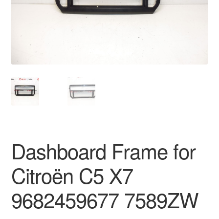
Delivery
My account
Payments
Privacy Policy
Shipping outside EU
Dashboard Frame for
Terms & Conditions
Citroën C5 X7
Worldwide shipping
9682459677 7589ZW