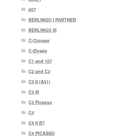
607
BERLINGO I PARTNER
BERLINGO III
C-Crosser
C-Elysée
C1 and 107
C2 and C3
C3 II (A51)
C3 III
C3 Picasso
C4
C4 II B7
C4 PICASSO