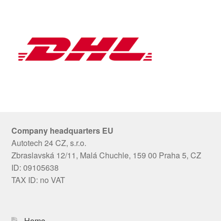
Company headquarters EU
Autotech 24 CZ, s.r.o.
Zbraslavská 12/11, Malá Chuchle, 159 00 Praha 5, CZ
ID: 09105638
TAX ID: no VAT
Home