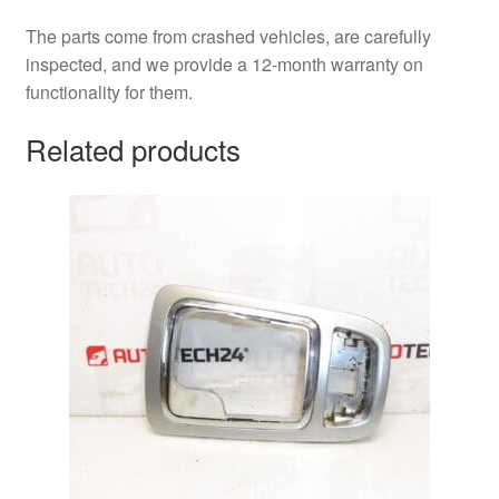
The parts come from crashed vehicles, are carefully
inspected, and we provide a 12-month warranty on
functionality for them.
Related products