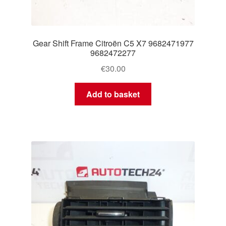
Gear Shift Frame Citroën C5 X7 9682471977
9682472277
€
30.00
Add to basket