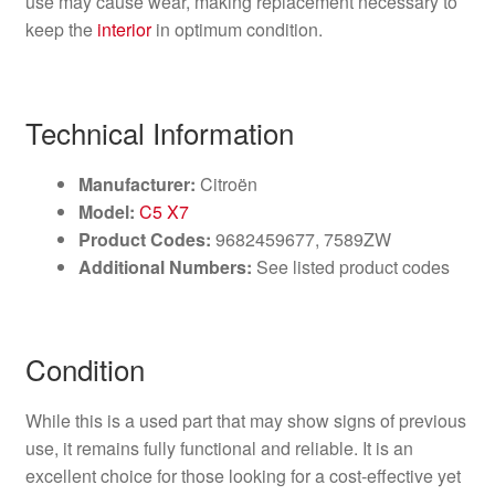
use may cause wear, making replacement necessary to
keep the
interior
in optimum condition.
Technical Information
Manufacturer:
Citroën
Model:
C5 X7
Product Codes:
9682459677, 7589ZW
Additional Numbers:
See listed product codes
Condition
While this is a used part that may show signs of previous
use, it remains fully functional and reliable. It is an
excellent choice for those looking for a cost-effective yet