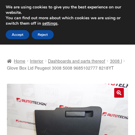
SHIPPING starting at 6 EUR
We are using cookies to give you the best experience on our
website.
Worldwide shipping
You can find out more about which cookies we are using or
switch them off in
settings
.
Skip
Skip
Menu
Accept
Reject
to
to
navigation
content
Home
Home
Interior
Dashboards and parts thereof
3008 I
Basket
Glove Box Lid Peugeot 3008 5008 9685102777 8218YT
Checkout
Complaint
🔍
Complaint Procedure
Contact