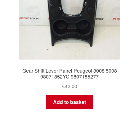
Gear Shift Lever Panel Peugeot 3008 5008
98071852YC 9807185277
€
42.00
Add to basket