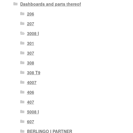
Dashboards and parts thereof
206
207
3008 I
301
307
308
308 T9
4007
406
407
5008 I
607
BERLINGO I PARTNER