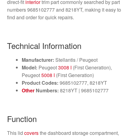
direct‑fit
interior
trim part commonly searched by part
numbers 9685102777 and 8218YT, making it easy to
find and order for quick repairs.
Technical Information
Manufacturer:
Stellantis / Peugeot
Model:
Peugeot
3008 I
(First Generation),
Peugeot
5008 I
(First Generation)
Product Codes:
9685102777, 8218YT
Other
Numbers:
8218YT | 9685102777
Function
This lid
covers
the dashboard storage compartment,