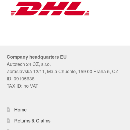
Company headquarters EU
Autotech 24 CZ, s.r.o.
Zbraslavská 12/11, Malá Chuchle, 159 00 Praha 5, CZ
ID: 09105638
TAX ID: no VAT
Home
Returns & Claims