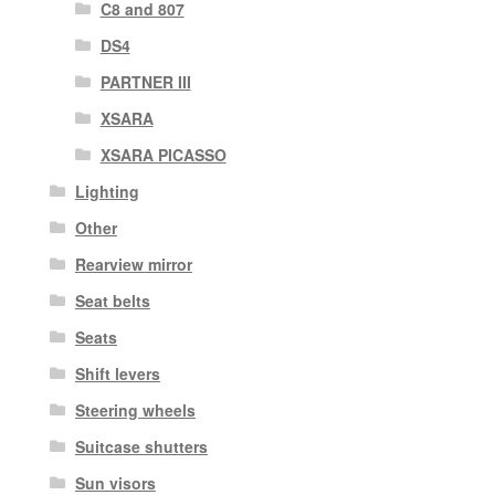
C8 and 807
DS4
PARTNER III
XSARA
XSARA PICASSO
Lighting
Other
Rearview mirror
Seat belts
Seats
Shift levers
Steering wheels
Suitcase shutters
Sun visors