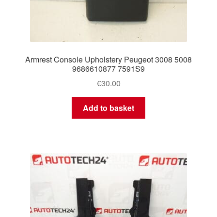
Armrest Console Upholstery Peugeot 3008 5008
9686610877 7591S9
€
30.00
Add to basket