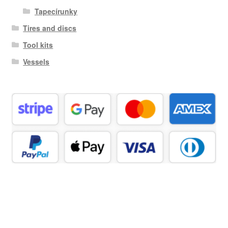
Tapecírunky
Tires and discs
Tool kits
Vessels