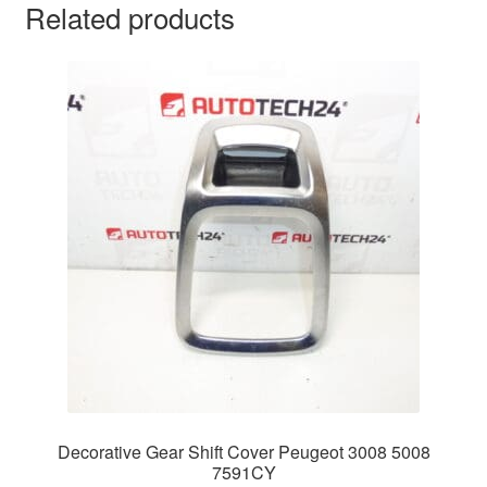
Related products
Decorative Gear Shift Cover Peugeot 3008 5008
7591CY