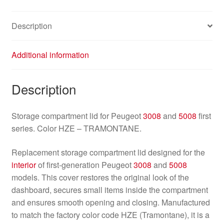
Description
Additional information
Description
Storage compartment lid for Peugeot
3008
and
5008
first
series. Color HZE – TRAMONTANE.
Replacement storage compartment lid designed for the
interior
of first‑generation Peugeot
3008
and
5008
models. This cover restores the original look of the
dashboard, secures small items inside the compartment
and ensures smooth opening and closing. Manufactured
to match the factory color code HZE (Tramontane), it is a