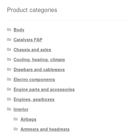
Product categories
Body
Catalysts FAP
Chassis and axles
Cooling, heating, climate
Drawbars and cableways
Electro components
Engine parts and accessories
Engines, gearboxes
Interior
Airbags
Armrests and headrests