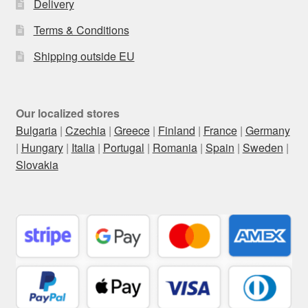
Delivery
Terms & Conditions
Shipping outside EU
Our localized stores
Bulgaria
|
Czechia
|
Greece
|
Finland
|
France
|
Germany
|
Hungary
|
Italia
|
Portugal
|
Romania
|
Spain
|
Sweden
|
Slovakia