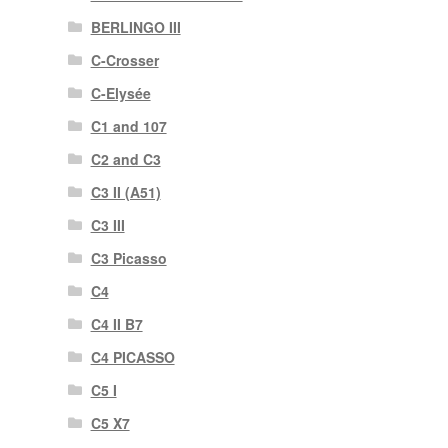
BERLINGO III
C-Crosser
C-Elysée
C1 and 107
C2 and C3
C3 II (A51)
C3 III
C3 Picasso
C4
C4 II B7
C4 PICASSO
C5 I
C5 X7