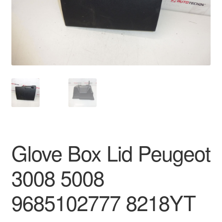
Delivery
My account
Payments
Privacy Policy
Shipping outside EU
Glove Box Lid Peugeot
Terms & Conditions
3008 5008
Worldwide shipping
9685102777 8218YT