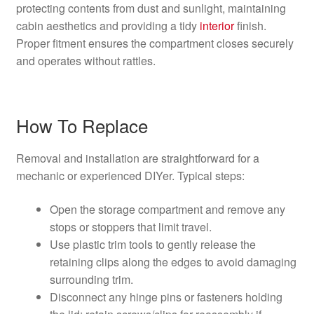
protecting contents from dust and sunlight, maintaining
cabin aesthetics and providing a tidy
interior
finish.
Proper fitment ensures the compartment closes securely
and operates without rattles.
How To Replace
Removal and installation are straightforward for a
mechanic or experienced DIYer. Typical steps:
Open the storage compartment and remove any
stops or stoppers that limit travel.
Use plastic trim tools to gently release the
retaining clips along the edges to avoid damaging
surrounding trim.
Disconnect any hinge pins or fasteners holding