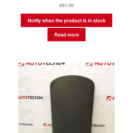
€
61.00
Notify when the product is in stock
Read more