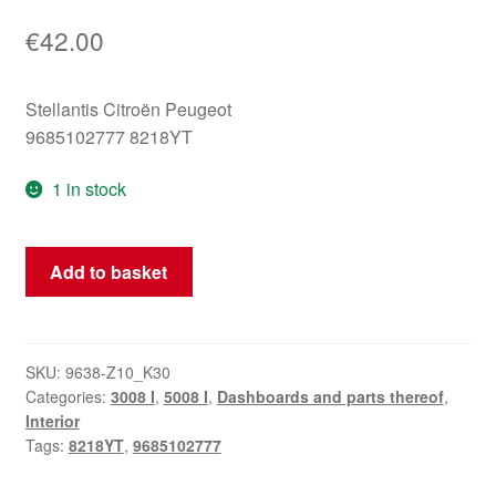
€
42.00
Stellantis Citroën Peugeot
9685102777 8218YT
1 in stock
Glove
Add to basket
Box
Lid
Peugeot
3008
SKU:
9638-Z10_K30
Categories:
3008 I
,
5008 I
,
Dashboards and parts thereof
,
5008
Interior
9685102777
Tags:
8218YT
,
9685102777
8218YT
quantity