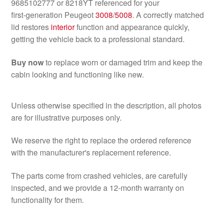
9685102777 or 8218YT referenced for your
first‑generation Peugeot
3008
/
5008
. A correctly matched
lid restores
interior
function and appearance quickly,
getting the vehicle back to a professional standard.
Buy now
to replace worn or damaged trim and keep the
cabin looking and functioning like new.
Unless otherwise specified in the description, all photos
are for illustrative purposes only.
We reserve the right to replace the ordered reference
with the manufacturer's replacement reference.
The parts come from crashed vehicles, are carefully
inspected, and we provide a 12-month warranty on
functionality for them.