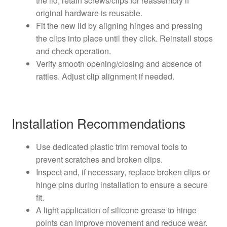
the lid; retain screws/clips for reassembly if
original hardware is reusable.
Fit the new lid by aligning hinges and pressing
the clips into place until they click. Reinstall stops
and check operation.
Verify smooth opening/closing and absence of
rattles. Adjust clip alignment if needed.
Installation Recommendations
Use dedicated plastic trim removal tools to
prevent scratches and broken clips.
Inspect and, if necessary, replace broken clips or
hinge pins during installation to ensure a secure
fit.
A light application of silicone grease to hinge
points can improve movement and reduce wear.