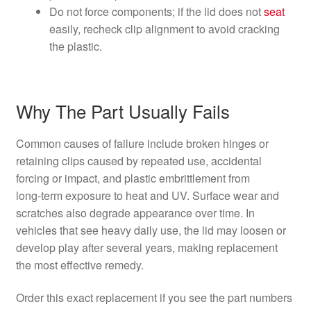
Do not force components; if the lid does not
seat
easily, recheck clip alignment to avoid cracking
the plastic.
Why The Part Usually Fails
Common causes of failure include broken hinges or
retaining clips caused by repeated use, accidental
forcing or impact, and plastic embrittlement from
long‑term exposure to heat and UV. Surface wear and
scratches also degrade appearance over time. In
vehicles that see heavy daily use, the lid may loosen or
develop play after several years, making replacement
the most effective remedy.
Order this exact replacement if you see the part numbers