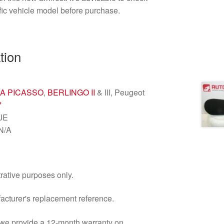
ific vehicle model before purchase.
tion
A PICASSO
,
BERLINGO II
& III, Peugeot
7
0JE
 N/A
trative purposes only.
facturer's replacement reference.
d we provide a 12-month warranty on