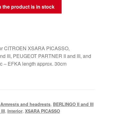
 the product is in stock
t for CITROEN XSARA PICASSO,
nd III, PEUGEOT PARTNER II and III, and
ric – EFKA length approx. 30cm
,
Armrests and headrests
,
BERLINGO II and III
III
,
Interior
,
XSARA PICASSO