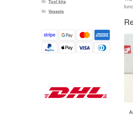
Tool kits
func
Vessels
Re
A