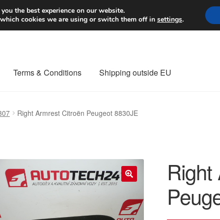
Worldwide shipping
 you the best experience on our website.
 which cookies we are using or switch them off in
settings
.
Terms & Conditions
Shipping outside EU
nt Procedure
Contact
Delivery
My account
Payments
Privacy Po
307
Right Armrest Citroën Peugeot 8830JE
orldwide shipping
Right
Peuge
🔍