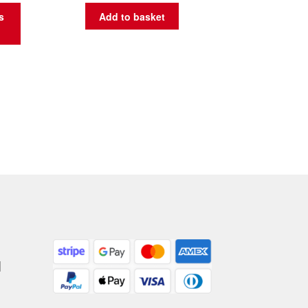
s
Add to basket
|