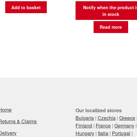
Add to basket
Notify when the product i
in stock
Read more
Home
Our localized stores
Bulgaria
|
Czechia
|
Greece
Returns & Claims
Finland
|
France
|
Germany
|
Delivery
Hungary
|
Italia
|
Portugal
|