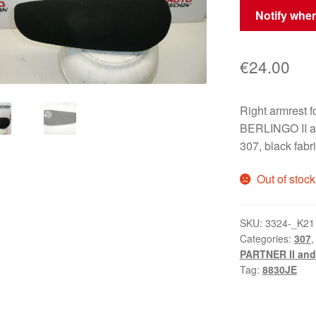
Notify when
€
24.00
Right armres
BERLINGO II a
307, black fab
Out of stock
SKU:
3324-_K21
Categories:
307
PARTNER II and 
Tag:
8830JE