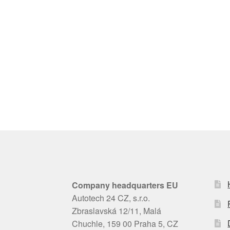
Company headquarters EU
Autotech 24 CZ, s.r.o.
Zbraslavská 12/11, Malá
Chuchle, 159 00 Praha 5, CZ