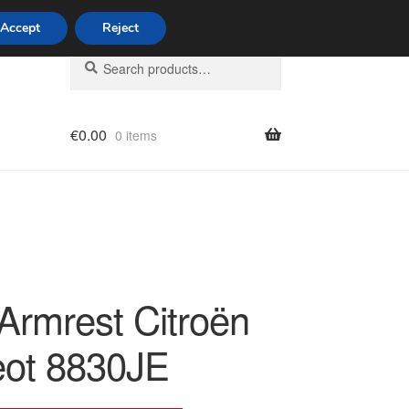
Accept
Reject
Search
Search
for:
€
0.00
0 items
licy
 Armrest Citroën
ot 8830JE