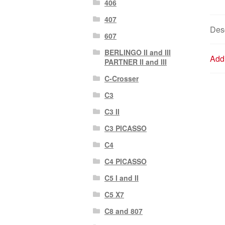
406
407
Desc
607
BERLINGO II and III
Addi
PARTNER II and III
C-Crosser
C3
C3 II
C3 PICASSO
C4
C4 PICASSO
C5 I and II
C5 X7
C8 and 807