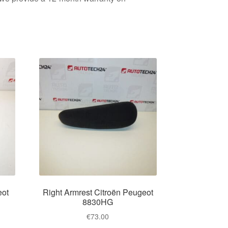
eot
Right Armrest Citroën Peugeot
8830HG
€
73.00