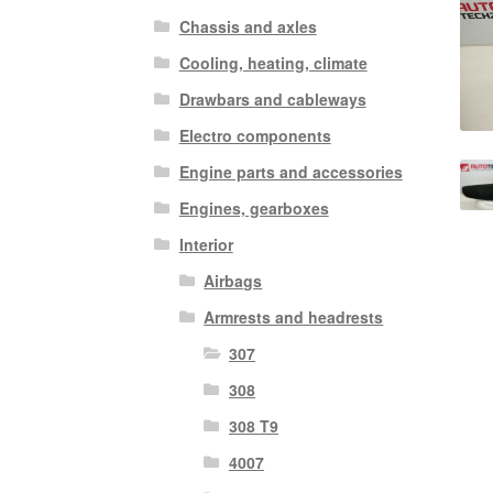
Chassis and axles
Cooling, heating, climate
Drawbars and cableways
Electro components
Engine parts and accessories
Engines, gearboxes
Interior
Airbags
Armrests and headrests
307
308
308 T9
4007