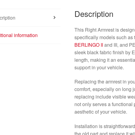
Description
ription
This Right Armrest is design
tional information
specifically models such a
BERLINGO II
and III, and
sleek black fabric finish b
length, making it an essent
support in your vehicle.
Replacing the armrest in you
comfort, especially on long j
replacing include visible we
not only serves a functiona
aesthetic of your vehicle.
Installation is straightforw
the old part and replace it w