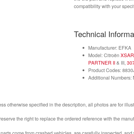
compatibility with your spec
Technical Informa
Manufacturer: EFKA
Model: Citroën
XSAR
PARTNER II
& III,
30
Product Codes: 883
Additional Numbers:
ss otherwise specified in the description, all photos are for illus
eserve the right to replace the ordered reference with the manu
parts come from crashed vehicles, are carefully inspected, an