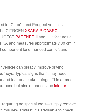
ed for Citroën and Peugeot vehicles,
s the CITROËN
XSARA PICASSO
,
 PEUGEOT
PARTNER II
and III. It features a
y EFKA and measures approximately 30 cm in
ial component for enhanced comfort and
r vehicle can greatly improve driving
ourneys. Typical signs that it may need
ar and tear or a broken hinge. This armrest
l purpose but also enhances the
interior
ard, requiring no special tools—simply remove
ith this new armrest. It’s advisable to check