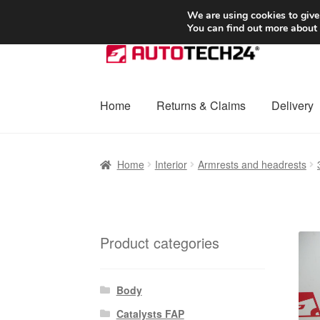
SHIPPING starting at 6 EUR
We are using cookies to give
You can find out more about
Skip
Skip
to
to
navigation
content
Home
Returns & Claims
Delivery
Home
Basket
Checkout
Complaint
Complai
Home
Interior
Armrests and headrests
Shipping outside EU
Terms & Conditions
W
Product categories
Body
Catalysts FAP