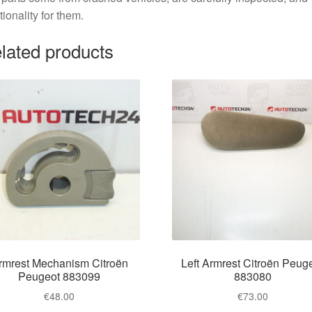
tionality for them.
lated products
rmrest Mechanism Citroën
Left Armrest Citroën Peug
Peugeot 883099
883080
€
48.00
€
73.00