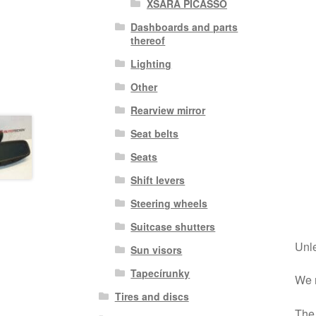
XSARA PICASSO
Dashboards and parts
thereof
Lighting
Other
Rearview mirror
Seat belts
Seats
Shift levers
Steering wheels
Suitcase shutters
Unle
Sun visors
Tapecírunky
We r
Tires and discs
The 