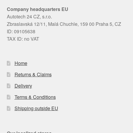
Company headquarters EU
Autotech 24 CZ, s.r.o.
Zbraslavská 12/11, Malá Chuchle, 159 00 Praha 5, CZ
ID: 09105638
TAX ID: no VAT
Home
Returns & Claims
Delivery
Terms & Conditions
Shipping outside EU