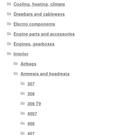
Cooling, heating, climate
Drawbars and cableways
Electro components
Engine parts and accessories
Engines, gearboxes
Interior
Airbags
Armrests and headrests
307
308
308 T9
4007
406
407