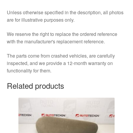
Unless otherwise specified in the description, all photos
are for illustrative purposes only.
We reserve the right to replace the ordered reference
with the manufacturer's replacement reference.
The parts come from crashed vehicles, are carefully
inspected, and we provide a 12-month warranty on
functionality for them.
Related products