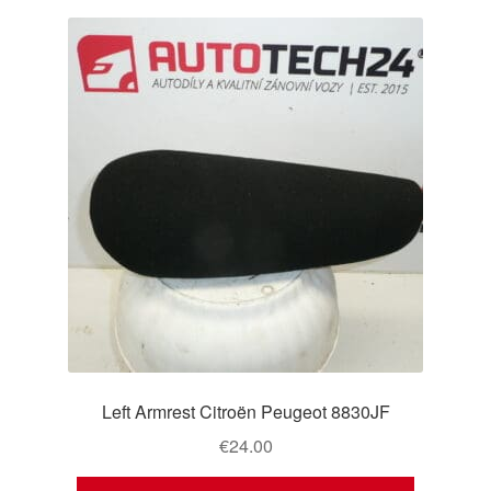
Left Armrest Citroën Peugeot 8830JF
€
24.00