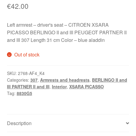
€
42.00
Left armrest – driver's seat – CITROEN XSARA
PICASSO BERLINGO II and III PEUGEOT PARTNER II
and III 307 Length 31 cm Color – blue aladdin
Out of stock
SKU:
2768-AF4_K4
Categories:
307
,
Armrests and headrests
,
BERLINGO II and
III PARTNER II and III
,
Interior
,
XSARA PICASSO
Tag:
8830G5
Description