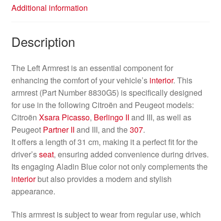
Additional information
Description
The Left Armrest is an essential component for
enhancing the comfort of your vehicle’s
interior
. This
armrest (Part Number 8830G5) is specifically designed
for use in the following Citroën and Peugeot models:
Citroën
Xsara Picasso
,
Berlingo II
and III, as well as
Peugeot
Partner II
and III, and the
307
.
It offers a length of 31 cm, making it a perfect fit for the
driver’s
seat
, ensuring added convenience during drives.
Its engaging Aladin Blue color not only complements the
interior
but also provides a modern and stylish
appearance.
This armrest is subject to wear from regular use, which