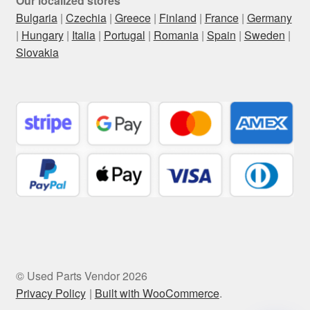
Our localized stores
Bulgaria
|
Czechia
|
Greece
|
Finland
|
France
|
Germany
|
Hungary
|
Italia
|
Portugal
|
Romania
|
Spain
|
Sweden
|
Slovakia
© Used Parts Vendor 2026
Privacy Policy
Built with WooCommerce
.