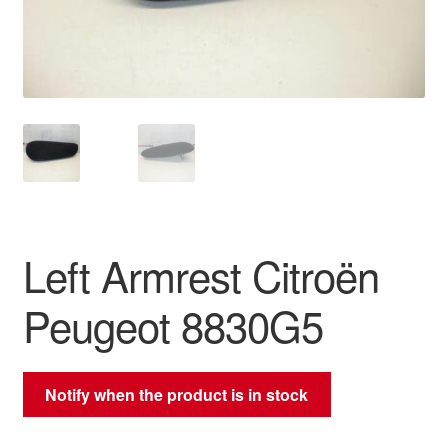
Delivery
My account
Payments
Privacy Policy
Shipping outside EU
Left Armrest Citroën
Terms & Conditions
Peugeot 8830G5
Worldwide shipping
Notify when the product is in stock