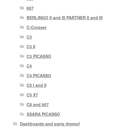
607
BERLINGO II and III PARTNER II and III
C-Crosser
C3
C3 II
C3 PICASSO
C4
C4 PICASSO
C5 I and II
C5 X7
C8 and 807
XSARA PICASSO
Dashboards and parts thereof