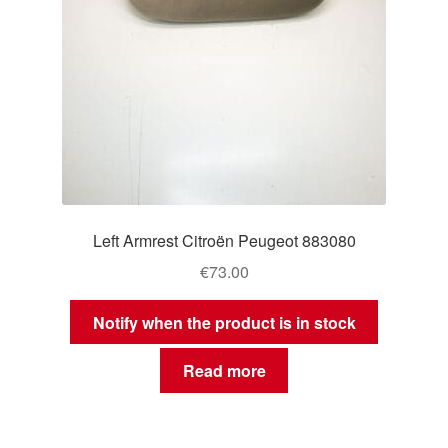
Left Armrest Citroën Peugeot 883080
€
73.00
Notify when the product is in stock
Read more