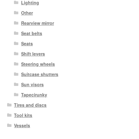
Lighting
Other
Rearview mirror
Seat belts
Seats
Shift levers
Steering wheels
Suitcase shutters
Sun visors
Tapecírunky
Tires and discs
Tool kits
Vessels