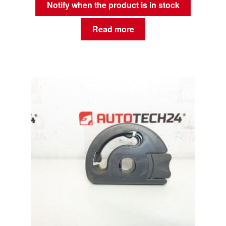
Notify when the product is in stock
Read more