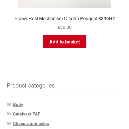
Elbow Rest Mechanism Citroën Peugeot 8830H7
€
30.00
Add to basket
Product categories
Body
Catalysts FAP
Chassis and axles