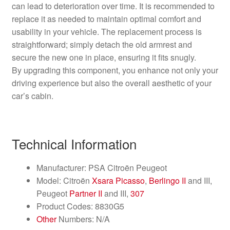
can lead to deterioration over time. It is recommended to
replace it as needed to maintain optimal comfort and
usability in your vehicle. The replacement process is
straightforward; simply detach the old armrest and
secure the new one in place, ensuring it fits snugly.
By upgrading this component, you enhance not only your
driving experience but also the overall aesthetic of your
car’s cabin.
Technical Information
Manufacturer: PSA Citroën Peugeot
Model: Citroën
Xsara Picasso
,
Berlingo II
and III,
Peugeot
Partner II
and III,
307
Product Codes: 8830G5
Other
Numbers: N/A