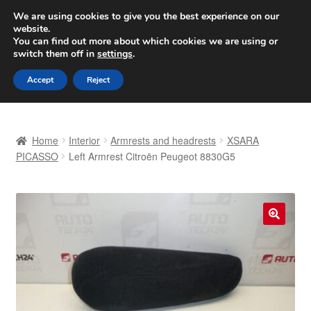
SHIPPING starting at 6 EUR
We are using cookies to give you the best experience on our
website.
Worldwide shipping
You can find out more about which cookies we are using or
switch them off in
settings
.
Skip
Skip
Menu
Accept
Reject
to
to
navigation
content
Home
Home
Interior
Armrests and headrests
XSARA
Basket
PICASSO
Left Armrest Citroën Peugeot 8830G5
Checkout
Complaint
🔍
Complaint Procedure
Contact