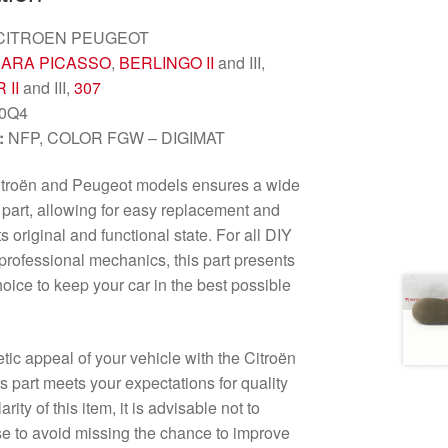
CITROEN PEUGEOT
ARA PICASSO
,
BERLINGO II
and III,
 II
and III,
307
0Q4
:
NFP, COLOR FGW – DIGIMAT
Citroën and Peugeot models ensures a wide
s part, allowing for easy replacement and
s original and functional state. For all DIY
professional mechanics, this part presents
oice to keep your car in the best possible
tic appeal of your vehicle with the Citroën
s part meets your expectations for quality
ity of this item, it is advisable not to
se to avoid missing the chance to improve