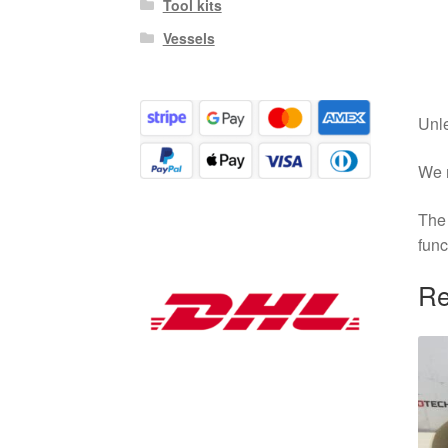
Tool kits
Vessels
Unle
We r
The 
func
Re