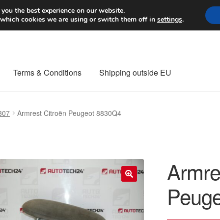
Worldwide shipping
 you the best experience on our website.
 which cookies we are using or switch them off in
settings
.
Terms & Conditions
Shipping outside EU
nt Procedure
Contact
Delivery
My account
Payments
Privacy Po
307
Armrest Citroën Peugeot 8830Q4
orldwide shipping
Armre
Peuge
🔍