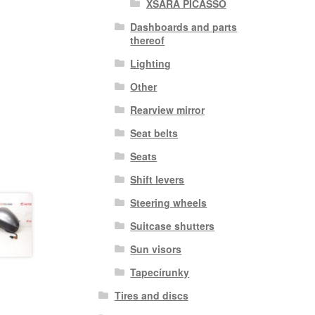
XSARA PICASSO
Dashboards and parts
thereof
Lighting
Other
Rearview mirror
Seat belts
Seats
Shift levers
Steering wheels
Suitcase shutters
Sun visors
Tapecírunky
Tires and discs