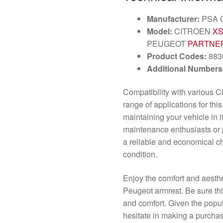
Manufacturer:
PSA 
Model:
CITROEN
XS
PEUGEOT
PARTNER
Product Codes:
883
Additional Numbers
Compatibility with various 
range of applications for thi
maintaining your vehicle in it
maintenance enthusiasts or 
a reliable and economical ch
condition.
Enjoy the comfort and aesthe
Peugeot armrest. Be sure thi
and comfort. Given the popular
hesitate in making a purcha