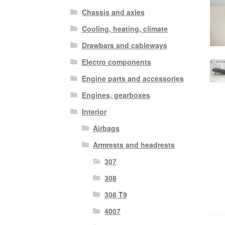
Chassis and axles
Cooling, heating, climate
Drawbars and cableways
Electro components
Engine parts and accessories
Engines, gearboxes
Interior
Airbags
Armrests and headrests
307
308
308 T9
4007