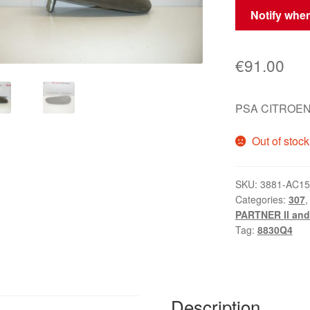
Notify when
€
91.00
PSA CITROEN 
Out of stock
SKU:
3881-AC1
Categories:
307
PARTNER II and 
Tag:
8830Q4
Description