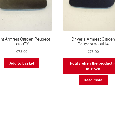
ht Armrest Citroën Peugeot
Driver’s Armrest Citroën
8969TY
Peugeot 8830H4
€
73.00
€
73.00
Add to basket
Notify when the product i
in stock
Read more