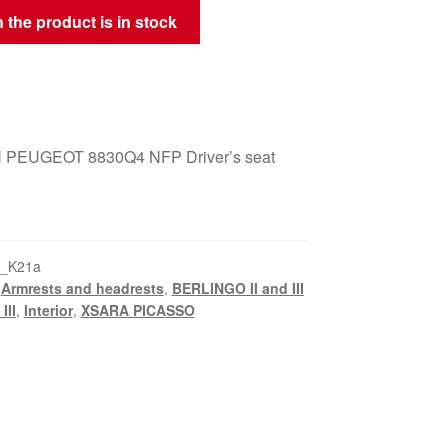
 the product is in stock
PEUGEOT 8830Q4 NFP Driver’s seat
5_K21a
,
Armrests and headrests
,
BERLINGO II and III
III
,
Interior
,
XSARA PICASSO