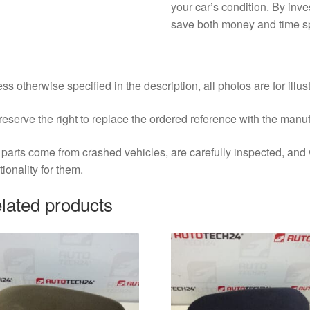
your car’s condition. By inves
save both money and time sp
ss otherwise specified in the description, all photos are for illus
eserve the right to replace the ordered reference with the manu
parts come from crashed vehicles, are carefully inspected, an
tionality for them.
lated products