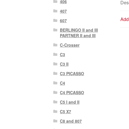
406
Desc
407
Addi
607
BERLINGO II and III
PARTNER II and III
C-Crosser
C3
C3 II
C3 PICASSO
C4
C4 PICASSO
C5 I and II
C5 X7
C8 and 807