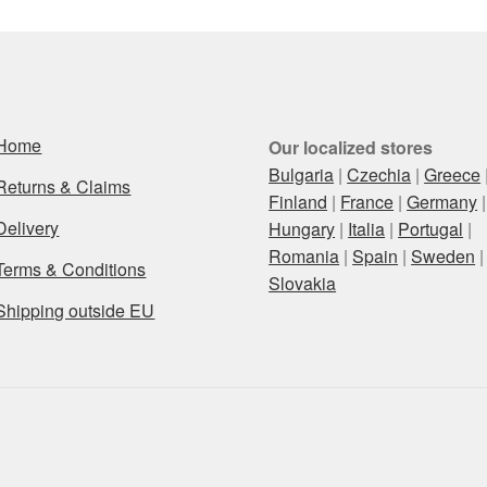
Home
Our localized stores
Bulgaria
|
Czechia
|
Greece
Returns & Claims
Finland
|
France
|
Germany
|
Delivery
Hungary
|
Italia
|
Portugal
|
Romania
|
Spain
|
Sweden
|
Terms & Conditions
Slovakia
Shipping outside EU