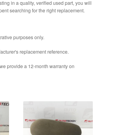
ting in a quality, verified used part, you will
ent searching for the right replacement.
trative purposes only.
facturer's replacement reference.
d we provide a 12-month warranty on