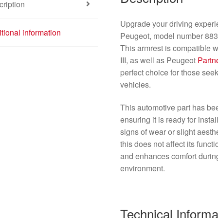
ription
Upgrade your driving experie
tional information
Peugeot, model number 8830Q
This armrest is compatible w
III, as well as Peugeot
Partne
perfect choice for those seek
vehicles.
This automotive part has be
ensuring it is ready for inst
signs of wear or slight aesthe
this does not affect its funct
and enhances comfort during 
environment.
Technical Informa