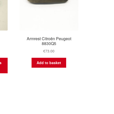
Armrest Citroën Peugeot
8830Q5
€
73.00
s
Add to basket