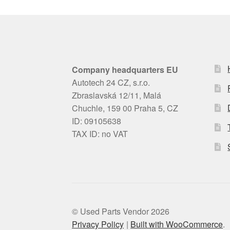
Company headquarters EU
Autotech 24 CZ, s.r.o.
Zbraslavská 12/11, Malá
Chuchle, 159 00 Praha 5, CZ
ID: 09105638
TAX ID: no VAT
© Used Parts Vendor 2026
Privacy Policy
Built with WooCommerce
.