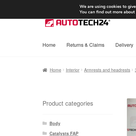
SHIPPING starting at 6 EUR
We are using cookies to give
You can find out more about
Skip
Skip
to
to
navigation
content
Home
Returns & Claims
Delivery
Home
Basket
Checkout
Complaint
Complai
Home
Interior
Armrests and headrests
Shipping outside EU
Terms & Conditions
W
Product categories
Body
Catalysts FAP