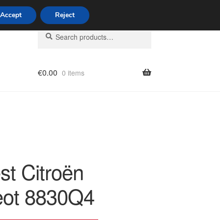
Accept
Reject
Search
Search
for:
€
0.00
0 items
licy
st Citroën
ot 8830Q4