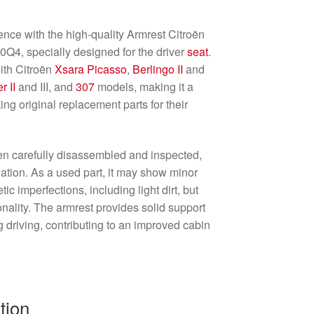
nce with the high-quality Armrest Citroën
4, specially designed for the driver
seat
.
ith Citroën
Xsara Picasso
,
Berlingo II
and
r II
and III, and
307
models, making it a
ing original replacement parts for their
en carefully disassembled and inspected,
allation. As a used part, it may show minor
tic imperfections, including light dirt, but
ionality. The armrest provides solid support
driving, contributing to an improved cabin
tion