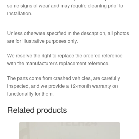
some signs of wear and may require cleaning prior to
installation.
Unless otherwise specified in the description, all photos
are for illustrative purposes only.
We reserve the right to replace the ordered reference
with the manufacturer's replacement reference.
The parts come from crashed vehicles, are carefully
inspected, and we provide a 12-month warranty on
functionality for them.
Related products