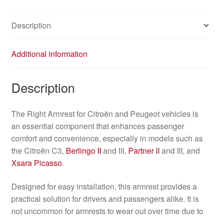
Description
Additional information
Description
The Right Armrest for Citroën and Peugeot vehicles is
an essential component that enhances passenger
comfort and convenience, especially in models such as
the Citroën C3,
Berlingo II
and III,
Partner II
and III, and
Xsara Picasso
.
Designed for easy installation, this armrest provides a
practical solution for drivers and passengers alike. It is
not uncommon for armrests to wear out over time due to