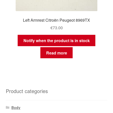
Left Armrest Citroën Peugeot 8969TX
€
73.00
Notify when the product is in stock
Read more
Product categories
Body