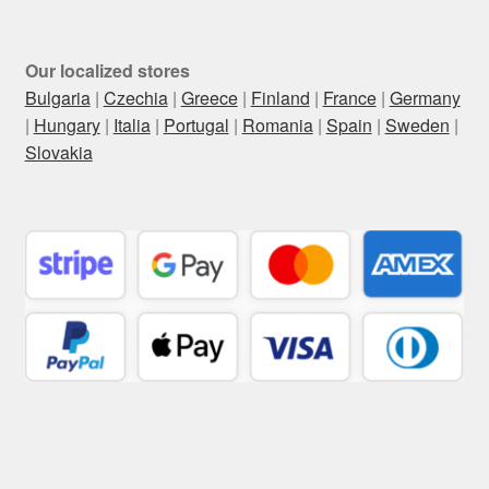
Our localized stores
Bulgaria
|
Czechia
|
Greece
|
Finland
|
France
|
Germany
|
Hungary
|
Italia
|
Portugal
|
Romania
|
Spain
|
Sweden
|
Slovakia