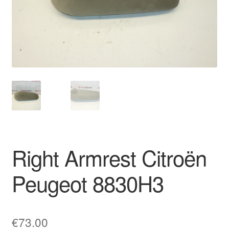
Delivery
My account
Payments
Privacy Policy
Shipping outside EU
Right Armrest Citroën
Terms & Conditions
Peugeot 8830H3
Worldwide shipping
€
73.00