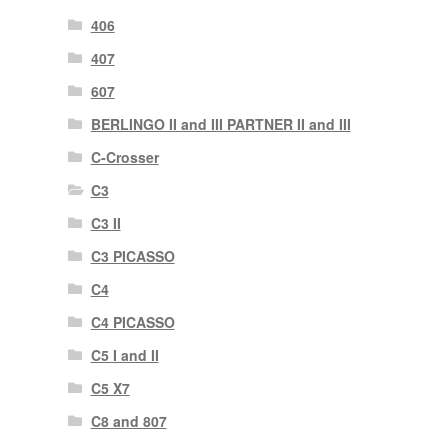
406
407
607
BERLINGO II and III PARTNER II and III
C-Crosser
C3
C3 II
C3 PICASSO
C4
C4 PICASSO
C5 I and II
C5 X7
C8 and 807