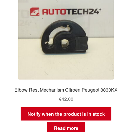
Elbow Rest Mechanism Citroën Peugeot 8830KX
€
42.00
Notify when the product is in stock
Read more