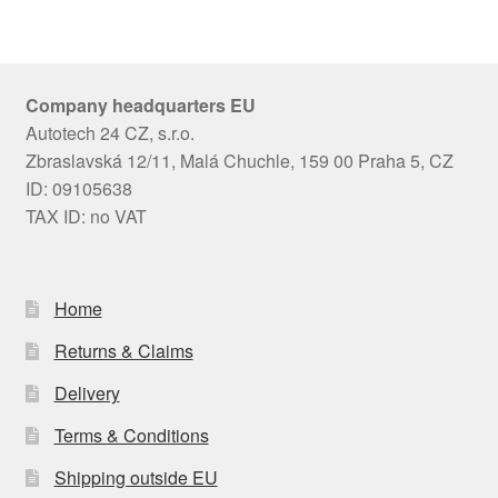
Company headquarters EU
Autotech 24 CZ, s.r.o.
Zbraslavská 12/11, Malá Chuchle, 159 00 Praha 5, CZ
ID: 09105638
TAX ID: no VAT
Home
Returns & Claims
Delivery
Terms & Conditions
Shipping outside EU