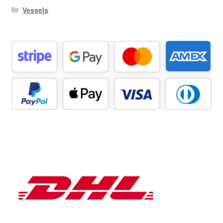
Vessels