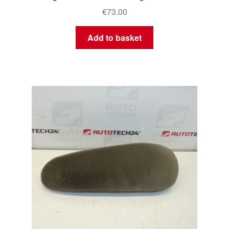
€
73.00
Add to basket