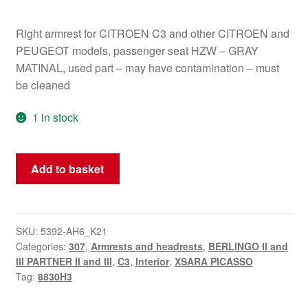
Right armrest for CITROEN C3 and other CITROEN and
PEUGEOT models, passenger seat HZW – GRAY
MATINAL, used part – may have contamination – must
be cleaned
1 in stock
Right
Add to basket
Armrest
Citroën
Peugeot
8830H3
SKU:
5392-AH6_K21
Categories:
307
,
Armrests and headrests
,
BERLINGO II and
quantity
III PARTNER II and III
,
C3
,
Interior
,
XSARA PICASSO
Tag:
8830H3