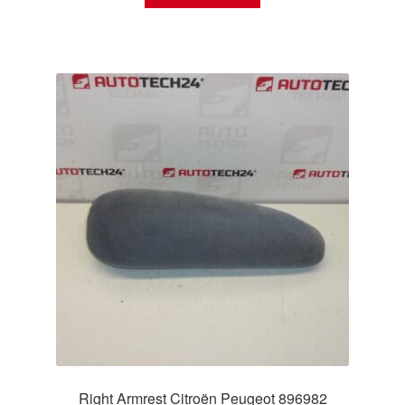
Right Armrest Citroën Peugeot 896982