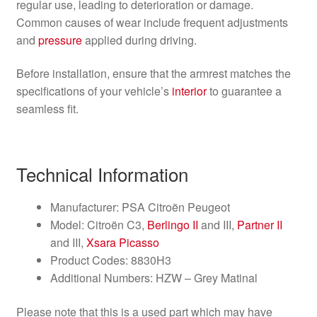
regular use, leading to deterioration or damage.
Common causes of wear include frequent adjustments
and
pressure
applied during driving.
Before installation, ensure that the armrest matches the
specifications of your vehicle’s
interior
to guarantee a
seamless fit.
Technical Information
Manufacturer: PSA Citroën Peugeot
Model: Citroën C3,
Berlingo II
and III,
Partner II
and III,
Xsara Picasso
Product Codes: 8830H3
Additional Numbers: HZW – Grey Matinal
Please note that this is a used part which may have