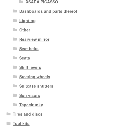
XSARA PICASSO
Dashboards and parts thereof
Lighting
Other
Rearview mirror
Seat belts
Seats
Shift levers
Steering wheels
Suitcase shutters
Sun visors
Tapecírunky
Tires and discs
Tool kits