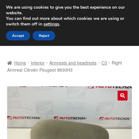
SHIPPING starting at 6 EUR
We are using cookies to give you the best experience on our
website.
Worldwide shipping
You can find out more about which cookies we are using or
switch them off in
settings
.
Skip
Skip
Menu
Accept
Reject
to
to
navigation
content
Home
Home
Interior
Armrests and headrests
C3
Right
Basket
Armrest Citroën Peugeot 8830H3
Checkout
Complaint
🔍
Complaint Procedure
Contact