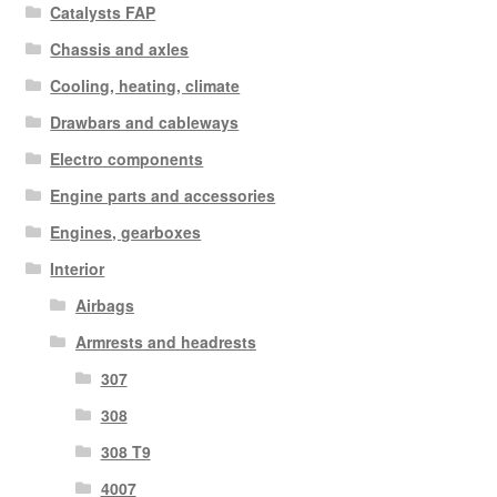
Catalysts FAP
Chassis and axles
Cooling, heating, climate
Drawbars and cableways
Electro components
Engine parts and accessories
Engines, gearboxes
Interior
Airbags
Armrests and headrests
307
308
308 T9
4007