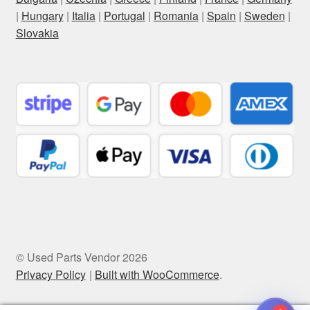
|
Hungary
|
Italia
|
Portugal
|
Romania
|
Spain
|
Sweden
|
Slovakia
© Used Parts Vendor 2026
Privacy Policy
Built with WooCommerce
.