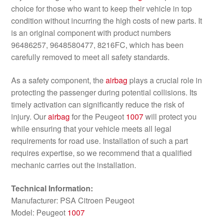
choice for those who want to keep their vehicle in top
condition without incurring the high costs of new parts. It
is an original component with product numbers
96486257, 9648580477, 8216FC, which has been
carefully removed to meet all safety standards.
As a safety component, the
airbag
plays a crucial role in
protecting the passenger during potential collisions. Its
timely activation can significantly reduce the risk of
injury. Our
airbag
for the Peugeot
1007
will protect you
while ensuring that your vehicle meets all legal
requirements for road use. Installation of such a part
requires expertise, so we recommend that a qualified
mechanic carries out the installation.
Technical Information:
Manufacturer: PSA Citroen Peugeot
Model: Peugeot
1007