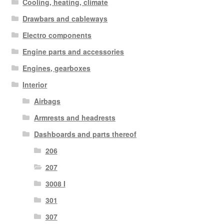
Cooling, heating, climate
Drawbars and cableways
Electro components
Engine parts and accessories
Engines, gearboxes
Interior
Airbags
Armrests and headrests
Dashboards and parts thereof
206
207
3008 I
301
307