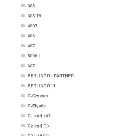
308
308 T9
4007
406
407
5008 I
607
BERLINGO I PARTNER
BERLINGO III
C-Crosser
C-Elysée
C1 and 107
C2 and C3
C3 II (A51)