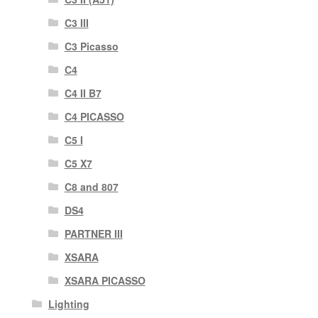
C3 III
C3 Picasso
C4
C4 II B7
C4 PICASSO
C5 I
C5 X7
C8 and 807
DS4
PARTNER III
XSARA
XSARA PICASSO
Lighting