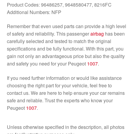
Product Codes: 96486257, 9648580477, 8216FC
Additional Numbers: NFP
Remember that even used parts can provide a high level
of safety and reliability. This passenger
airbag
has been
carefully selected and tested to match the original
specifications and be fully functional. With this part, you
gain not only an advantageous price but also the quality
and safety you need for your Peugeot
1007
.
If you need further information or would like assistance
choosing the right part for your vehicle, feel free to
contact us. We are here to help ensure your car remains
safe and reliable. Trust the experts who know your
Peugeot
1007
.
Unless otherwise specified in the description, all photos