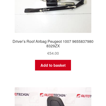
Driver’s Roof Airbag Peugeot 1007 9655837980
8329ZX
€
54.00
Add to basket