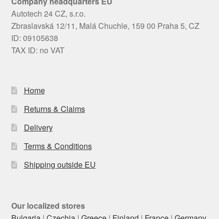
Company headquarters EU
Autotech 24 CZ, s.r.o.
Zbraslavská 12/11, Malá Chuchle, 159 00 Praha 5, CZ
ID: 09105638
TAX ID: no VAT
Home
Returns & Claims
Delivery
Terms & Conditions
Shipping outside EU
Our localized stores
Bulgaria
|
Czechia
|
Greece
|
Finland
|
France
|
Germany