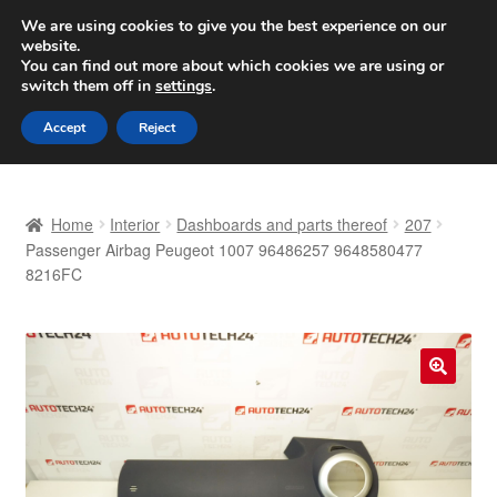
SHIPPING starting at 6 EUR
We are using cookies to give you the best experience on our
website.
Worldwide shipping
You can find out more about which cookies we are using or
switch them off in
settings
.
Skip
Skip
Menu
Accept
Reject
to
to
navigation
content
Home
Home
Interior
Dashboards and parts thereof
207
Basket
Passenger Airbag Peugeot 1007 96486257 9648580477
8216FC
Checkout
Complaint
🔍
Complaint Procedure
Contact