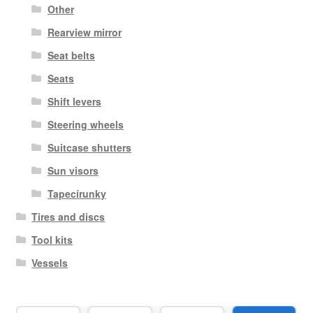
Other
Rearview mirror
Seat belts
Seats
Shift levers
Steering wheels
Suitcase shutters
Sun visors
Tapecírunky
Tires and discs
Tool kits
Vessels