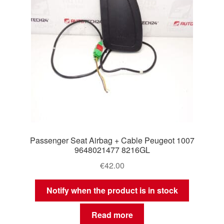
Passenger Seat Airbag + Cable Peugeot 1007
9648021477 8216GL
€
42.00
Notify when the product is in stock
Read more