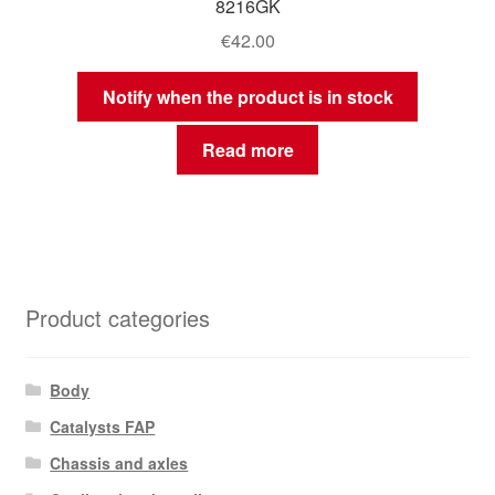
8216GK
€
42.00
Notify when the product is in stock
Read more
Product categories
Body
Catalysts FAP
Chassis and axles