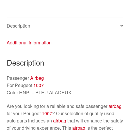
Description
Additional information
Description
Passenger
Airbag
For Peugeot
1007
Color HNP- – BLEU ALADEUX
Are you looking for a reliable and safe passenger
airbag
for your Peugeot
1007
? Our selection of quality used
auto parts includes an
airbag
that will enhance the safety
of your driving experience. This
airbag
is the perfect