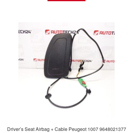
Driver’s Seat Airbag + Cable Peugeot 1007 9648021377