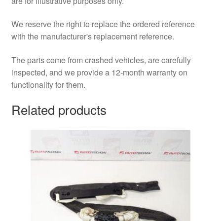
are for illustrative purposes only.
We reserve the right to replace the ordered reference
with the manufacturer's replacement reference.
The parts come from crashed vehicles, are carefully
inspected, and we provide a 12-month warranty on
functionality for them.
Related products