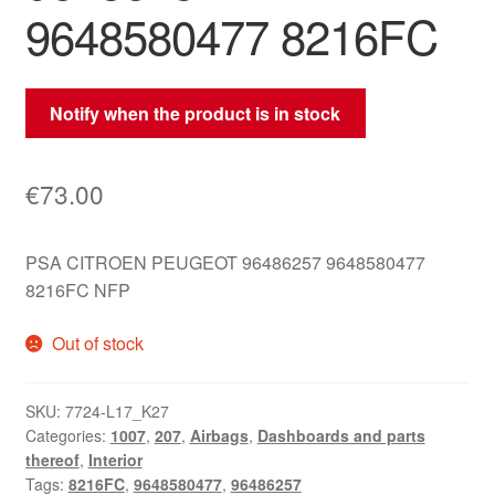
9648580477 8216FC
Notify when the product is in stock
€
73.00
PSA CITROEN PEUGEOT 96486257 9648580477
8216FC NFP
Out of stock
SKU:
7724-L17_K27
Categories:
1007
,
207
,
Airbags
,
Dashboards and parts
thereof
,
Interior
Tags:
8216FC
,
9648580477
,
96486257