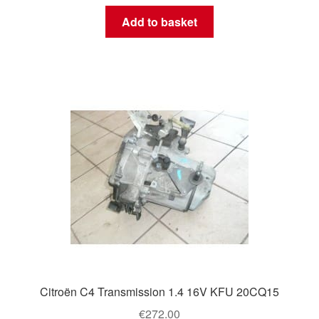
Add to basket
Citroën C4 Transmission 1.4 16V KFU 20CQ15
€
272.00