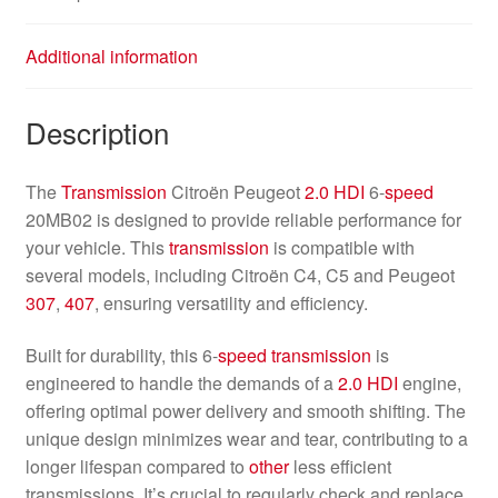
Additional information
Description
The
Transmission
Citroën Peugeot
2.0 HDI
6-
speed
20MB02 is designed to provide reliable performance for
your vehicle. This
transmission
is compatible with
several models, including Citroën C4, C5 and Peugeot
307
,
407
, ensuring versatility and efficiency.
Built for durability, this 6-
speed
transmission
is
engineered to handle the demands of a
2.0 HDI
engine,
offering optimal power delivery and smooth shifting. The
unique design minimizes wear and tear, contributing to a
longer lifespan compared to
other
less efficient
transmissions. It’s crucial to regularly check and replace