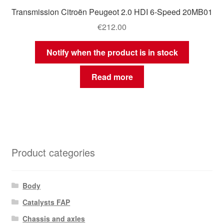
Transmission Citroën Peugeot 2.0 HDI 6-Speed 20MB01
€
212.00
Notify when the product is in stock
Read more
Product categories
Body
Catalysts FAP
Chassis and axles