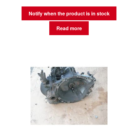
Notify when the product is in stock
Read more