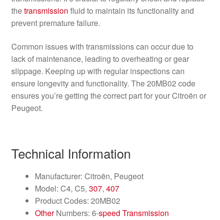
the
transmission
fluid to maintain its functionality and
prevent premature failure.
Common issues with transmissions can occur due to
lack of maintenance, leading to overheating or gear
slippage. Keeping up with regular inspections can
ensure longevity and functionality. The 20MB02 code
ensures you’re getting the correct part for your Citroën or
Peugeot.
Technical Information
Manufacturer: Citroën, Peugeot
Model: C4, C5,
307
,
407
Product Codes: 20MB02
Other
Numbers: 6-
speed
Transmission