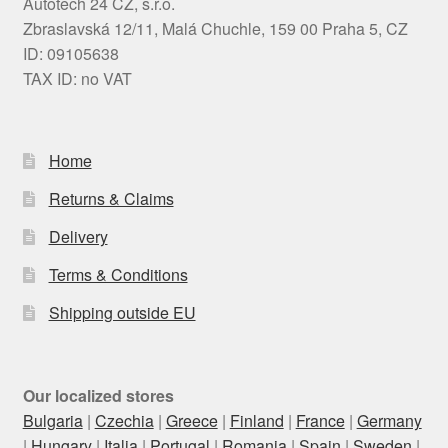
Autotech 24 CZ, s.r.o.
Zbraslavská 12/11, Malá Chuchle, 159 00 Praha 5, CZ
ID: 09105638
TAX ID: no VAT
Home
Returns & Claims
Delivery
Terms & Conditions
Shipping outside EU
Our localized stores
Bulgaria
|
Czechia
|
Greece
|
Finland
|
France
|
Germany
|
Hungary
|
Italia
|
Portugal
|
Romania
|
Spain
|
Sweden
|