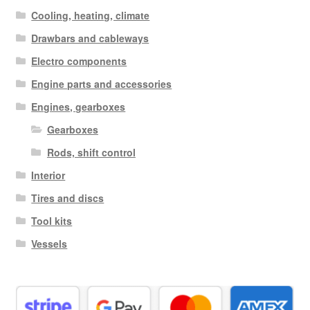
Cooling, heating, climate
Drawbars and cableways
Electro components
Engine parts and accessories
Engines, gearboxes
Gearboxes
Rods, shift control
Interior
Tires and discs
Tool kits
Vessels