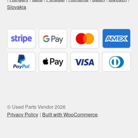
Slovakia
© Used Parts Vendor 2026
Privacy Policy
Built with WooCommerce
.