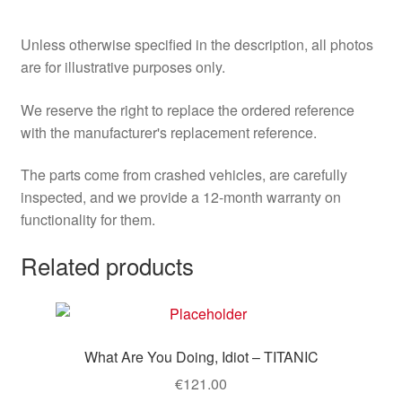
Unless otherwise specified in the description, all photos
are for illustrative purposes only.
We reserve the right to replace the ordered reference
with the manufacturer's replacement reference.
The parts come from crashed vehicles, are carefully
inspected, and we provide a 12-month warranty on
functionality for them.
Related products
What Are You Doing, Idiot – TITANIC
€
121.00