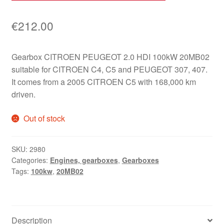
€
212.00
Gearbox CITROEN PEUGEOT 2.0 HDI 100kW 20MB02
suitable for CITROEN C4, C5 and PEUGEOT 307, 407.
It comes from a 2005 CITROEN C5 with 168,000 km
driven.
Out of stock
SKU:
2980
Categories:
Engines, gearboxes
,
Gearboxes
Tags:
100kw
,
20MB02
Description