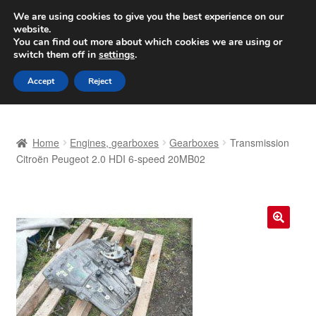
SHIPPING starting at 6 EUR
We are using cookies to give you the best experience on our
website.
Worldwide shipping
You can find out more about which cookies we are using or
switch them off in
settings
.
Skip
Skip
Menu
Accept
Reject
to
to
navigation
content
Home
Home
Engines, gearboxes
Gearboxes
Transmission
Basket
Citroën Peugeot 2.0 HDI 6-speed 20MB02
Checkout
Complaint
🔍
Complaint Procedure
Contact