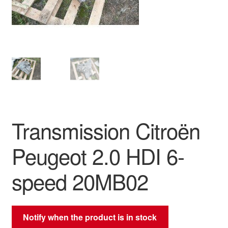
Delivery
My account
Payments
Privacy Policy
Transmission Citroën
Shipping outside EU
Peugeot 2.0 HDI 6-
Terms & Conditions
speed 20MB02
Worldwide shipping
Notify when the product is in stock