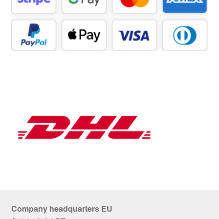
Company headquarters EU