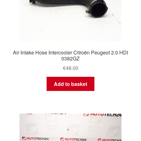
Air Intake Hose Intercooler Citroën Peugeot 2.0 HDI
0382GZ
€
48.00
Add to basket