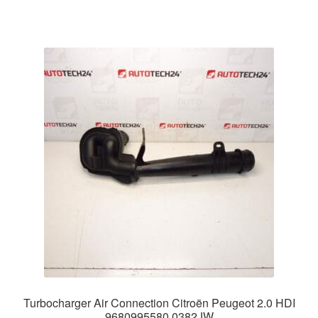
Turbocharger Air Connection Citroën Peugeot 2.0 HDI
9680995580 0382JW