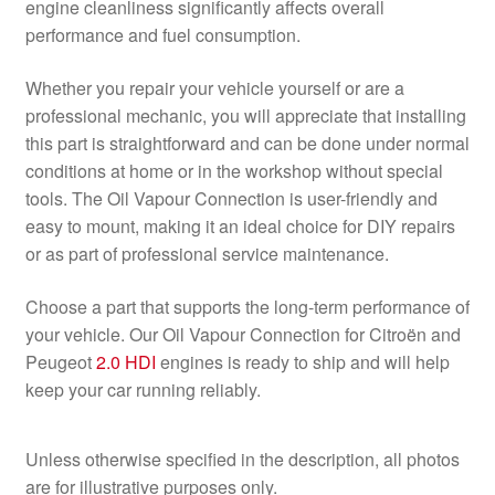
engine cleanliness significantly affects overall
performance and fuel consumption.
Whether you repair your vehicle yourself or are a
professional mechanic, you will appreciate that installing
this part is straightforward and can be done under normal
conditions at home or in the workshop without special
tools. The Oil Vapour Connection is user-friendly and
easy to mount, making it an ideal choice for DIY repairs
or as part of professional service maintenance.
Choose a part that supports the long-term performance of
your vehicle. Our Oil Vapour Connection for Citroën and
Peugeot
2.0 HDI
engines is ready to ship and will help
keep your car running reliably.
Unless otherwise specified in the description, all photos
are for illustrative purposes only.