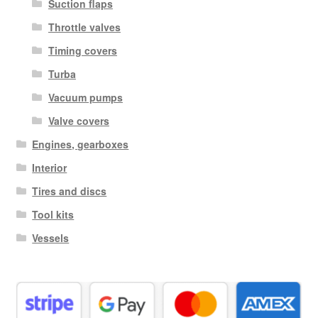
Suction flaps
Throttle valves
Timing covers
Turba
Vacuum pumps
Valve covers
Engines, gearboxes
Interior
Tires and discs
Tool kits
Vessels