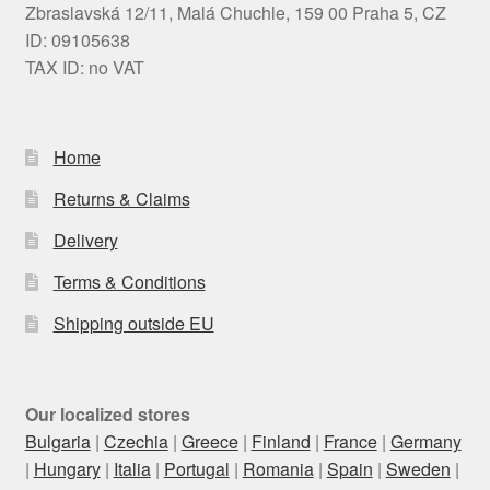
Zbraslavská 12/11, Malá Chuchle, 159 00 Praha 5, CZ
ID: 09105638
TAX ID: no VAT
Home
Returns & Claims
Delivery
Terms & Conditions
Shipping outside EU
Our localized stores
Bulgaria
|
Czechia
|
Greece
|
Finland
|
France
|
Germany
|
Hungary
|
Italia
|
Portugal
|
Romania
|
Spain
|
Sweden
|