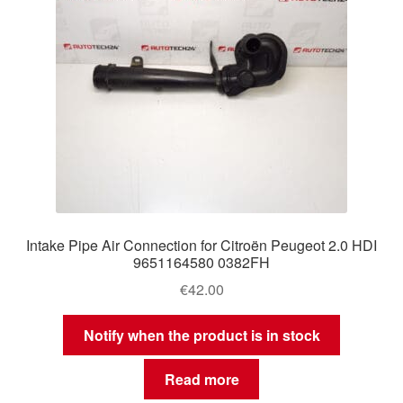
Intake Pipe Air Connection for Citroën Peugeot 2.0 HDI
9651164580 0382FH
€
42.00
Notify when the product is in stock
Read more