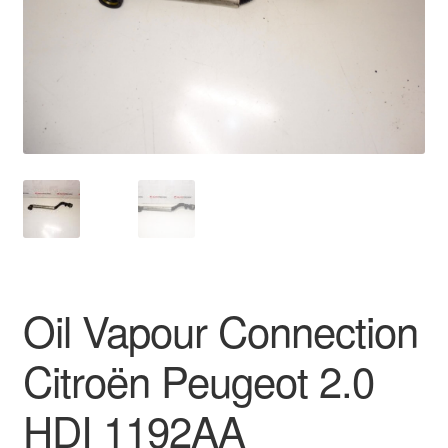
Delivery
My account
Payments
Privacy Policy
Shipping outside EU
Terms & Conditions
Oil Vapour Connection
Worldwide shipping
Citroën Peugeot 2.0
HDI 1192AA