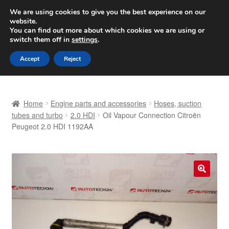
SHIPPING starting at 6 EUR
We are using cookies to give you the best experience on our
website.
Worldwide shipping
You can find out more about which cookies we are using or
switch them off in
settings
.
Skip
Skip
Menu
Accept
Reject
to
to
navigation
content
Home
Home
Engine parts and accessories
Hoses, suction
Basket
tubes and turbo
2.0 HDI
Oil Vapour Connection Citroën
Peugeot 2.0 HDI 1192AA
Checkout
Complaint
🔍
Complaint Procedure
Contact