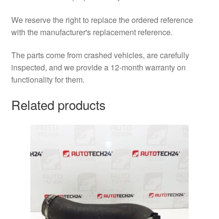
We reserve the right to replace the ordered reference
with the manufacturer's replacement reference.
The parts come from crashed vehicles, are carefully
inspected, and we provide a 12-month warranty on
functionality for them.
Related products