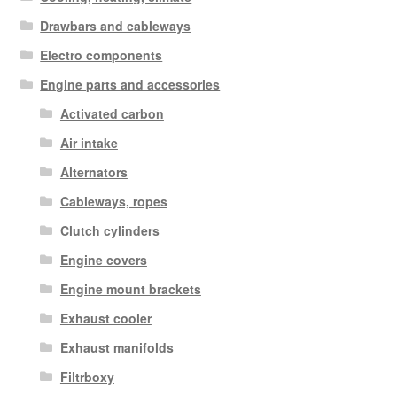
Drawbars and cableways
Electro components
Engine parts and accessories
Activated carbon
Air intake
Alternators
Cableways, ropes
Clutch cylinders
Engine covers
Engine mount brackets
Exhaust cooler
Exhaust manifolds
Filtrboxy