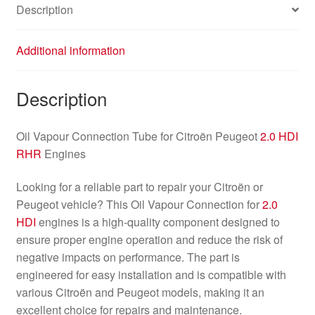
Description
Additional information
Description
Oil Vapour Connection Tube for Citroën Peugeot
2.0 HDI
RHR
Engines
Looking for a reliable part to repair your Citroën or
Peugeot vehicle? This Oil Vapour Connection for
2.0
HDI
engines is a high-quality component designed to
ensure proper engine operation and reduce the risk of
negative impacts on performance. The part is
engineered for easy installation and is compatible with
various Citroën and Peugeot models, making it an
excellent choice for repairs and maintenance.