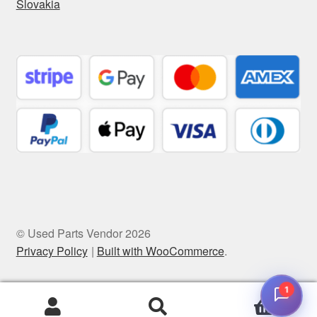
Slovakia
© Used Parts Vendor 2026
Privacy Policy
Built with WooCommerce
.
1
0
Search
Search