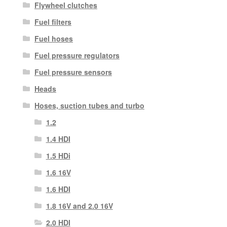
Flywheel clutches
Fuel filters
Fuel hoses
Fuel pressure regulators
Fuel pressure sensors
Heads
Hoses, suction tubes and turbo
1.2
1.4 HDI
1.5 HDi
1.6 16V
1.6 HDI
1.8 16V and 2.0 16V
2.0 HDI