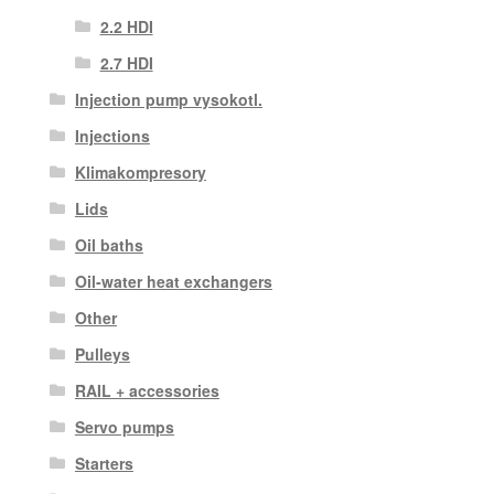
2.2 HDI
2.7 HDI
Injection pump vysokotl.
Injections
Klimakompresory
Lids
Oil baths
Oil-water heat exchangers
Other
Pulleys
RAIL + accessories
Servo pumps
Starters