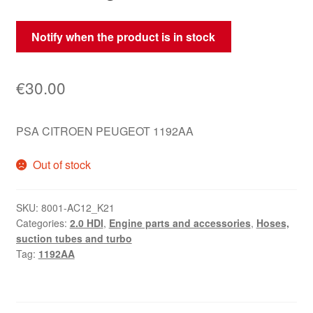
Notify when the product is in stock
€
30.00
PSA CITROEN PEUGEOT 1192AA
Out of stock
SKU:
8001-AC12_K21
Categories:
2.0 HDI
,
Engine parts and accessories
,
Hoses,
suction tubes and turbo
Tag:
1192AA