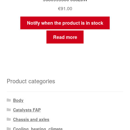
€
91.00
Notify when the product is in stock
Read more
Product categories
Body
Catalysts FAP
Chassis and axles
Cooling, heating, climate