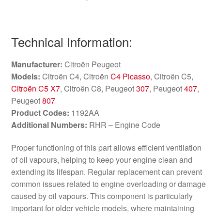
Technical Information:
Manufacturer:
Citroën Peugeot
Models:
Citroën C4, Citroën
C4 Picasso
, Citroën C5,
Citroën C5 X7
, Citroën C8, Peugeot
307
, Peugeot
407
,
Peugeot
807
Product Codes:
1192AA
Additional Numbers:
RHR – Engine Code
Proper functioning of this part allows efficient ventilation
of oil vapours, helping to keep your engine clean and
extending its lifespan. Regular replacement can prevent
common issues related to engine overloading or damage
caused by oil vapours. This component is particularly
important for older vehicle models, where maintaining