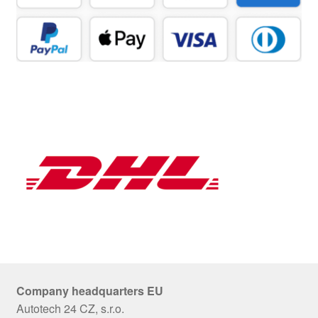
Company headquarters EU
Autotech 24 CZ, s.r.o.