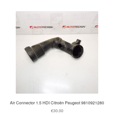
Air Connector 1.5 HDI Citroën Peugeot 9810921280
€
30.00