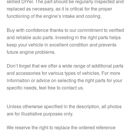
skilled DIYer. The part should be regularly inspected and
replaced as necessary, as it is critical for the proper
functioning of the engine’s intake and cooling.
Buy with confidence thanks to our commitment to verified
and reliable auto parts. Investing in the right parts helps
keep your vehicle in excellent condition and prevents
future engine problems.
Don’t forget that we offer a wide range of additional parts
and accessories for various types of vehicles. For more
information or advice on selecting the right parts for your
specific needs, feel free to contact us.
Unless otherwise specified in the description, all photos
are for illustrative purposes only.
We reserve the right to replace the ordered reference