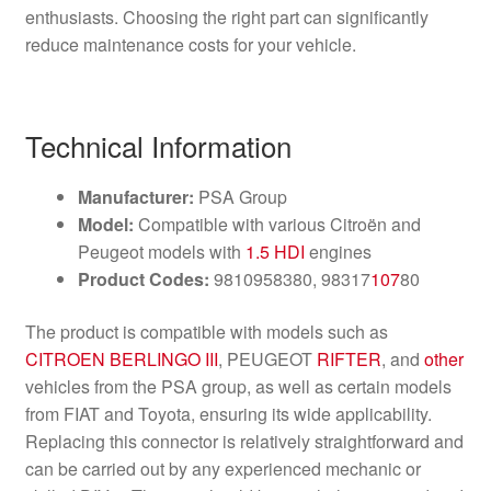
enthusiasts. Choosing the right part can significantly
reduce maintenance costs for your vehicle.
Technical Information
Manufacturer:
PSA Group
Model:
Compatible with various Citroën and
Peugeot models with
1.5 HDI
engines
Product Codes:
9810958380, 98317
107
80
The product is compatible with models such as
CITROEN BERLINGO III
, PEUGEOT
RIFTER
, and
other
vehicles from the PSA group, as well as certain models
from FIAT and Toyota, ensuring its wide applicability.
Replacing this connector is relatively straightforward and
can be carried out by any experienced mechanic or