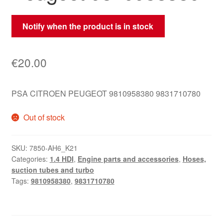
Notify when the product is in stock
€
20.00
PSA CITROEN PEUGEOT 9810958380 9831710780
Out of stock
SKU:
7850-AH6_K21
Categories:
1.4 HDI
,
Engine parts and accessories
,
Hoses,
suction tubes and turbo
Tags:
9810958380
,
9831710780