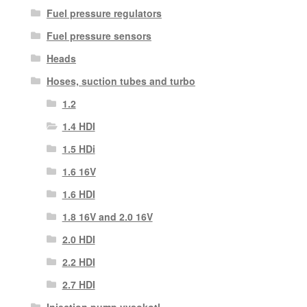
Fuel pressure regulators
Fuel pressure sensors
Heads
Hoses, suction tubes and turbo
1.2
1.4 HDI
1.5 HDi
1.6 16V
1.6 HDI
1.8 16V and 2.0 16V
2.0 HDI
2.2 HDI
2.7 HDI
Injection pump vysokotl.