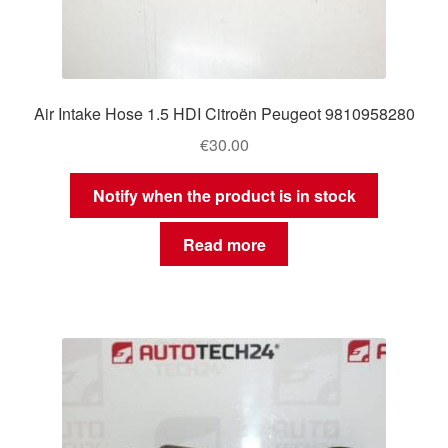
Air Intake Hose 1.5 HDI Citroën Peugeot 9810958280
€
30.00
Notify when the product is in stock
Read more