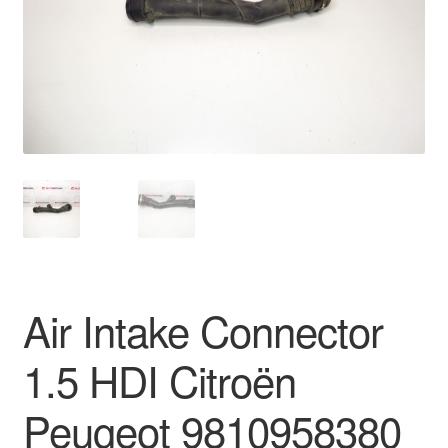
Delivery
My account
Payments
Privacy Policy
Shipping outside EU
Terms & Conditions
Air Intake Connector
Worldwide shipping
1.5 HDI Citroën
Peugeot 9810958380