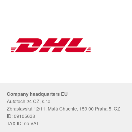
Company headquarters EU
Autotech 24 CZ, s.r.o.
Zbraslavská 12/11, Malá Chuchle, 159 00 Praha 5, CZ
ID: 09105638
TAX ID: no VAT