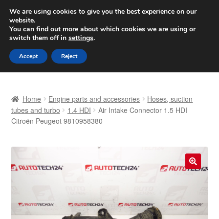
SHIPPING starting at 6 EUR
We are using cookies to give you the best experience on our
website.
Worldwide shipping
You can find out more about which cookies we are using or
switch them off in
settings
.
Skip
Skip
Menu
Accept
Reject
to
to
navigation
content
Home
Home
Engine parts and accessories
Hoses, suction
Basket
tubes and turbo
1.4 HDI
Air Intake Connector 1.5 HDI
Citroën Peugeot 9810958380
Checkout
Complaint
🔍
Complaint Procedure
Contact