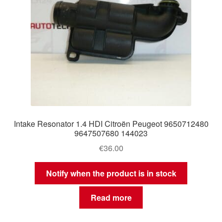
Intake Resonator 1.4 HDI Citroën Peugeot 9650712480
9647507680 144023
€
36.00
Notify when the product is in stock
Read more