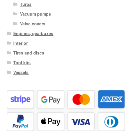
Turba
Vacuum pumps
Valve covers
Engines, gearboxes
Interior
Tires and discs
Tool kits
Vessels