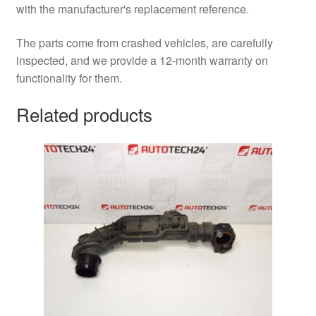
with the manufacturer's replacement reference.
The parts come from crashed vehicles, are carefully
inspected, and we provide a 12-month warranty on
functionality for them.
Related products