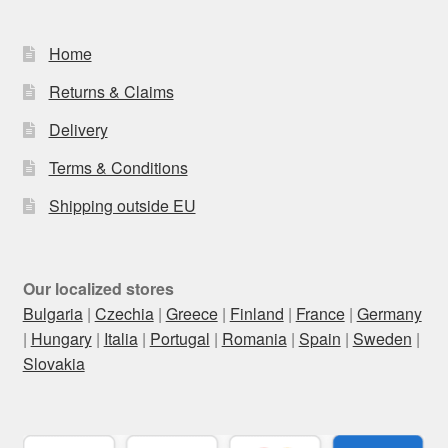
Home
Returns & Claims
Delivery
Terms & Conditions
Shipping outside EU
Our localized stores
Bulgaria
|
Czechia
|
Greece
|
Finland
|
France
|
Germany
|
Hungary
|
Italia
|
Portugal
|
Romania
|
Spain
|
Sweden
|
Slovakia