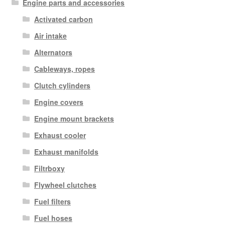
Engine parts and accessories
Activated carbon
Air intake
Alternators
Cableways, ropes
Clutch cylinders
Engine covers
Engine mount brackets
Exhaust cooler
Exhaust manifolds
Filtrboxy
Flywheel clutches
Fuel filters
Fuel hoses