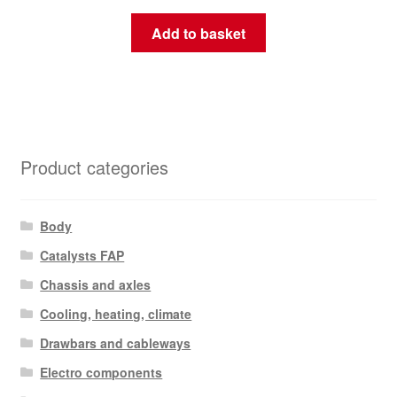
Add to basket
Product categories
Body
Catalysts FAP
Chassis and axles
Cooling, heating, climate
Drawbars and cableways
Electro components