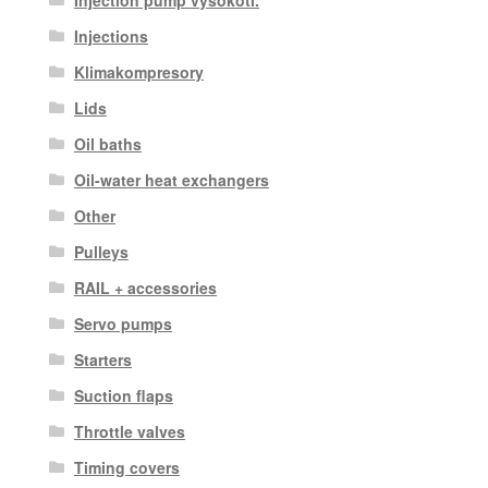
Injections
Klimakompresory
Lids
Oil baths
Oil-water heat exchangers
Other
Pulleys
RAIL + accessories
Servo pumps
Starters
Suction flaps
Throttle valves
Timing covers