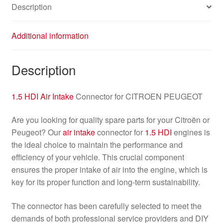
Description
Additional information
Description
1.5 HDI
Air Intake
Connector for CITROEN PEUGEOT
Are you looking for quality spare parts for your Citroën or
Peugeot? Our
air intake
connector for
1.5 HDI
engines is
the ideal choice to maintain the performance and
efficiency of your vehicle. This crucial component
ensures the proper intake of air into the engine, which is
key for its proper function and long-term sustainability.
The connector has been carefully selected to meet the
demands of both professional service providers and DIY